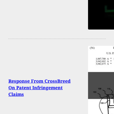
Response From CrossBreed
On Patent Infringement
Claims