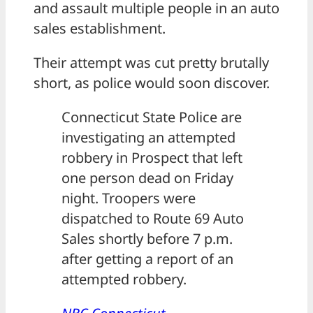
and assault multiple people in an auto
sales establishment.
Their attempt was cut pretty brutally
short, as police would soon discover.
Connecticut State Police are
investigating an attempted
robbery in Prospect that left
one person dead on Friday
night. Troopers were
dispatched to Route 69 Auto
Sales shortly before 7 p.m.
after getting a report of an
attempted robbery.