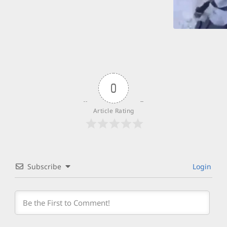
0
Article Rating
Subscribe
Login