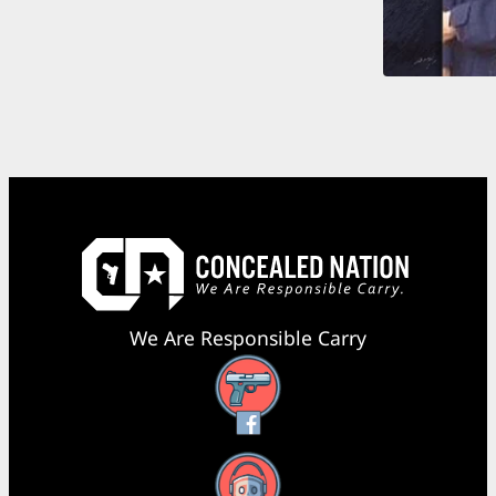
We Are Responsible Carry
Facebook
YouTube