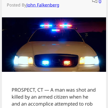
0
Posted By
John Falkenberg
PROSPECT, CT — A man was shot and
killed by an armed citizen when he
and an accomplice attempted to rob