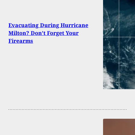
Evacuating During Hurricane
Milton? Don’t Forget Your
Firearms