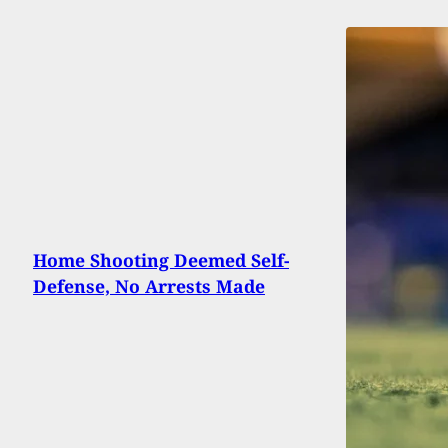
Home Shooting Deemed Self-
Defense, No Arrests Made