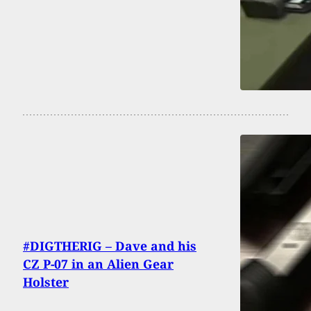
#DIGTHERIG – Dave and his
CZ P-07 in an Alien Gear
Holster