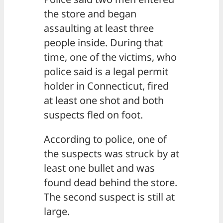
the store and began
assaulting at least three
people inside. During that
time, one of the victims, who
police said is a legal permit
holder in Connecticut, fired
at least one shot and both
suspects fled on foot.
According to police, one of
the suspects was struck by at
least one bullet and was
found dead behind the store.
The second suspect is still at
large.