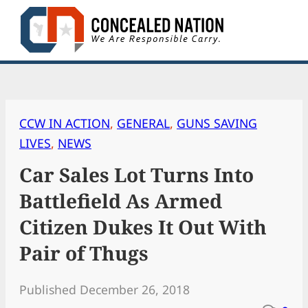
Skip
to
content
CCW IN ACTION
, 
GENERAL
, 
GUNS SAVING
LIVES
, 
NEWS
Car Sales Lot Turns Into
Battlefield As Armed
Citizen Dukes It Out With
Pair of Thugs
Published December 26, 2018