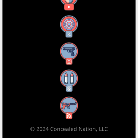
X
Instagram
Threads
RSS Feed
© 2024 Concealed Nation, LLC