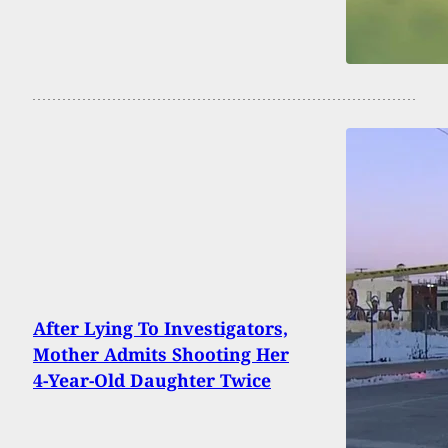
After Lying To Investigators,
Mother Admits Shooting Her
4-Year-Old Daughter Twice