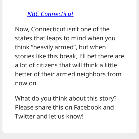
NBC Connecticut
Now, Connecticut isn’t one of the
states that leaps to mind when you
think “heavily armed”, but when
stories like this break, I’ll bet there are
a lot of citizens that will think a little
better of their armed neighbors from
now on.
What do you think about this story?
Please share this on Facebook and
Twitter and let us know!