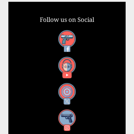
Follow us on Social
Facebook
YouTube
X
Instagram