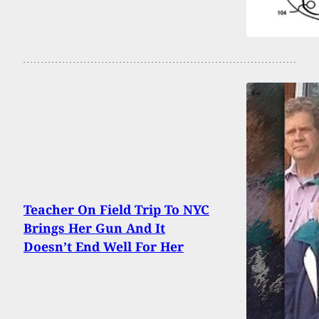
Teacher On Field Trip To NYC
Brings Her Gun And It
Doesn’t End Well For Her