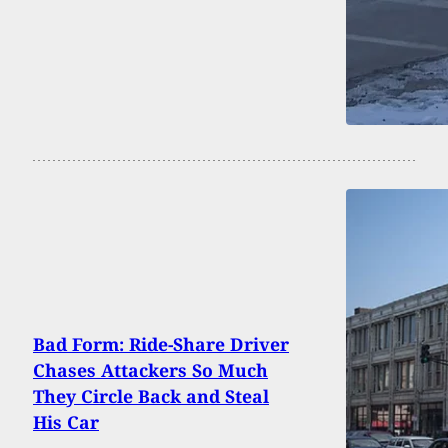
Bad Form: Ride-Share Driver
Chases Attackers So Much
They Circle Back and Steal
His Car