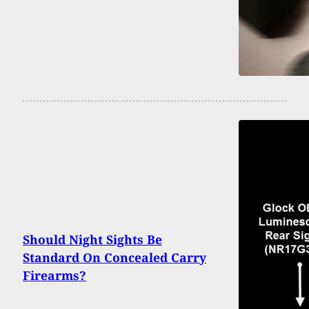
Should Night Sights Be
Standard On Concealed Carry
Firearms?