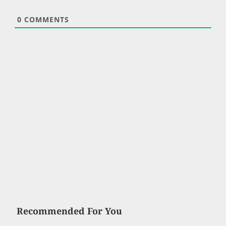
0
COMMENTS
Recommended For You