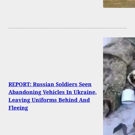
REPORT: Russian Soldiers Seen
Abandoning Vehicles In Ukraine,
Leaving Uniforms Behind And
Fleeing