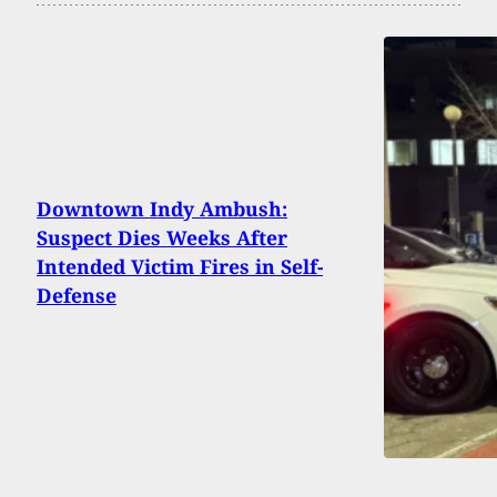
Downtown Indy Ambush:
Suspect Dies Weeks After
Intended Victim Fires in Self-
Defense