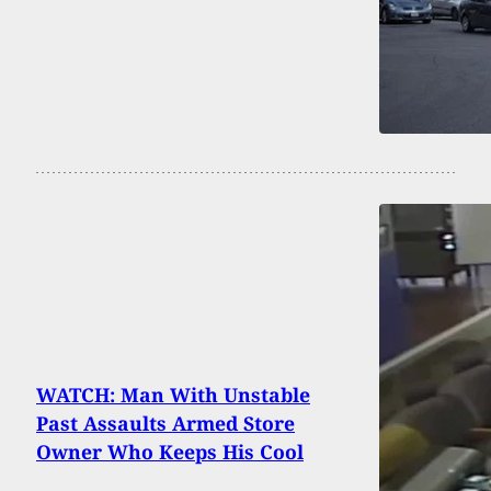
WATCH: Man With Unstable
Past Assaults Armed Store
Owner Who Keeps His Cool