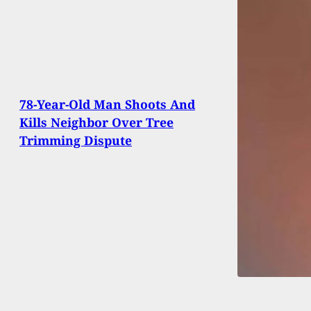
78-Year-Old Man Shoots And
Kills Neighbor Over Tree
Trimming Dispute