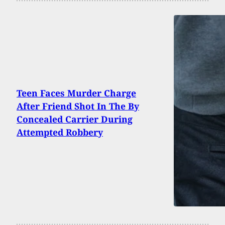
Teen Faces Murder Charge
After Friend Shot In The By
Concealed Carrier During
Attempted Robbery