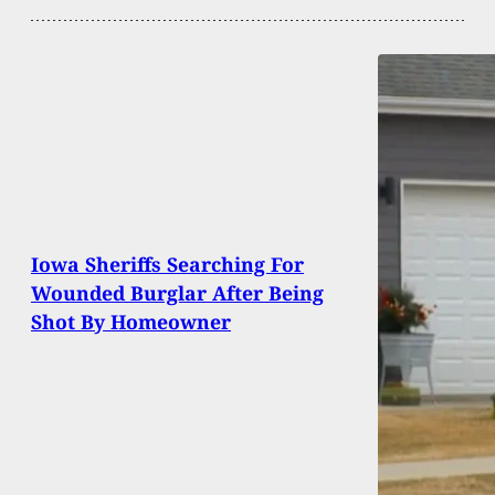
Iowa Sheriffs Searching For
Wounded Burglar After Being
Shot By Homeowner