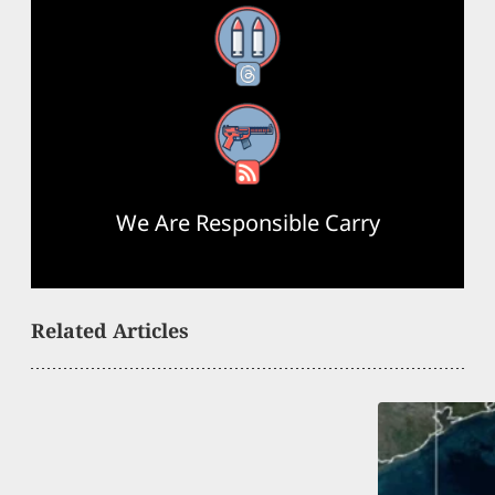
Threads
RSS Feed
We Are Responsible Carry
Related Articles