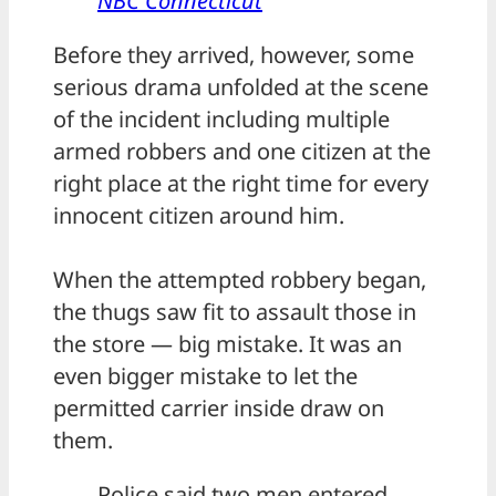
NBC Connecticut
Before they arrived, however, some
serious drama unfolded at the scene
of the incident including multiple
armed robbers and one citizen at the
right place at the right time for every
innocent citizen around him.
When the attempted robbery began,
the thugs saw fit to assault those in
the store — big mistake. It was an
even bigger mistake to let the
permitted carrier inside draw on
them.
Police said two men entered