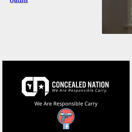
Outfits
We Are Responsible Carry
Facebook