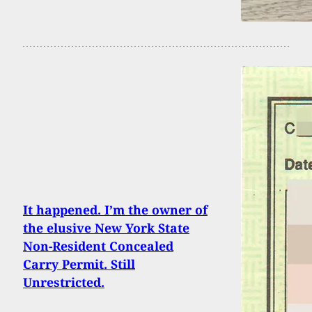
It happened. I’m the owner of
the elusive New York State
Non-Resident Concealed
Carry Permit. Still
Unrestricted.