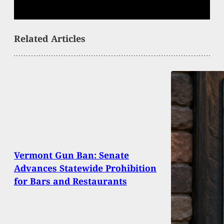
Related Articles
Vermont Gun Ban: Senate
Advances Statewide Prohibition
for Bars and Restaurants