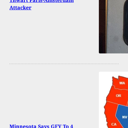
Attacker
Minnesota Says GFY To 4