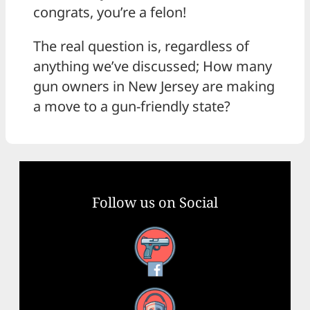
congrats, you’re a felon!
The real question is, regardless of
anything we’ve discussed; How many
gun owners in New Jersey are making
a move to a gun-friendly state?
Follow us on Social
Facebook