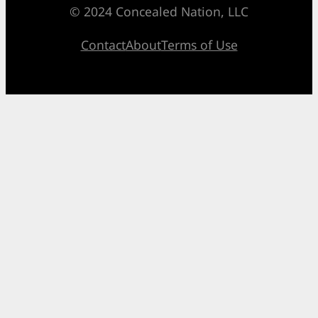
© 2024 Concealed Nation, LLC
Contact
About
Terms of Use