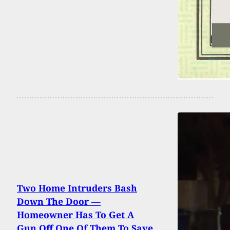
Two Home Intruders Bash
Down The Door —
Homeowner Has To Get A
Gun Off One Of Them To Save