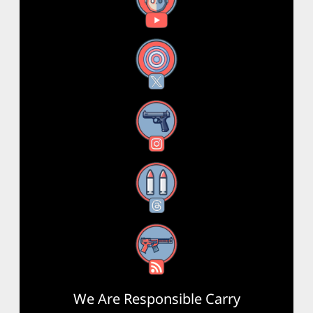
YouTube
X
Instagram
Threads
RSS Feed
We Are Responsible Carry