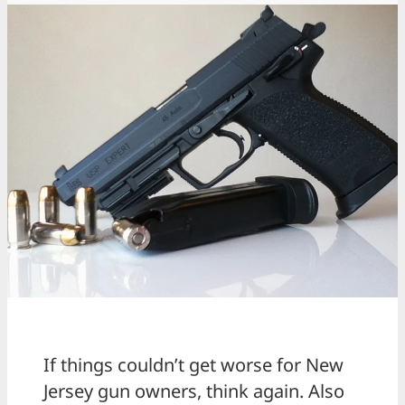
If things couldn’t get worse for New
Jersey gun owners, think again. Also