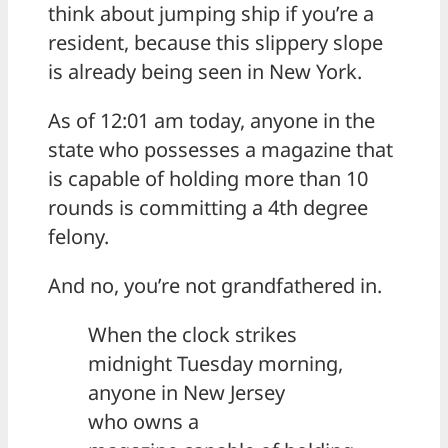
think about jumping ship if you’re a
resident, because this slippery slope
is already being seen in New York.
As of 12:01 am today, anyone in the
state who possesses a magazine that
is capable of holding more than 10
rounds is committing a 4th degree
felony.
And no, you’re not grandfathered in.
When the clock strikes
midnight Tuesday morning,
anyone in New Jersey
who owns a