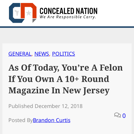
Skip
to
content
GENERAL
, 
NEWS
, 
POLITICS
As Of Today, You’re A Felon
If You Own A 10+ Round
Magazine In New Jersey
Published December 12, 2018
0
Posted By
Brandon Curtis