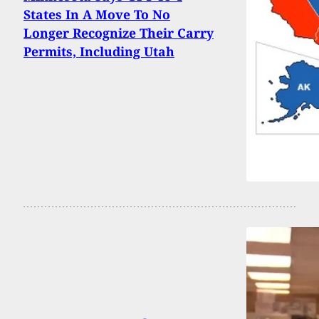
States In A Move To No
Longer Recognize Their Carry
Permits, Including Utah