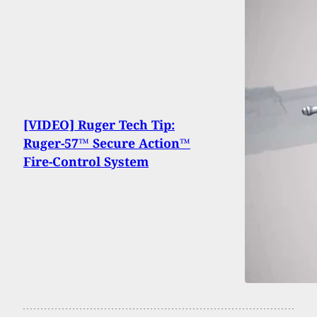
[VIDEO] Ruger Tech Tip:
Ruger-57™ Secure Action™
Fire-Control System