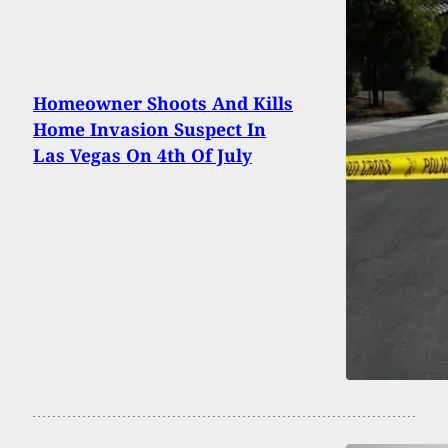
Homeowner Shoots And Kills
Home Invasion Suspect In
Las Vegas On 4th Of July