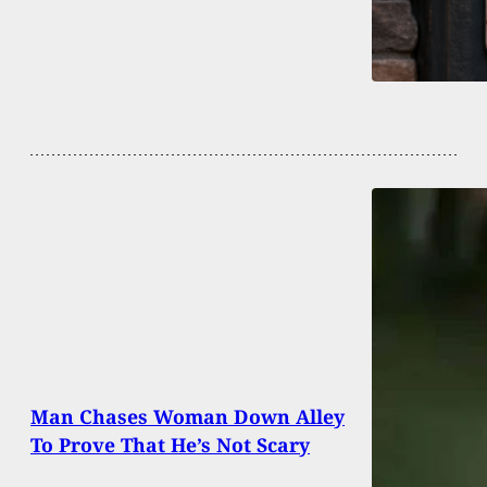
Man Chases Woman Down Alley
To Prove That He’s Not Scary