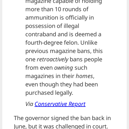
magazine capable of holding
more than 10 rounds of
ammunition is officially in
possession of illegal
contraband and is deemed a
fourth-degree felon. Unlike
previous magazine bans, this
one
retroactively
bans people
from even
owning
such
magazines in their
homes
,
even though they had been
purchased legally.
Via
Conservative Report
The governor signed the ban back in
June, but it was challenged in court.