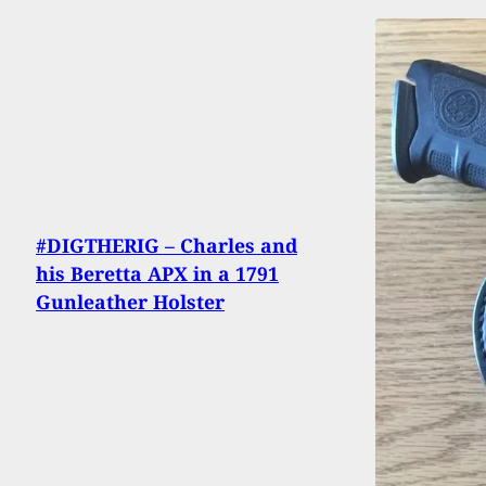
#DIGTHERIG – Charles and
his Beretta APX in a 1791
Gunleather Holster