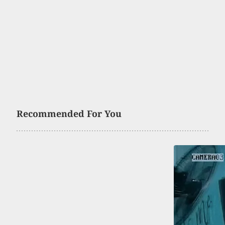
Recommended For You