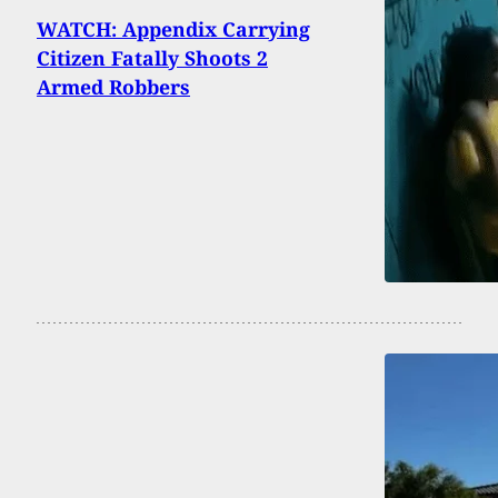
WATCH: Appendix Carrying
Citizen Fatally Shoots 2
Armed Robbers