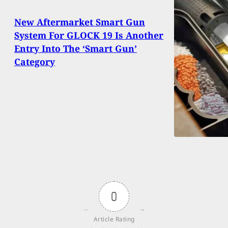
New Aftermarket Smart Gun
System For GLOCK 19 Is Another
Entry Into The ‘Smart Gun’
Category
0
Article Rating