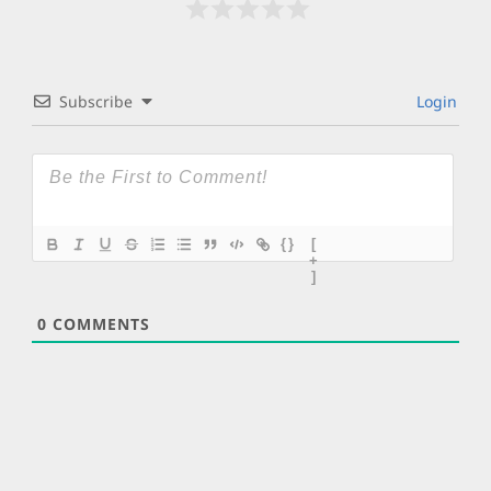
Subscribe
Login
{}
[
+
]
0
COMMENTS