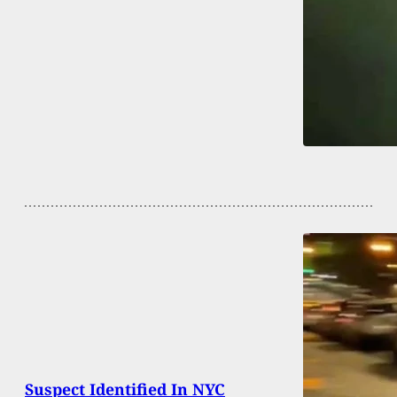
Suspect Identified In NYC