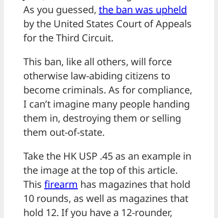
As you guessed,
the ban was upheld
by the United States Court of Appeals
for the Third Circuit.
This ban, like all others, will force
otherwise law-abiding citizens to
become criminals. As for compliance,
I can’t imagine many people handing
them in, destroying them or selling
them out-of-state.
Take the HK USP .45 as an example in
the image at the top of this article.
This
firearm
has magazines that hold
10 rounds, as well as magazines that
hold 12. If you have a 12-rounder,