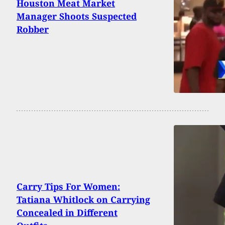
Houston Meat Market
Manager Shoots Suspected
Robber
Carry Tips For Women:
Tatiana Whitlock on Carrying
Concealed in Different