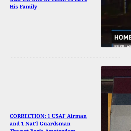
His Family
CORRECTION: 1 USAF Airman
and 1 Nat’l Guardsman
Thwart Paris-Amsterdam