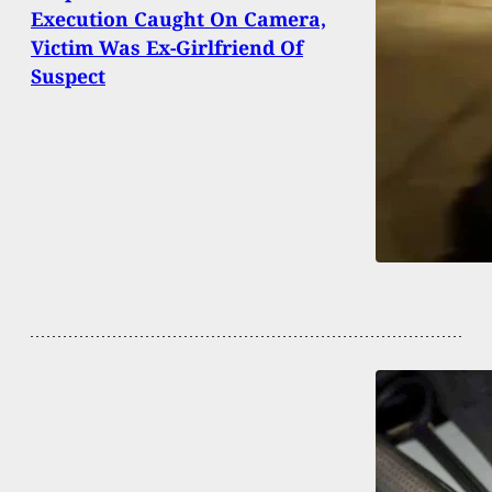
Execution Caught On Camera,
Victim Was Ex-Girlfriend Of
Suspect