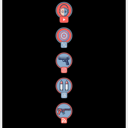
YouTube
X
Instagram
Threads
RSS Feed