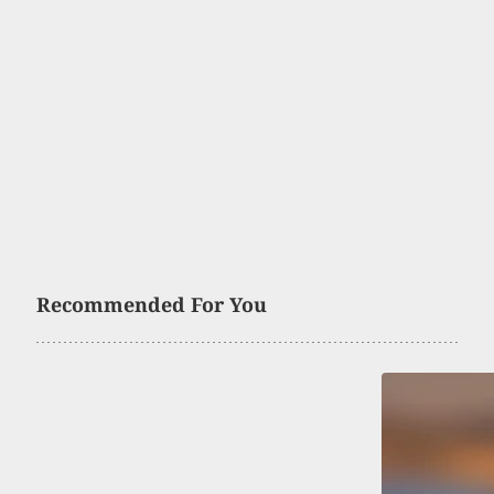
Recommended For You