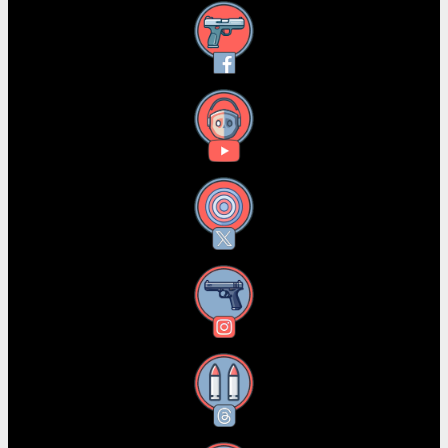
Facebook
YouTube
X
Instagram
Threads