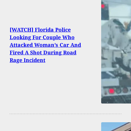
[WATCH] Florida Police
Looking For Couple Who
Attacked Woman’s Car And
Fired A Shot During Road
Rage Incident