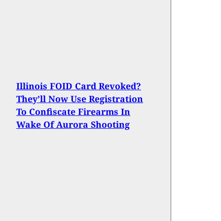
Illinois FOID Card Revoked?
They’ll Now Use Registration
To Confiscate Firearms In
Wake Of Aurora Shooting