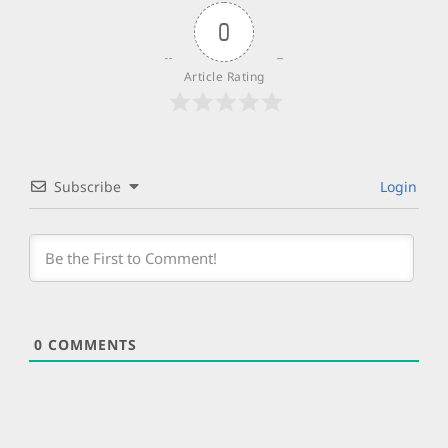
0
Article Rating
Subscribe
Login
0
COMMENTS