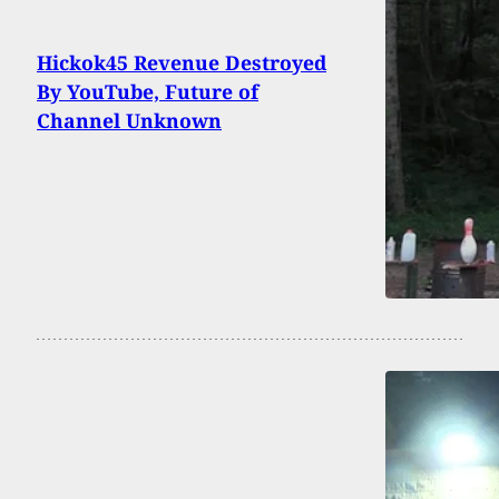
Hickok45 Revenue Destroyed
By YouTube, Future of
Channel Unknown