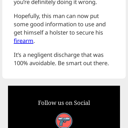
you’re definitely doing it wrong.
Hopefully, this man can now put
some good information to use and
get himself a holster to secure his
firearm
.
It’s a negligent discharge that was
100% avoidable. Be smart out there.
Follow us on Social
Facebook