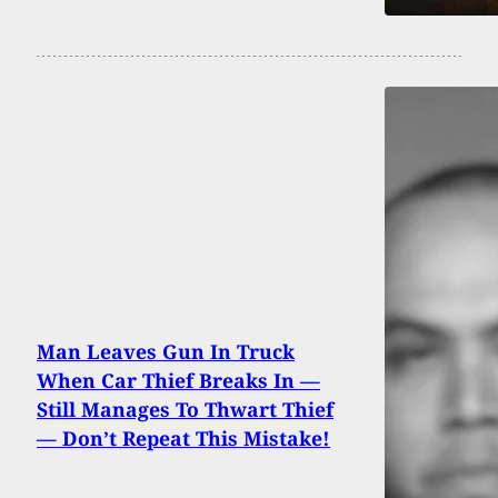
Man Leaves Gun In Truck
When Car Thief Breaks In —
Still Manages To Thwart Thief
— Don’t Repeat This Mistake!