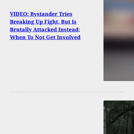
VIDEO: Bystander Tries
Breaking Up Fight, But Is
Brutally Attacked Instead;
When To Not Get Involved