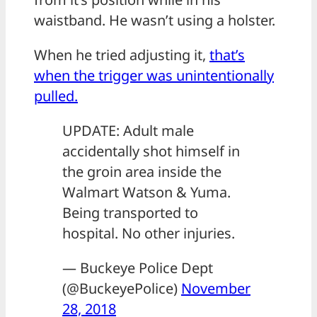
waistband. He wasn’t using a holster.
When he tried adjusting it,
that’s
when the trigger was unintentionally
pulled.
UPDATE: Adult male
accidentally shot himself in
the groin area inside the
Walmart Watson & Yuma.
Being transported to
hospital. No other injuries.
— Buckeye Police Dept
(@BuckeyePolice)
November
28, 2018