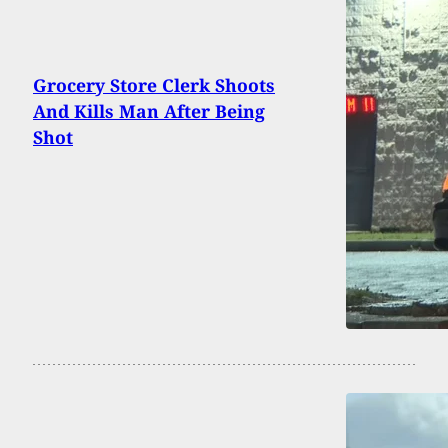
Grocery Store Clerk Shoots
And Kills Man After Being
Shot