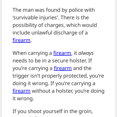
The man was found by police with
‘survivable injuries’. There is the
possibility of charges, which would
include unlawful discharge of a
firearm
.
When carrying a
firearm
, it
always
needs to be in a secure holster. If
you’re carrying a
firearm
and the
trigger isn’t properly protected, you’re
doing it wrong. If you’re carrying a
firearm
without a holster, you’re doing
it wrong.
If you shoot yourself in the groin,