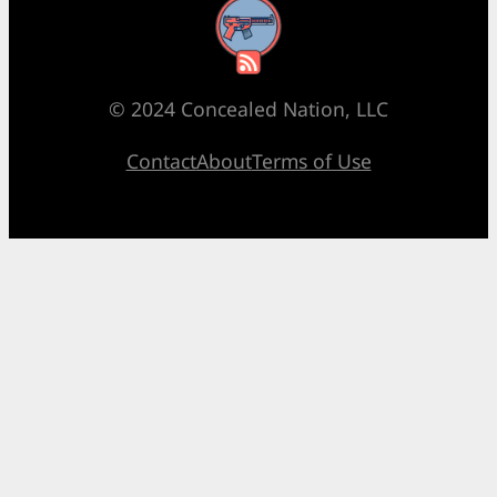
RSS Feed
© 2024 Concealed Nation, LLC
Contact
About
Terms of Use