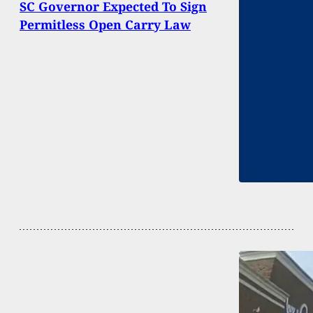
SC Governor Expected To Sign
Permitless Open Carry Law