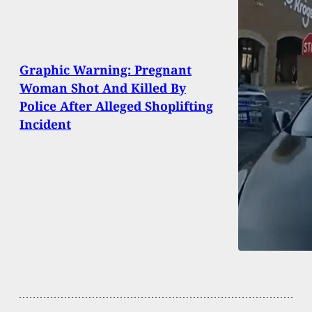
Graphic Warning: Pregnant
Woman Shot And Killed By
Police After Alleged Shoplifting
Incident