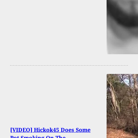
[VIDEO] Hickok45 Does Some
Pot Smoking On The