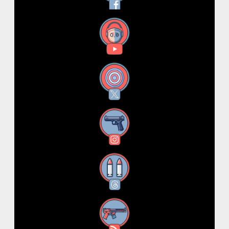
YouTube
X
Instagram
Threads
RSS Feed