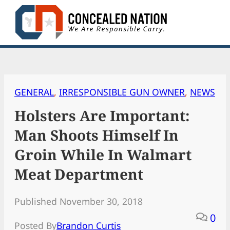
Skip
to
content
GENERAL
, 
IRRESPONSIBLE GUN OWNER
, 
NEWS
Holsters Are Important:
Man Shoots Himself In
Groin While In Walmart
Meat Department
Published November 30, 2018
0
Posted By
Brandon Curtis