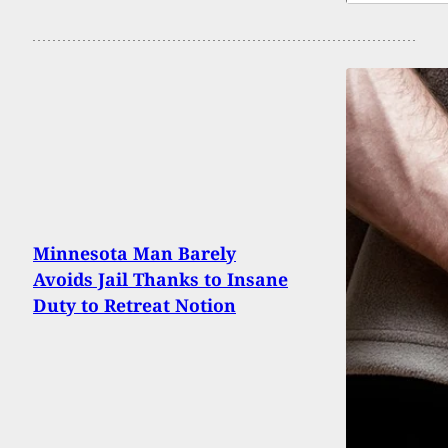
Minnesota Man Barely
Avoids Jail Thanks to Insane
Duty to Retreat Notion