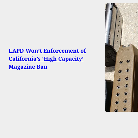
LAPD Won’t Enforcement of
California’s ‘High Capacity’
Magazine Ban