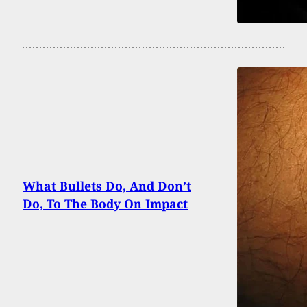
What Bullets Do, And Don’t
Do, To The Body On Impact