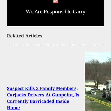
We Are Responsible Carry
Related Articles
Suspect Kills 3 Family Members,
Carjacks Drivers At Gunpoint, Is
Currently Barricaded Inside
Home