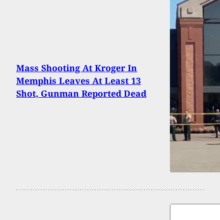
Mass Shooting At Kroger In
Memphis Leaves At Least 13
Shot, Gunman Reported Dead