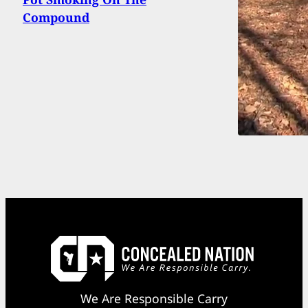
Compound
We Are Responsible Carry