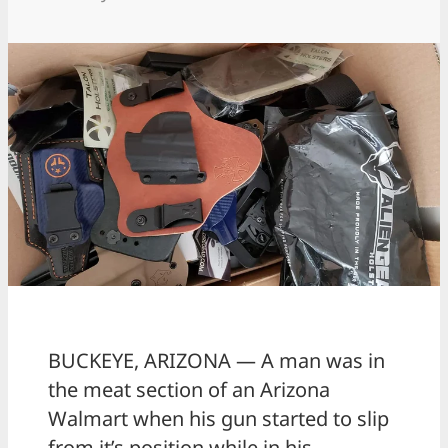
BUCKEYE, ARIZONA — A man was in
the meat section of an Arizona
Walmart when his gun started to slip
from it’s position while in his