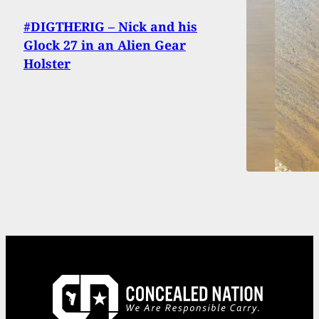
#DIGTHERIG – Nick and his
Glock 27 in an Alien Gear
Holster