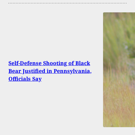
Self-Defense Shooting of Black
Bear Justified in Pennsylvania,
Officials Say