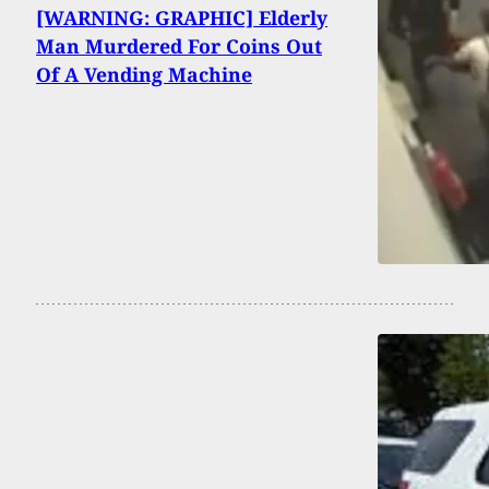
[WARNING: GRAPHIC] Elderly
Man Murdered For Coins Out
Of A Vending Machine