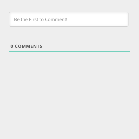
0
COMMENTS