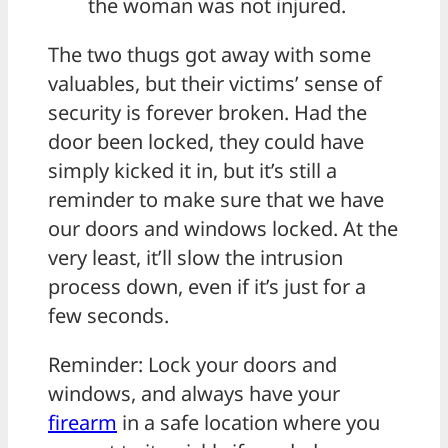
the woman was not injured.
The two thugs got away with some
valuables, but their victims’ sense of
security is forever broken. Had the
door been locked, they could have
simply kicked it in, but it’s still a
reminder to make sure that we have
our doors and windows locked. At the
very least, it’ll slow the intrusion
process down, even if it’s just for a
few seconds.
Reminder: Lock your doors and
windows, and always have your
firearm
in a safe location where you