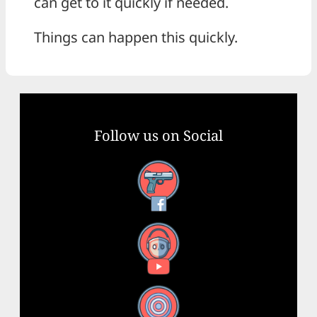
can get to it quickly if needed.
Things can happen this quickly.
Follow us on Social
Facebook
YouTube
X