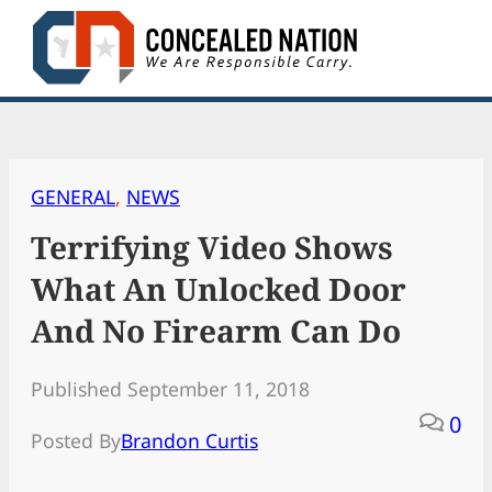
Skip
to
content
GENERAL
, 
NEWS
Terrifying Video Shows
What An Unlocked Door
And No Firearm Can Do
Published September 11, 2018
0
Posted By
Brandon Curtis