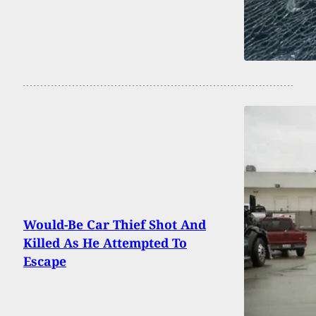
Would-Be Car Thief Shot And
Killed As He Attempted To
Escape