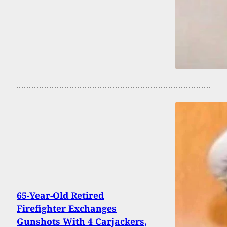
65-Year-Old Retired
Firefighter Exchanges
Gunshots With 4 Carjackers,