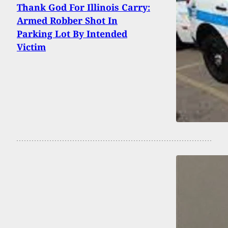
Thank God For Illinois Carry:
Armed Robber Shot In
Parking Lot By Intended
Victim