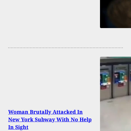
Woman Brutally Attacked In
New York Subway With No Help
In Sight