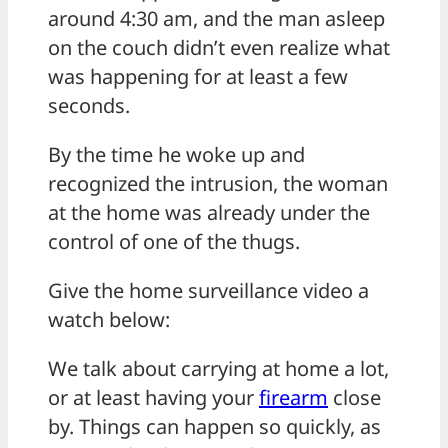
around 4:30 am, and the man asleep
on the couch didn’t even realize what
was happening for at least a few
seconds.
By the time he woke up and
recognized the intrusion, the woman
at the home was already under the
control of one of the thugs.
Give the home surveillance video a
watch below:
We talk about carrying at home a lot,
or at least having your
firearm
close
by. Things can happen so quickly, as