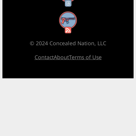
RSS Feed
© 2024 Concealed Nation, LLC
Contact
About
Terms of Use