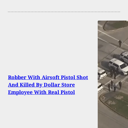
Robber With Airsoft Pistol Shot
And Killed By Dollar Store
Employee With Real Pistol