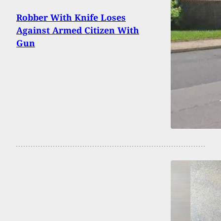
Robber With Knife Loses
Against Armed Citizen With
Gun