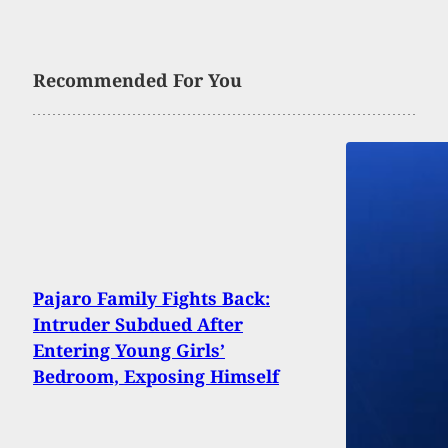
Recommended For You
Pajaro Family Fights Back:
Intruder Subdued After
Entering Young Girls’
Bedroom, Exposing Himself