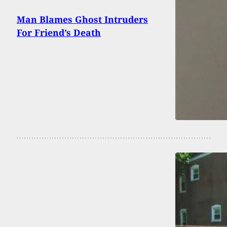
Man Blames Ghost Intruders
For Friend’s Death