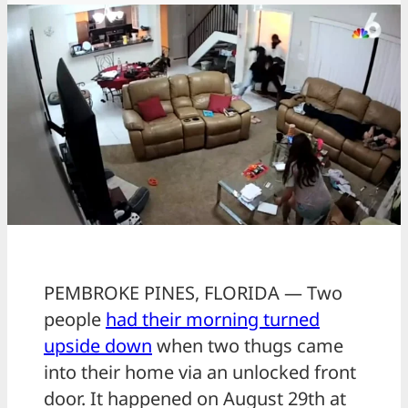
PEMBROKE PINES, FLORIDA — Two
people
had their morning turned
upside down
when two thugs came
into their home via an unlocked front
door. It happened on August 29th at