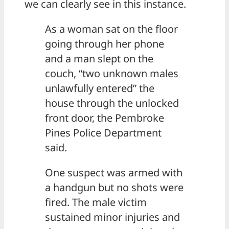
we can clearly see in this instance.
As a woman sat on the floor
going through her phone
and a man slept on the
couch, “two unknown males
unlawfully entered” the
house through the unlocked
front door, the Pembroke
Pines Police Department
said.
One suspect was armed with
a handgun but no shots were
fired. The male victim
sustained minor injuries and