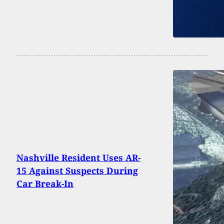
Nashville Resident Uses AR-
15 Against Suspects During
Car Break-In