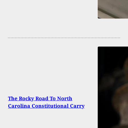
The Rocky Road To North
Carolina Constitutional Carry