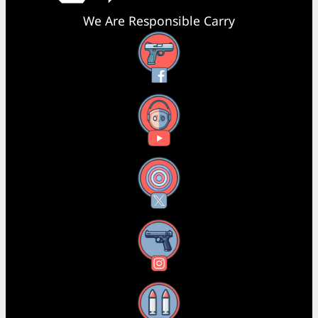
We Are Responsible Carry
Facebook
YouTube
X
Instagram
Threads