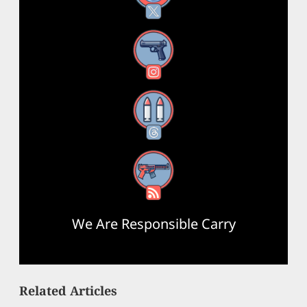
Instagram
Threads
RSS Feed
We Are Responsible Carry
Related Articles