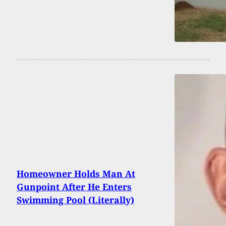
Homeowner Holds Man At
Gunpoint After He Enters
Swimming Pool (Literally)