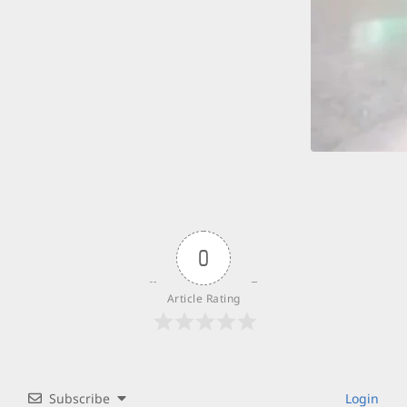
0
Article Rating
Subscribe
Login