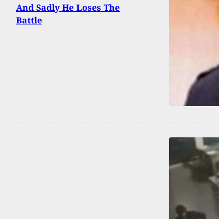
And Sadly He Loses The
Battle