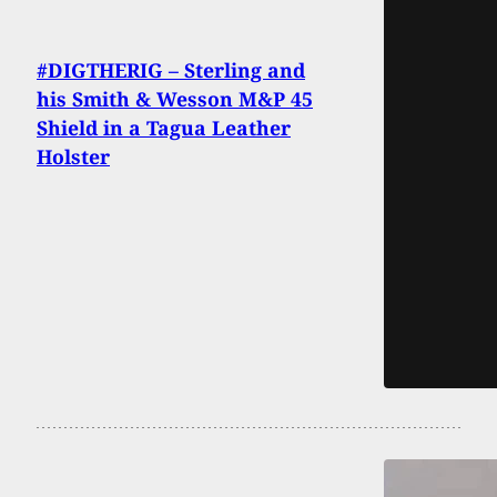
#DIGTHERIG – Sterling and
his Smith & Wesson M&P 45
Shield in a Tagua Leather
Holster