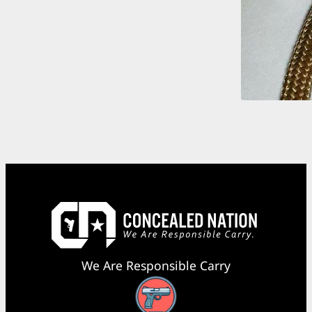
We Are Responsible Carry
Facebook