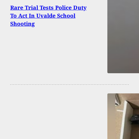
Rare Trial Tests Police Duty
To Act In Uvalde School
Shooting