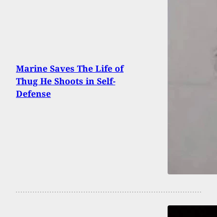
Marine Saves The Life of
Thug He Shoots in Self-
Defense