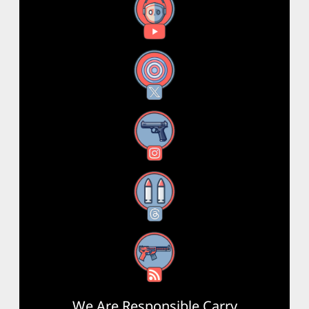
YouTube
X
Instagram
Threads
RSS Feed
We Are Responsible Carry