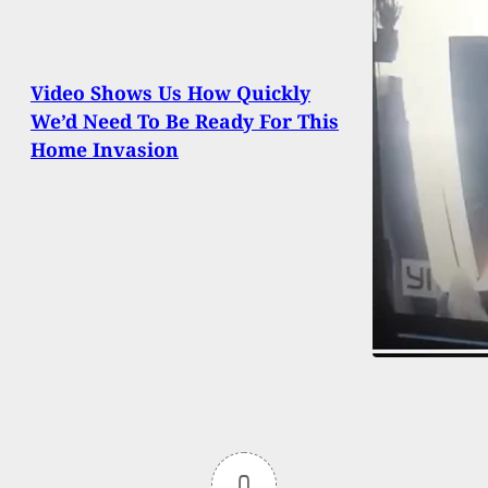
Video Shows Us How Quickly
We’d Need To Be Ready For This
Home Invasion
0