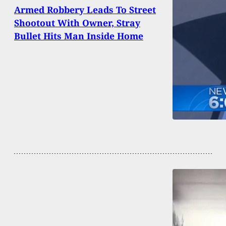
Armed Robbery Leads To Street
Shootout With Owner, Stray
Bullet Hits Man Inside Home