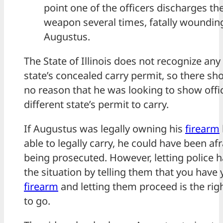
point one of the officers discharges the
weapon several times, fatally woundin
Augustus.
The State of Illinois does not recognize any
state’s concealed carry permit, so there sh
no reason that he was looking to show offi
different state’s permit to carry.
If Augustus was legally owning his
firearm
able to legally carry, he could have been afr
being prosecuted. However, letting police 
the situation by telling them that you have 
firearm
and letting them proceed is the rig
to go.