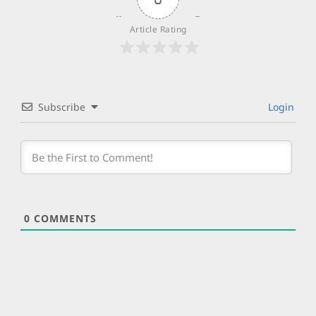
Article Rating
Subscribe
Login
0
COMMENTS