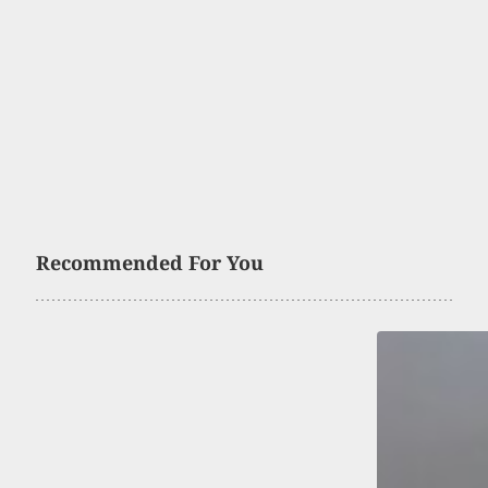
Recommended For You