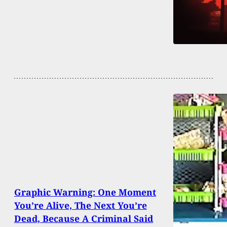
Graphic Warning: One Moment
You’re Alive, The Next You’re
Dead, Because A Criminal Said