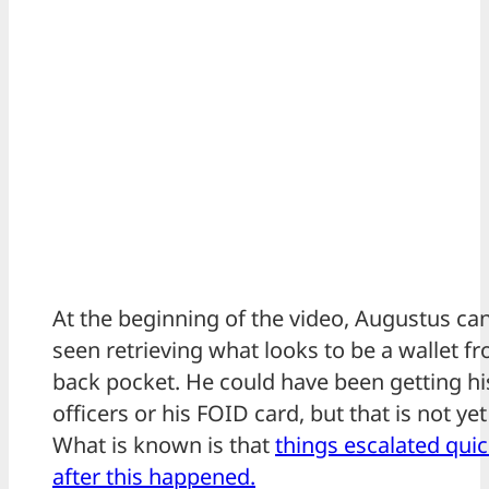
At the beginning of the video, Augustus ca
seen retrieving what looks to be a wallet f
back pocket. He could have been getting hi
officers or his FOID card, but that is not ye
What is known is that
things escalated quic
after this happened.