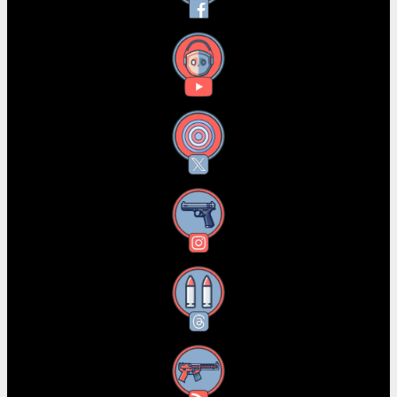
YouTube
X
Instagram
Threads
RSS Feed