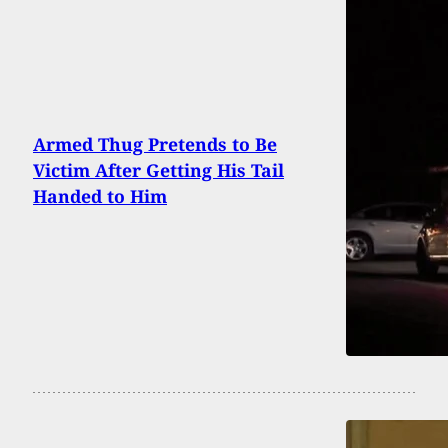
Armed Thug Pretends to Be
Victim After Getting His Tail
Handed to Him