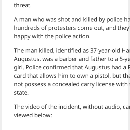
threat.
A man who was shot and killed by police h
hundreds of protesters come out, and they’
happy with the police action.
The man killed, identified as 37-year-old Ha
Augustus, was a barber and father to a 5-y
girl. Police confirmed that Augustus had a
card that allows him to own a pistol, but th
not possess a concealed carry license with 
state.
The video of the incident, without audio, ca
viewed below: