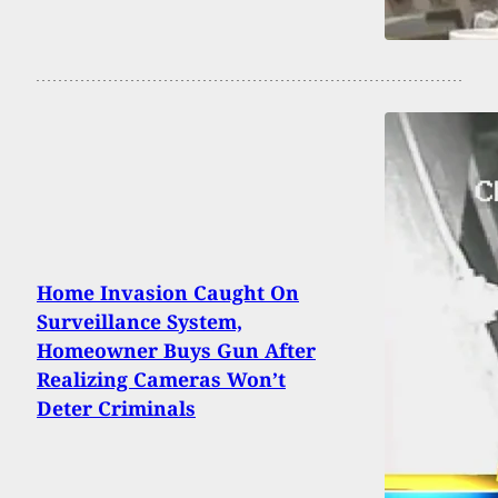
Home Invasion Caught On
Surveillance System,
Homeowner Buys Gun After
Realizing Cameras Won’t
Deter Criminals