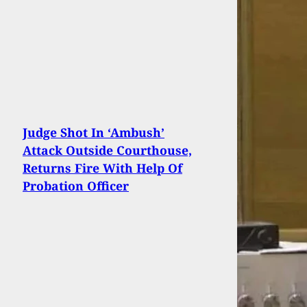
Judge Shot In ‘Ambush’
Attack Outside Courthouse,
Returns Fire With Help Of
Probation Officer