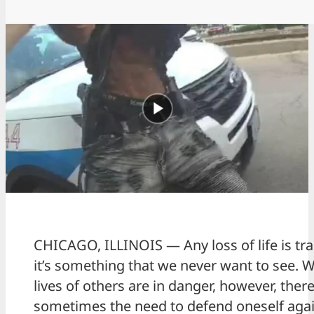
CHICAGO, ILLINOIS — Any loss of life is tra
it’s something that we never want to see. 
lives of others are in danger, however, there
sometimes the need to defend oneself agai