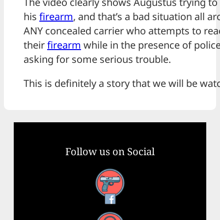
The video clearly shows Augustus trying to
his
firearm
, and that’s a bad situation all a
ANY concealed carrier who attempts to rea
their
firearm
while in the presence of police
asking for some serious trouble.
This is definitely a story that we will be wat
Follow us on Social
Facebook