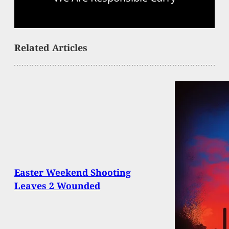
Related Articles
Easter Weekend Shooting
Leaves 2 Wounded