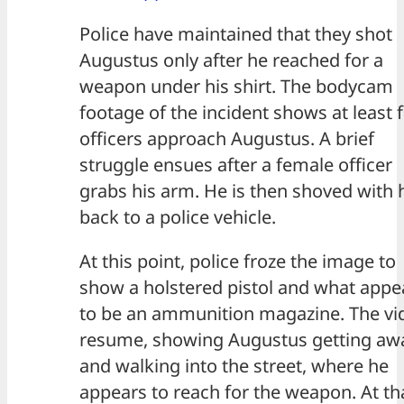
Police have maintained that they shot
Augustus only after he reached for a
weapon under his shirt. The bodycam
footage of the incident shows at least 
officers approach Augustus. A brief
struggle ensues after a female officer
grabs his arm. He is then shoved with 
back to a police vehicle.
At this point, police froze the image to
show a holstered pistol and what appe
to be an ammunition magazine. The vi
resume, showing Augustus getting aw
and walking into the street, where he
appears to reach for the weapon. At th