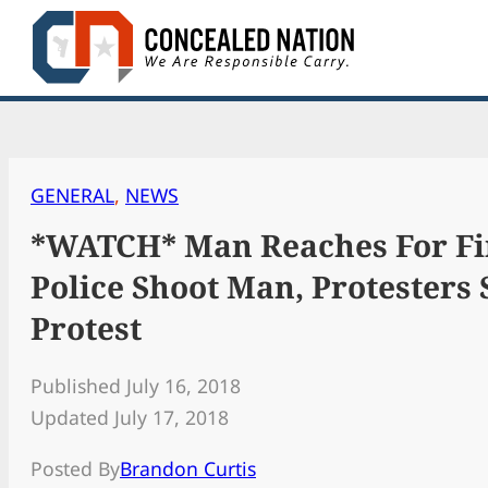
Skip
to
content
GENERAL
, 
NEWS
*WATCH* Man Reaches For Fi
Police Shoot Man, Protesters S
Protest
Published July 16, 2018
Updated July 17, 2018
Posted By
Brandon Curtis