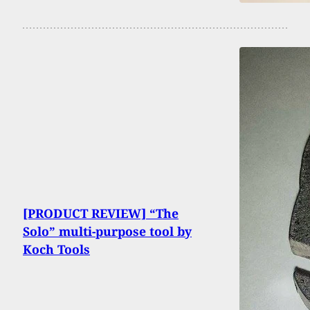
[PRODUCT REVIEW] “The
Solo” multi-purpose tool by
Koch Tools