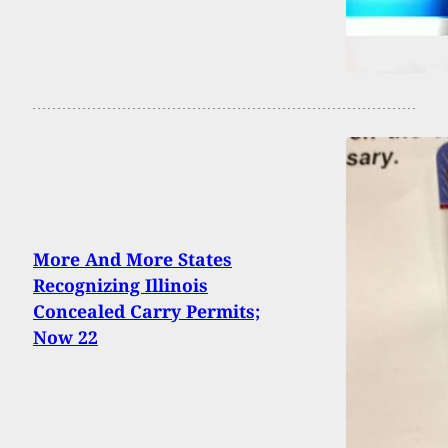
More And More States
Recognizing Illinois
Concealed Carry Permits;
Now 22