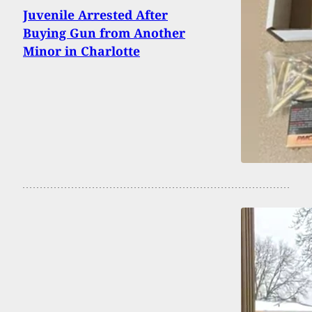
Juvenile Arrested After
Buying Gun from Another
Minor in Charlotte