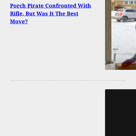
Porch Pirate Confronted With
Rifle, But Was It The Best
Move?