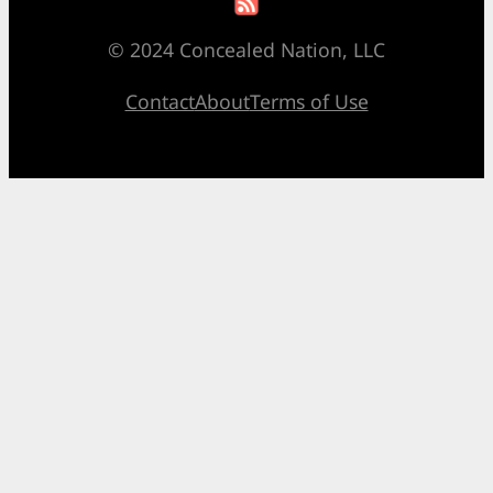
© 2024 Concealed Nation, LLC
Contact
About
Terms of Use