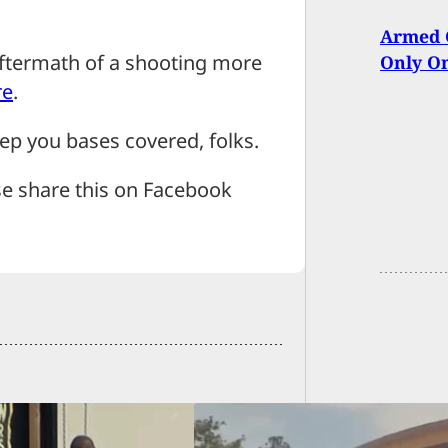
Armed C
aftermath of a shooting more
Only On
re
.
p you bases covered, folks.
se share this on Facebook