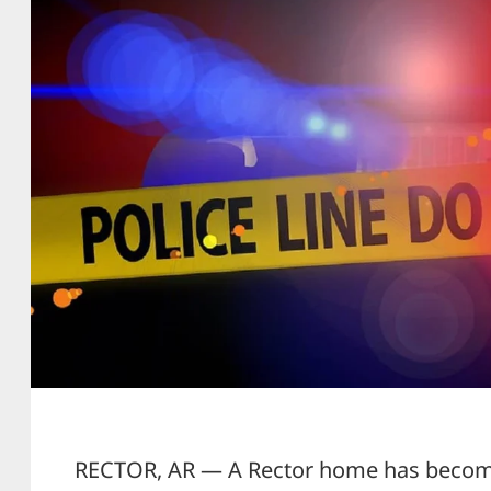
RECTOR, AR — A Rector home has become 