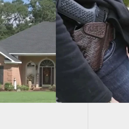
85-Year
Holds S
People In Hawaii
Legally Open Carry
earm After Court
ng?