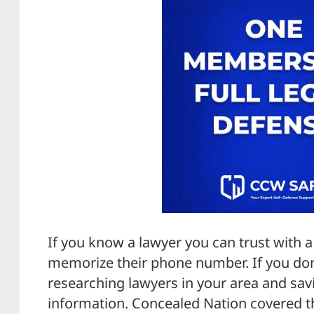
If you know a lawyer you can trust with a 
memorize their phone number. If you don
researching lawyers in your area and savi
information. Concealed Nation covered t