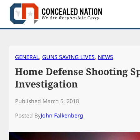
Skip
to
content
GENERAL
, 
GUNS SAVING LIVES
, 
NEWS
Home Defense Shooting Sp
Investigation
Published March 5, 2018
Posted By
John Falkenberg