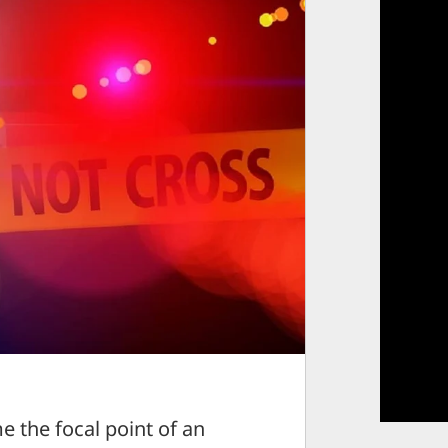
the focal point of an