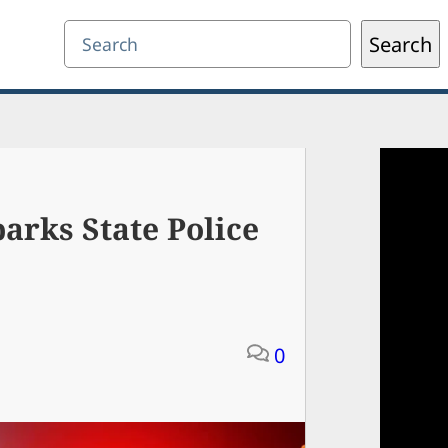
Search
Search
arks State Police
0