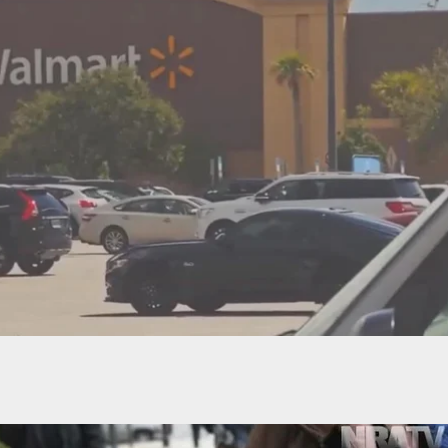
 Pizzeria Incident Leads To 2 Shot In Self-Defense