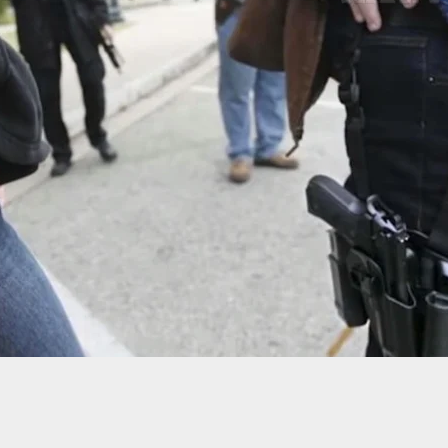
-Old Man Stabbed Inside Store, Armed Customer
uspect At Gunpoint