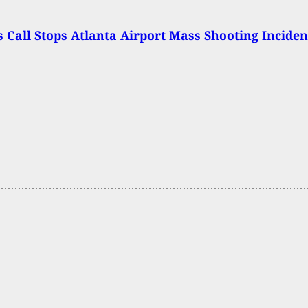
s Call Stops Atlanta Airport Mass Shooting Inciden