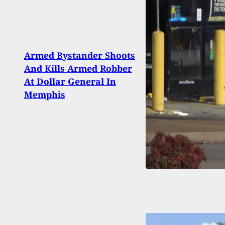
Armed Bystander Shoots
Man 
And Kills Armed Robber
Walm
At Dollar General In
Gets 
Memphis
Didn’