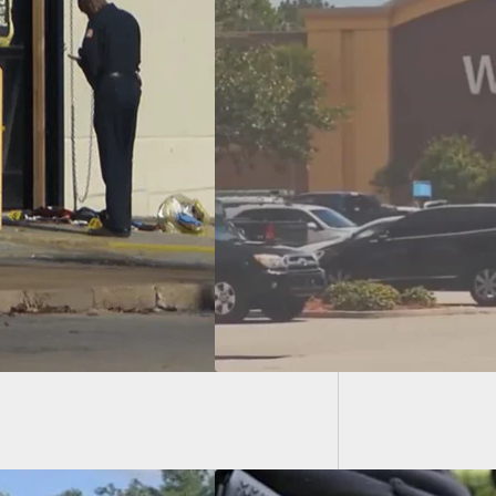
Report:
Who Waved Gun At
art Customers
7 Years, Lucky He
t Get Shot