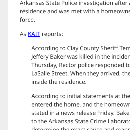
Arkansas State Police investigation after
residence and was met with a homeowner
force.
As
KAIT
reports:
According to Clay County Sheriff Terry
Jeffery Baker was killed in the inciden
Thursday, Rector police responded 
LaSalle Street. When they arrived, t
inside the residence.
According to initial statements at th
entered the home, and the homeown
stated in a news release Friday. Bak
to the Arkansas State Crime Laborator
determine the exact cause and mann