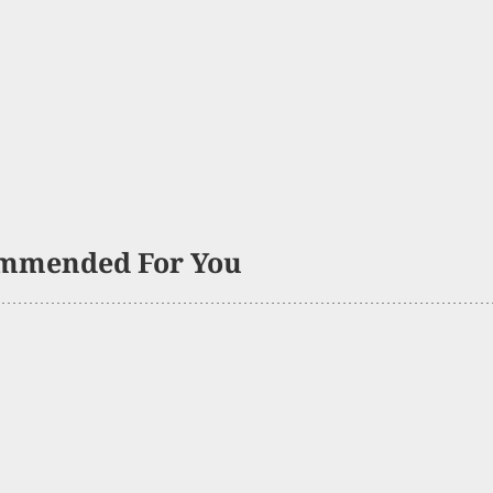
mmended For You