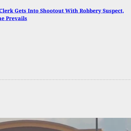
lerk Gets Into Shootout With Robbery Suspect,
e Prevails