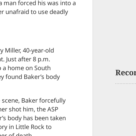
 a man forced his was into a
 unafraid to use deadly
 Miller, 40-year-old
t. Just after 8 p.m.
to a home on South
Reco
hey found Baker’s body
e scene, Baker forcefully
er shot him, the ASP
er’s body has been taken
y in Little Rock to
er of death.