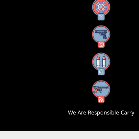
X
Instagram
Threads
RSS Feed
We Are Responsible Carry