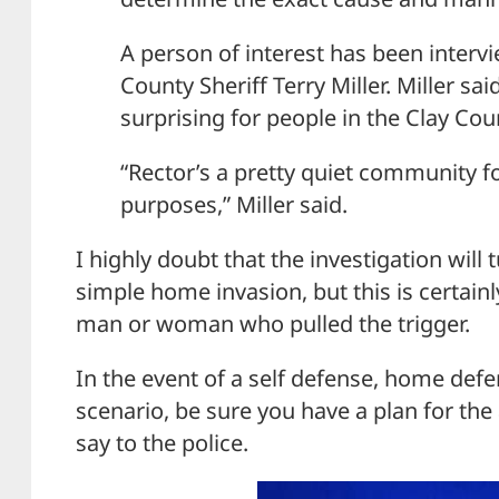
A person of interest has been interv
County Sheriff Terry Miller. Miller s
surprising for people in the Clay Co
“Rector’s a pretty quiet community fo
purposes,” Miller said.
I highly doubt that the investigation will
simple home invasion, but this is certainl
man or woman who pulled the trigger.
In the event of a self defense, home defe
scenario, be sure you have a plan for t
say to the police.