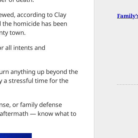
iewed, according to Clay
Family’
aid the homicide has been
unty town.
r all intents and
 turn anything up beyond the
y a stressful time for the
nse, or family defense
he aftermath — know what to