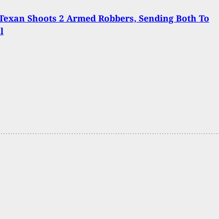
Texan Shoots 2 Armed Robbers, Sending Both To
l