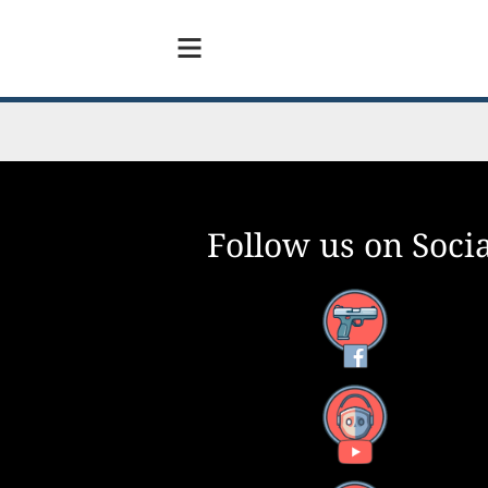
Follow us on Socia
Facebook
YouTube