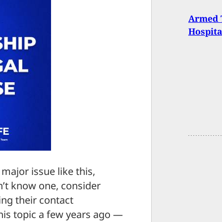
Armed 
Hospita
major issue like this,
’t know one, consider
ng their contact
his topic a few years ago —