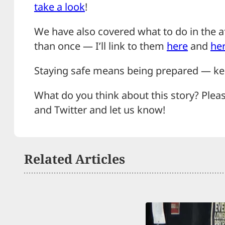
take a look
!
We have also covered what to do in the 
than once — I’ll link to them
here
and
he
Staying safe means being prepared — kee
What do you think about this story? Plea
and Twitter and let us know!
Related Articles