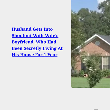
Husband Gets Into
Can 
Shootout With Wife’s
Now 
Boyfriend, Who Had
A Fir
Been Secretly Living At
Ruli
His House For 1 Year