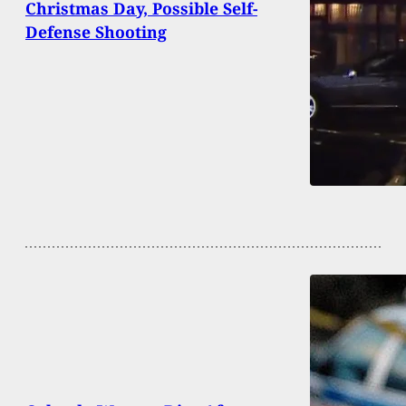
Christmas Day, Possible Self-
Defense Shooting