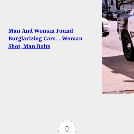
Man And Woman Found
Burglarizing Cars… Woman
Shot, Man Bolts
0