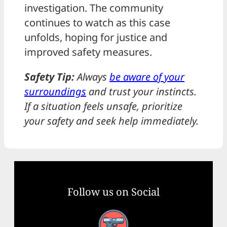
investigation. The community
continues to watch as this case
unfolds, hoping for justice and
improved safety measures.
Safety Tip:
Always
be aware of your
surroundings
and trust your instincts.
If a situation feels unsafe, prioritize
your safety and seek help immediately.
Follow us on Social
Facebook