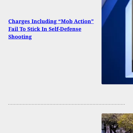
Charges Including “Mob Action”
Fail To Stick In Self-Defense
Shooting