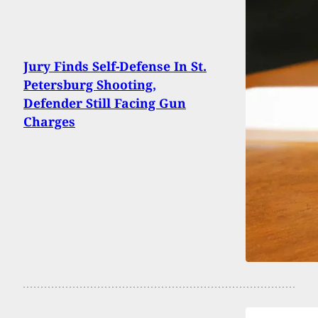
Jury Finds Self-Defense In St.
Petersburg Shooting,
Defender Still Facing Gun
Charges