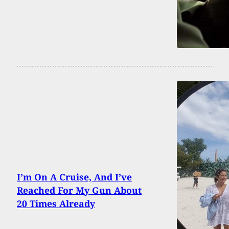
I’m On A Cruise, And I’ve
Reached For My Gun About
20 Times Already