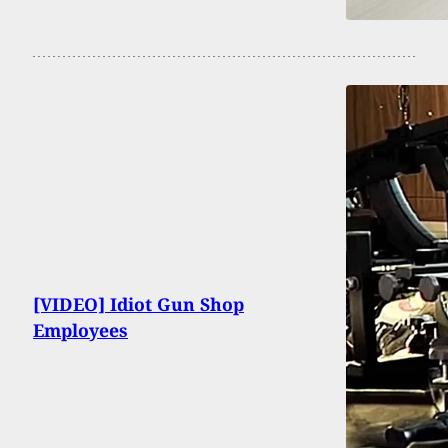
[VIDEO] Idiot Gun Shop
Employees