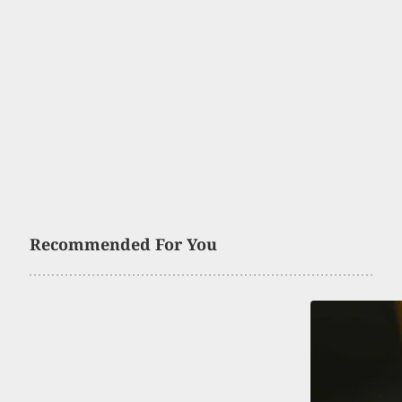
Recommended For You