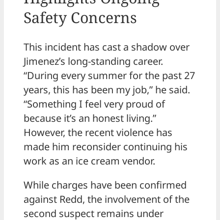
Safety Concerns
This incident has cast a shadow over
Jimenez’s long-standing career.
“During every summer for the past 27
years, this has been my job,” he said.
“Something I feel very proud of
because it’s an honest living.”
However, the recent violence has
made him reconsider continuing his
work as an ice cream vendor.
While charges have been confirmed
against Redd, the involvement of the
second suspect remains under