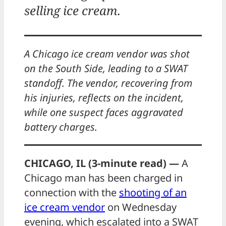
selling ice cream.
A Chicago ice cream vendor was shot
on the South Side, leading to a SWAT
standoff. The vendor, recovering from
his injuries, reflects on the incident,
while one suspect faces aggravated
battery charges.
CHICAGO, IL (3-minute read) —
A
Chicago man has been charged in
connection with the
shooting of an
ice cream vendor
on Wednesday
evening, which escalated into a SWAT