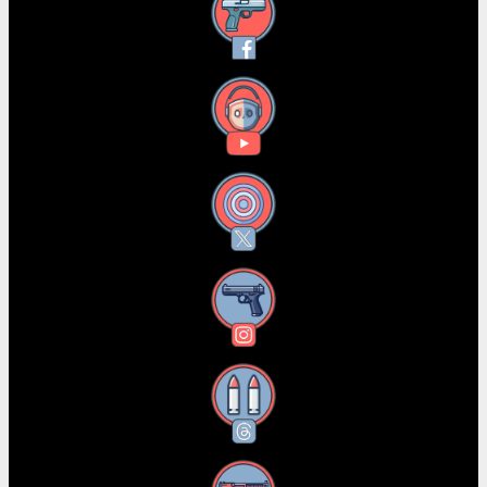
Facebook
YouTube
X
Instagram
Threads