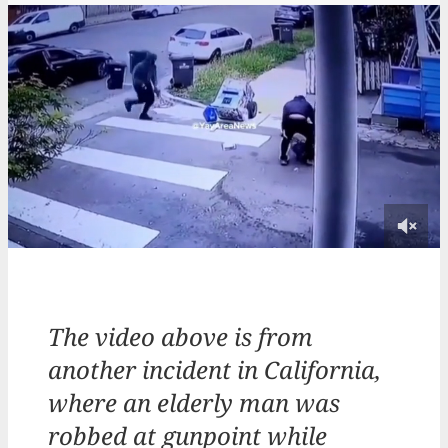
The video above is from
another incident in California,
where an elderly man was
robbed at gunpoint while