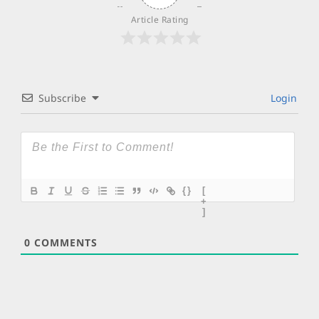
Article Rating
Subscribe
Login
{}
[
+
]
0
COMMENTS