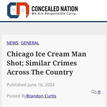
Skip
to
content
NEWS
, 
GENERAL
Chicago Ice Cream Man
Shot; Similar Crimes
Across The Country
Published June 16, 2024
0
Posted By
Brandon Curtis