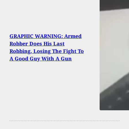
GRAPHIC WARNING: Armed
Robber Does His Last
Robbing, Losing The Fight To
A Good Guy With A Gun