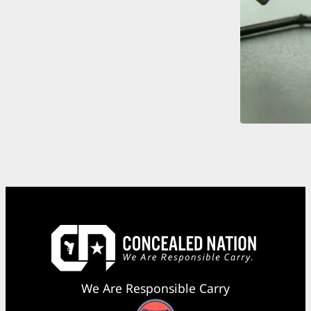
We Are Responsible Carry