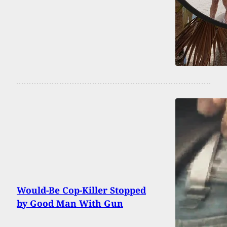
Would-Be Cop-Killer Stopped
by Good Man With Gun