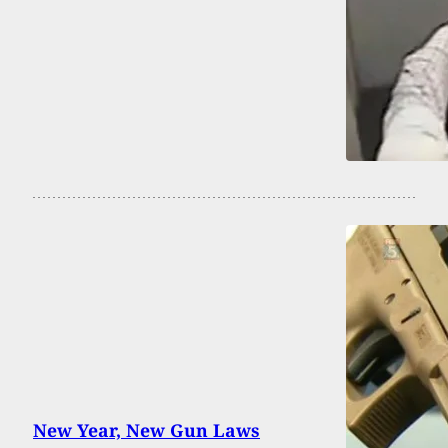
New Year, New Gun Laws