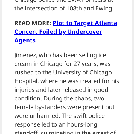
the intersection of 108th and Ewing.
READ MORE:
Plot to Target Atlanta
Concert Foiled by Undercover
Agents
Jimenez, who has been selling ice
cream in Chicago for 27 years, was
rushed to the University of Chicago
Hospital, where he was treated for his
injuries and later released in good
condition. During the chaos, two
female bystanders were present but
were unharmed. The swift police
response led to an hours-long
standoff, culminating in the arrest of