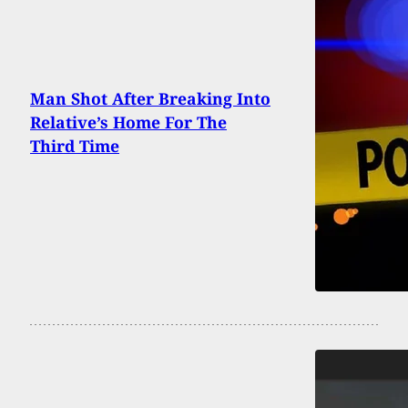
Man Shot After Breaking Into
Relative’s Home For The
Third Time