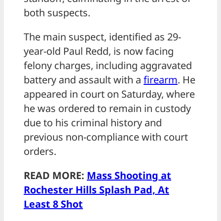
both suspects.
The main suspect, identified as 29-
year-old Paul Redd, is now facing
felony charges, including aggravated
battery and assault with a
firearm
. He
appeared in court on Saturday, where
he was ordered to remain in custody
due to his criminal history and
previous non-compliance with court
orders.
READ MORE:
Mass Shooting at
Rochester Hills Splash Pad, At
Least 8 Shot