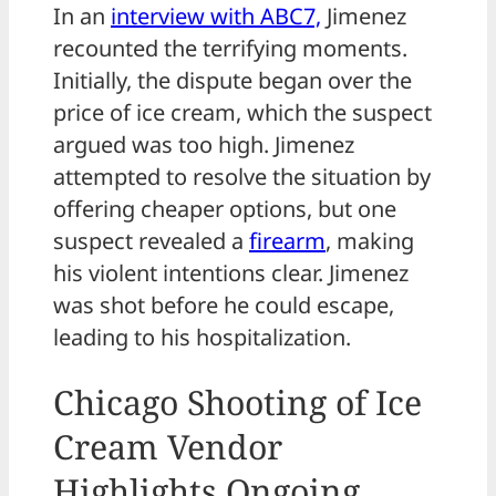
In an
interview with ABC7,
Jimenez
recounted the terrifying moments.
Initially, the dispute began over the
price of ice cream, which the suspect
argued was too high. Jimenez
attempted to resolve the situation by
offering cheaper options, but one
suspect revealed a
firearm
, making
his violent intentions clear. Jimenez
was shot before he could escape,
leading to his hospitalization.
Chicago Shooting of Ice
Cream Vendor
Highlights Ongoing