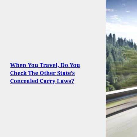
When You Travel, Do You
Check The Other State’s
Concealed Carry Laws?