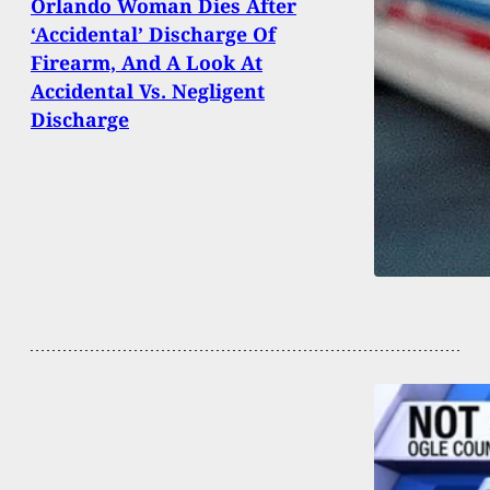
Orlando Woman Dies After
‘Accidental’ Discharge Of
Firearm, And A Look At
Accidental Vs. Negligent
Discharge