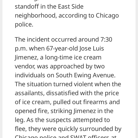
standoff in the East Side
neighborhood, according to Chicago
police.
The incident occurred around 7:30
p.m. when 67-year-old Jose Luis
Jimenez, a long-time ice cream
vendor, was approached by two
individuals on South Ewing Avenue.
The situation turned violent when the
assailants, dissatisfied with the price
of ice cream, pulled out firearms and
opened fire, striking Jimenez in the
leg. As the suspects attempted to
flee, they were quickly surrounded by
Chicago police and SWAT officers at