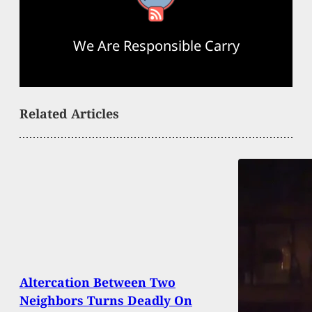
We Are Responsible Carry
Related Articles
Altercation Between Two
Neighbors Turns Deadly On