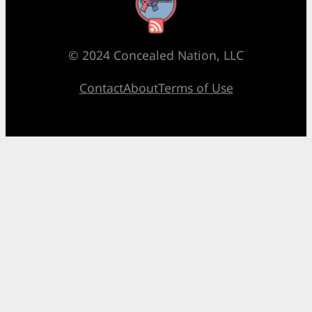
RSS Feed
© 2024 Concealed Nation, LLC
Contact
About
Terms of Use