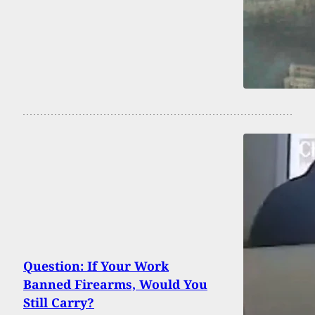
Question: If Your Work
Banned Firearms, Would You
Still Carry?