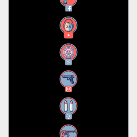
YouTube
X
Instagram
Threads
RSS Feed