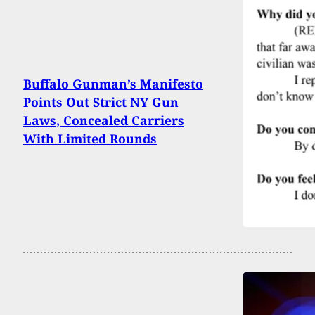
Buffalo Gunman’s Manifesto
Points Out Strict NY Gun
Laws, Concealed Carriers
With Limited Rounds