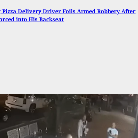
 Pizza Delivery Driver Foils Armed Robbery After
orced into His Backseat