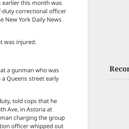
 earlier this month was
-duty correctional officer
the New York Daily News
t was injured.
Reco
nds at a gunman who was
 a Queens street early
duty, told cops that he
h Ave. in Astoria at
 man charging the group
tion officer whipped out