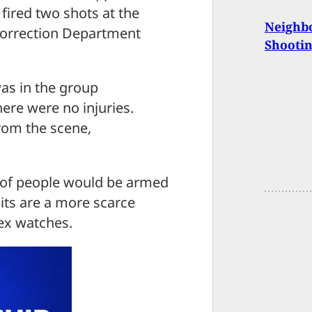
 fired two shots at the
Neighb
Correction Department
Shooti
 was in the group
ere were no injuries.
from the scene,
p of people would be armed
its are a more scarce
ex watches.