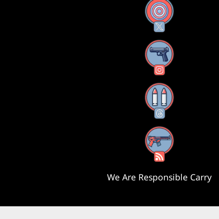
X
Instagram
Threads
RSS Feed
We Are Responsible Carry