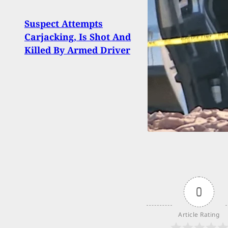
Suspect Attempts
Preg
Carjacking, Is Shot And
Lead
Killed By Armed Driver
Secti
0
Article Rating