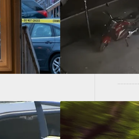
calate, Avoid
Young 
ontation, Stay
Tracke