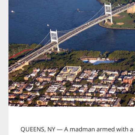
QUEENS, NY — A madman armed with a g