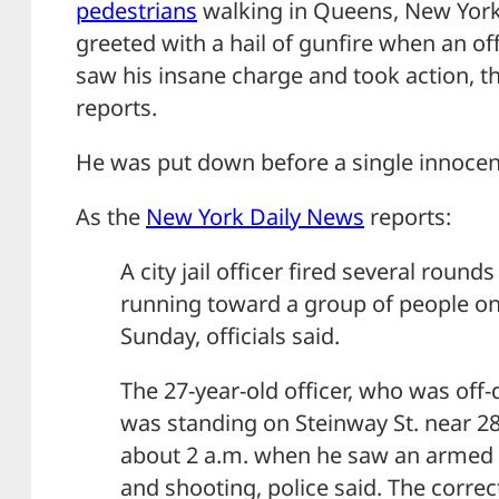
pedestrians
walking in Queens, New York
greeted with a hail of gunfire when an off
saw his insane charge and took action, 
reports.
He was put down before a single innocen
As the
New York Daily News
reports:
A city jail officer fired several rou
running toward a group of people on
Sunday, officials said.
The 27-year-old officer, who was off-
was standing on Steinway St. near 28t
about 2 a.m. when he saw an armed
and shooting, police said. The correc