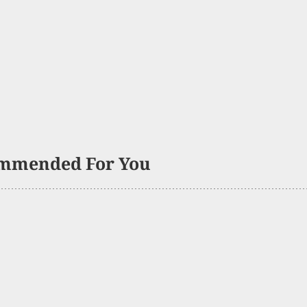
mmended For You