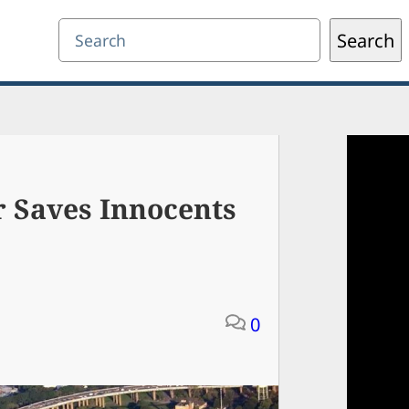
Search
Search
r Saves Innocents
0