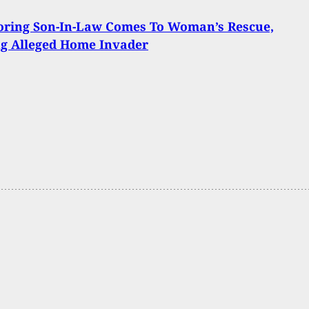
oring Son-In-Law Comes To Woman’s Rescue,
ng Alleged Home Invader