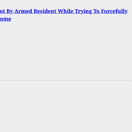
t By Armed Resident While Trying To Forcefully
Home