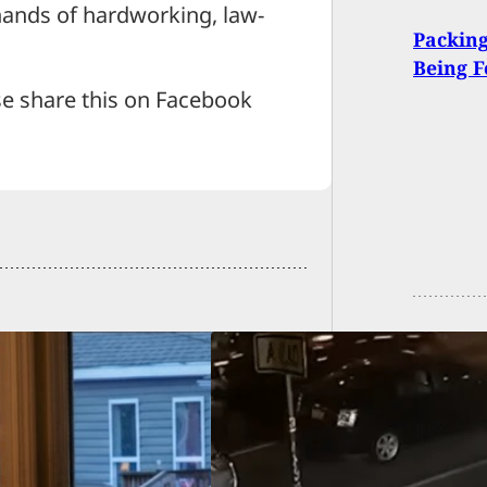
 hands of hardworking, law-
Packing
Being F
se share this on Facebook