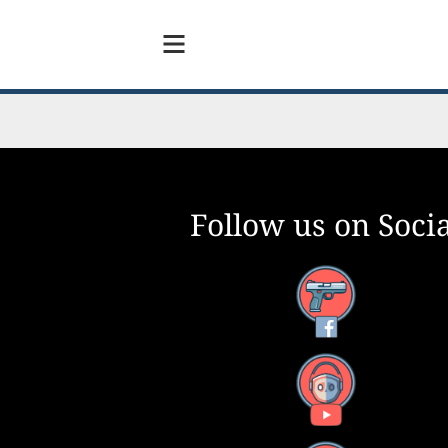
Follow us on Socia
Facebook
YouTube