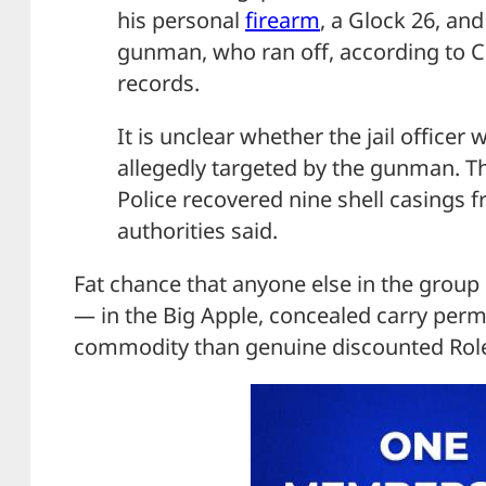
his personal
firearm
, a Glock 26, and
gunman, who ran off, according to 
records.
It is unclear whether the jail officer
allegedly targeted by the gunman. Th
Police recovered nine shell casings 
authorities said.
Fat chance that anyone else in the grou
— in the Big Apple, concealed carry perm
commodity than genuine discounted Rol