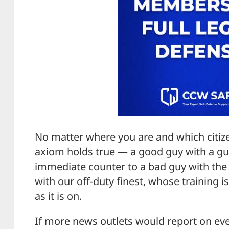
No matter where you are and which citiz
axiom holds true — a good guy with a gun
immediate counter to a bad guy with the s
with our off-duty finest, whose training is
as it is on.
If more news outlets would report on even