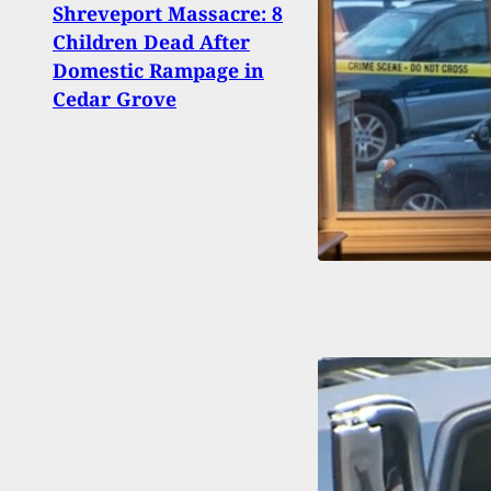
Shreveport Massacre: 8
De-es
Children Dead After
Confr
Domestic Rampage in
Alive
Cedar Grove