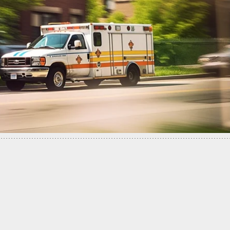
an Shoots Truck Thief In The Head Is Now Facin
 Charges