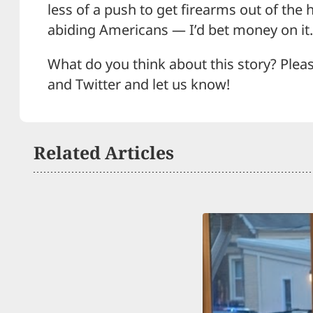
less of a push to get firearms out of the
abiding Americans — I’d bet money on it.
What do you think about this story? Plea
and Twitter and let us know!
Related Articles