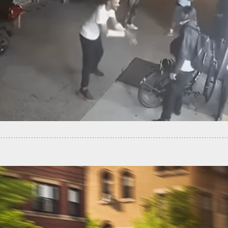
Woman Shot Dead Shortly After Finding GPS
r On Her Car