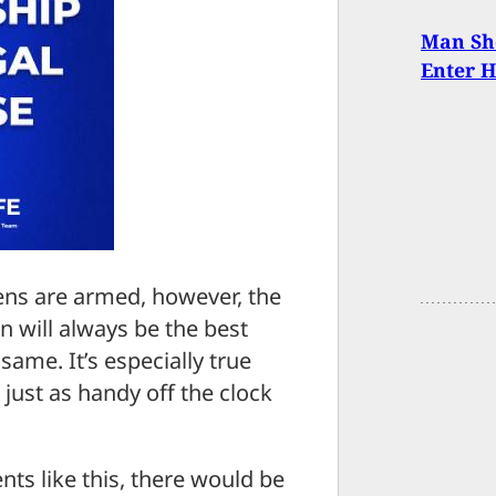
Man Sho
Enter 
ens are armed, however, the
 will always be the best
ame. It’s especially true
 just as handy off the clock
ts like this, there would be