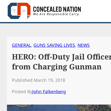
Skip
to
content
GENERAL
, 
GUNS SAVING LIVES
, 
NEWS
HERO: Off-Duty Jail Office
from Charging Gunman
Published March 19, 2018
Posted By
John Falkenberg