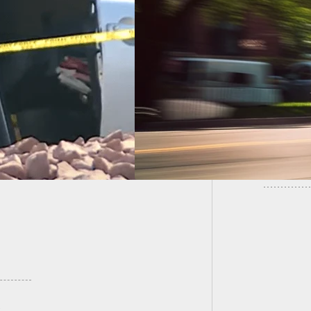
Armed M
nant Woman Shot,
Murder
ing to Emergency C-
on