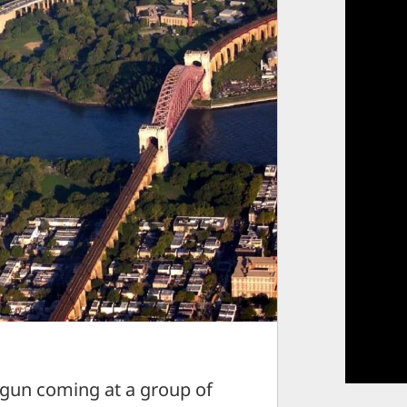
un coming at a group of