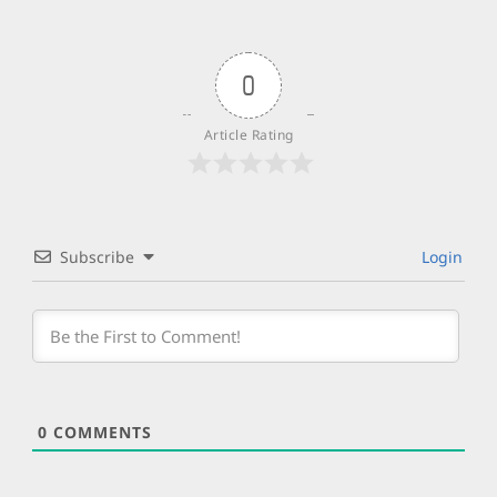
0
Article Rating
Subscribe
Login
0
COMMENTS