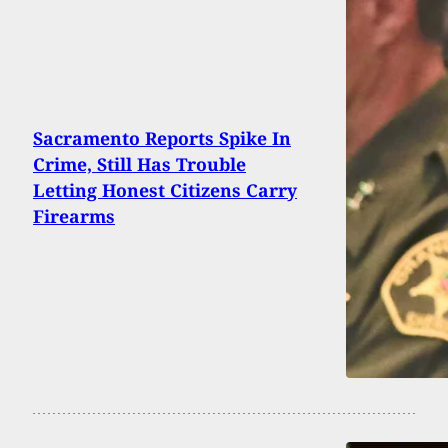
Sacramento Reports Spike In
Crime, Still Has Trouble
Letting Honest Citizens Carry
Firearms