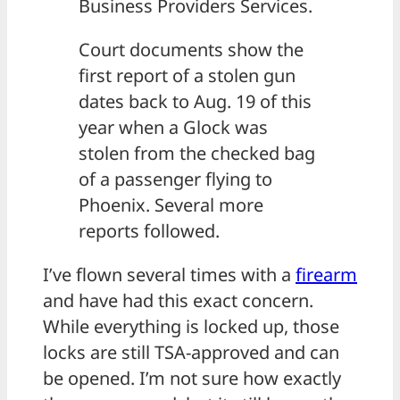
Business Providers Services.
Court documents show the
first report of a stolen gun
dates back to Aug. 19 of this
year when a Glock was
stolen from the checked bag
of a passenger flying to
Phoenix. Several more
reports followed.
I’ve flown several times with a
firearm
and have had this exact concern.
While everything is locked up, those
locks are still TSA-approved and can
be opened. I’m not sure how exactly