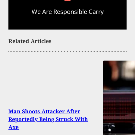
We Are Responsible Carry
Related Articles
Man Shoots Attacker After
Reportedly Being Struck With
Axe