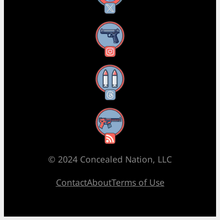
Instagram
Threads
RSS Feed
© 2024 Concealed Nation, LLC
Contact
About
Terms of Use