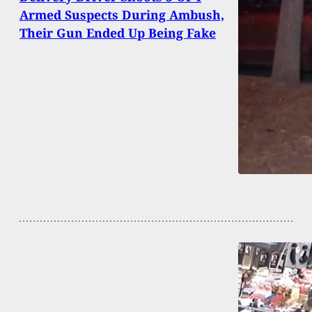
Armed Suspects During Ambush,
Their Gun Ended Up Being Fake