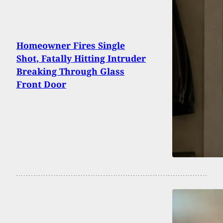
Homeowner Fires Single
Shot, Fatally Hitting Intruder
Breaking Through Glass
Front Door