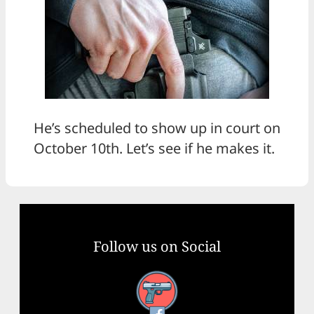
He’s scheduled to show up in court on
October 10th. Let’s see if he makes it.
Follow us on Social
Facebook