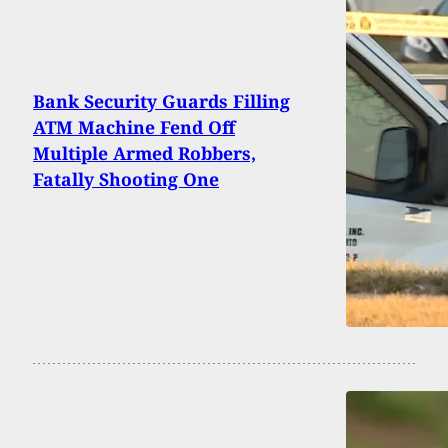
Bank Security Guards Filling
ATM Machine Fend Off
Multiple Armed Robbers,
Fatally Shooting One