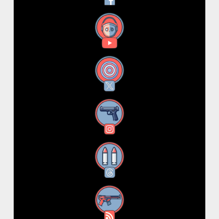
YouTube
X
Instagram
Threads
RSS Feed