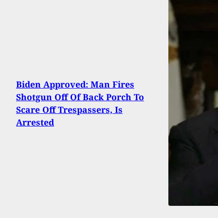
Biden Approved: Man Fires
Shotgun Off Of Back Porch To
Scare Off Trespassers, Is
Arrested