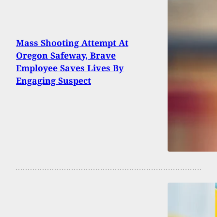
Mass Shooting Attempt At
Oregon Safeway, Brave
Employee Saves Lives By
Engaging Suspect