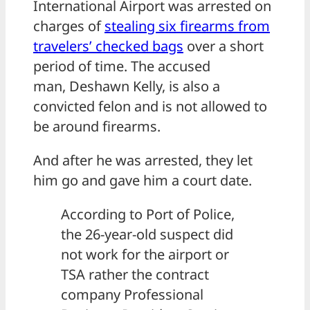
International Airport was arrested on
charges of
stealing six firearms from
travelers’ checked bags
over a short
period of time. The accused
man, Deshawn Kelly, is also a
convicted felon and is not allowed to
be around firearms.
And after he was arrested, they let
him go and gave him a court date.
According to Port of Police,
the 26-year-old suspect did
not work for the airport or
TSA rather the contract
company Professional