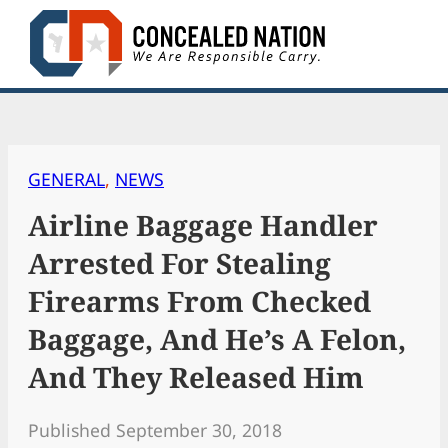
Skip
to
content
GENERAL
, 
NEWS
Airline Baggage Handler
Arrested For Stealing
Firearms From Checked
Baggage, And He’s A Felon,
And They Released Him
Published September 30, 2018