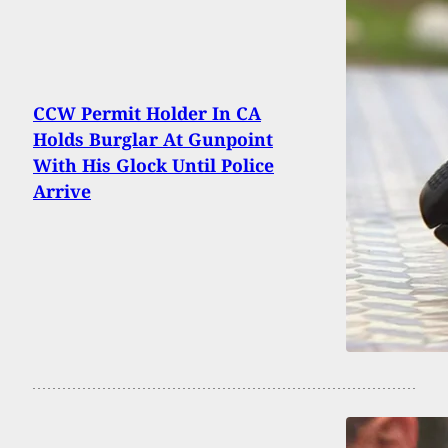
CCW Permit Holder In CA
Holds Burglar At Gunpoint
With His Glock Until Police
Arrive