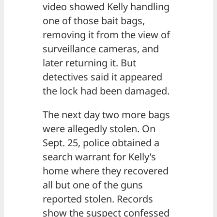
video showed Kelly handling
one of those bait bags,
removing it from the view of
surveillance cameras, and
later returning it. But
detectives said it appeared
the lock had been damaged.
The next day two more bags
were allegedly stolen. On
Sept. 25, police obtained a
search warrant for Kelly’s
home where they recovered
all but one of the guns
reported stolen. Records
show the suspect confessed