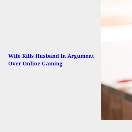
Wife Kills Husband In Argument
Over Online Gaming