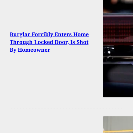
Burglar Forcibly Enters Home
Through Locked Door, Is Shot
By Homeowner