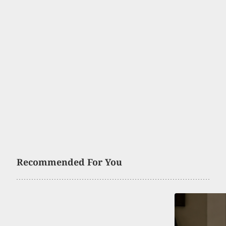
Recommended For You