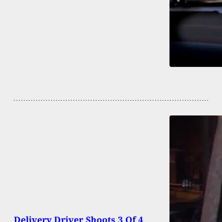
Delivery Driver Shoots 3 Of 4