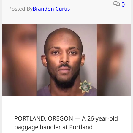
0
Posted By
Brandon Curtis
PORTLAND, OREGON — A 26-year-old
baggage handler at Portland