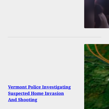
Vermont Police Investigating
Suspected Home Invasion
And Shooting