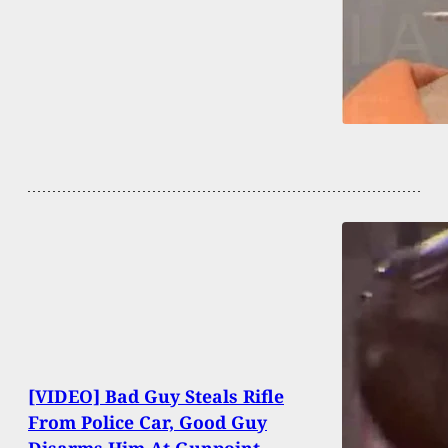
[VIDEO] Bad Guy Steals Rifle
From Police Car, Good Guy
Disarms Him At Gunpoint