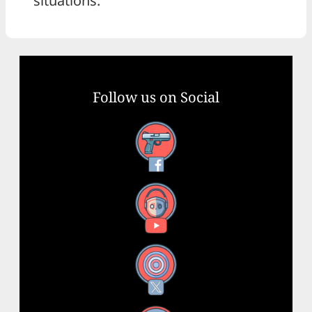
situations.
Follow us on Social
Facebook
YouTube
X