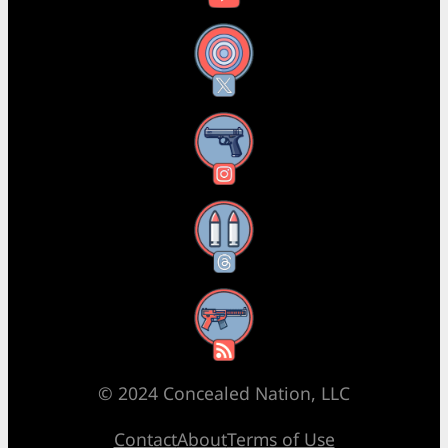
X
Instagram
Threads
RSS Feed
© 2024 Concealed Nation, LLC
Contact
About
Terms of Use