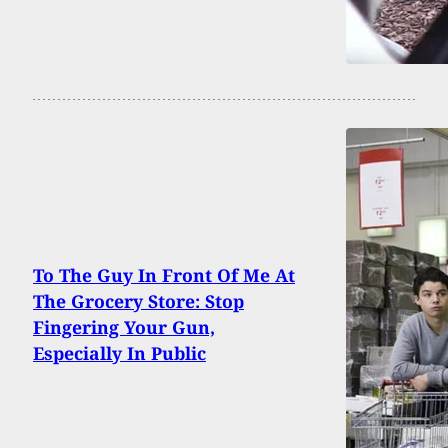
To The Guy In Front Of Me At
The Grocery Store: Stop
Fingering Your Gun,
Especially In Public