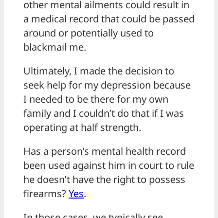
other mental ailments could result in
a medical record that could be passed
around or potentially used to
blackmail me.
Ultimately, I made the decision to
seek help for my depression because
I needed to be there for my own
family and I couldn’t do that if I was
operating at half strength.
Has a person’s mental health record
been used against him in court to rule
he doesn’t have the right to possess
firearms?
Yes
.
In those cases, we typically see