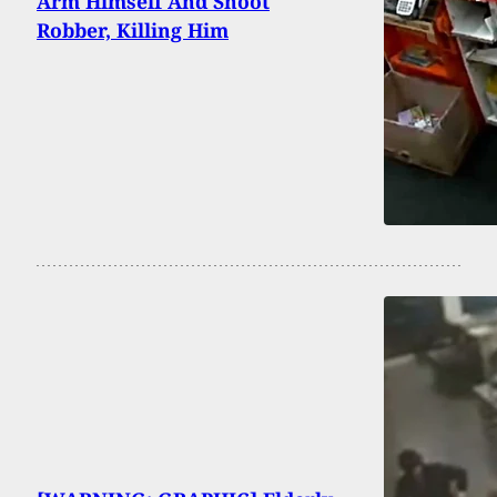
Arm Himself And Shoot
Robber, Killing Him