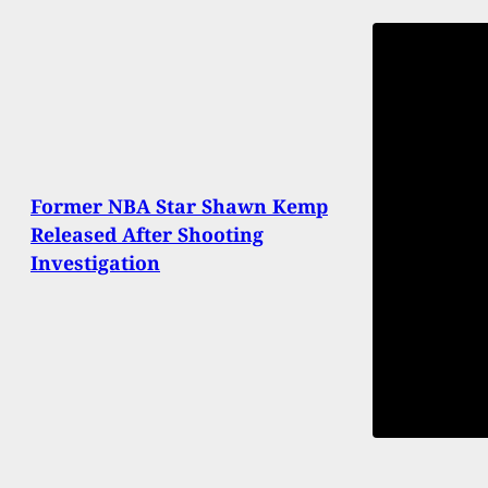
Former NBA Star Shawn Kemp
Released After Shooting
Investigation