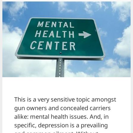
This is a very sensitive topic amongst
gun owners and concealed carriers
alike: mental health issues. And, in
specific, depression is a prevailing