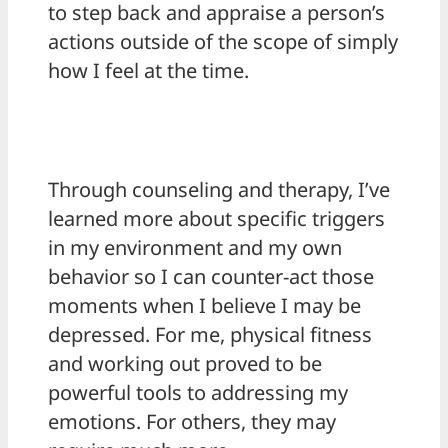
to step back and appraise a person’s
actions outside of the scope of simply
how I feel at the time.
Through counseling and therapy, I’ve
learned more about specific triggers
in my environment and my own
behavior so I can counter-act those
moments when I believe I may be
depressed. For me, physical fitness
and working out proved to be
powerful tools to addressing my
emotions. For others, they may