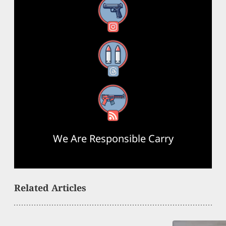
Instagram
Threads
RSS Feed
We Are Responsible Carry
Related Articles