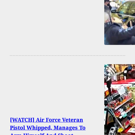
[WATCH] Air Force Veteran
Pistol Whipped, Manages To