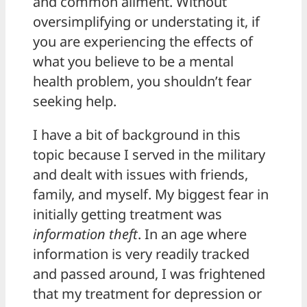
and common ailment. Without
oversimplifying or understating it, if
you are experiencing the effects of
what you believe to be a mental
health problem, you shouldn’t fear
seeking help.
I have a bit of background in this
topic because I served in the military
and dealt with issues with friends,
family, and myself. My biggest fear in
initially getting treatment was
information theft
. In an age where
information is very readily tracked
and passed around, I was frightened
that my treatment for depression or