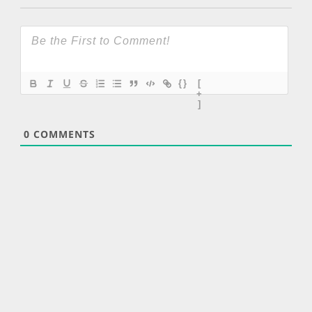
{}
[
+
]
0
COMMENTS