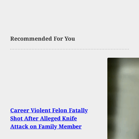
Recommended For You
Career Violent Felon Fatally
Shot After Alleged Knife
Attack on Family Member