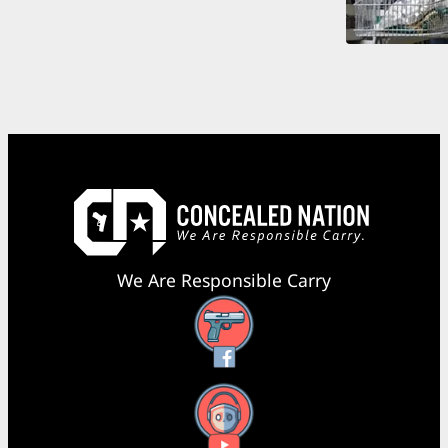
We Are Responsible Carry
Facebook
YouTube