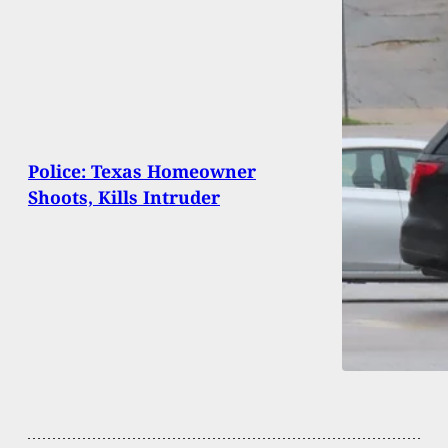
Police: Texas Homeowner
Shoots, Kills Intruder