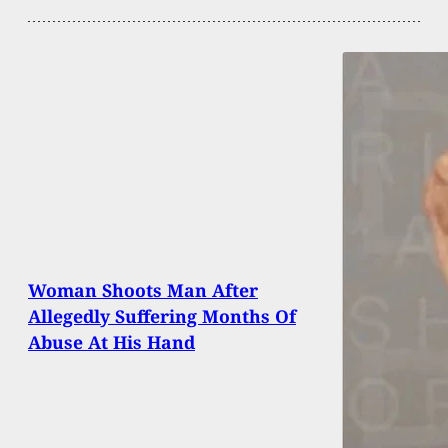
Woman Shoots Man After
Allegedly Suffering Months Of
Abuse At His Hand