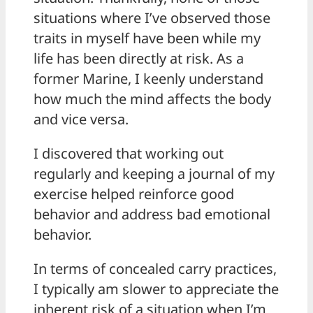
situations where I’ve observed those
traits in myself have been while my
life has been directly at risk. As a
former Marine, I keenly understand
how much the mind affects the body
and vice versa.
I discovered that working out
regularly and keeping a journal of my
exercise helped reinforce good
behavior and address bad emotional
behavior.
In terms of concealed carry practices,
I typically am slower to appreciate the
inherent risk of a situation when I’m