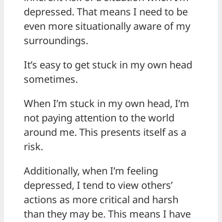
depressed. That means I need to be
even more situationally aware of my
surroundings.
It’s easy to get stuck in my own head
sometimes.
When I’m stuck in my own head, I’m
not paying attention to the world
around me. This presents itself as a
risk.
Additionally, when I’m feeling
depressed, I tend to view others’
actions as more critical and harsh
than they may be. This means I have