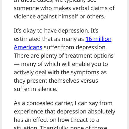
someone who makes verbal claims of
violence against himself or others.
It’s okay to have depression. It’s
estimated that as many as
16 million
Americans
suffer from depression.
There are plenty of treatment options
— many of which will enable you to
actively deal with the symptoms as
they present themselves versus
suffer in silence.
As a concealed carrier, I can say from
experience that depression absolutely
has an effect on how I react to a
situation. Thankfully, none of those