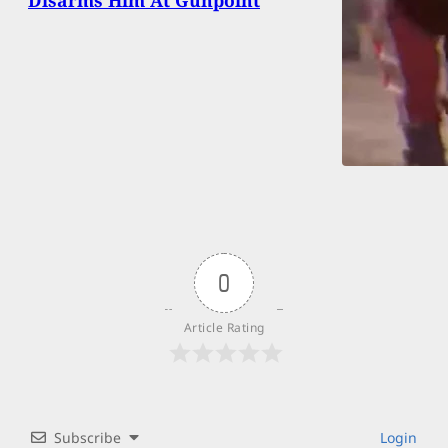
0
Article Rating
Subscribe
Login