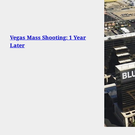
Vegas Mass Shooting: 1 Year
Later