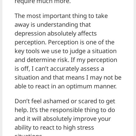
require much more.
The most important thing to take
away is understanding that
depression absolutely affects
perception. Perception is one of the
key tools we use to judge a situation
and determine risk. If my perception
is off, I can’t accurately assess a
situation and that means I may not be
able to react in an optimum manner.
Don’t feel ashamed or scared to get
help. It’s the responsible thing to do
and it will absolutely improve your
ability to react to high stress