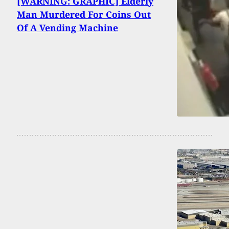
[WARNING: GRAPHIC] Elderly
Man Murdered For Coins Out
Of A Vending Machine