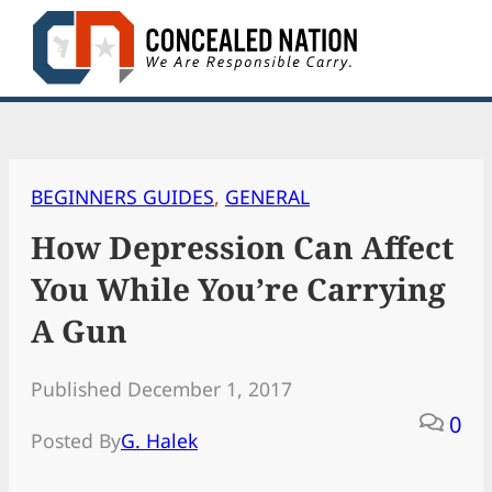
Skip
to
content
BEGINNERS GUIDES
, 
GENERAL
How Depression Can Affect
You While You’re Carrying
A Gun
Published December 1, 2017
0
Posted By
G. Halek