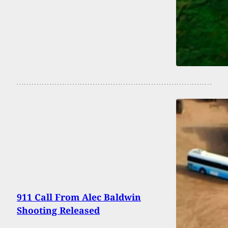
911 Call From Alec Baldwin
Shooting Released