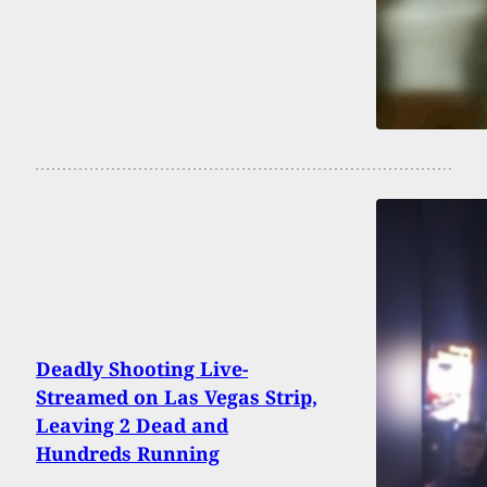
Deadly Shooting Live-
Streamed on Las Vegas Strip,
Leaving 2 Dead and
Hundreds Running