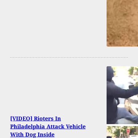
[VIDEO] Rioters In
Philadelphia Attack Vehicle
With Dog Inside