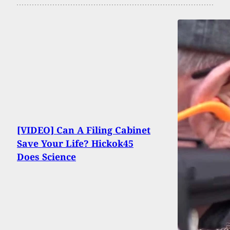
[VIDEO] Can A Filing Cabinet
Save Your Life? Hickok45
Does Science