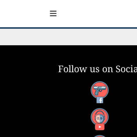
Follow us on Socia
Facebook
YouTube