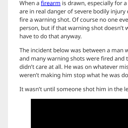
When a
firearm
is drawn, especially for a 
are in real danger of severe bodily injur
fire a warning shot. Of course no one ev
person, but if that warning shot doesn’t w
have to do that anyway.
The incident below was between a man wit
and many warning shots were fired and t
didn’t care at all. He was on whatever mi
weren’t making him stop what he was do
It wasn’t until someone shot him in the l