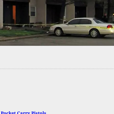
eing Strangled by Boyfriend Saved by Teen Son
en Daughter With Gun
 Pocket Carry Pistols