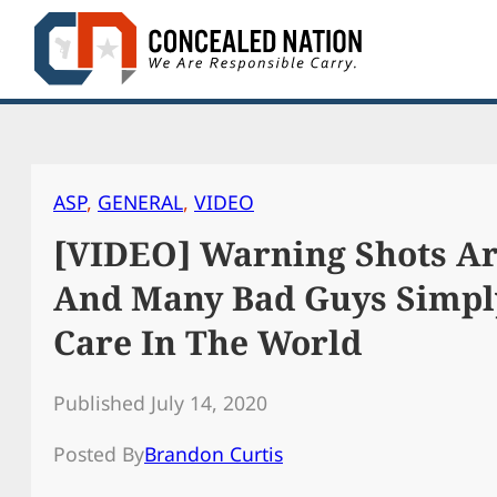
Skip
to
content
ASP
, 
GENERAL
, 
VIDEO
[VIDEO] Warning Shots Are
And Many Bad Guys Simpl
Care In The World
Published July 14, 2020
Posted By
Brandon Curtis