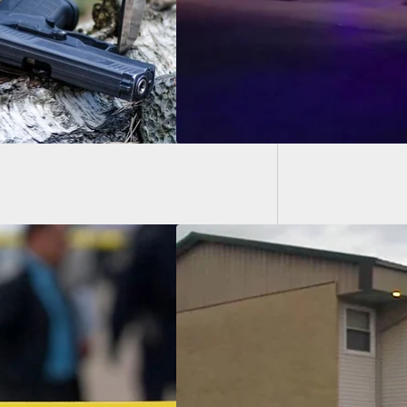
Armed 
Things 
Tries Busting Down
 Of Apartment
 Campus, Resident