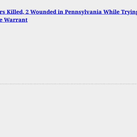
ers Killed, 2 Wounded in Pennsylvania While Tryin
ve Warrant