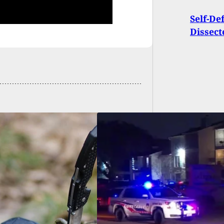
Self-De
Dissect
e: Robbery Suspect
 And Killed By Man
 Gun In His Truck