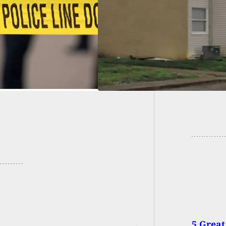
e Donates Lead At
Woman B
 Feet Per Second
and Te
5 Great