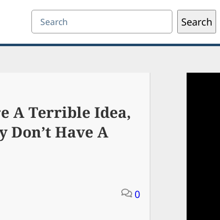
Search
Search
 A Terrible Idea,
y Don’t Have A
0