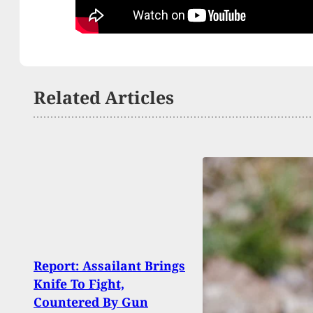
Related Articles
Report: Assailant Brings
Polic
Knife To Fight,
Shot
Countered By Gun
With