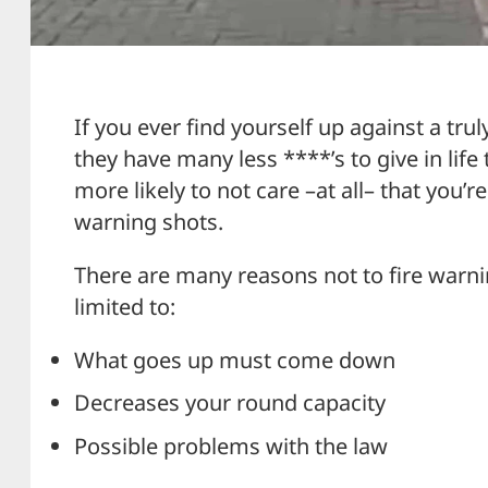
If you ever find yourself up against a tru
they have many less ****’s to give in life 
more likely to not care –at all– that you’r
warning shots.
There are many reasons not to fire warni
limited to:
What goes up must come down
Decreases your round capacity
Possible problems with the law