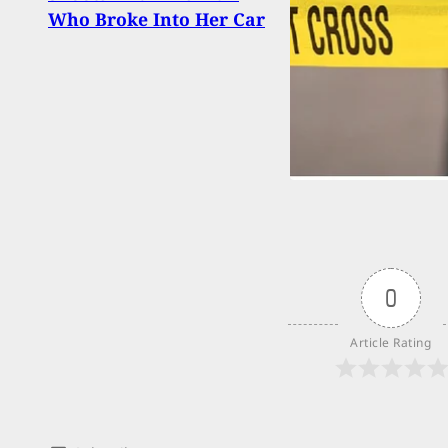
Who Broke Into Her Car
Insid
1,200
0
Article Rating