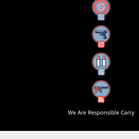
X
Instagram
Threads
RSS Feed
We Are Responsible Carry