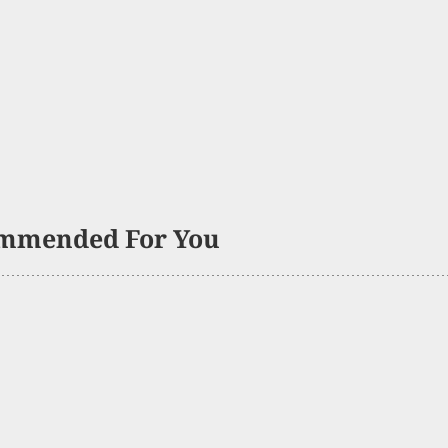
mmended For You