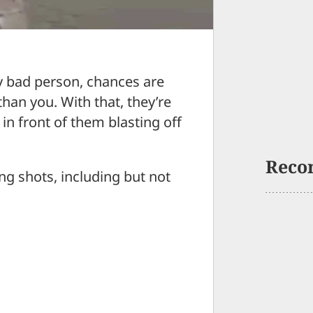
ly bad person, chances are
than you. With that, they’re
e in front of them blasting off
Reco
ng shots, including but not