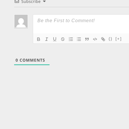
Subscribe
{}
[+]
0
COMMENTS