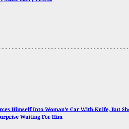
ces Himself Into Woman’s Car With Knife, But Sh
urprise Waiting For Him