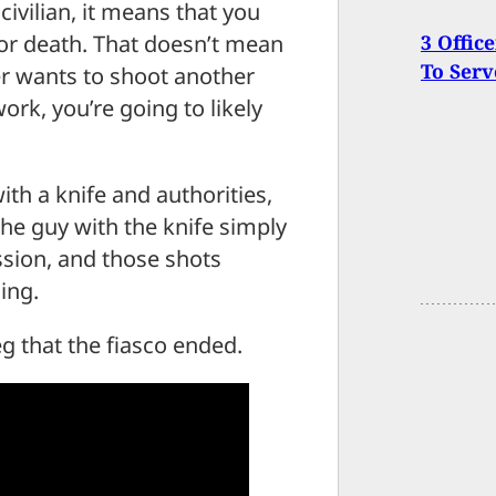
civilian, it means that you
y or death. That doesn’t mean
3 Offic
To Ser
er wants to shoot another
ork, you’re going to likely
h a knife and authorities,
he guy with the knife simply
ssion, and those shots
ing.
eg that the fiasco ended.