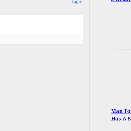
Login
Man For
Has A S