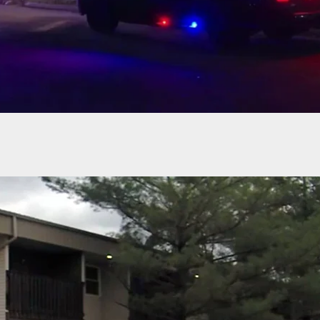
Robber Enters Vehicle Of Armed Occupant, And
Get Bad