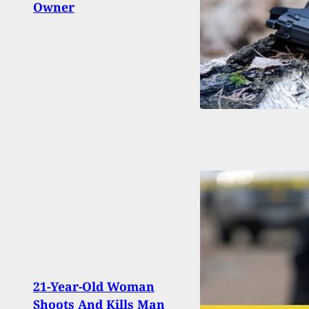
Owner
Man 
21-Year-Old Woman
Door
Shoots And Kills Man
Near