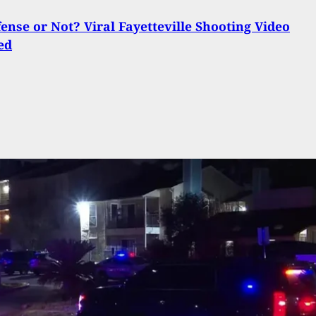
fense or Not? Viral Fayetteville Shooting Video
ed