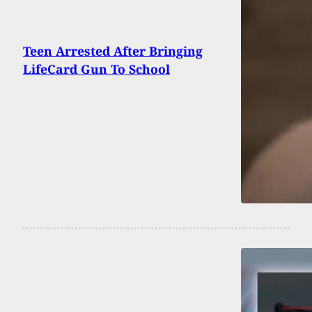
Teen Arrested After Bringing
LifeCard Gun To School