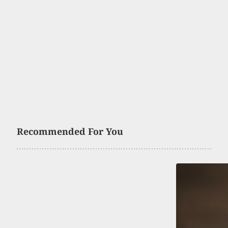
Recommended For You