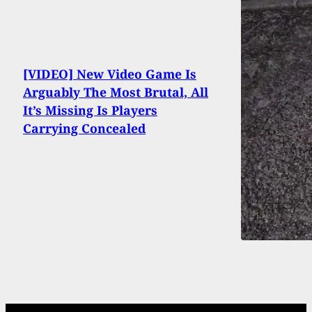
[VIDEO] New Video Game Is
Arguably The Most Brutal, All
It’s Missing Is Players
Carrying Concealed