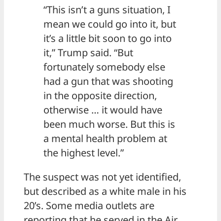
“This isn’t a guns situation, I
mean we could go into it, but
it’s a little bit soon to go into
it,” Trump said. “But
fortunately somebody else
had a gun that was shooting
in the opposite direction,
otherwise … it would have
been much worse. But this is
a mental health problem at
the highest level.”
The suspect was not yet identified,
but described as a white male in his
20’s. Some media outlets are
reporting that he served in the Air