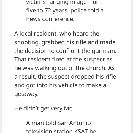
victims ranging in age from
five to 72 years, police told a
news conference.
A local resident, who heard the
shooting, grabbed his rifle and made
the decision to confront the gunman.
That resident fired at the suspect as
he was walking out of the church. As
a result, the suspect dropped his rifle
and got into his vehicle to make a
getaway.
He didn’t get very far.
A man told San Antonio
television station KSAT he