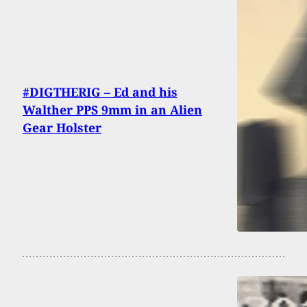
#DIGTHERIG – Ed and his
Walther PPS 9mm in an Alien
Gear Holster