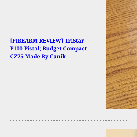
[FIREARM REVIEW] TriStar
P100 Pistol; Budget Compact
CZ75 Made By Canik