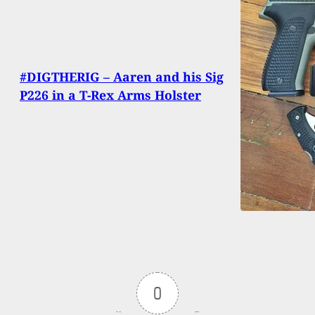
#DIGTHERIG – Aaren and his Sig
P226 in a T-Rex Arms Holster
0