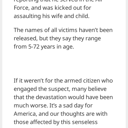
Force, and was kicked out for
assaulting his wife and child.
The names of all victims haven’t been
released, but they say they range
from 5-72 years in age.
If it weren’t for the armed citizen who
engaged the suspect, many believe
that the devastation would have been
much worse. It’s a sad day for
America, and our thoughts are with
those affected by this senseless