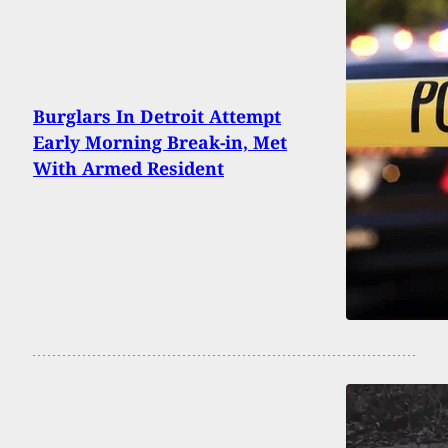
Burglars In Detroit Attempt
Early Morning Break-in, Met
With Armed Resident