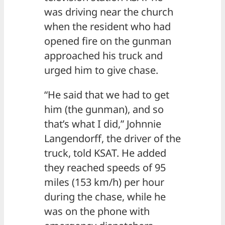
was driving near the church
when the resident who had
opened fire on the gunman
approached his truck and
urged him to give chase.
“He said that we had to get
him (the gunman), and so
that’s what I did,” Johnnie
Langendorff, the driver of the
truck, told KSAT. He added
they reached speeds of 95
miles (153 km/h) per hour
during the chase, while he
was on the phone with