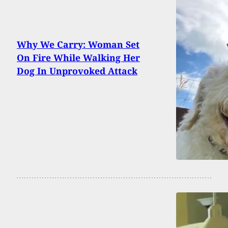
Why We Carry: Woman Set
On Fire While Walking Her
Dog In Unprovoked Attack