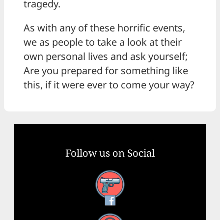
tragedy.
As with any of these horrific events,
we as people to take a look at their
own personal lives and ask yourself;
Are you prepared for something like
this, if it were ever to come your way?
Follow us on Social
Facebook