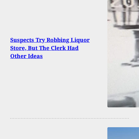
Suspects Try Robbing Liquor
Store, But The Clerk Had
Other Ideas