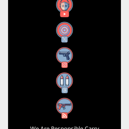
YouTube
X
Instagram
Threads
RSS Feed
We Are Responsible Carry