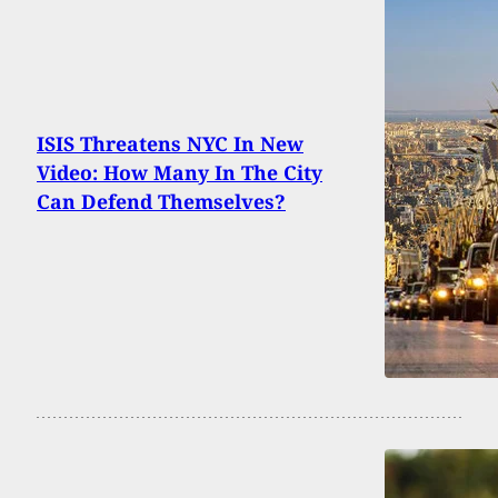
ISIS Threatens NYC In New
Video: How Many In The City
Can Defend Themselves?