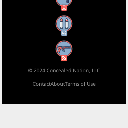
Threads
RSS Feed
© 2024 Concealed Nation, LLC
Contact
About
Terms of Use