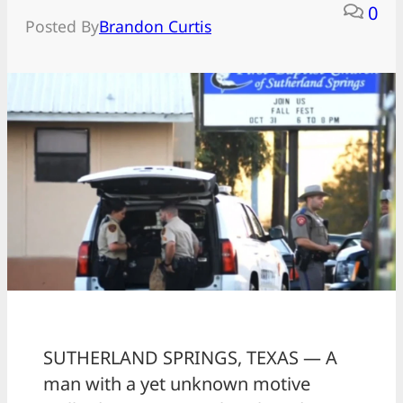
0
Posted By
Brandon Curtis
SUTHERLAND SPRINGS, TEXAS — A
man with a yet unknown motive