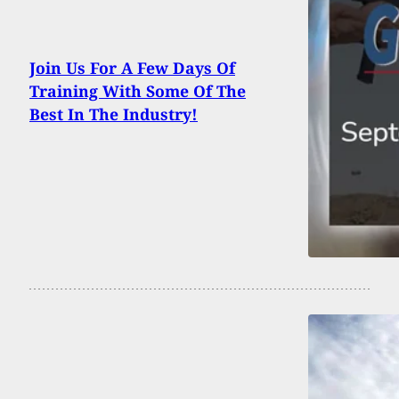
Join Us For A Few Days Of
Training With Some Of The
Best In The Industry!