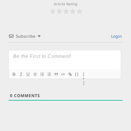
Article Rating
Subscribe
Login
{}
[
+
]
0
COMMENTS