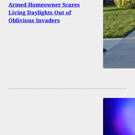
Armed Homeowner Scares
Living Daylights Out of
Oblivious Invaders