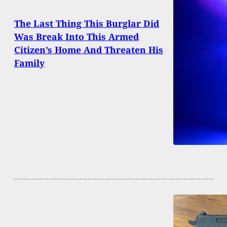
The Last Thing This Burglar Did
Was Break Into This Armed
Citizen’s Home And Threaten His
Family