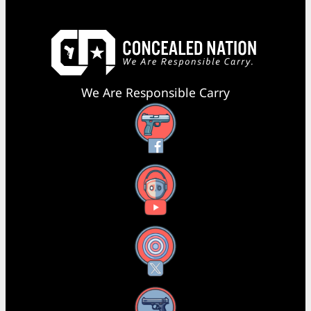
We Are Responsible Carry
Facebook
YouTube
X
Instagram