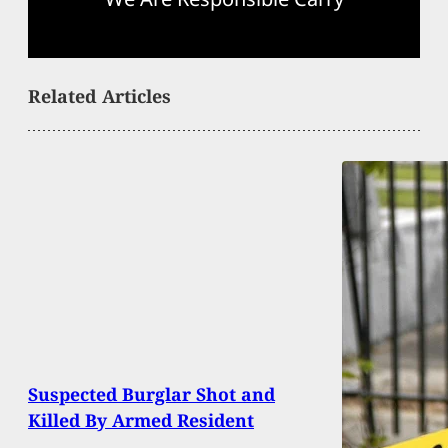
Related Articles
Suspected Burglar Shot and
Killed By Armed Resident