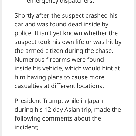
emergency dispatchers.
Shortly after, the suspect crashed his
car and was found dead inside by
police. It isn’t yet known whether the
suspect took his own life or was hit by
the armed citizen during the chase.
Numerous firearms were found
inside his vehicle, which would hint at
him having plans to cause more
casualties at different locations.
President Trump, while in Japan
during his 12-day Asian trip, made the
following comments about the
incident;