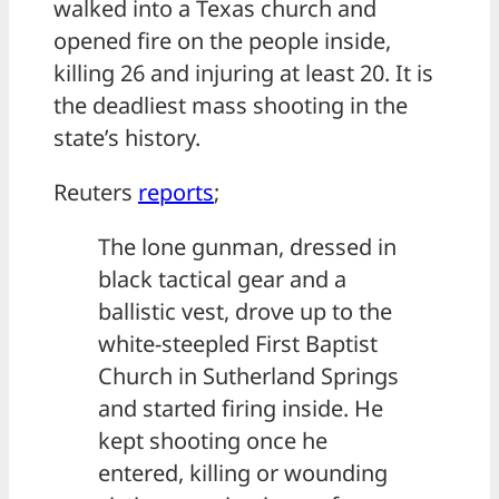
walked into a Texas church and
opened fire on the people inside,
killing 26 and injuring at least 20. It is
the deadliest mass shooting in the
state’s history.
Reuters
reports
;
The lone gunman, dressed in
black tactical gear and a
ballistic vest, drove up to the
white-steepled First Baptist
Church in Sutherland Springs
and started firing inside. He
kept shooting once he
entered, killing or wounding