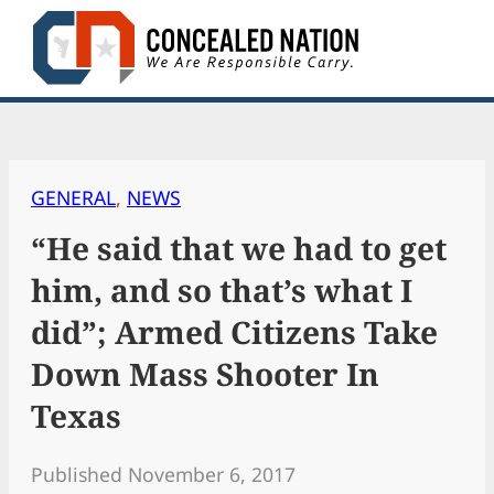
Skip
to
content
GENERAL
, 
NEWS
“He said that we had to get
him, and so that’s what I
did”; Armed Citizens Take
Down Mass Shooter In
Texas
Published November 6, 2017