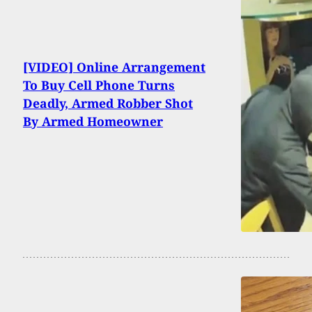
[VIDEO] Online Arrangement
To Buy Cell Phone Turns
Deadly, Armed Robber Shot
By Armed Homeowner