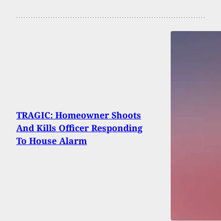
TRAGIC: Homeowner Shoots
And Kills Officer Responding
To House Alarm