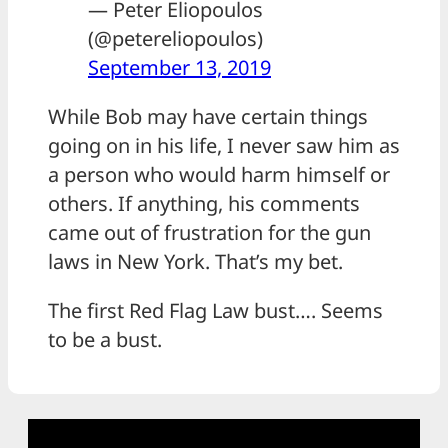
— Peter Eliopoulos
(@petereliopoulos)
September 13, 2019
While Bob may have certain things
going on in his life, I never saw him as
a person who would harm himself or
others. If anything, his comments
came out of frustration for the gun
laws in New York. That’s my bet.
The first Red Flag Law bust…. Seems
to be a bust.