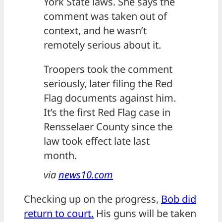
York State laws. She says the
comment was taken out of
context, and he wasn’t
remotely serious about it.
Troopers took the comment
seriously, later filing the Red
Flag documents against him.
It’s the first Red Flag case in
Rensselaer County since the
law took effect late last
month.
via
news10.com
Checking up on the progress,
Bob did
return to court.
His guns will be taken