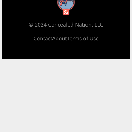
RSS Feed
© 2024 Concealed Nation, LLC
Contact
About
Terms of Use