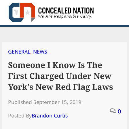
Skip
to
content
GENERAL
, 
NEWS
Someone I Know Is The
First Charged Under New
York’s New Red Flag Laws
Published September 15, 2019
0
Posted By
Brandon Curtis