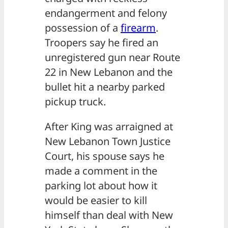
endangerment and felony
possession of a
firearm
.
Troopers say he fired an
unregistered gun near Route
22 in New Lebanon and the
bullet hit a nearby parked
pickup truck.
After King was arraigned at
New Lebanon Town Justice
Court, his spouse says he
made a comment in the
parking lot about how it
would be easier to kill
himself than deal with New