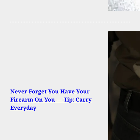
Never Forget You Have Your
Firearm On You — Tip: Carry
Everyday