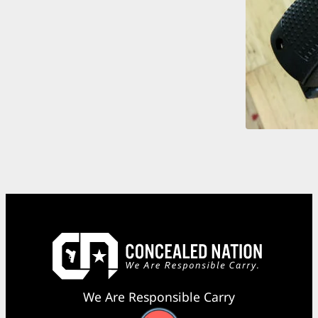
We Are Responsible Carry