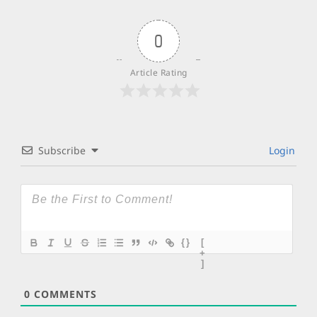
0
Article Rating
Subscribe
Login
{}
[
+
]
0
COMMENTS