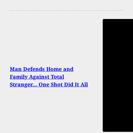
Man Defends Home and
Family Against Total
Stranger… One Shot Did It All