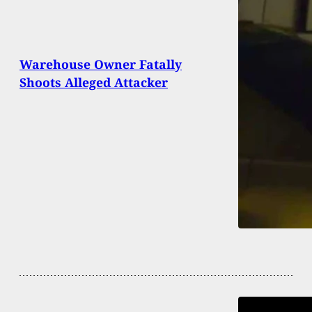
Warehouse Owner Fatally
Shoots Alleged Attacker