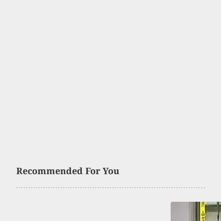
Recommended For You