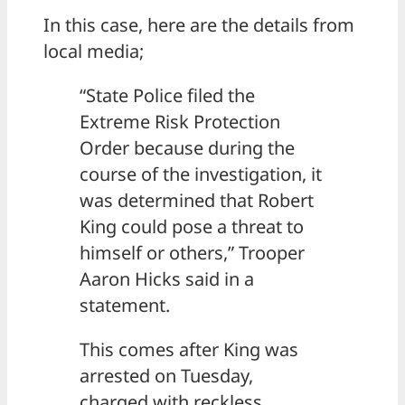
In this case, here are the details from
local media;
“State Police filed the
Extreme Risk Protection
Order because during the
course of the investigation, it
was determined that Robert
King could pose a threat to
himself or others,” Trooper
Aaron Hicks said in a
statement.
This comes after King was
arrested on Tuesday,
charged with reckless