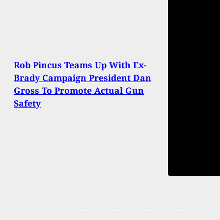
Rob Pincus Teams Up With Ex-
Brady Campaign President Dan
Gross To Promote Actual Gun
Safety