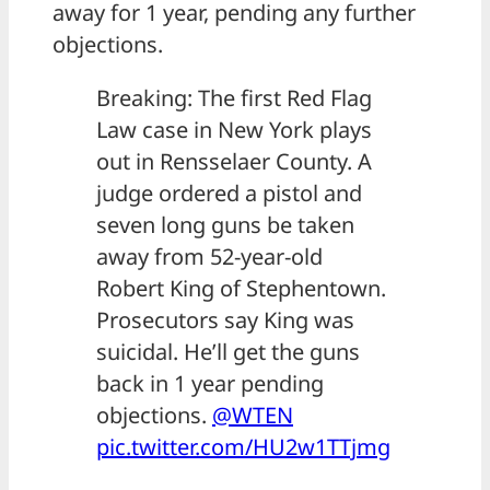
away for 1 year, pending any further
objections.
Breaking: The first Red Flag
Law case in New York plays
out in Rensselaer County. A
judge ordered a pistol and
seven long guns be taken
away from 52-year-old
Robert King of Stephentown.
Prosecutors say King was
suicidal. He’ll get the guns
back in 1 year pending
objections.
@WTEN
pic.twitter.com/HU2w1TTjmg