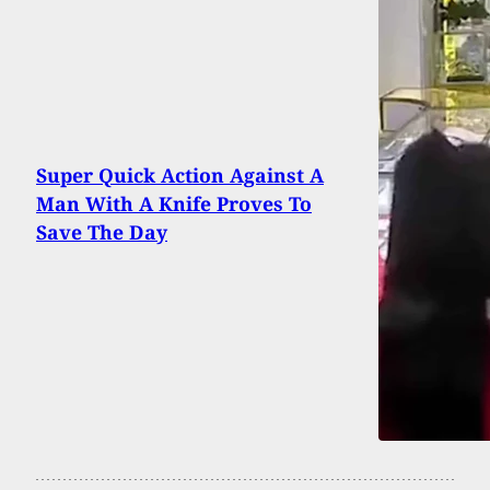
Super Quick Action Against A
Man With A Knife Proves To
Save The Day