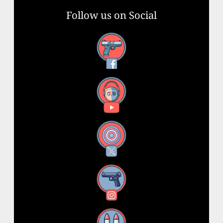
Follow us on Social
Facebook
YouTube
X
Instagram