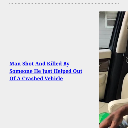
Man Shot And Killed By
Someone He Just Helped Out
Of A Crashed Vehicle