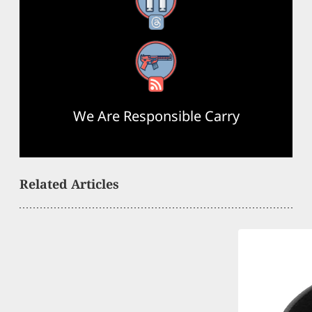
Threads
RSS Feed
We Are Responsible Carry
Related Articles