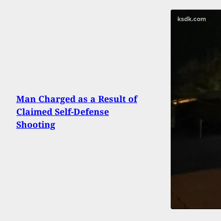
Man Charged as a Result of
Claimed Self-Defense
Shooting