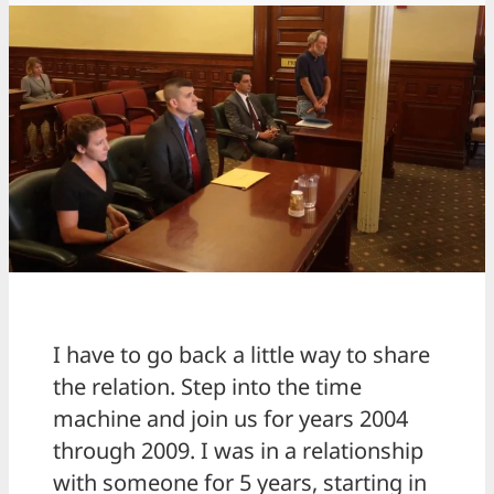
I have to go back a little way to share
the relation. Step into the time
machine and join us for years 2004
through 2009. I was in a relationship
with someone for 5 years, starting in