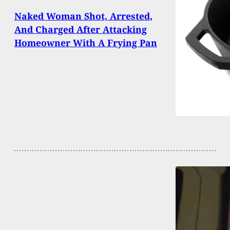
Naked Woman Shot, Arrested,
And Charged After Attacking
Homeowner With A Frying Pan