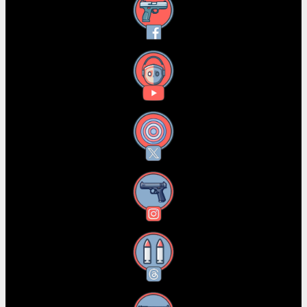
Facebook
YouTube
X
Instagram
Threads