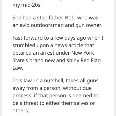
my mid-20s.
She had a step father, Bob, who was
an avid outdoorsman and gun owner.
Fast forward to a few days ago when I
stumbled upon a news article that
detailed an arrest under New York
State’s brand new and shiny Red Flag
Law.
This law, in a nutshell, takes all guns
away from a person, without due
process, if that person is deemed to
be a threat to either themselves or
others.