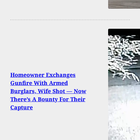
Homeowner Exchanges
Gunfire With Armed
Burglars, Wife Shot — Now
There’s A Bounty For Their
Capture