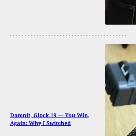
Damnit, Glock 19 — You Win,
Again: Why I Switched