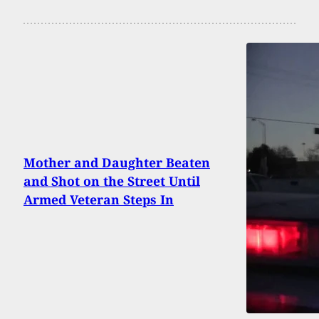
Mother and Daughter Beaten
and Shot on the Street Until
Armed Veteran Steps In