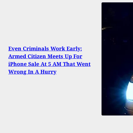
Even Criminals Work Early:
Armed Citizen Meets Up For
iPhone Sale At 5 AM That Went
Wrong In A Hurry