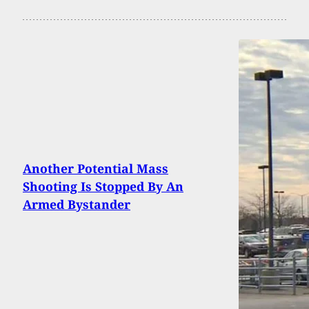
Another Potential Mass
Shooting Is Stopped By An
Armed Bystander