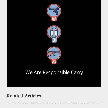
Instagram
Threads
RSS Feed
We Are Responsible Carry
Related Articles