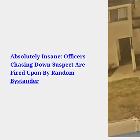
Absolutely Insane: Officers
Chasing Down Suspect Are
Fired Upon By Random
Bystander