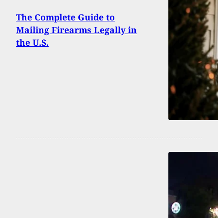
The Complete Guide to
Mailing Firearms Legally in
the U.S.