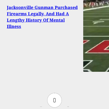
Jacksonville Gunman Purchased
Firearms Legally, And Had A
Lengthy History Of Mental
Illness
0