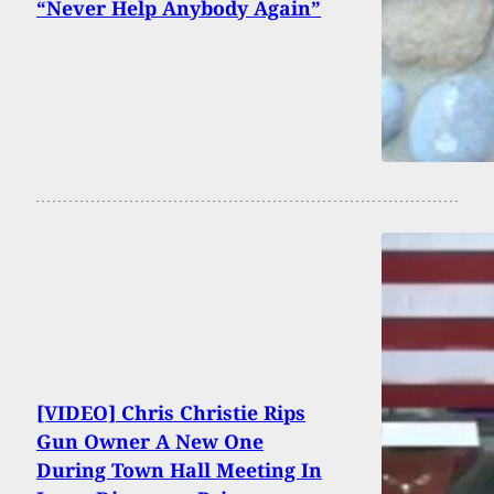
“Never Help Anybody Again”
[VIDEO] Chris Christie Rips
Gun Owner A New One
During Town Hall Meeting In