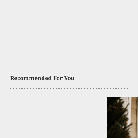
Recommended For You