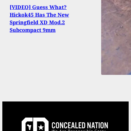
[VIDEO] Guess What?
Hickok45 Has The New
Springfield XD Mod.2
Subcompact 9mm