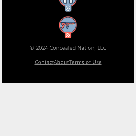
RSS Feed
© 2024 Concealed Nation, LLC
Contact
About
Terms of Use