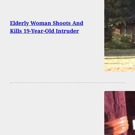
Elderly Woman Shoots And
Kills 19-Year-Old Intruder