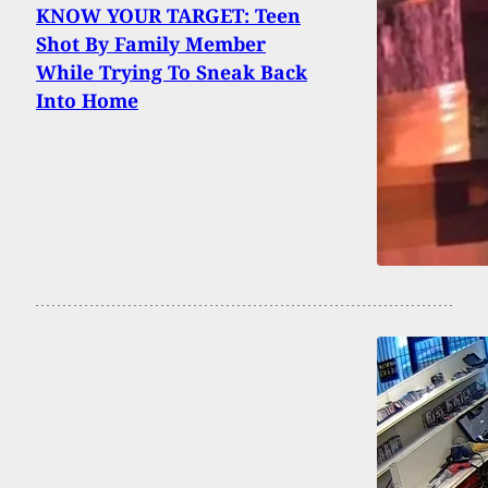
KNOW YOUR TARGET: Teen
Shot By Family Member
While Trying To Sneak Back
Into Home