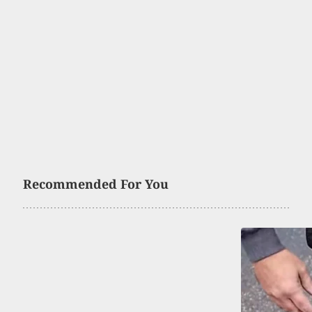
Recommended For You