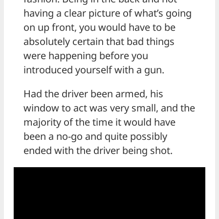
having a clear picture of what’s going
on up front, you would have to be
absolutely certain that bad things
were happening before you
introduced yourself with a gun.
Had the driver been armed, his
window to act was very small, and the
majority of the time it would have
been a no-go and quite possibly
ended with the driver being shot.