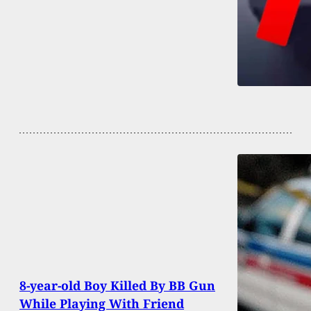
8-year-old Boy Killed By BB Gun
While Playing With Friend