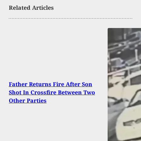
Related Articles
Father Returns Fire After Son
Shot In Crossfire Between Two
Other Parties