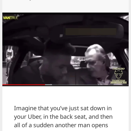
Imagine that you’ve just sat down in
your Uber, in the back seat, and then
all of a sudden another man opens