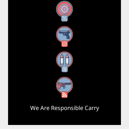
X
Instagram
Threads
RSS Feed
We Are Responsible Carry