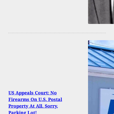
US Appeals Court: No
Firearms On U.S. Postal
Property At All. Sorry,
Parking Lot!