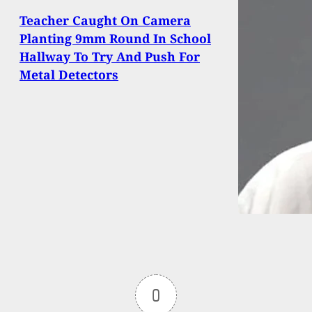
Teacher Caught On Camera
Planting 9mm Round In School
Hallway To Try And Push For
Metal Detectors
0