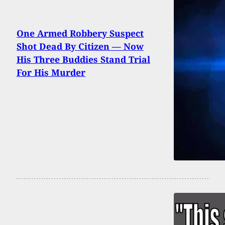
One Armed Robbery Suspect
Shot Dead By Citizen — Now
His Three Buddies Stand Trial
For His Murder