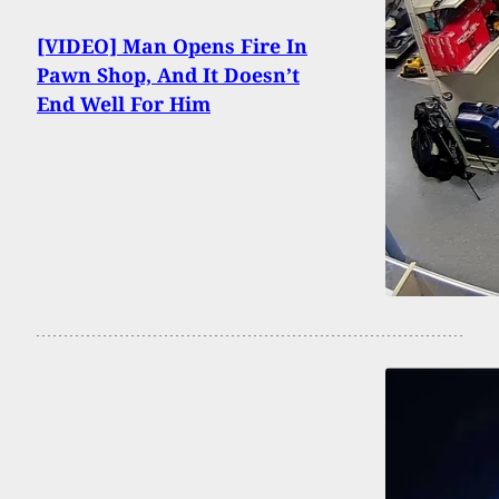
[VIDEO] Man Opens Fire In
Pawn Shop, And It Doesn’t
End Well For Him