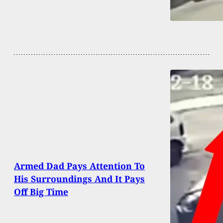
Armed Dad Pays Attention To
His Surroundings And It Pays
Off Big Time