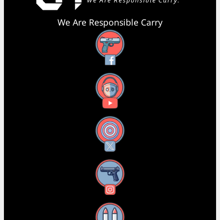
We Are Responsible Carry
Facebook
YouTube
X
Instagram
Threads