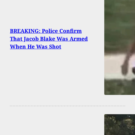
BREAKING: Police Confirm
That Jacob Blake Was Armed
When He Was Shot