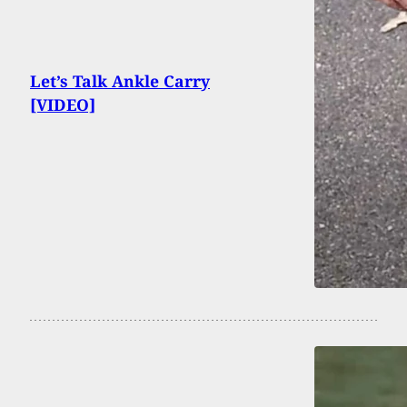
Let’s Talk Ankle Carry
[VIDEO]