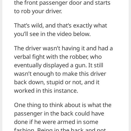
the front passenger door and starts
to rob your driver.
That’s wild, and that’s exactly what
you’ll see in the video below.
The driver wasn’t having it and had a
verbal fight with the robber, who
eventually displayed a gun. It still
wasn’t enough to make this driver
back down, stupid or not, and it
worked in this instance.
One thing to think about is what the
passenger in the back could have
done if he were armed in some
fashion. Being in the back and not