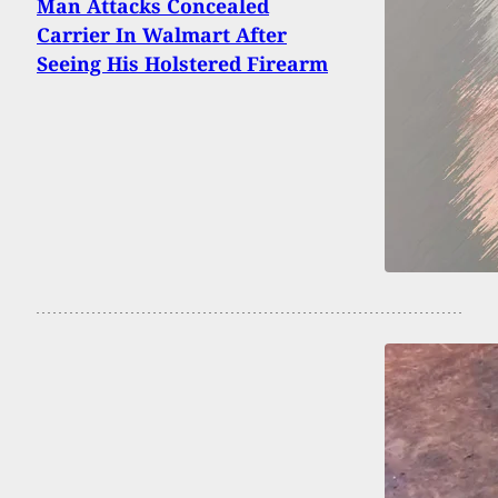
Man Attacks Concealed
Carrier In Walmart After
Seeing His Holstered Firearm