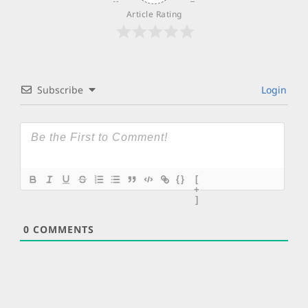
Article Rating
Subscribe
Login
{}
[
+
]
0
COMMENTS