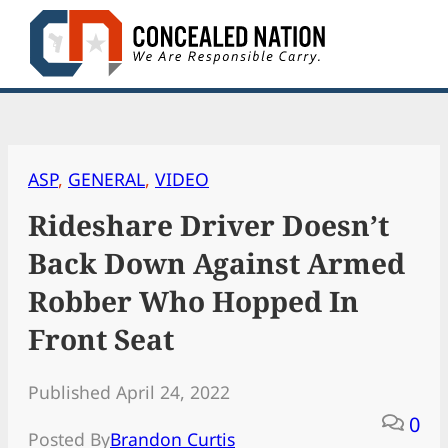
Skip
to
content
ASP
, 
GENERAL
, 
VIDEO
Rideshare Driver Doesn’t
Back Down Against Armed
Robber Who Hopped In
Front Seat
Published April 24, 2022
0
Posted By
Brandon Curtis