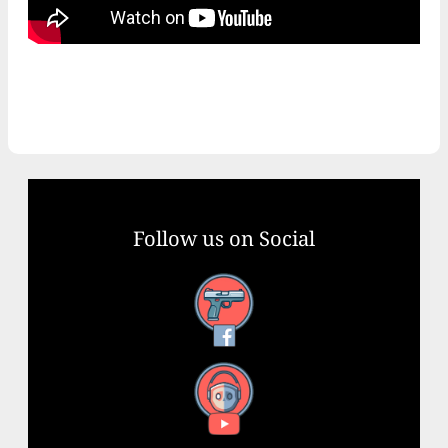
Follow us on Social
Facebook
YouTube