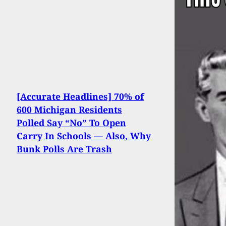
[Accurate Headlines] 70% of
600 Michigan Residents
Polled Say “No” To Open
Carry In Schools — Also, Why
Bunk Polls Are Trash