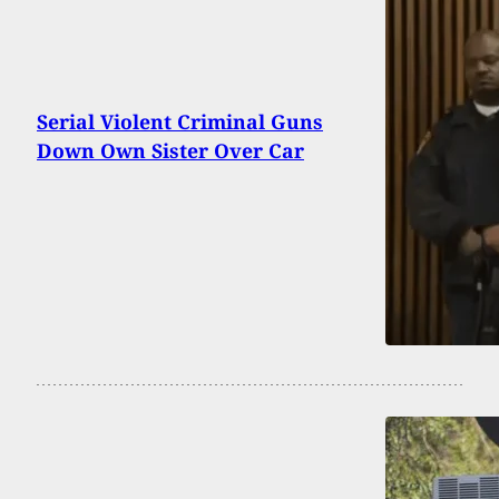
Serial Violent Criminal Guns
Down Own Sister Over Car