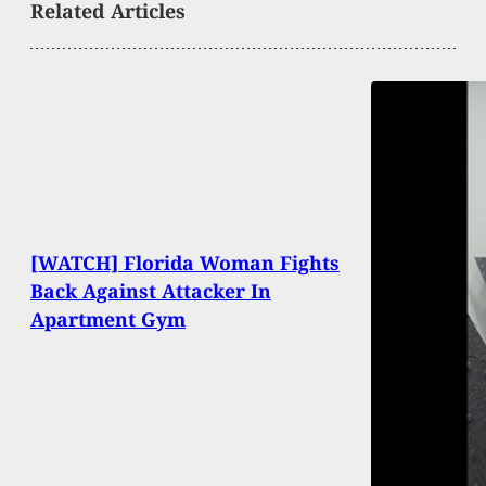
Related Articles
[WATCH] Florida Woman Fights
Back Against Attacker In
Apartment Gym