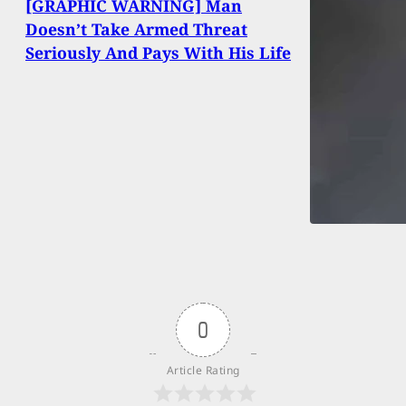
[GRAPHIC WARNING] Man
Doesn’t Take Armed Threat
Seriously And Pays With His Life
0
Article Rating