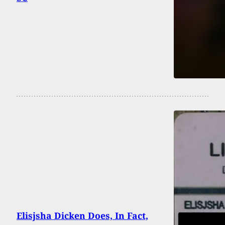
Elisjsha Dicken Does, In Fact,