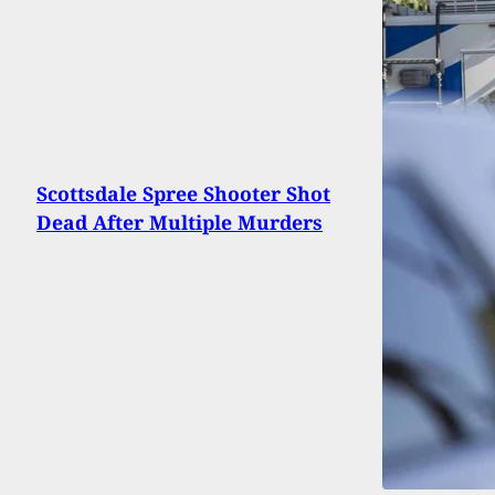
Scottsdale Spree Shooter Shot
Dead After Multiple Murders