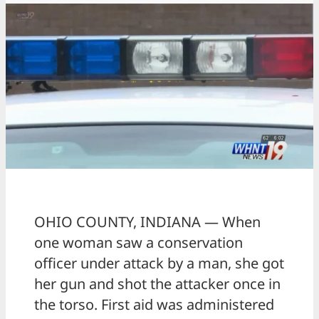
OHIO COUNTY, INDIANA — When
one woman saw a conservation
officer under attack by a man, she got
her gun and shot the attacker once in
the torso. First aid was administered