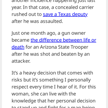
another incidence happening just last
year. In that case, a concealed carrier
rushed out to
save a Texas deputy
after he was assaulted.
Just one month ago, a gun owner
became
the difference between life or
death
for an Arizona State Trooper
after he was shot and beaten by an
attacker.
It’s a heavy decision that comes with
risks but it’s something I personally
respect every time I hear of it. For this
woman, she can live with the
knowledge that her personal decision
to stand up and fight for a man being