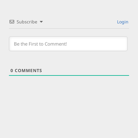
Subscribe
Login
0
COMMENTS