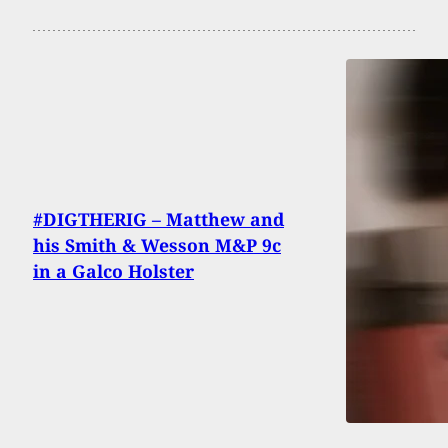
#DIGTHERIG – Matthew and
his Smith & Wesson M&P 9c
in a Galco Holster