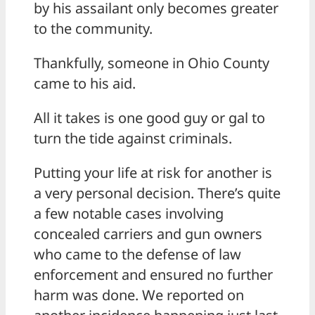
by his assailant only becomes greater
to the community.
Thankfully, someone in Ohio County
came to his aid.
All it takes is one good guy or gal to
turn the tide against criminals.
Putting your life at risk for another is
a very personal decision. There’s quite
a few notable cases involving
concealed carriers and gun owners
who came to the defense of law
enforcement and ensured no further
harm was done. We reported on