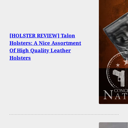
[HOLSTER REVIEW] Talon
Holsters: A Nice Assortment
Of High Quality Leather
Holsters