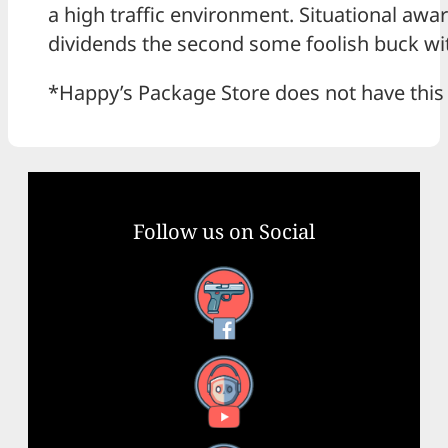
a high traffic environment. Situational awa
dividends the second some foolish buck with 
*Happy’s Package Store does not have this s
Follow us on Social
Facebook
YouTube