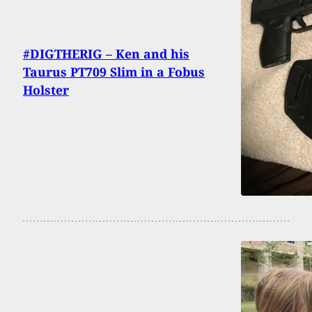
#DIGTHERIG – Ken and his
Taurus PT709 Slim in a Fobus
Holster