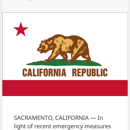
SACRAMENTO, CALIFORNIA — In
light of recent emergency measures