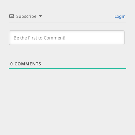
Subscribe
Login
0
COMMENTS