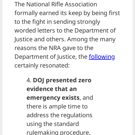
The National Rifle Association
formally earned its keep by being first
to the fight in sending strongly
worded letters to the Department of
Justice and others. Among the many
reasons the NRA gave to the
Department of Justice, the
following
certainly resonated:
4.
DOJ presented zero
evidence that an
emergency exists
, and
there is ample time to
address the regulations
using the standard
rulemaking procedure.