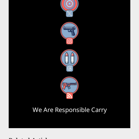
X
Instagram
Threads
RSS Feed
We Are Responsible Carry