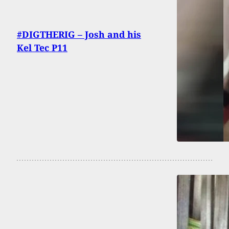
#DIGTHERIG – Josh and his
Kel Tec P11