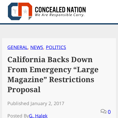
Skip
to
content
GENERAL
, 
NEWS
, 
POLITICS
California Backs Down
From Emergency “Large
Magazine” Restrictions
Proposal
Published January 2, 2017
0
Posted By
G. Halek