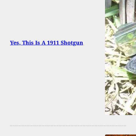
Yes, This Is A 1911 Shotgun