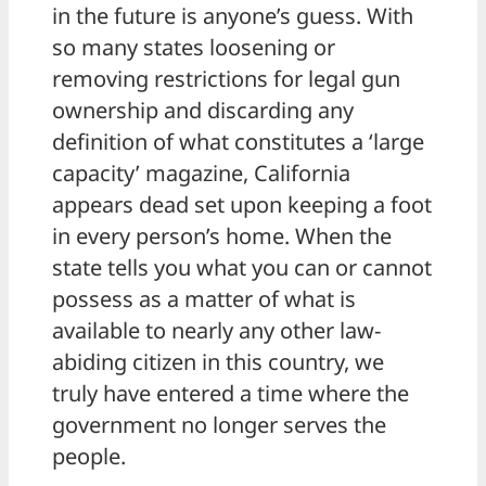
in the future is anyone’s guess. With
so many states loosening or
removing restrictions for legal gun
ownership and discarding any
definition of what constitutes a ‘large
capacity’ magazine, California
appears dead set upon keeping a foot
in every person’s home. When the
state tells you what you can or cannot
possess as a matter of what is
available to nearly any other law-
abiding citizen in this country, we
truly have entered a time where the
government no longer serves the
people.