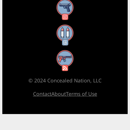
Instagram
Threads
RSS Feed
© 2024 Concealed Nation, LLC
Contact
About
Terms of Use