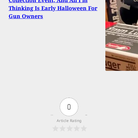
Thinking Is Early Halloween For
Gun Owners
0
Article Rating