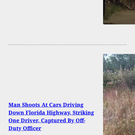
Man Shoots At Cars Driving
Down Florida Highway, Striking
One Driver, Captured By Off-
Duty Officer