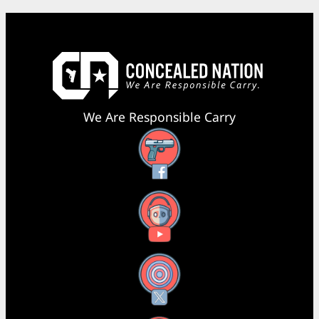
We Are Responsible Carry
Facebook
YouTube
X