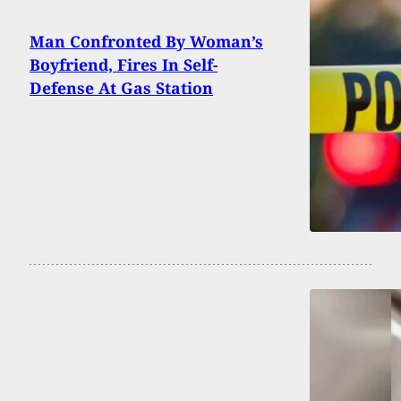
Man Confronted By Woman’s
Boyfriend, Fires In Self-
Defense At Gas Station