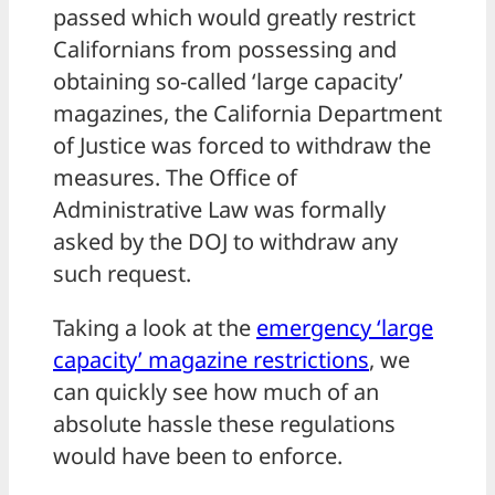
passed which would greatly restrict
Californians from possessing and
obtaining so-called ‘large capacity’
magazines, the California Department
of Justice was forced to withdraw the
measures. The Office of
Administrative Law was formally
asked by the DOJ to withdraw any
such request.
Taking a look at the
emergency ‘large
capacity’ magazine restrictions
, we
can quickly see how much of an
absolute hassle these regulations
would have been to enforce.