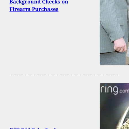
Background Checks on
Firearm Purchases