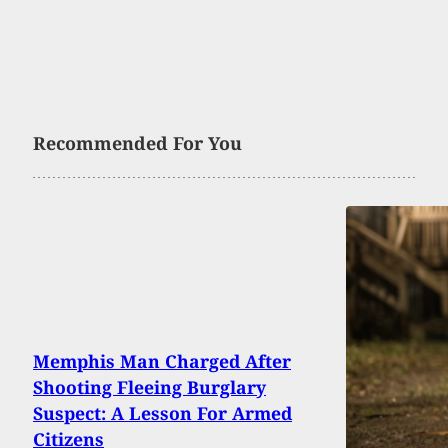
Recommended For You
Memphis Man Charged After
Shooting Fleeing Burglary
Suspect: A Lesson For Armed
Citizens