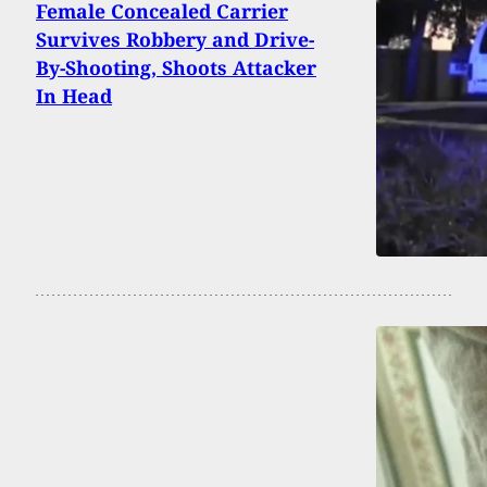
Female Concealed Carrier
Survives Robbery and Drive-
By-Shooting, Shoots Attacker
In Head