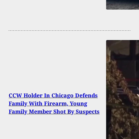
CCW Holder In Chicago Defends
Family With Firearm, Young
Family Member Shot By Suspects