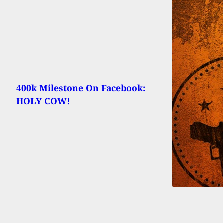
400k Milestone On Facebook:
HOLY COW!