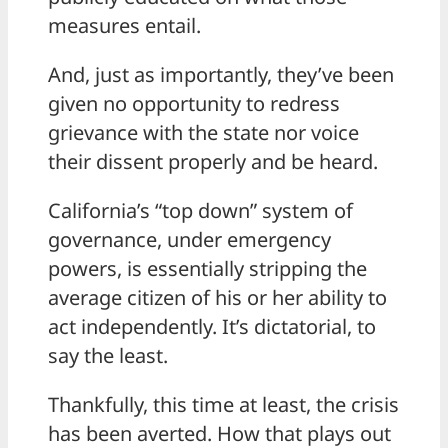
measures entail.
And, just as importantly, they’ve been
given no opportunity to redress
grievance with the state nor voice
their dissent properly and be heard.
California’s “top down” system of
governance, under emergency
powers, is essentially stripping the
average citizen of his or her ability to
act independently. It’s dictatorial, to
say the least.
Thankfully, this time at least, the crisis
has been averted. How that plays out