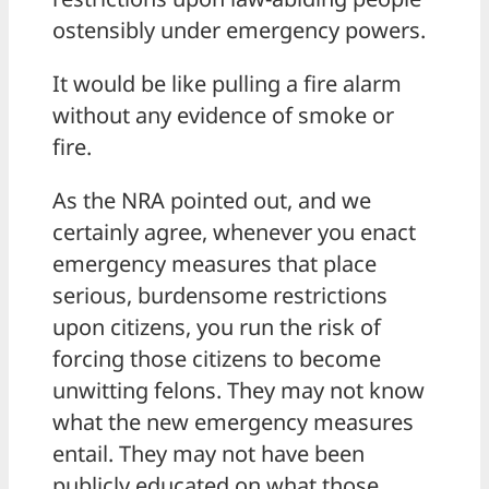
ostensibly under emergency powers.
It would be like pulling a fire alarm
without any evidence of smoke or
fire.
As the NRA pointed out, and we
certainly agree, whenever you enact
emergency measures that place
serious, burdensome restrictions
upon citizens, you run the risk of
forcing those citizens to become
unwitting felons. They may not know
what the new emergency measures
entail. They may not have been
publicly educated on what those