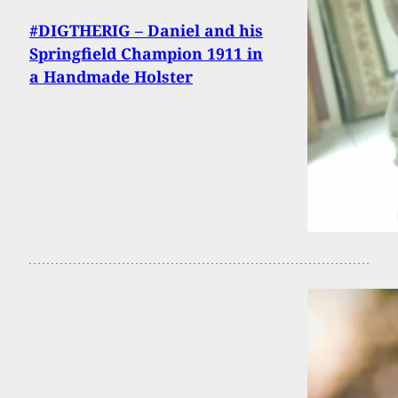
#DIGTHERIG – Daniel and his
Springfield Champion 1911 in
a Handmade Holster