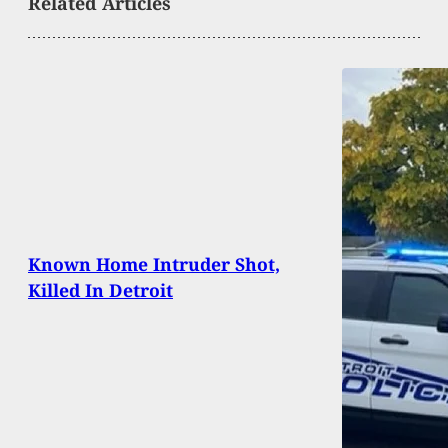
Related Articles
Known Home Intruder Shot,
Killed In Detroit