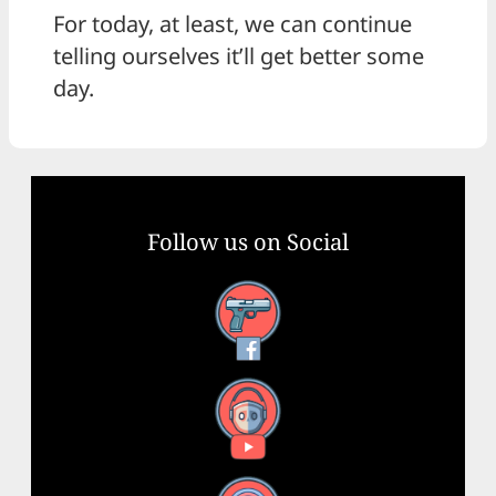
For today, at least, we can continue
telling ourselves it’ll get better some
day.
Follow us on Social
Facebook
YouTube