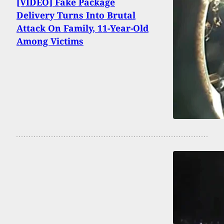
[VIDEO] Fake Package
Delivery Turns Into Brutal
Attack On Family, 11-Year-Old
Among Victims