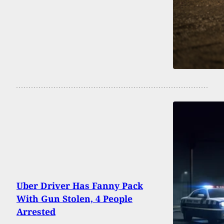
Uber Driver Has Fanny Pack
With Gun Stolen, 4 People
Arrested