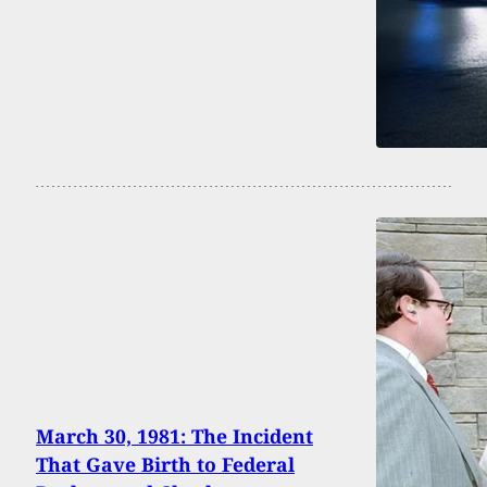
March 30, 1981: The Incident
That Gave Birth to Federal