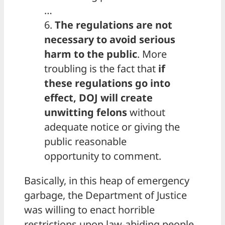
…
6.
The regulations are not
necessary to avoid serious
harm to the public
. More
troubling is the fact that
if
these regulations go into
effect, DOJ will create
unwitting felons
without
adequate notice or giving the
public reasonable
opportunity to comment.
Basically, in this heap of emergency
garbage, the Department of Justice
was willing to enact horrible
restrictions upon law-abiding people