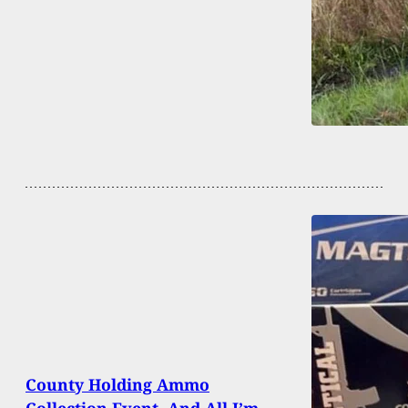
County Holding Ammo
Collection Event, And All I’m