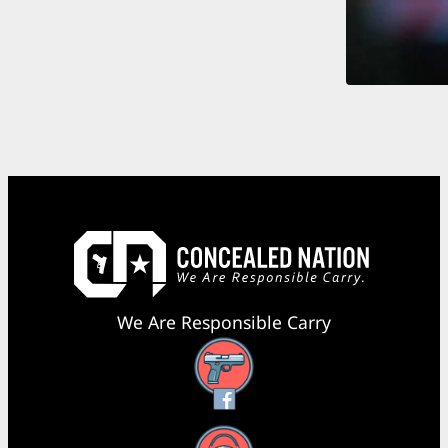
We Are Responsible Carry
Facebook