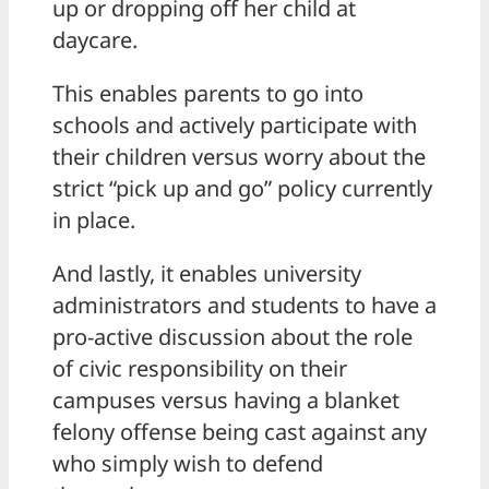
up or dropping off her child at
daycare.
This enables parents to go into
schools and actively participate with
their children versus worry about the
strict “pick up and go” policy currently
in place.
And lastly, it enables university
administrators and students to have a
pro-active discussion about the role
of civic responsibility on their
campuses versus having a blanket
felony offense being cast against any
who simply wish to defend