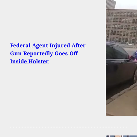
Federal Agent Injured After
Gun Reportedly Goes Off
Inside Holster