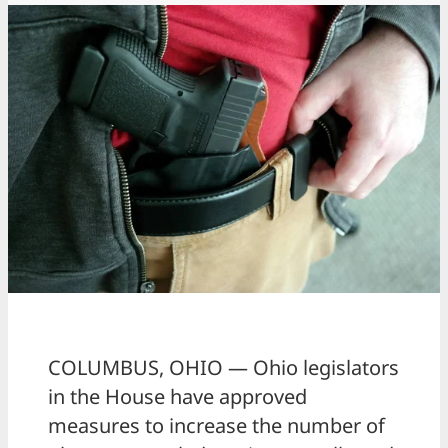
COLUMBUS, OHIO — Ohio legislators
in the House have approved
measures to increase the number of