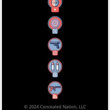
YouTube
X
Instagram
Threads
RSS Feed
© 2024 Concealed Nation, LLC