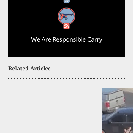
RSS Feed
We Are Responsible Carry
Related Articles