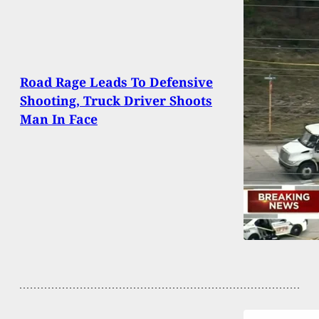
Road Rage Leads To Defensive
Shooting, Truck Driver Shoots
Man In Face