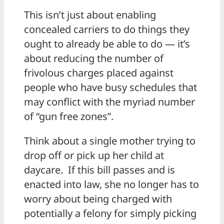
This isn’t just about enabling
concealed carriers to do things they
ought to already be able to do — it’s
about reducing the number of
frivolous charges placed against
people who have busy schedules that
may conflict with the myriad number
of “gun free zones”.
Think about a single mother trying to
drop off or pick up her child at
daycare. If this bill passes and is
enacted into law, she no longer has to
worry about being charged with
potentially a felony for simply picking