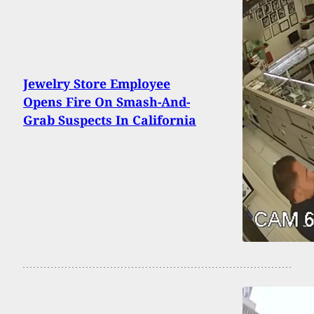
Jewelry Store Employee
Opens Fire On Smash-And-
Grab Suspects In California