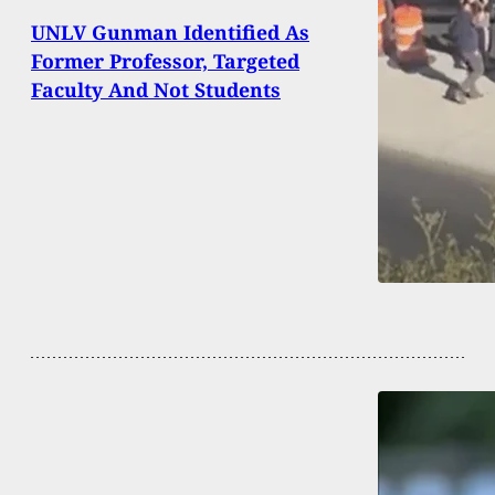
UNLV Gunman Identified As
Former Professor, Targeted
Faculty And Not Students