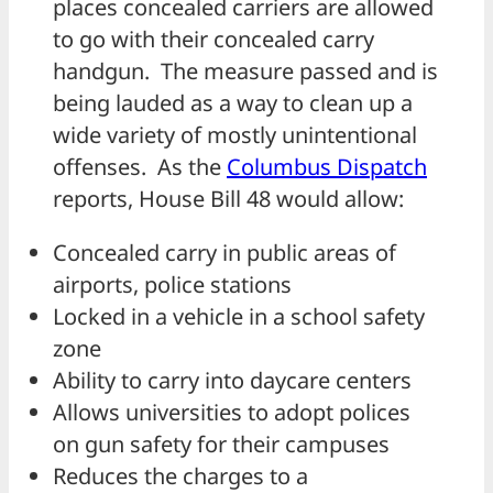
places concealed carriers are allowed
to go with their concealed carry
handgun. The measure passed and is
being lauded as a way to clean up a
wide variety of mostly unintentional
offenses. As the
Columbus Dispatch
reports, House Bill 48 would allow:
Concealed carry in public areas of
airports, police stations
Locked in a vehicle in a school safety
zone
Ability to carry into daycare centers
Allows universities to adopt polices
on gun safety for their campuses
Reduces the charges to a