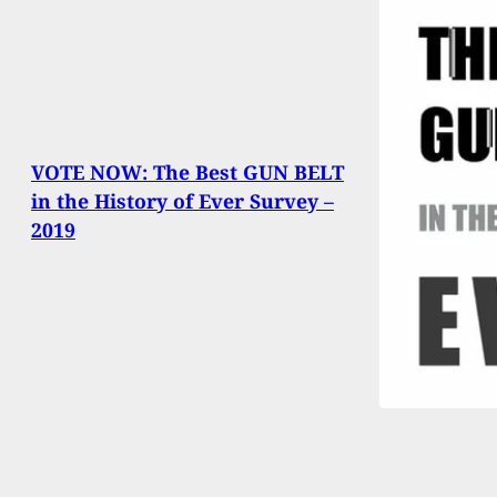
VOTE NOW: The Best GUN BELT
in the History of Ever Survey –
2019