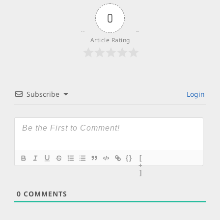
0
Article Rating
Subscribe
Login
{}
[
+
]
0
COMMENTS