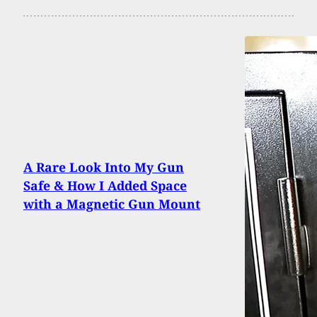
A Rare Look Into My Gun
Safe & How I Added Space
with a Magnetic Gun Mount