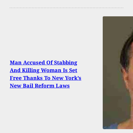
Man Accused Of Stabbing
And Killing Woman Is Set
Free Thanks To New York’s
New Bail Reform Laws