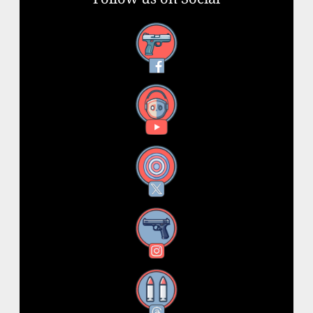
Facebook
YouTube
X
Instagram
Threads