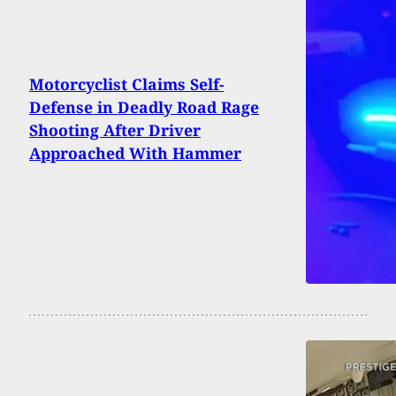
Motorcyclist Claims Self-
Defense in Deadly Road Rage
Shooting After Driver
Approached With Hammer