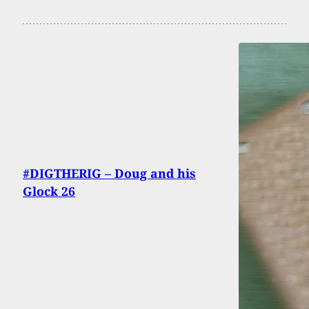
#DIGTHERIG – Doug and his
Glock 26