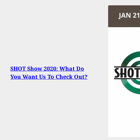
SHOT Show 2020: What Do
You Want Us To Check Out?