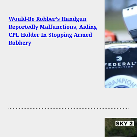
Would-Be Robber’s Handgun
Reportedly Malfunctions, Aiding
CPL Holder In Stopping Armed
Robbery