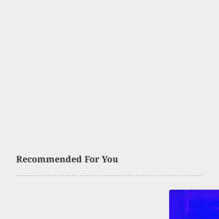
Recommended For You