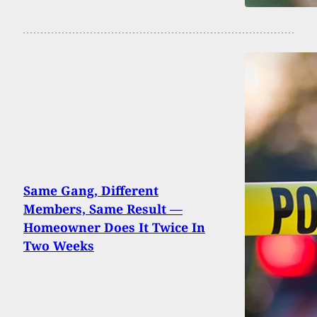
Same Gang, Different
Members, Same Result —
Homeowner Does It Twice In
Two Weeks