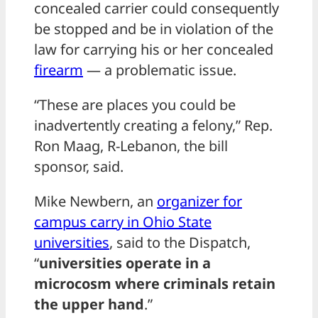
concealed carrier could consequently
be stopped and be in violation of the
law for carrying his or her concealed
firearm
— a problematic issue.
“These are places you could be
inadvertently creating a felony,” Rep.
Ron Maag, R-Lebanon, the bill
sponsor, said.
Mike Newbern, an
organizer for
campus carry in Ohio State
universities
, said to the Dispatch,
“
universities operate in a
microcosm where criminals retain
the upper hand
.”