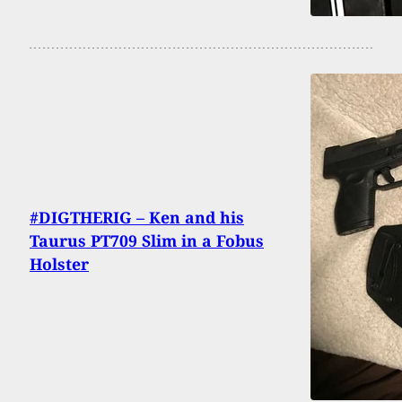
#DIGTHERIG – Ken and his
Taurus PT709 Slim in a Fobus
Holster