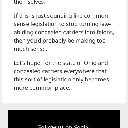
themselves.
If this is just sounding like common
sense legislation to stop turning law-
abiding concealed carriers into felons,
then you’d probably be making too
much sense.
Let’s hope, for the state of Ohio and
concealed carriers everywhere that
this sort of legislation only becomes
more common place.
Follow us on Social