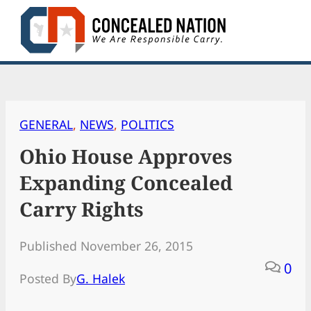
Skip
to
content
GENERAL
, 
NEWS
, 
POLITICS
Ohio House Approves
Expanding Concealed
Carry Rights
Published November 26, 2015
0
Posted By
G. Halek