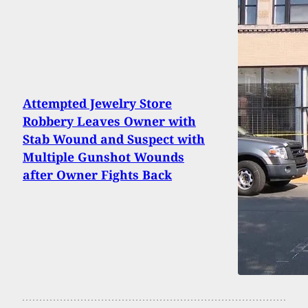
Attempted Jewelry Store
Robbery Leaves Owner with
Stab Wound and Suspect with
Multiple Gunshot Wounds
after Owner Fights Back