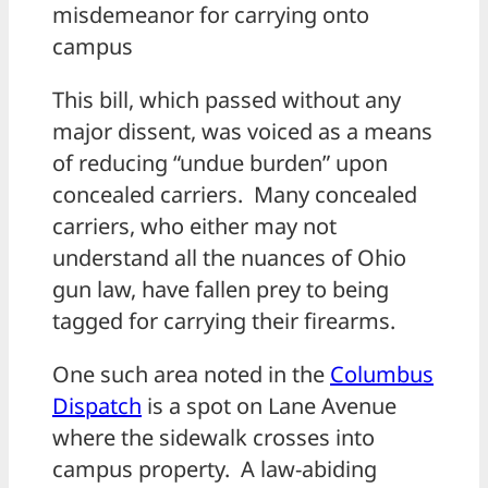
misdemeanor for carrying onto
campus
This bill, which passed without any
major dissent, was voiced as a means
of reducing “undue burden” upon
concealed carriers. Many concealed
carriers, who either may not
understand all the nuances of Ohio
gun law, have fallen prey to being
tagged for carrying their firearms.
One such area noted in the
Columbus
Dispatch
is a spot on Lane Avenue
where the sidewalk crosses into
campus property. A law-abiding