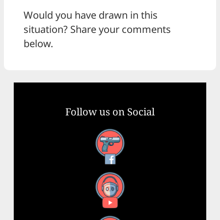
Would you have drawn in this
situation? Share your comments
below.
Follow us on Social
Facebook
YouTube