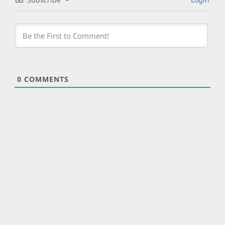
0
COMMENTS