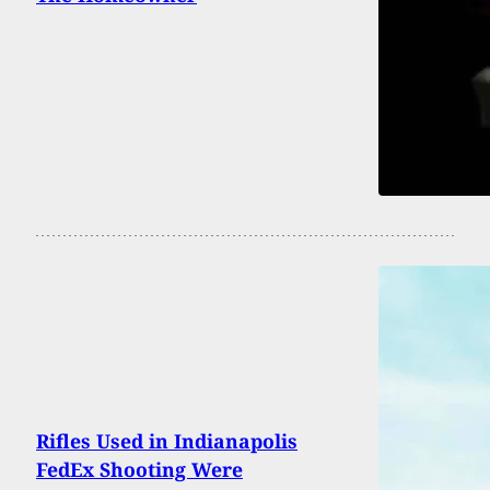
Rifles Used in Indianapolis
FedEx Shooting Were