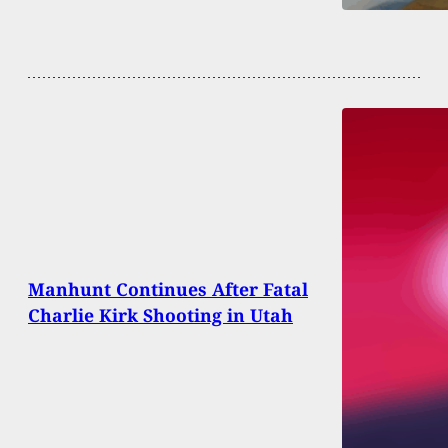
Manhunt Continues After Fatal
Charlie Kirk Shooting in Utah