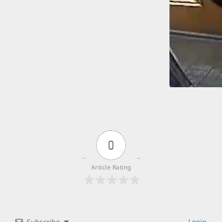
0
Article Rating
Subscribe
Login