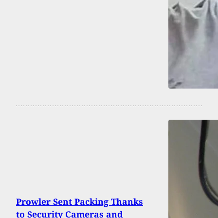
Prowler Sent Packing Thanks
to Security Cameras and