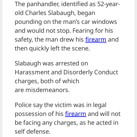
The panhandler, identified as 52-year-
old Charles Slabaugh, began
pounding on the man’s car windows
and would not stop. Fearing for his
safety, the man drew his
firearm
and
then quickly left the scene.
Slabaugh was arrested on
Harassment and Disorderly Conduct
charges, both of which
are misdemeanors.
Police say the victim was in legal
possession of his
firearm
and will not
be facing any charges, as he acted in
self defense.