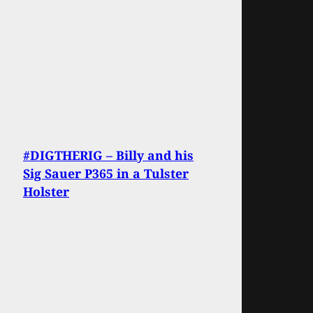
#DIGTHERIG – Billy and his
Sig Sauer P365 in a Tulster
Holster