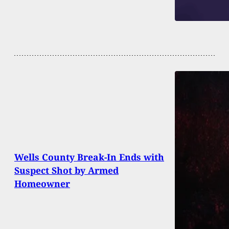
Wells County Break-In Ends with
Suspect Shot by Armed
Homeowner