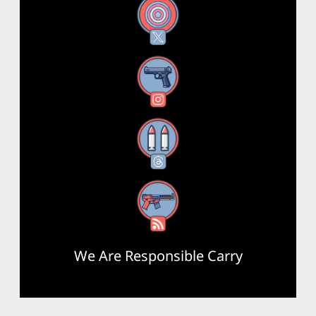
X
Instagram
Threads
RSS Feed
We Are Responsible Carry