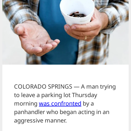
COLORADO SPRINGS — A man trying
to leave a parking lot Thursday
morning
was confronted
by a
panhandler who began acting in an
aggressive manner.