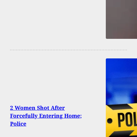
2 Women Shot After
Forcefully Entering Home;
Police