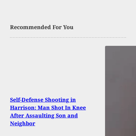
Recommended For You
Self-Defense Shooting in
Harrison: Man Shot In Knee
After Assaulting Son and
Neighbor