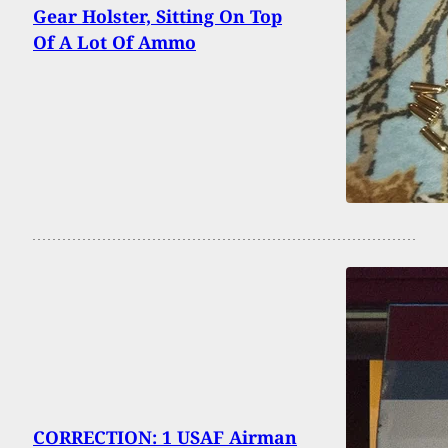
Gear Holster, Sitting On Top
Of A Lot Of Ammo
CORRECTION: 1 USAF Airman