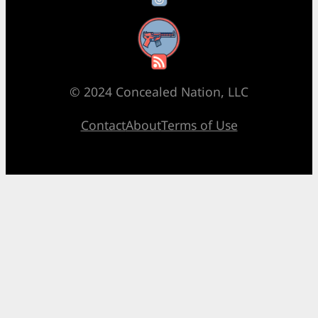
RSS Feed
© 2024 Concealed Nation, LLC
Contact
About
Terms of Use