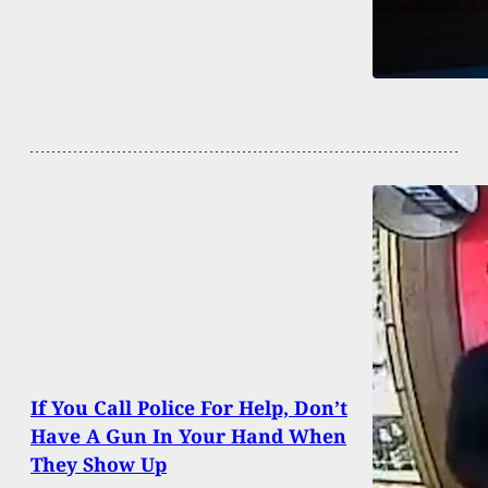
If You Call Police For Help, Don’t
Have A Gun In Your Hand When
They Show Up