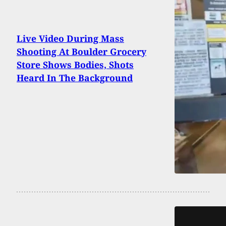
Live Video During Mass
Shooting At Boulder Grocery
Store Shows Bodies, Shots
Heard In The Background