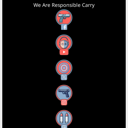
We Are Responsible Carry
Facebook
YouTube
X
Instagram
Threads