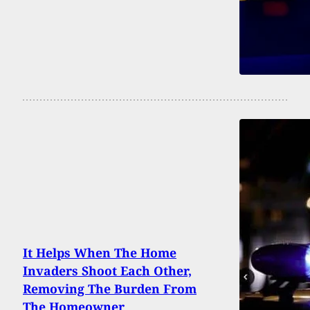
It Helps When The Home
Invaders Shoot Each Other,
Removing The Burden From
The Homeowner