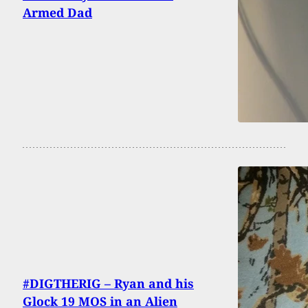
Armed Dad
#DIGTHERIG – Ryan and his
Glock 19 MOS in an Alien