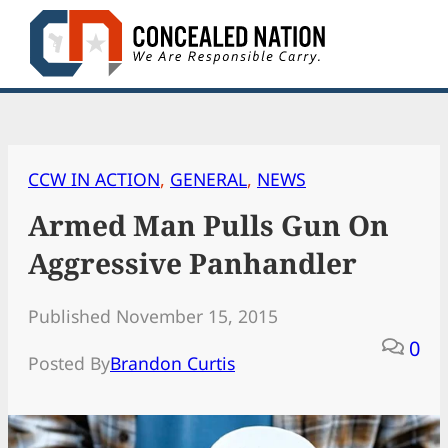
Skip
to
content
CCW IN ACTION
, 
GENERAL
, 
NEWS
Armed Man Pulls Gun On
Aggressive Panhandler
Published November 15, 2015
0
Posted By
Brandon Curtis