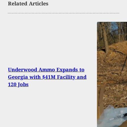
Related Articles
Underwood Ammo Expands to
Georgia with $41M Facility and
120 Jobs