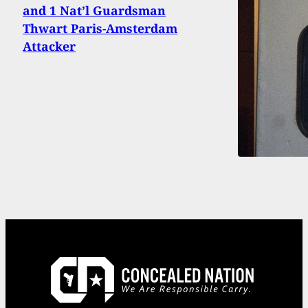
and 1 Nat’l Guardsman
Thwart Paris-Amsterdam
Attacker