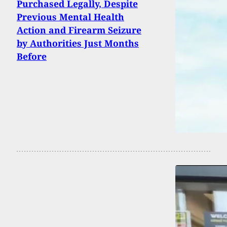
Purchased Legally, Despite
Previous Mental Health
Action and Firearm Seizure
by Authorities Just Months
Before