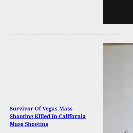
Survivor Of Vegas Mass
Shooting Killed In California
Mass Shooting