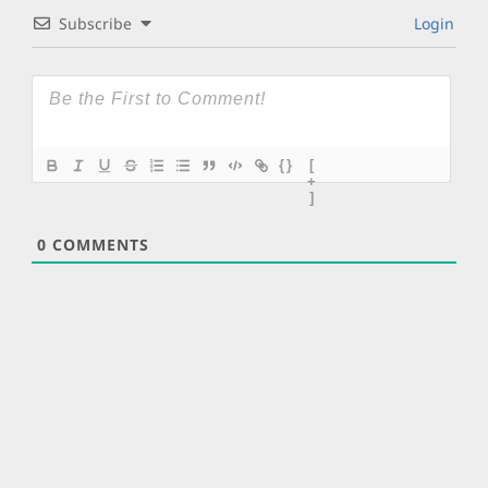
Subscribe
Login
{}
[
+
]
0
COMMENTS