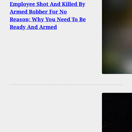
Employee Shot And Killed By
Armed Robber For No
Reason; Why You Need To Be
Ready And Armed