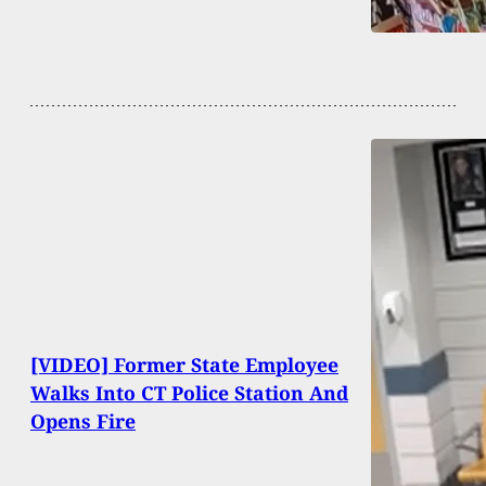
[VIDEO] Former State Employee
Walks Into CT Police Station And
Opens Fire