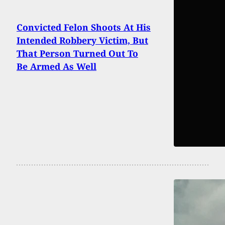
Convicted Felon Shoots At His
Intended Robbery Victim, But
That Person Turned Out To
Be Armed As Well