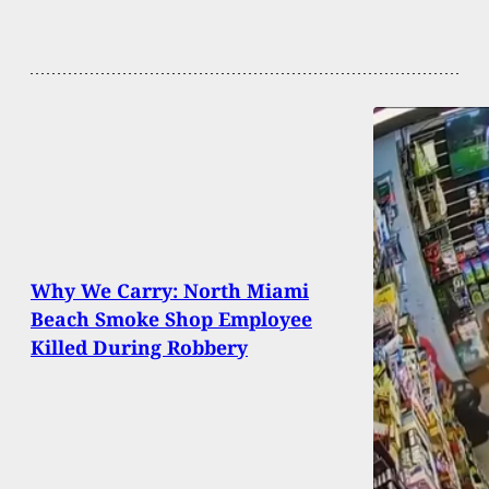
Why We Carry: North Miami
Beach Smoke Shop Employee
Killed During Robbery