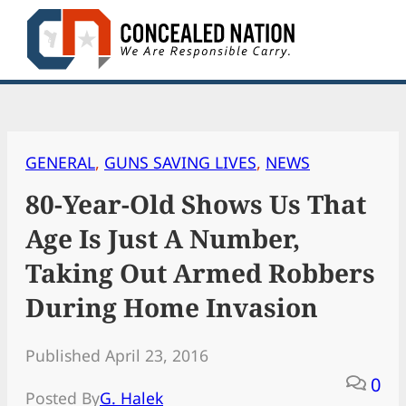
Skip
to
content
GENERAL
, 
GUNS SAVING LIVES
, 
NEWS
80-Year-Old Shows Us That
Age Is Just A Number,
Taking Out Armed Robbers
During Home Invasion
Published April 23, 2016
0
Posted By
G. Halek