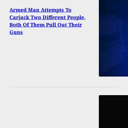
Armed Man Attempts To
Carjack Two Different People,
Both Of Them Pull Out Their
Guns