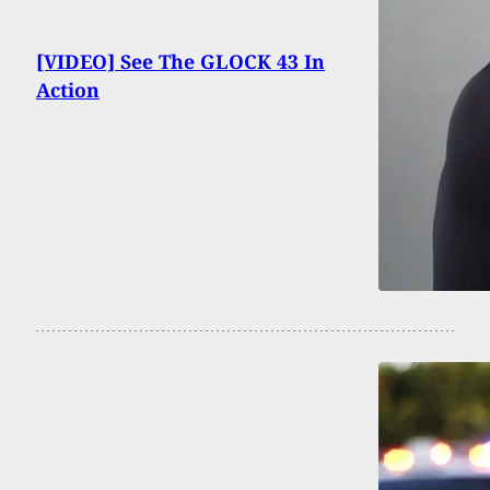
[VIDEO] See The GLOCK 43 In
Action