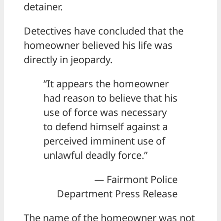
detainer.
Detectives have concluded that the
homeowner believed his life was
directly in jeopardy.
“It appears the homeowner
had reason to believe that his
use of force was necessary
to defend himself against a
perceived imminent use of
unlawful deadly force.”
— Fairmont Police
Department Press Release
The name of the homeowner was not