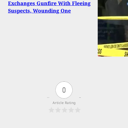
Exchanges Gunfire With Fleeing
Suspects, Wounding One
0
Article Rating