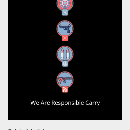
X
Instagram
Threads
RSS Feed
We Are Responsible Carry