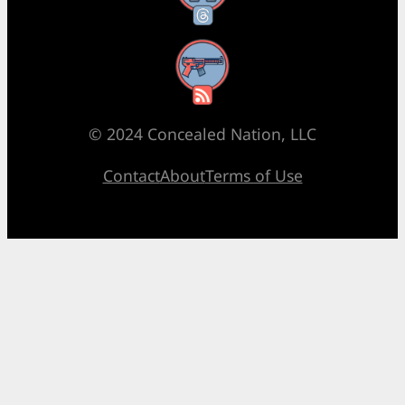
RSS Feed
© 2024 Concealed Nation, LLC
Contact
About
Terms of Use