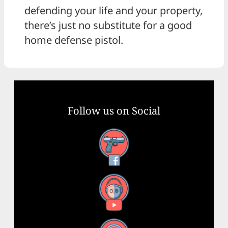
defending your life and your property,
there’s just no substitute for a good
home defense pistol.
Follow us on Social
Facebook
YouTube