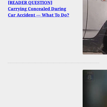
[READER QUESTION]
Carrying Concealed During
Car Accident — What To Do?