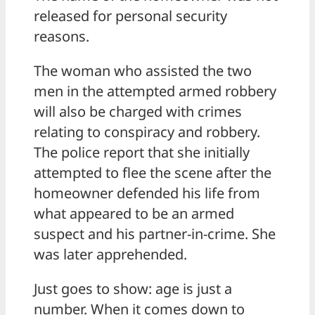
released for personal security
reasons.
The woman who assisted the two
men in the attempted armed robbery
will also be charged with crimes
relating to conspiracy and robbery.
The police report that she initially
attempted to flee the scene after the
homeowner defended his life from
what appeared to be an armed
suspect and his partner-in-crime. She
was later apprehended.
Just goes to show: age is just a
number. When it comes down to