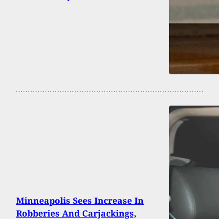
Minneapolis Sees Increase In
Robberies And Carjackings,