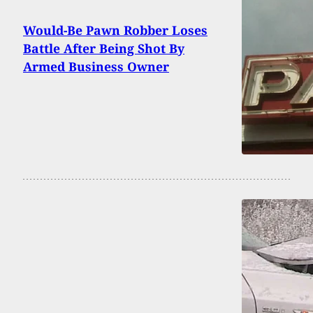
Would-Be Pawn Robber Loses
Battle After Being Shot By
Armed Business Owner