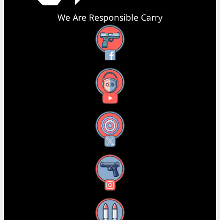
We Are Responsible Carry
Facebook
YouTube
X
Instagram
Threads