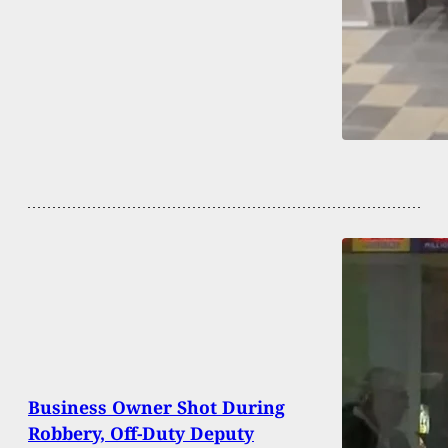
Business Owner Shot During
Robbery, Off-Duty Deputy