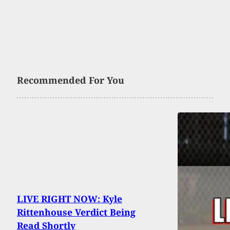
Recommended For You
LIVE RIGHT NOW: Kyle
Rittenhouse Verdict Being
Read Shortly