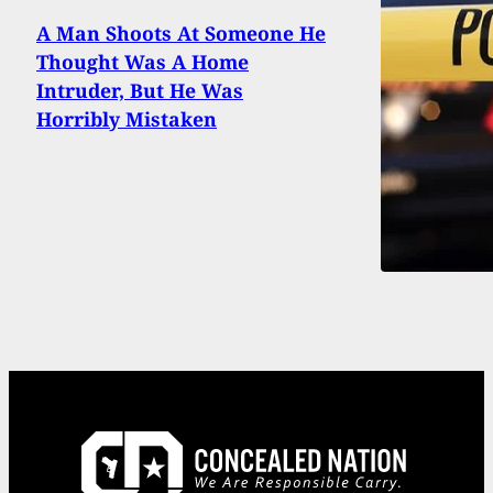
A Man Shoots At Someone He
Thought Was A Home
Intruder, But He Was
Horribly Mistaken