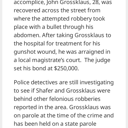
accomplice, John Grossklaus, 28, was
recovered across the street from
where the attempted robbery took
place with a bullet through his
abdomen. After taking Grossklaus to
the hospital for treatment for his
gunshot wound, he was arraigned in
a local magistrate’s court. The judge
set his bond at $250,000.
Police detectives are still investigating
to see if Shafer and Grossklaus were
behind other felonious robberies
reported in the area. Grossklaus was
on parole at the time of the crime and
has been held on a state parole