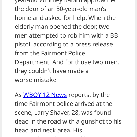
the door of an 80-year-old man’s
home and asked for help. When the
elderly man opened the door, two
men attempted to rob him with a BB
pistol, according to a press release
from the Fairmont Police
Department. And for those two men,
they couldn’t have made a
worse mistake.
As
WBOY 12 News
reports, by the
time Fairmont police arrived at the
scene, Larry Shaver, 28, was found
dead in the road with a gunshot to his
head and neck area. His