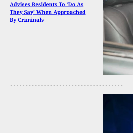
Advises Residents To ‘Do As
They Say’ When Approached
By Criminals