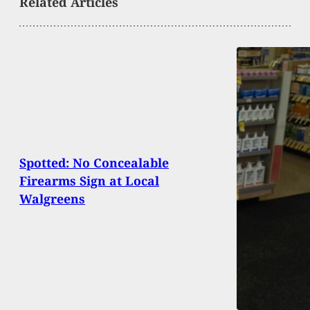
Related Articles
Spotted: No Concealable
Firearms Sign at Local
Walgreens