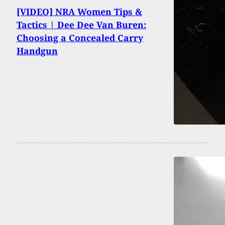
[VIDEO] NRA Women Tips &
Tactics | Dee Dee Van Buren:
Choosing a Concealed Carry
Handgun