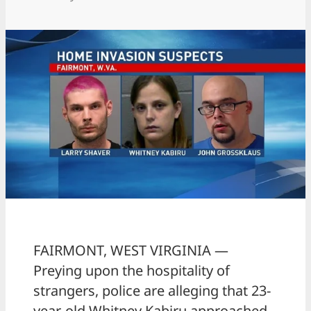
FAIRMONT, WEST VIRGINIA —
Preying upon the hospitality of
strangers, police are alleging that 23-
year-old Whitney Kabiru approached