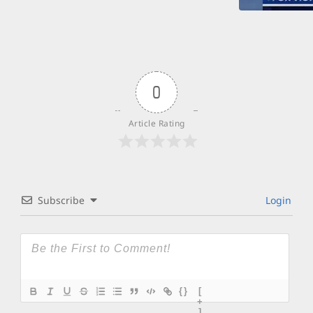
0
Article Rating
Subscribe
Login
{}
[
+
]