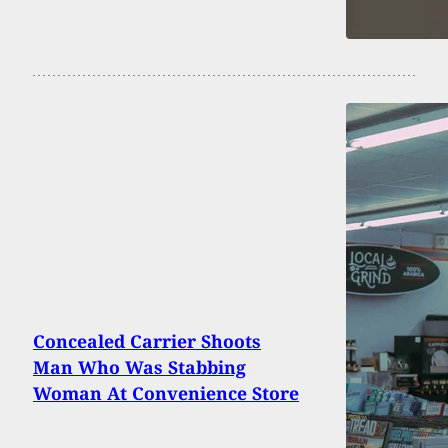
Concealed Carrier Shoots
Man Who Was Stabbing
Woman At Convenience Store