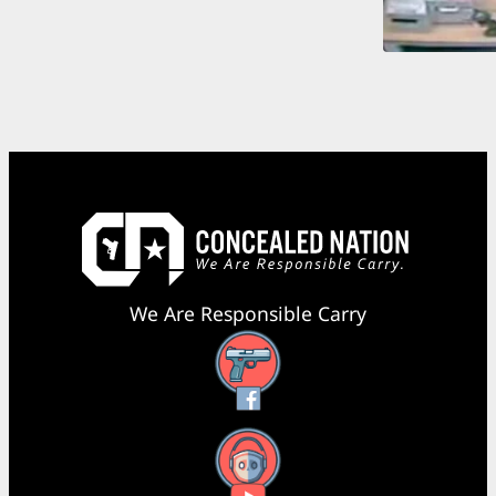
We Are Responsible Carry
Facebook
YouTube