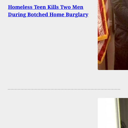
Homeless Teen Kills Two Men
During Botched Home Burglary