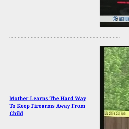
Mother Learns The Hard Way
To Keep Firearms Away From
Child