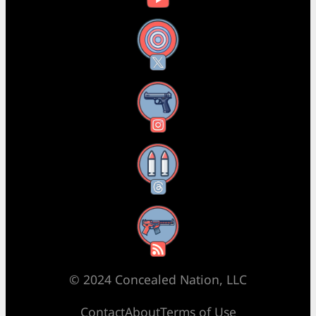
X
Instagram
Threads
RSS Feed
© 2024 Concealed Nation, LLC
Contact
About
Terms of Use