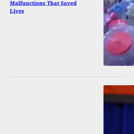
Malfunctions That Saved
Lives