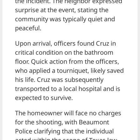
the incident. The neighbor expressed
surprise at the event, stating the
community was typically quiet and
peaceful.
Upon arrival, officers found Cruz in
critical condition on the bathroom
floor. Quick action from the officers,
who applied a tourniquet, likely saved
his life. Cruz was subsequently
transported to a local hospital and is
expected to survive.
The homeowner will face no charges
for the shooting, with Beaumont
Police clarifying that the individual