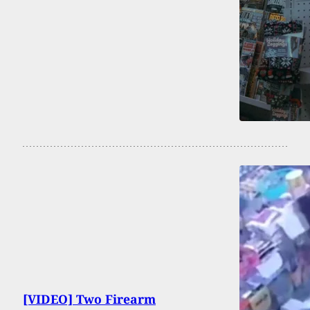
[VIDEO] Two Firearm