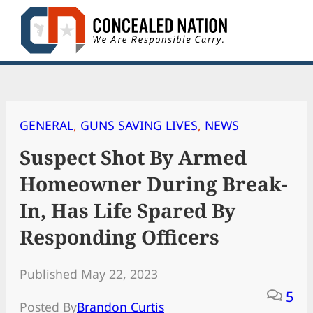
Skip
to
content
GENERAL
, 
GUNS SAVING LIVES
, 
NEWS
Suspect Shot By Armed
Homeowner During Break-
In, Has Life Spared By
Responding Officers
Published May 22, 2023
5
Posted By
Brandon Curtis