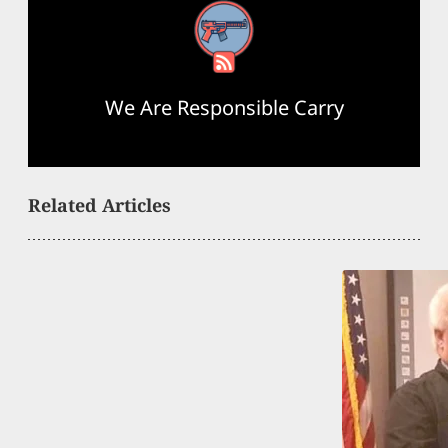
RSS Feed
We Are Responsible Carry
Related Articles