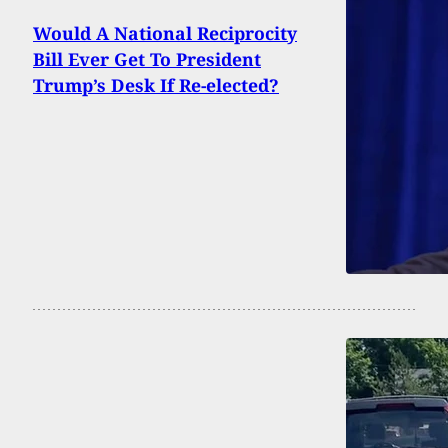
Would A National Reciprocity
Bill Ever Get To President
Trump’s Desk If Re-elected?