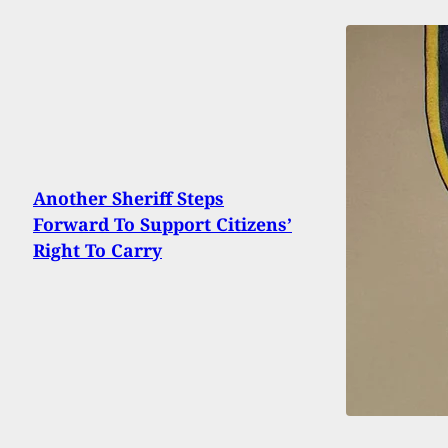
Another Sheriff Steps
Forward To Support Citizens’
Right To Carry