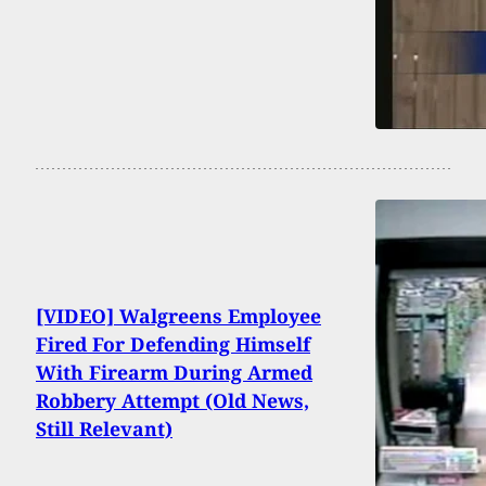
[VIDEO] Walgreens Employee
Fired For Defending Himself
With Firearm During Armed
Robbery Attempt (Old News,
Still Relevant)