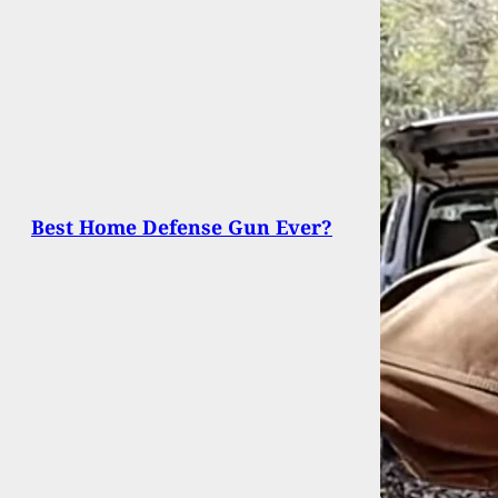
Best Home Defense Gun Ever?