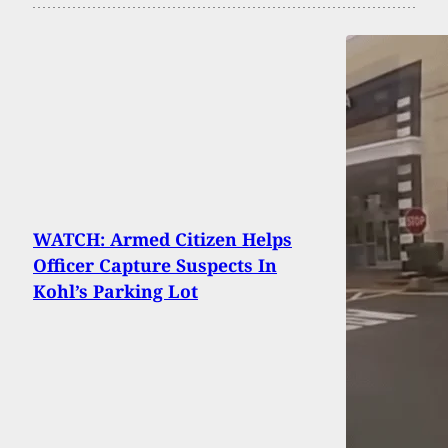
WATCH: Armed Citizen Helps
Officer Capture Suspects In
Kohl’s Parking Lot