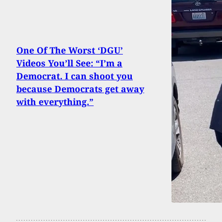
One Of The Worst ‘DGU’
Videos You’ll See: “I’m a
Democrat. I can shoot you
because Democrats get away
with everything.”