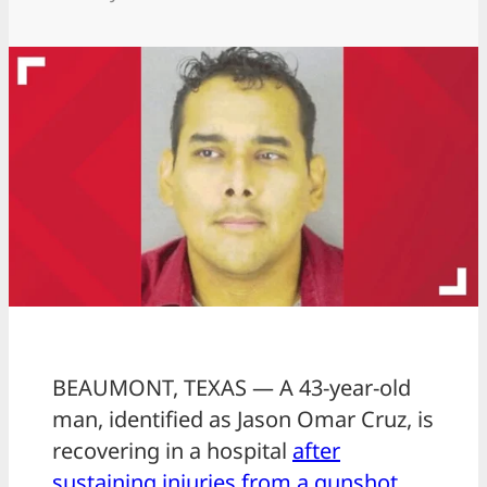
BEAUMONT, TEXAS — A 43-year-old
man, identified as Jason Omar Cruz, is
recovering in a hospital
after
sustaining injuries from a gunshot