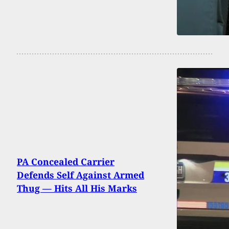
PA Concealed Carrier
Defends Self Against Armed
Thug — Hits All His Marks