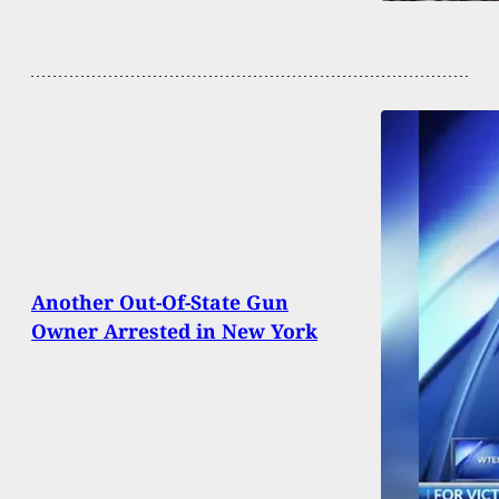
Another Out-Of-State Gun
Owner Arrested in New York