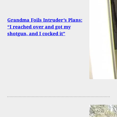
Grandma Foils Intruder’s Plans:
“I reached over and got my
shotgun, and I cocked it”