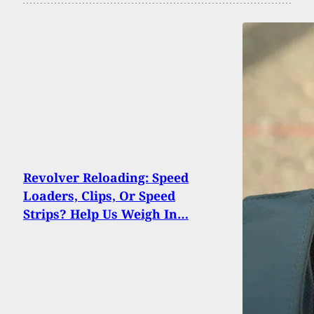
Revolver Reloading: Speed
Loaders, Clips, Or Speed
Strips? Help Us Weigh In…