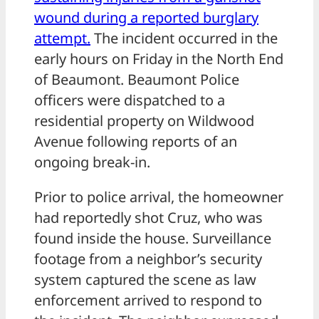
wound during a reported burglary
attempt.
The incident occurred in the
early hours on Friday in the North End
of Beaumont. Beaumont Police
officers were dispatched to a
residential property on Wildwood
Avenue following reports of an
ongoing break-in.
Prior to police arrival, the homeowner
had reportedly shot Cruz, who was
found inside the house. Surveillance
footage from a neighbor’s security
system captured the scene as law
enforcement arrived to respond to