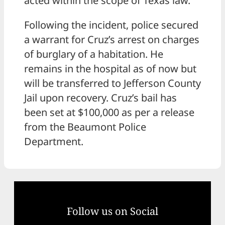
acted within the scope of Texas law.
Following the incident, police secured
a warrant for Cruz’s arrest on charges
of burglary of a habitation. He
remains in the hospital as of now but
will be transferred to Jefferson County
Jail upon recovery. Cruz’s bail has
been set at $100,000 as per a release
from the Beaumont Police
Department.
Follow us on Social