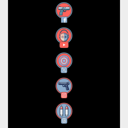
Facebook
YouTube
X
Instagram
Threads