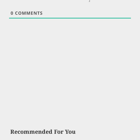
0
COMMENTS
Recommended For You