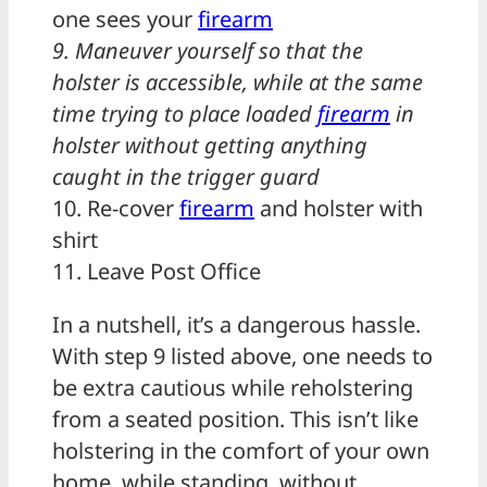
one sees your
firearm
9. Maneuver yourself so that the
holster is accessible, while at the same
time trying to place loaded
firearm
in
holster without getting anything
caught in the trigger guard
10. Re-cover
firearm
and holster with
shirt
11. Leave Post Office
In a nutshell, it’s a dangerous hassle.
With step 9 listed above, one needs to
be extra cautious while reholstering
from a seated position. This isn’t like
holstering in the comfort of your own
home, while standing, without