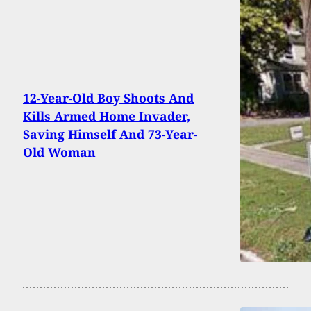
12-Year-Old Boy Shoots And
Kills Armed Home Invader,
Saving Himself And 73-Year-
Old Woman