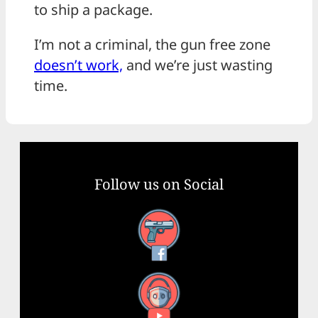
to ship a package.
I’m not a criminal, the gun free zone
doesn’t work,
and we’re just wasting
time.
Follow us on Social
Facebook
YouTube