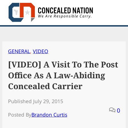
Skip
to
content
GENERAL
, 
VIDEO
[VIDEO] A Visit To The Post
Office As A Law-Abiding
Concealed Carrier
Published July 29, 2015
0
Posted By
Brandon Curtis