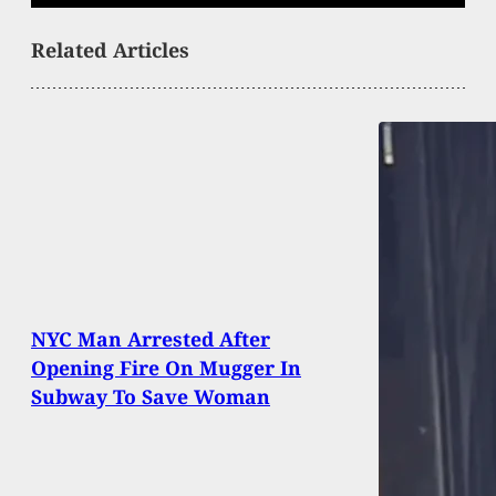
Related Articles
NYC Man Arrested After
Opening Fire On Mugger In
Subway To Save Woman