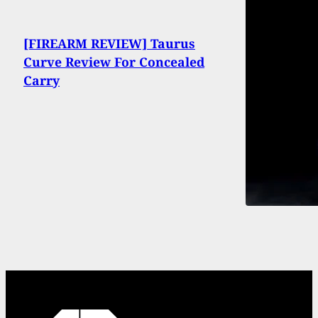
[FIREARM REVIEW] Taurus
Curve Review For Concealed
Carry