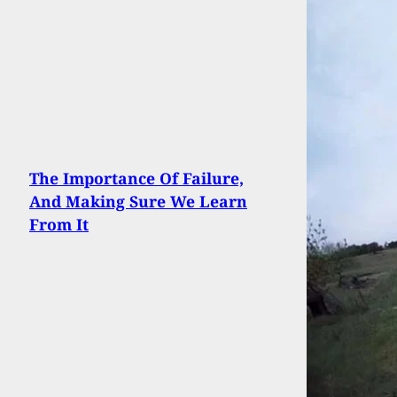
The Importance Of Failure,
And Making Sure We Learn
From It