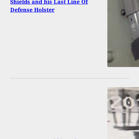
Shields and his Last Line Of
Defense Holster