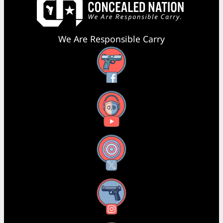
We Are Responsible Carry
Facebook
YouTube
X
Instagram