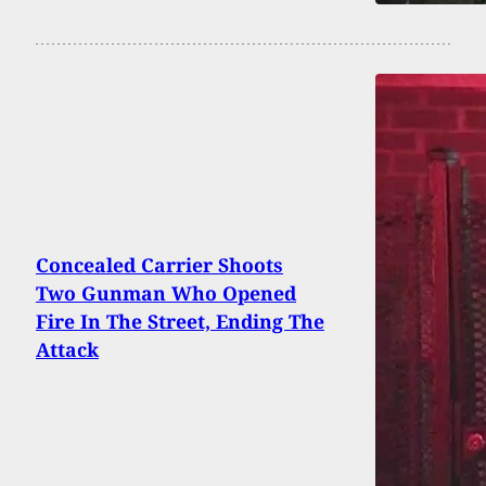
Concealed Carrier Shoots
Two Gunman Who Opened
Fire In The Street, Ending The
Attack