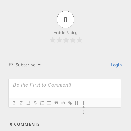
0
Article Rating
Subscribe
Login
{}
[
+
]
0
COMMENTS