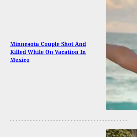
Minnesota Couple Shot And
Killed While On Vacation In
Mexico