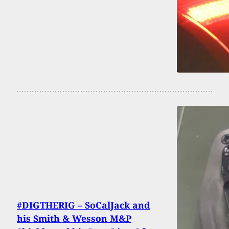
#DIGTHERIG – SoCalJack and
his Smith & Wesson M&P