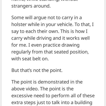
strangers around.
Some will argue not to carry in a
holster while in your vehicle. To that, I
say to each their own. This is how I
carry while driving and it works well
for me. I even practice drawing
regularly from that seated position,
with seat belt on.
But that’s not the point.
The point is demonstrated in the
above video. The point is the
excessive need to perform all of these
extra steps just to talk into a building