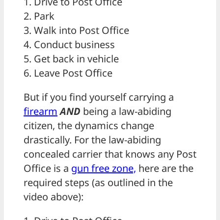
1. Drive to Post Office
2. Park
3. Walk into Post Office
4. Conduct business
5. Get back in vehicle
6. Leave Post Office
But if you find yourself carrying a
firearm
AND
being a law-abiding
citizen, the dynamics change
drastically. For the law-abiding
concealed carrier that knows any Post
Office is a
gun free zone,
here are the
required steps (as outlined in the
video above):