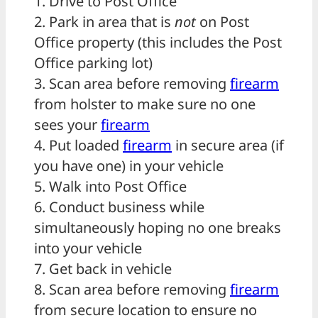
1. Drive to Post Office
2. Park in area that is
not
on Post
Office property (this includes the Post
Office parking lot)
3. Scan area before removing
firearm
from holster to make sure no one
sees your
firearm
4. Put loaded
firearm
in secure area (if
you have one) in your vehicle
5. Walk into Post Office
6. Conduct business while
simultaneously hoping no one breaks
into your vehicle
7. Get back in vehicle
8. Scan area before removing
firearm
from secure location to ensure no