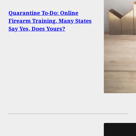
Quarantine To-Do: Online
Firearm Training. Many States
Say Yes, Does Yours?