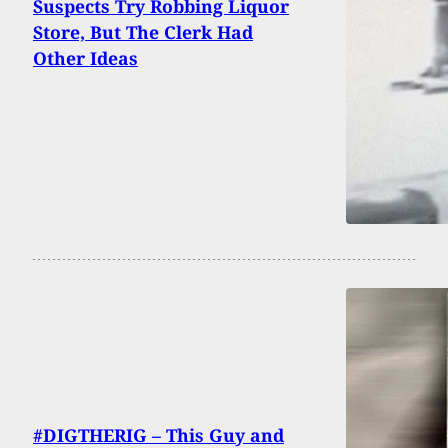
Suspects Try Robbing Liquor
Store, But The Clerk Had
Other Ideas
#DIGTHERIG – This Guy and