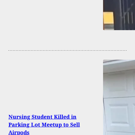
Nursing Student Killed in
Parking Lot Meetup to Sell
Airpods