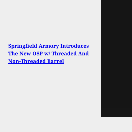
Springfield Armory Introduces
The New OSP w/ Threaded And
Non-Threaded Barrel