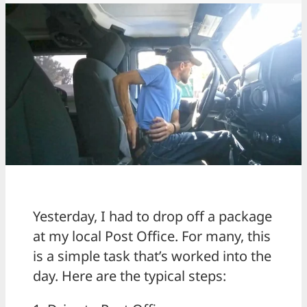
Yesterday, I had to drop off a package
at my local Post Office. For many, this
is a simple task that’s worked into the
day. Here are the typical steps: