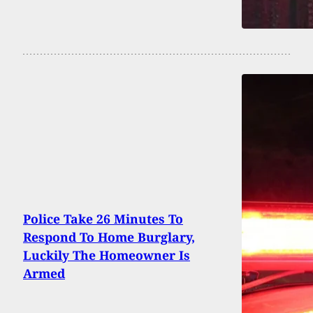
Police Take 26 Minutes To
Respond To Home Burglary,
Luckily The Homeowner Is
Armed