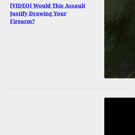
[VIDEO] Would This Assault
Justify Drawing Your
Firearm?