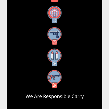
X
Instagram
Threads
RSS Feed
We Are Responsible Carry