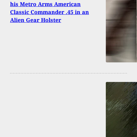
his Metro Arms American
Classic Commander .45 in an
Alien Gear Holster