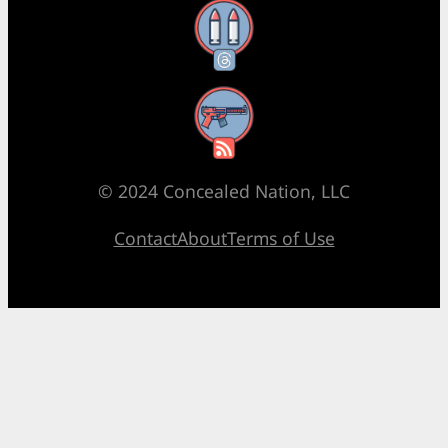
Threads
RSS Feed
© 2024 Concealed Nation, LLC
Contact
About
Terms of Use