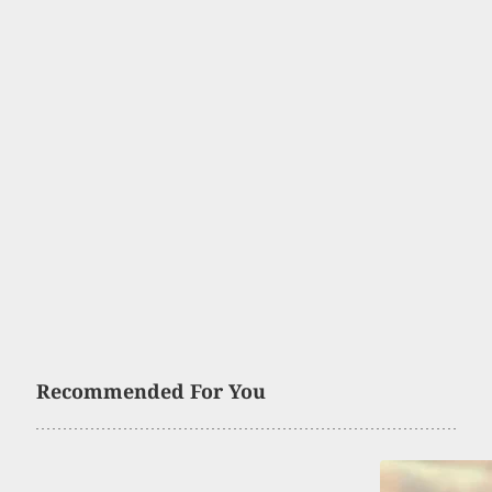
Recommended For You