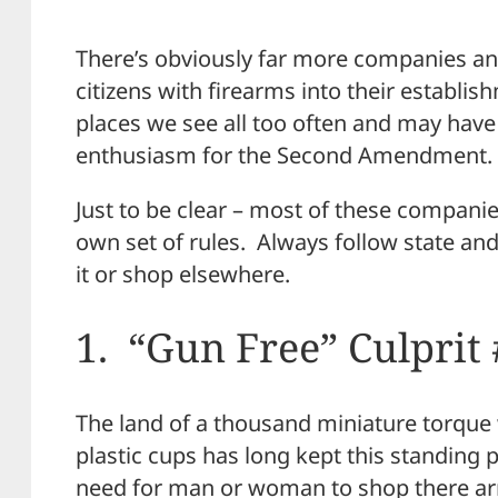
There’s obviously far more companies an
citizens with firearms into their establish
places we see all too often and may have
enthusiasm for the Second Amendment.
Just to be clear – most of these compani
own set of rules. Always follow state an
it or shop elsewhere.
1. “Gun Free” Culprit 
The land of a thousand miniature torque 
plastic cups has long kept this standing 
need for man or woman to shop there a