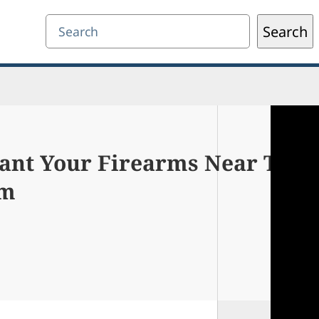
Search
Search
ant Your Firearms Near The
em