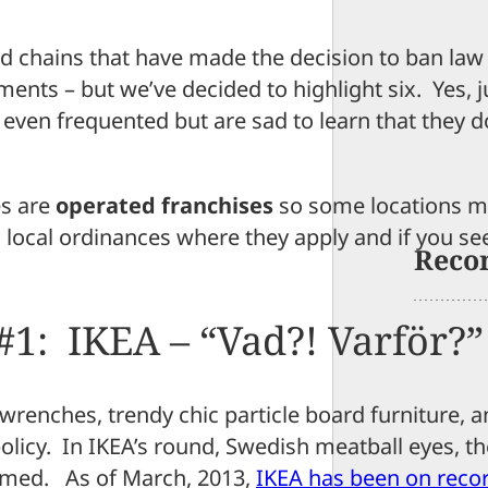
d chains that have made the decision to ban law
ments – but we’ve decided to highlight six. Yes, j
 even frequented but are sad to learn that they d
es are
operated franchises
so some locations ma
d local ordinances where they apply and if you se
Reco
#1: IKEA – “Vad?! Varför?”
wrenches, trendy chic particle board furniture, 
policy. In IKEA’s round, Swedish meatball eyes, t
rmed. As of March, 2013,
IKEA has been on reco