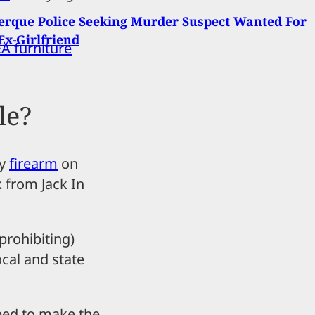
rque Police Seeking Murder Suspect Wanted For
 Ex-Girlfriend
A furniture
le?
ry
firearm
on
k from Jack In
prohibiting)
ocal and state
need to make the