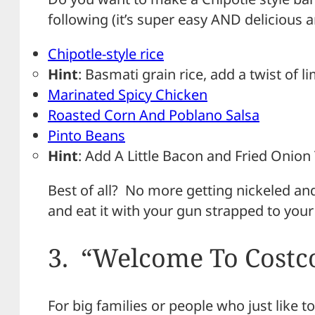
following (it’s super easy AND delicious a
Chipotle-style rice
Hint
: Basmati grain rice, add a twist of 
Marinated Spicy Chicken
Roasted Corn And Poblano Salsa
Pinto Beans
Hint
: Add A Little Bacon and Fried Onion
Best of all? No more getting nickeled a
and eat it with your gun strapped to your
3. “Welcome To Costc
For big families or people who just like to