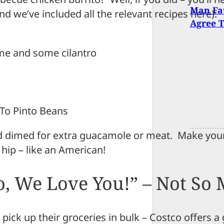
Man Fat
nd we’ve included all the relevant recipes here):
Agree T
lime and some cilantro
 To Pinto Beans
nd dimed for extra guacamole or meat. Make you
 hip – like an American!
o, We Love You!” – Not So
 pick up their groceries in bulk – Costco offers a