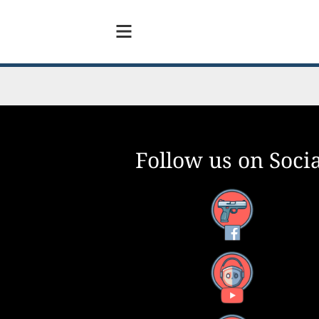
Follow us on Socia
m – And
Facebook
0
YouTube