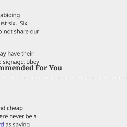
 abiding
ust six. Six
o not share our
y have their
e signage, obey
mmended For You
and cheap
here never be a
rd
as saying