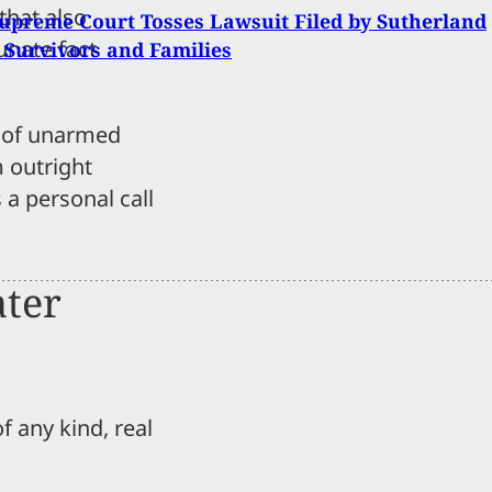
that also
upreme Court Tosses Lawsuit Filed by Sutherland
tunate fact
 Survivors and Families
s of unarmed
m outright
 a personal call
ater
f any kind, real