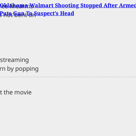
 Oklahoma Walmart Shooting Stopped After Arme
ree firearms
 Puts Gun To Suspect’s Head
s not bent on
t streaming
rn by popping
ct the movie