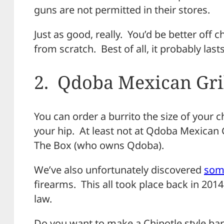
guns are not permitted in their stores.
Just as good, really. You’d be better off 
from scratch. Best of all, it probably lasts
2. Qdoba Mexican Gri
You can order a burrito the size of your c
your hip. At least not at Qdoba Mexican G
The Box (who owns Qdoba).
We’ve also unfortunately discovered
some
firearms. This all took place back in 2014
law.
Do you want to make a Chipotle style barb