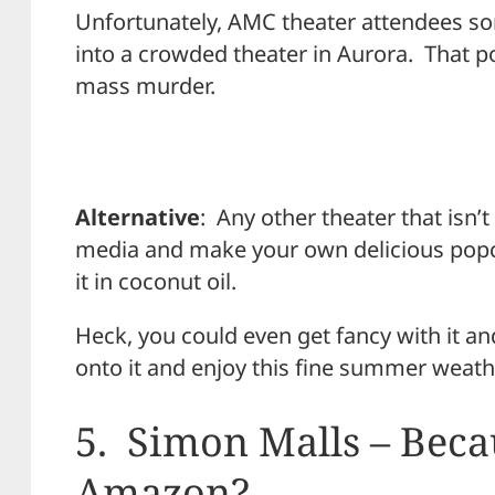
Unfortunately, AMC theater attendees s
into a crowded theater in Aurora. That po
mass murder.
Alternative
: Any other theater that isn’t
media and make your own delicious pop
it in coconut oil.
Heck, you could even get fancy with it an
onto it and enjoy this fine summer weathe
5. Simon Malls – Beca
Amazon?