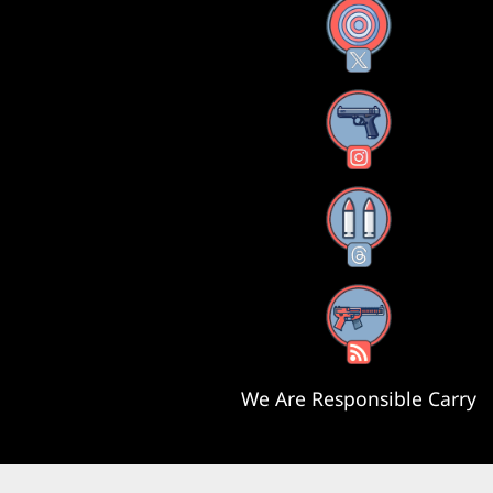
X
Instagram
Threads
RSS Feed
We Are Responsible Carry