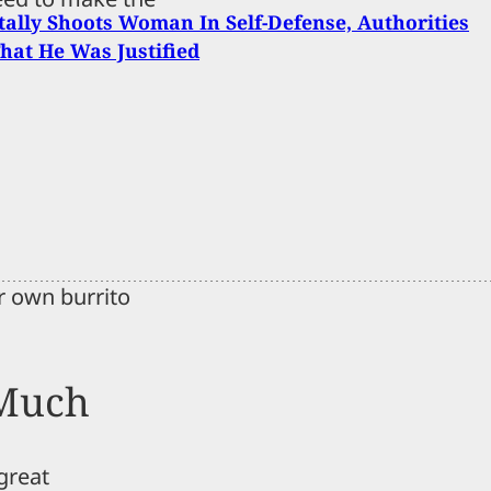
ally Shoots Woman In Self-Defense, Authorities
hat He Was Justified
r own burrito
 Much
 great