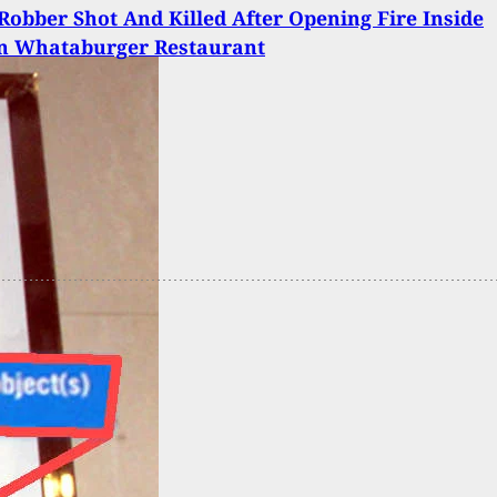
obber Shot And Killed After Opening Fire Inside
n Whataburger Restaurant