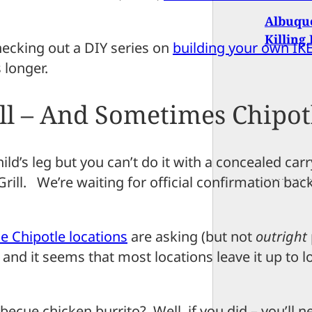
Albuque
Killing
checking out a DIY series on
building your own IKE
 longer.
ll – And Sometimes Chipot
hild’s leg but you can’t do it with a concealed car
rill. We’re waiting for official confirmation bac
 Chipotle locations
are asking (but not
outright
 and it seems that most locations leave it up to l
ecue chicken burrito? Well, if you did – you’ll 