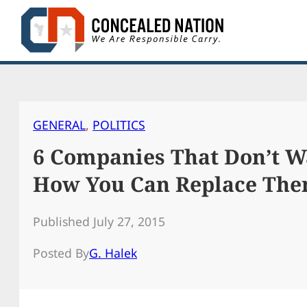
Skip
to
content
GENERAL
, 
POLITICS
6 Companies That Don’t W
How You Can Replace Th
Published July 27, 2015
Posted By
G. Halek