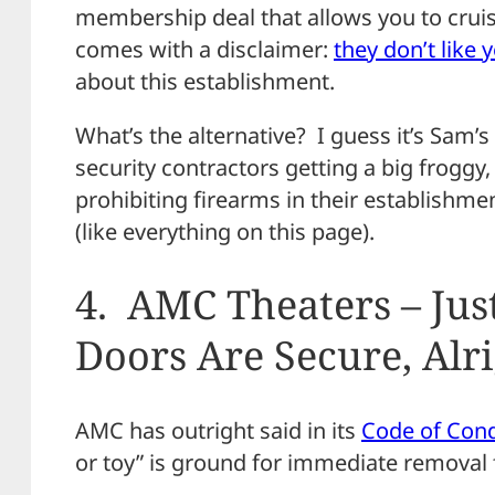
membership deal that allows you to cruise
comes with a disclaimer:
they don’t like 
about this establishment.
What’s the alternative? I guess it’s Sam
security contractors getting a big froggy
prohibiting firearms in their establishme
(like everything on this page).
4. AMC Theaters – Jus
Doors Are Secure, Alr
AMC has outright said in its
Code of Cond
or toy” is ground for immediate removal