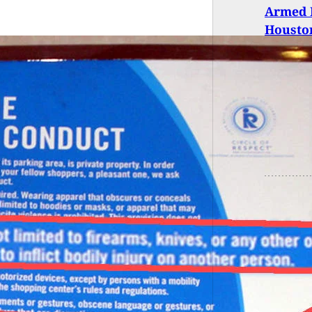
Armed R
Housto