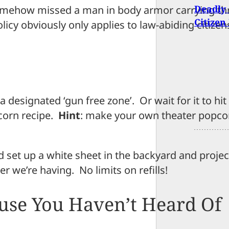
Deadly
omehow missed a man in body armor carrying th
Citizen
licy obviously only applies to law-abiding citizen
 a designated ‘gun free zone’. Or wait for it to hi
corn recipe.
Hint
: make your own theater popco
d set up a white sheet in the backyard and proje
r we’re having. No limits on refills!
use You Haven’t Heard Of