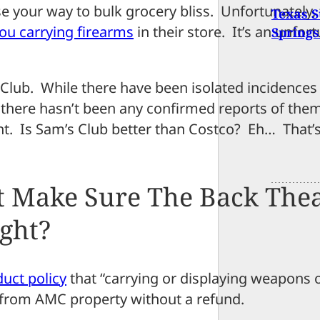
 your way to bulk grocery bliss. Unfortunately, 
Texas S
you carrying firearms
in their store. It’s an unfor
Springs
’s Club. While there have been isolated incidence
, there hasn’t been any confirmed reports of the
nt. Is Sam’s Club better than Costco? Eh… That’s
t Make Sure The Back The
ight?
uct policy
that “carrying or displaying weapons o
 from AMC property without a refund.