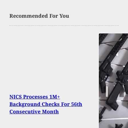
Recommended For You
NICS Processes 1M+
Background Checks For 56th
Consecutive Month