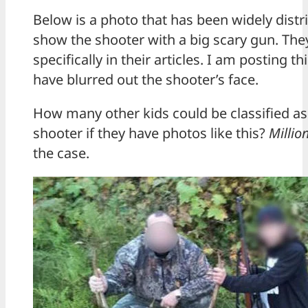
Below is a photo that has been widely distr
show the shooter with a big scary gun. The
specifically in their articles. I am posting 
have blurred out the shooter’s face.
How many other kids could be classified as
shooter if they have photos like this?
Millio
the case.