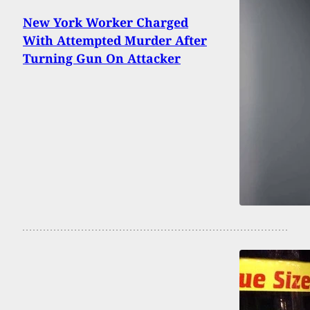
New York Worker Charged
With Attempted Murder After
Turning Gun On Attacker