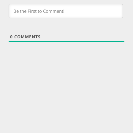
0
COMMENTS