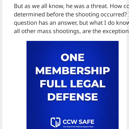
But as we all know, he was a threat. How c
determined before the shooting occurred? I
question has an answer, but what I do know i
all other mass shootings, are the exceptio