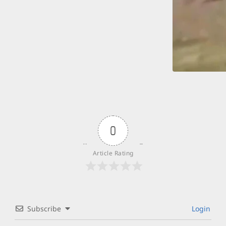
0
Article Rating
Subscribe
Login