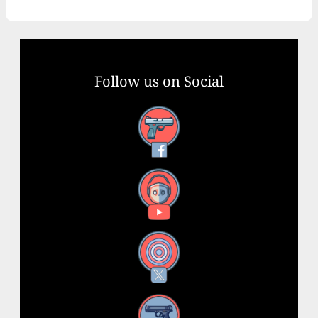
Follow us on Social
Facebook
YouTube
X