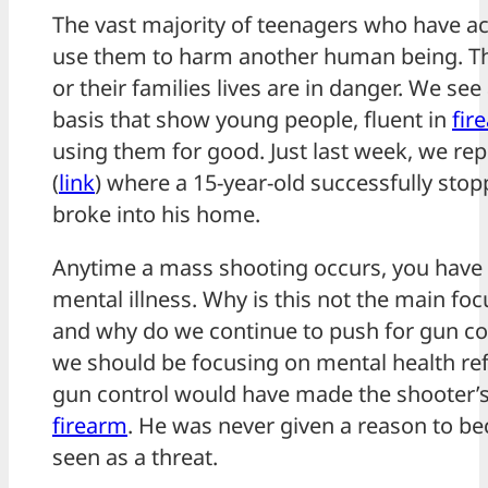
The vast majority of teenagers who have ac
use them to harm another human being. That
or their families lives are in danger. We see
basis that show young people, fluent in
fir
using them for good. Just last week, we rep
(
link
) where a 15-year-old successfully sto
broke into his home.
Anytime a mass shooting occurs, you have to
mental illness. Why is this not the main foc
and why do we continue to push for gun c
we should be focusing on mental health r
gun control would have made the shooter’s 
firearm
. He was never given a reason to b
seen as a threat.