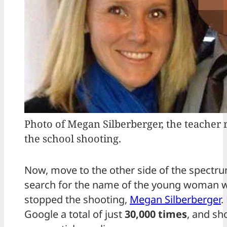
Photo of Megan Silberberger, the teacher 
the school shooting.
Now, move to the other side of the spectr
search for the name of the young woman w
stopped the shooting,
Megan Silberberger
.
Google a total of just
30,000 times
, and sh