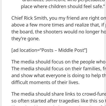
place where children should feel safe.”
Chief Rick Smith, you my friend are right o
above a few more times and realize that, if 
the board, the shooters would no longer ho
they’re gone.
[ad location=”Posts – Middle Post”]
The media should focus on the people who w
The media should focus on their families, 
and show what everyone is doing to help 
difficult moments of their lives.
The media should share links to crowd-fun
so often started after tragedies like this s