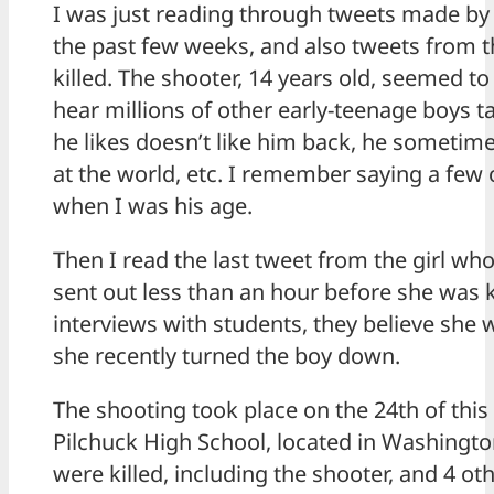
I was just reading through tweets made by
the past few weeks, and also tweets from 
killed. The shooter, 14 years old, seemed to
hear millions of other early-teenage boys ta
he likes doesn’t like him back, he sometime
at the world, etc. I remember saying a few
when I was his age.
Then I read the last tweet from the girl who
sent out less than an hour before she was k
interviews with students, they believe she
she recently turned the boy down.
The shooting took place on the 24th of this
Pilchuck High School, located in Washingto
were killed, including the shooter, and 4 o