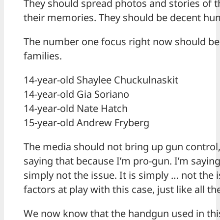
They should spread photos and stories of t
their memories. They should be decent hu
The number one focus right now should be 
families.
14-year-old Shaylee Chuckulnaskit
14-year-old Gia Soriano
14-year-old Nate Hatch
15-year-old Andrew Fryberg
The media should not bring up gun control,
saying that because I’m pro-gun. I’m saying
simply not the issue. It is simply … not the 
factors at play with this case, just like all th
We now know that the handgun used in thi