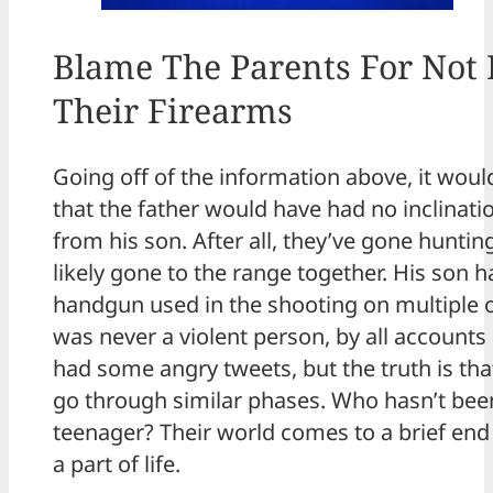
Blame The Parents For Not
Their Firearms
Going off of the information above, it wou
that the father would have had no inclinatio
from his son. After all, they’ve gone hunti
likely gone to the range together. His son h
handgun used in the shooting on multiple 
was never a violent person, by all accounts 
had some angry tweets, but the truth is th
go through similar phases. Who hasn’t bee
teenager? Their world comes to a brief end w
a part of life.