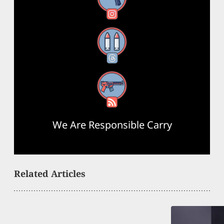
Instagram
Threads
RSS Feed
We Are Responsible Carry
Related Articles