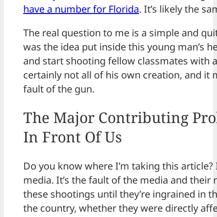
have a number for Florida
. It’s likely the 
The real question to me is a simple and qu
was the idea put inside this young man’s he
and start shooting fellow classmates with 
certainly not all of his own creation, and it 
fault of the gun.
The Major Contributing Pro
In Front Of Us
Do you know where I’m taking this article? It
media. It’s the fault of the media and their
these shootings until they’re ingrained in 
the country, whether they were directly aff