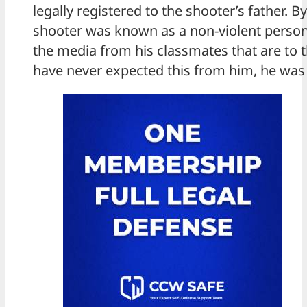
legally registered to the shooter’s father. By
shooter was known as a non-violent person
the media from his classmates that are to th
have never expected this from him, he was 