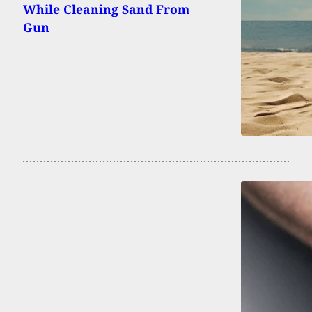
While Cleaning Sand From
Gun