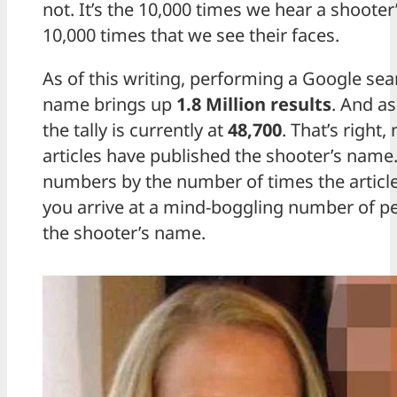
not. It’s the 10,000 times we hear a shooter
10,000 times that we see their faces.
As of this writing, performing a Google sea
name brings up
1.8 Million results
. And as
the tally is currently at
48,700
. That’s right
articles have published the shooter’s name.
numbers by the number of times the articl
you arrive at a mind-boggling number of 
the shooter’s name.