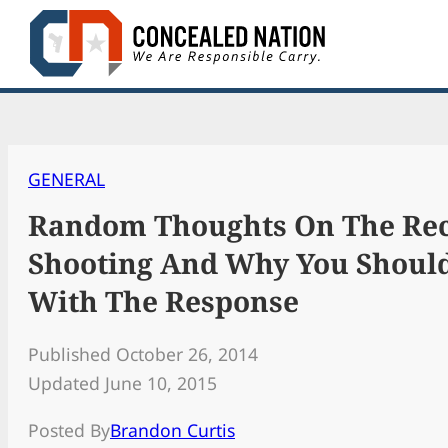
Skip
to
content
GENERAL
Random Thoughts On The Rec
Shooting And Why You Should
With The Response
Published October 26, 2014
Updated June 10, 2015
Posted By
Brandon Curtis