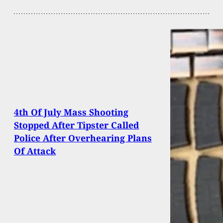
4th Of July Mass Shooting
Stopped After Tipster Called
Police After Overhearing Plans
Of Attack