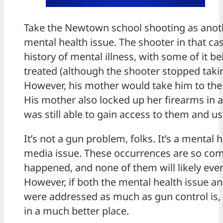
Take the Newtown school shooting as anot
mental health issue. The shooter in that ca
history of mental illness, with some of it 
treated (although the shooter stopped taki
However, his mother would take him to the 
His mother also locked up her firearms in a
was still able to gain access to them and us
It’s not a gun problem, folks. It’s a mental h
media issue. These occurrences are so com
happened, and none of them will likely ever
However, if both the mental health issue a
were addressed as much as gun control is, 
in a much better place.