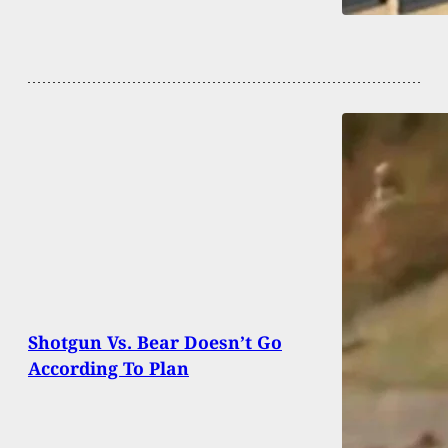
Shotgun Vs. Bear Doesn’t Go
According To Plan