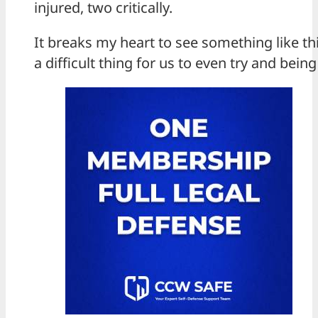
injured, two critically.
It breaks my heart to see something like th
a difficult thing for us to even try and bein