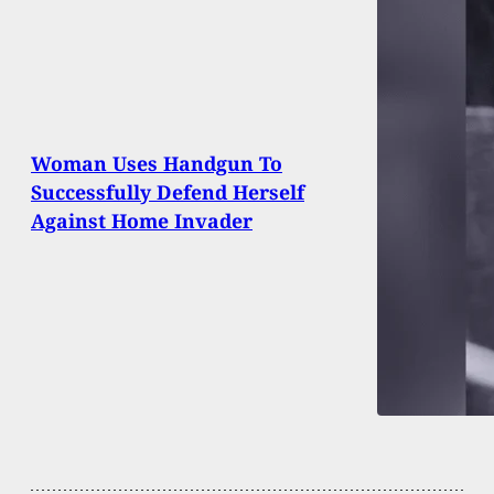
Woman Uses Handgun To
Successfully Defend Herself
Against Home Invader