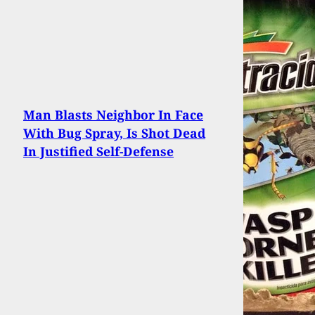
Man Blasts Neighbor In Face
With Bug Spray, Is Shot Dead
In Justified Self-Defense