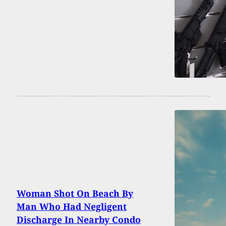
Woman Shot On Beach By
Man Who Had Negligent
Discharge In Nearby Condo