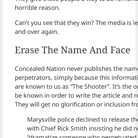
horrible reason.
Can’t you see that they win? The media is l
and over again.
Erase The Name And Face
Concealed Nation never publishes the nam
perpetrators, simply because this informati
are known to us as “The Shooter”. It’s the o
be known in order to write the article and r
They will get no glorification or inclusion f
Marysville police declined to release th
with Chief Rick Smith insisting he did 
“dramatize someone who perpetuated a 