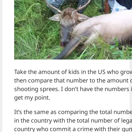
Take the amount of kids in the US who gr
then compare that number to the amount o
shooting sprees. I don’t have the numbers i
get my point.
It’s the same as comparing the total numbe
in the country with the total number of leg
country who commit a crime with their gun. 