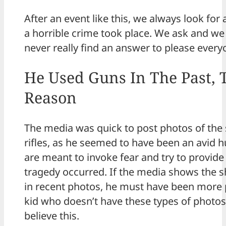
After an event like this, we always look fo
a horrible crime took place. We ask and we 
never really find an answer to please every
He Used Guns In The Past, 
Reason
The media was quick to post photos of the 
rifles, as he seemed to have been an avid 
are meant to invoke fear and try to provide
tragedy occurred. If the media shows the s
in recent photos, he must have been more 
kid who doesn’t have these types of photos,
believe this.