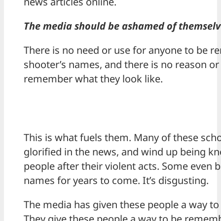
news articles online.
The media should be ashamed of themselv
There is no need or use for anyone to be r
shooter’s names, and there is no reason or
remember what they look like.
This is what fuels them. Many of these sch
glorified in the news, and wind up being kn
people after their violent acts. Some eve
names for years to come. It’s disgusting.
The media has given these people a way t
They give these people a way to be remember