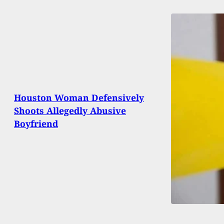
Houston Woman Defensively
Shoots Allegedly Abusive
Boyfriend