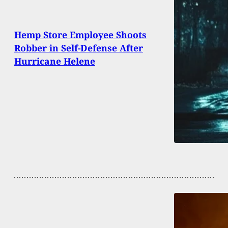
Hemp Store Employee Shoots
Robber in Self-Defense After
Hurricane Helene