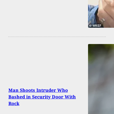
Man Shoots Intruder Who
Bashed in Security Door With
Rock