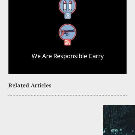
Threads
RSS Feed
We Are Responsible Carry
Related Articles