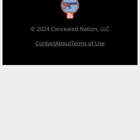
RSS Feed
© 2024 Concealed Nation, LLC
Contact
About
Terms of Use