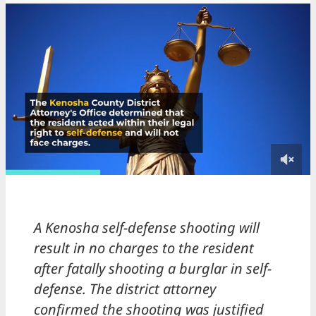
A Kenosha self-defense shooting will
result in no charges to the resident
after fatally shooting a burglar in self-
defense. The district attorney
confirmed the shooting was justified