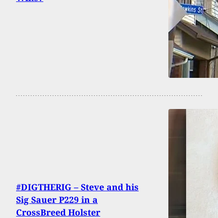
#DIGTHERIG – Steve and his
Sig Sauer P229 in a
CrossBreed Holster