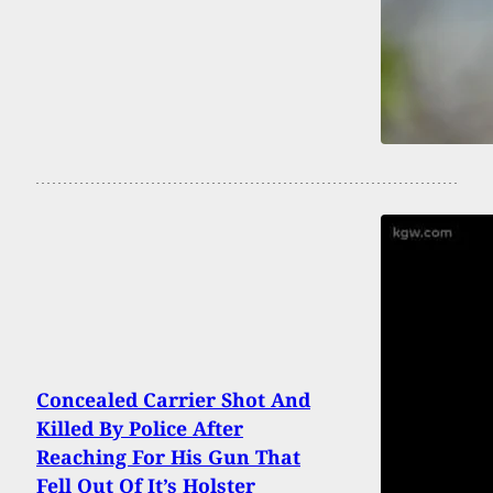
Concealed Carrier Shot And
Killed By Police After
Reaching For His Gun That
Fell Out Of It’s Holster