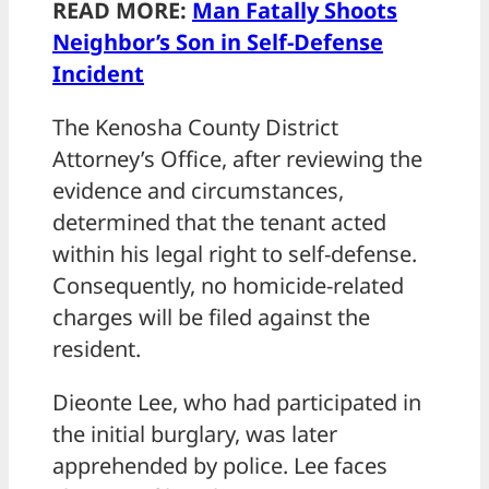
READ MORE:
Man Fatally Shoots
Neighbor’s Son in Self-Defense
Incident
The Kenosha County District
Attorney’s Office, after reviewing the
evidence and circumstances,
determined that the tenant acted
within his legal right to self-defense.
Consequently, no homicide-related
charges will be filed against the
resident.
Dieonte Lee, who had participated in
the initial burglary, was later
apprehended by police. Lee faces