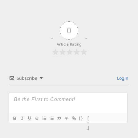
0
Article Rating
Subscribe
Login
{}
[
+
]