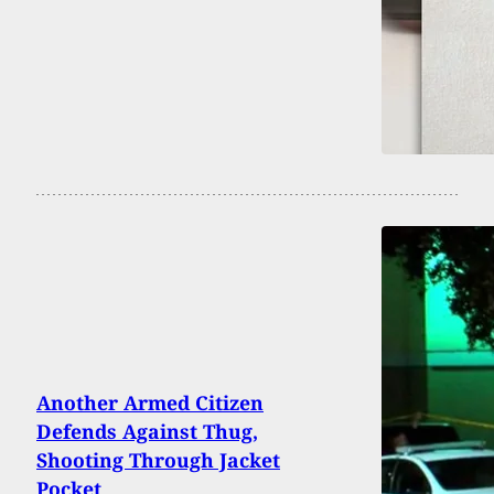
Another Armed Citizen
Defends Against Thug,
Shooting Through Jacket
Pocket