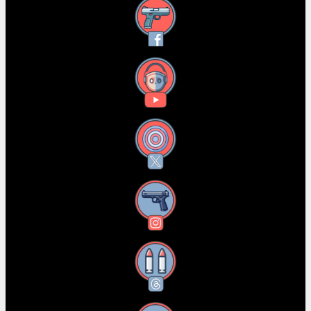
Facebook
YouTube
X
Instagram
Threads