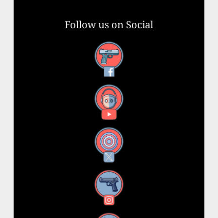
Follow us on Social
Facebook
YouTube
X
Instagram