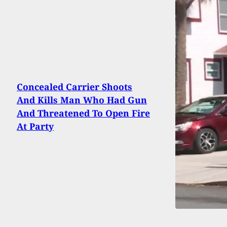
Concealed Carrier Shoots
And Kills Man Who Had Gun
And Threatened To Open Fire
At Party