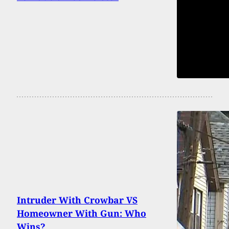
Intruder With Crowbar VS
Homeowner With Gun: Who
Wins?