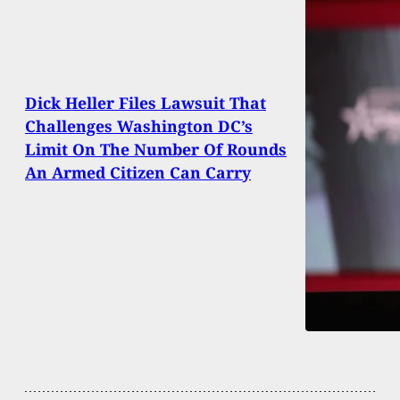
Dick Heller Files Lawsuit That
Challenges Washington DC’s
Limit On The Number Of Rounds
An Armed Citizen Can Carry