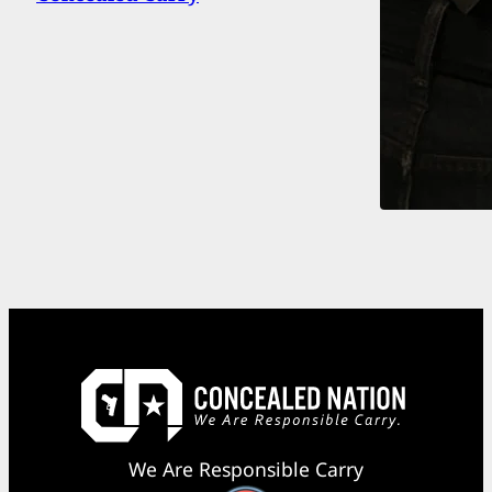
We Are Responsible Carry