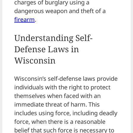
charges of burglary using a
dangerous weapon and theft of a
firearm
.
Understanding Self-
Defense Laws in
Wisconsin
Wisconsin’s self-defense laws provide
individuals with the right to protect
themselves when faced with an
immediate threat of harm. This
includes using force, including deadly
force, when there is a reasonable
belief that such force is necessary to