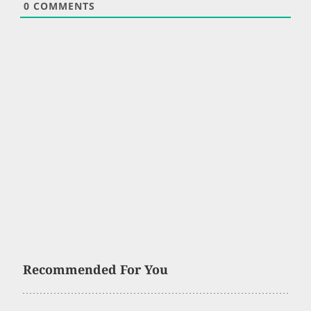
0
COMMENTS
Recommended For You