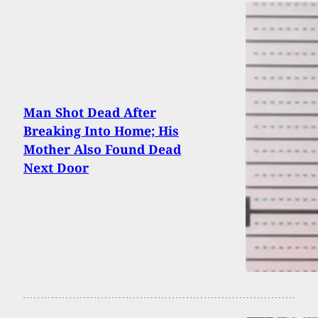
Man Shot Dead After
Breaking Into Home; His
Mother Also Found Dead
Next Door