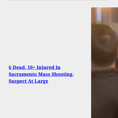
6 Dead, 10+ Injured In
Sacramento Mass Shooting,
Suspect At Large