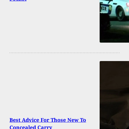
Best Advice For Those New To
Concealed Carry