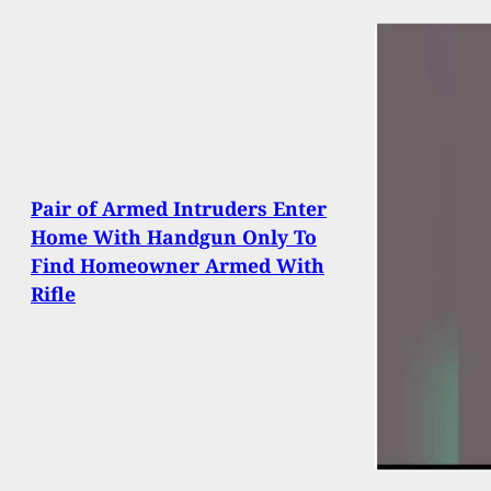
Pair of Armed Intruders Enter
Home With Handgun Only To
Find Homeowner Armed With
Rifle