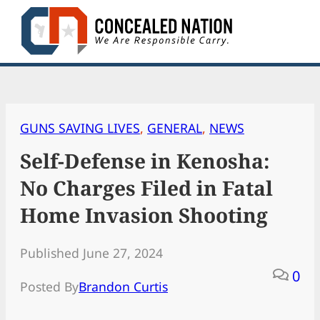
Skip
to
content
GUNS SAVING LIVES
, 
GENERAL
, 
NEWS
Self-Defense in Kenosha:
No Charges Filed in Fatal
Home Invasion Shooting
Published June 27, 2024
0
Posted By
Brandon Curtis