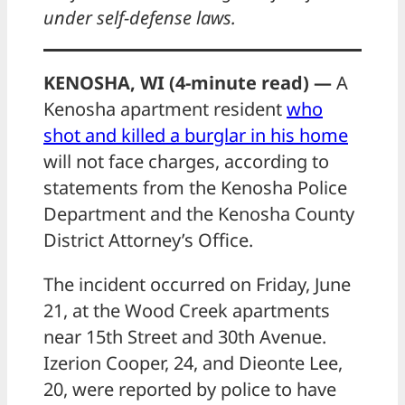
under self-defense laws.
KENOSHA, WI (4-minute read) —
A
Kenosha apartment resident
who
shot and killed a burglar in his home
will not face charges, according to
statements from the Kenosha Police
Department and the Kenosha County
District Attorney’s Office.
The incident occurred on Friday, June
21, at the Wood Creek apartments
near 15th Street and 30th Avenue.
Izerion Cooper, 24, and Dieonte Lee,
20, were reported by police to have