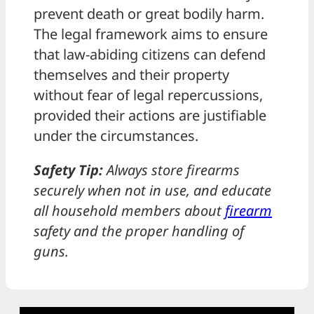
prevent death or great bodily harm.
The legal framework aims to ensure
that law-abiding citizens can defend
themselves and their property
without fear of legal repercussions,
provided their actions are justifiable
under the circumstances.
Safety Tip:
Always store firearms
securely when not in use, and educate
all household members about
firearm
safety and the proper handling of
guns.