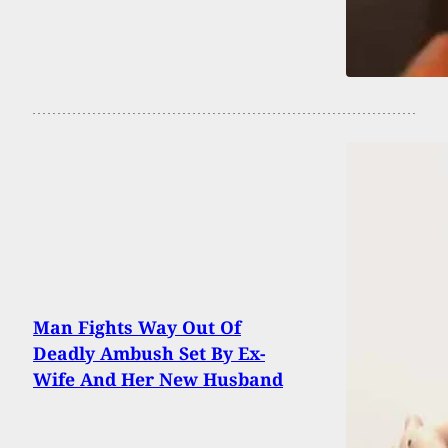
Man Fights Way Out Of
Deadly Ambush Set By Ex-
Wife And Her New Husband