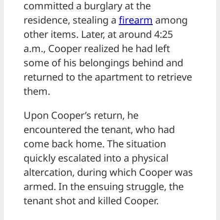
committed a burglary at the
residence, stealing a
firearm
among
other items. Later, at around 4:25
a.m., Cooper realized he had left
some of his belongings behind and
returned to the apartment to retrieve
them.
Upon Cooper’s return, he
encountered the tenant, who had
come back home. The situation
quickly escalated into a physical
altercation, during which Cooper was
armed. In the ensuing struggle, the
tenant shot and killed Cooper.