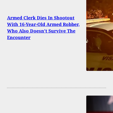
Armed Clerk Dies In Shootout
With 16-Year-Old Armed Robber,
Who Also Doesn’t Survive The
Encounter