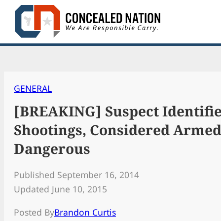
Skip
to
content
GENERAL
[BREAKING] Suspect Identifie
Shootings, Considered Arme
Dangerous
Published September 16, 2014
Updated June 10, 2015
Posted By
Brandon Curtis