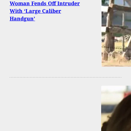
Woman Fends Off Intruder
With ‘Large Caliber
Handgun’