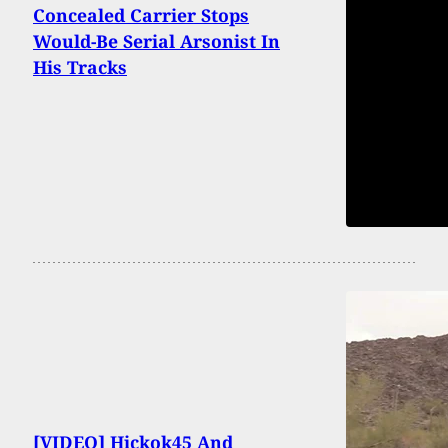
Concealed Carrier Stops
Would-Be Serial Arsonist In
His Tracks
[VIDEO] Hickok45 And