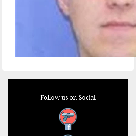
Follow us on Social
Facebook