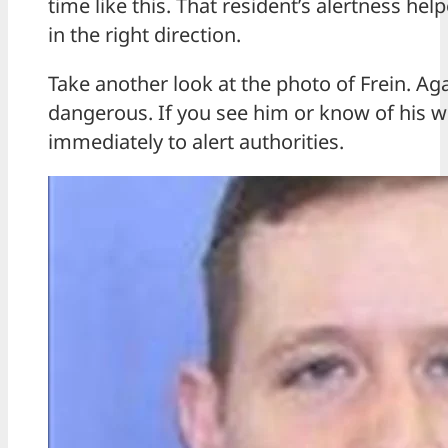
time like this. That resident’s alertness h
in the right direction.
Take another look at the photo of Frein. Ag
dangerous. If you see him or know of his w
immediately to alert authorities.