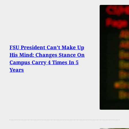
FSU President Can’t Make Up
His Mind: Changes Stance On
Campus Carry 4 Times In 5
Years