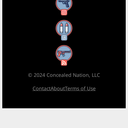
Instagram
Threads
RSS Feed
© 2024 Concealed Nation, LLC
Contact
About
Terms of Use