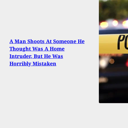
A Man Shoots At Someone He
Thought Was A Home
Intruder, But He Was
Horribly Mistaken