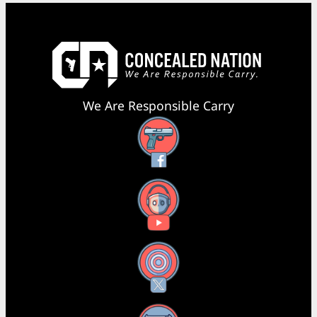
We Are Responsible Carry
Facebook
YouTube
X