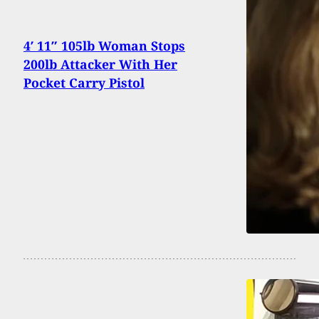
4′ 11″ 105lb Woman Stops
200lb Attacker With Her
Pocket Carry Pistol