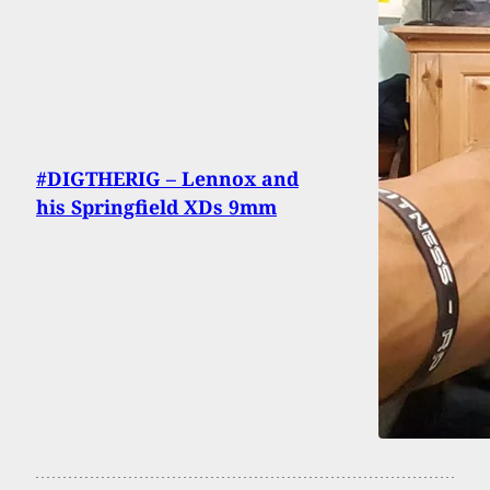
#DIGTHERIG – Lennox and
his Springfield XDs 9mm