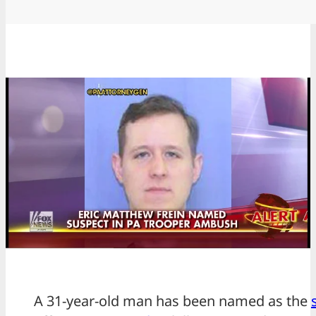
A 31-year-old man has been named as the