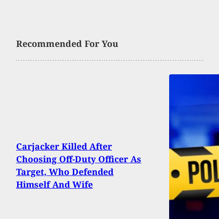
Recommended For You
Carjacker Killed After
Choosing Off-Duty Officer As
Target, Who Defended
Himself And Wife