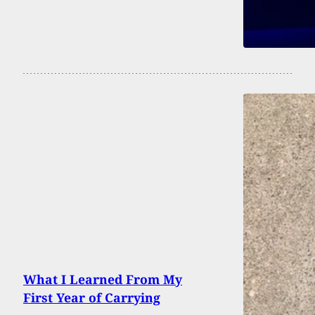
What I Learned From My
First Year of Carrying