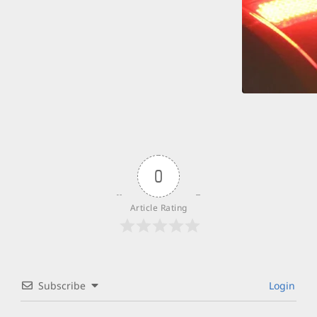
0
Article Rating
Subscribe
Login