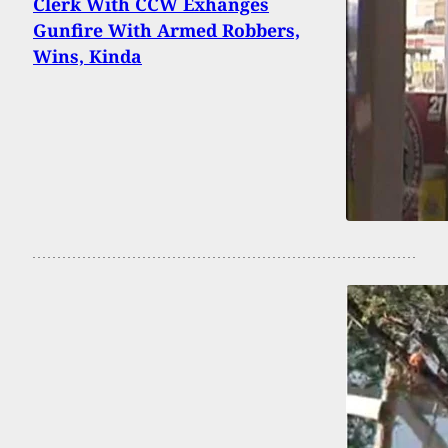
Clerk With CCW Exhanges
Gunfire With Armed Robbers,
Wins, Kinda