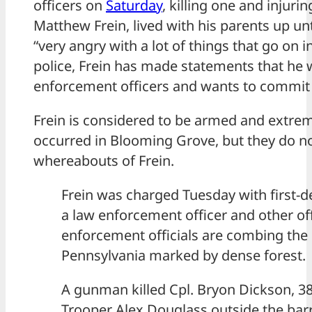
officers on
Saturday
, killing one and injurin
Matthew Frein, lived with his parents up un
“very angry with a lot of things that go on i
police, Frein has made statements that he w
enforcement officers and wants to commit
Frein is considered to be armed and extre
occurred in Blooming Grove, but they do n
whereabouts of Frein.
Frein was charged Tuesday with first-
a law enforcement officer and other o
enforcement officials are combing the 
Pennsylvania marked by dense forest.
A gunman killed Cpl. Bryon Dickson, 38
Trooper Alex Douglass outside the barr