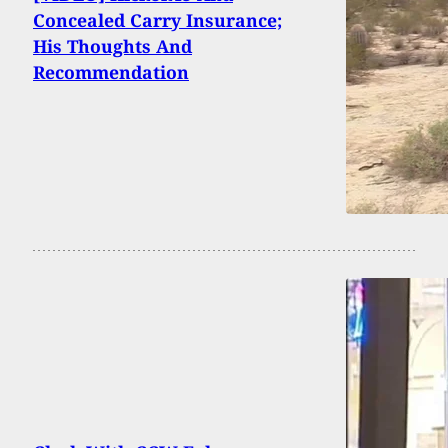
Concealed Carry Insurance;
His Thoughts And
Recommendation