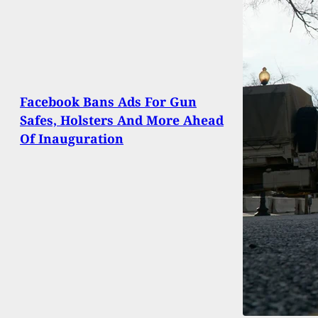
Facebook Bans Ads For Gun
Safes, Holsters And More Ahead
Of Inauguration