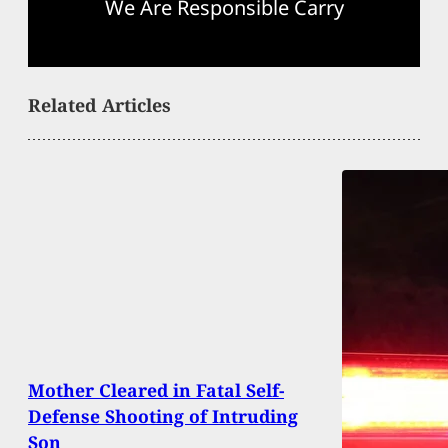
We Are Responsible Carry
Related Articles
Mother Cleared in Fatal Self-
Defense Shooting of Intruding
Son