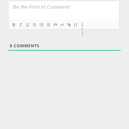
{}
[
+
]
0
COMMENTS