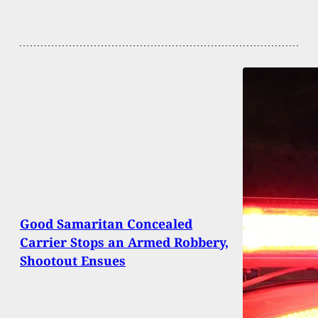
Good Samaritan Concealed
Carrier Stops an Armed Robbery,
Shootout Ensues