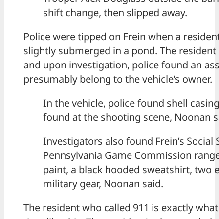
shift change, then slipped away.
Police were tipped on Frein when a resident
slightly submerged in a pond. The resident 
and upon investigation, police found an as
presumably belong to the vehicle’s owner.
In the vehicle, police found shell casi
found at the shooting scene, Noonan s
Investigators also found Frein’s Social 
Pennsylvania Game Commission range 
paint, a black hooded sweatshirt, two 
military gear, Noonan said.
The resident who called 911 is exactly what