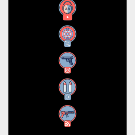
YouTube
X
Instagram
Threads
RSS Feed