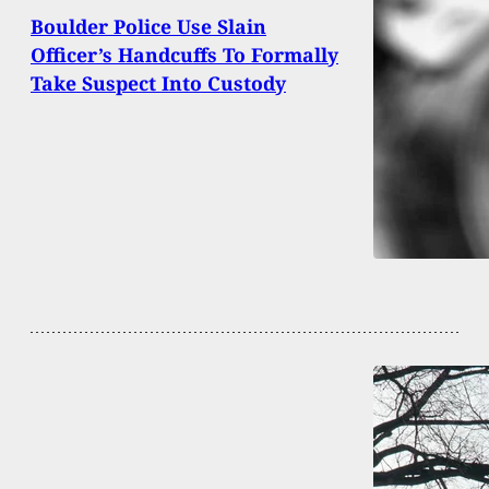
Boulder Police Use Slain
Officer’s Handcuffs To Formally
Take Suspect Into Custody