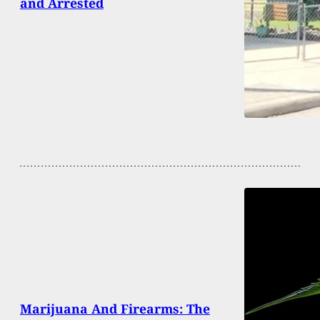
and Arrested
Marijuana And Firearms: The