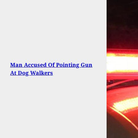
Man Accused Of Pointing Gun
At Dog Walkers