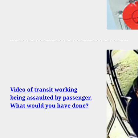
Video of transit working
being assaulted by passenger.
What would you have done?