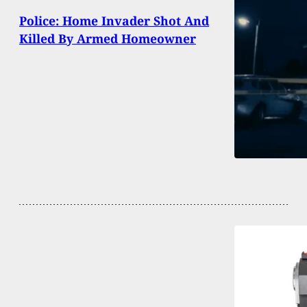
Police: Home Invader Shot And
Killed By Armed Homeowner