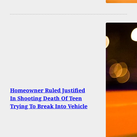
Homeowner Ruled Justified
In Shooting Death Of Teen
Trying To Break Into Vehicle