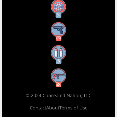
X
Instagram
Threads
RSS Feed
© 2024 Concealed Nation, LLC
Contact
About
Terms of Use