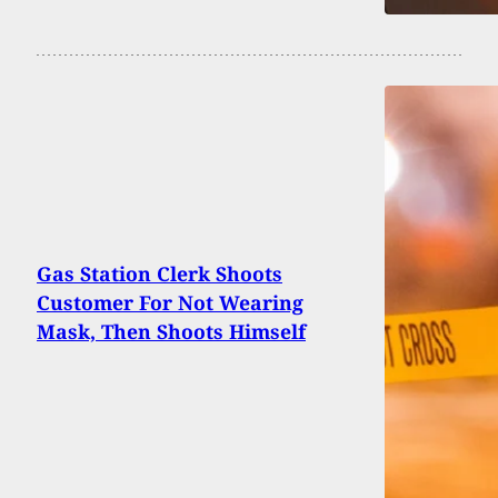
Gas Station Clerk Shoots
Customer For Not Wearing
Mask, Then Shoots Himself