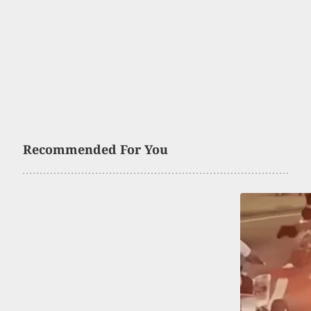
Recommended For You