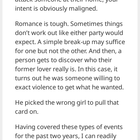
intent is obviously maligned.
Romance is tough. Sometimes things
don’t work out like either party would
expect. A simple break-up may suffice
for one but not the other. And then, a
person gets to discover who their
former lover really is. In this case, it
turns out he was someone willing to
exact violence to get what he wanted.
He picked the wrong girl to pull that
card on.
Having covered these types of events
for the past two years, I can readily