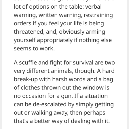
lot of options on the table: verbal
warning, written warning, restraining
orders if you feel your life is being
threatened, and, obviously arming
yourself appropriately if nothing else
seems to work.
A scuffle and fight for survival are two
very different animals, though. A hard
break-up with harsh words and a bag
of clothes thrown out the window is
no occasion for a gun. If a situation
can be de-escalated by simply getting
out or walking away, then perhaps
that’s a better way of dealing with it.