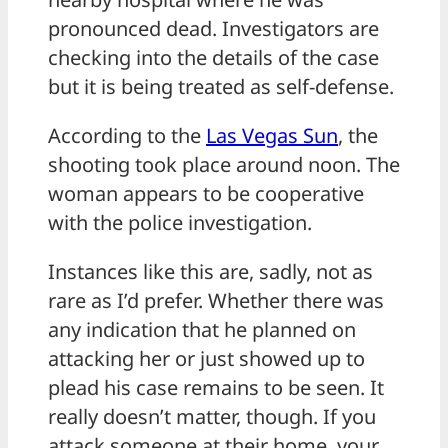
pronounced dead. Investigators are
checking into the details of the case
but it is being treated as self-defense.
According to the
Las Vegas Sun
, the
shooting took place around noon. The
woman appears to be cooperative
with the police investigation.
Instances like this are, sadly, not as
rare as I’d prefer. Whether there was
any indication that he planned on
attacking her or just showed up to
plead his case remains to be seen. It
really doesn’t matter, though. If you
attack someone at their home, your