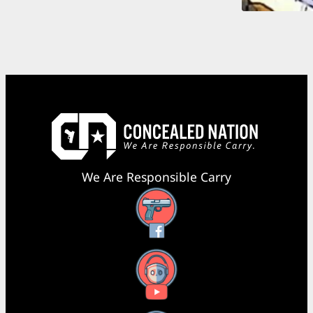
We Are Responsible Carry
Facebook
YouTube