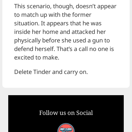
This scenario, though, doesn’t appear
to match up with the former
situation. It appears that he was
inside her home and attacked her
physically before she used a gun to
defend herself. That’s a call no one is
excited to make.
Delete Tinder and carry on.
Follow us on Social