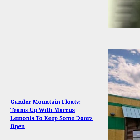
Gander Mountain Floats:
Teams Up With Marcus
Lemonis To Keep Some Doors
Open