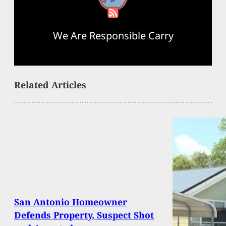
We Are Responsible Carry
Related Articles
San Antonio Homeowner
Defends Property, Suspect Shot