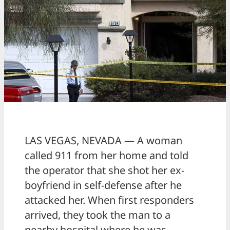
LAS VEGAS, NEVADA — A woman
called 911 from her home and told
the operator that she shot her ex-
boyfriend in self-defense after he
attacked her. When first responders
arrived, they took the man to a
nearby hospital where he was