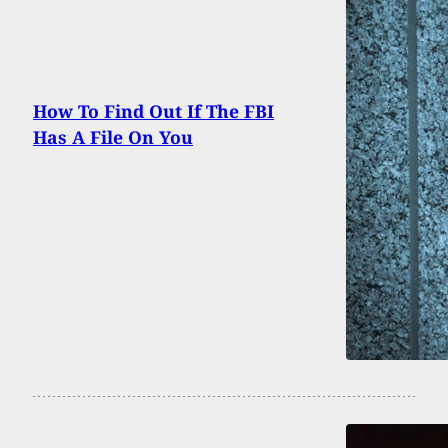
How To Find Out If The FBI
Has A File On You