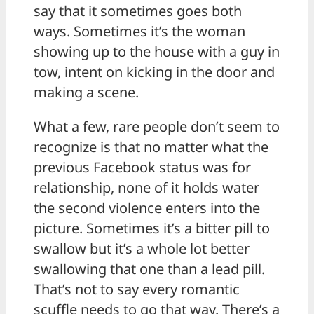
say that it sometimes goes both
ways. Sometimes it’s the woman
showing up to the house with a guy in
tow, intent on kicking in the door and
making a scene.
What a few, rare people don’t seem to
recognize is that no matter what the
previous Facebook status was for
relationship, none of it holds water
the second violence enters into the
picture. Sometimes it’s a bitter pill to
swallow but it’s a whole lot better
swallowing that one than a lead pill.
That’s not to say every romantic
scuffle needs to go that way. There’s a