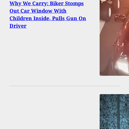
Why We Carry: Biker Stomps
Out Car Window With
Children Inside, Pulls Gun On
Driver