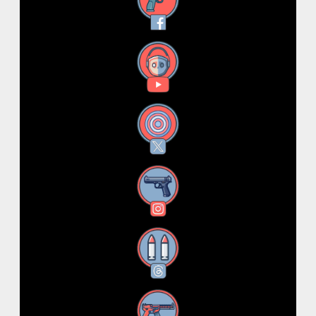
Facebook
YouTube
X
Instagram
Threads
RSS Feed