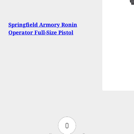
Springfield Armory Ronin
Operator Full-Size Pistol
0