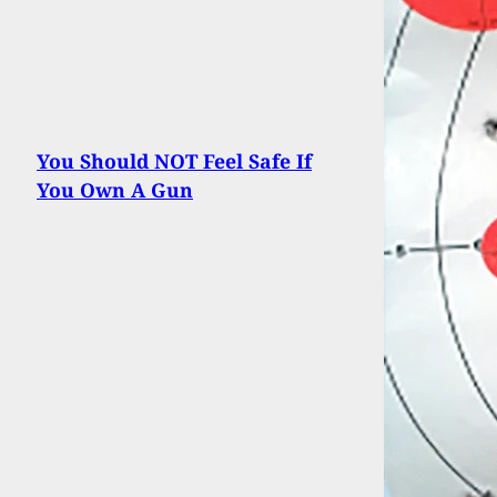
You Should NOT Feel Safe If
You Own A Gun