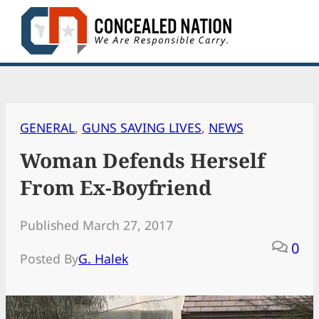
Skip
to
content
GENERAL
, 
GUNS SAVING LIVES
, 
NEWS
Woman Defends Herself
From Ex-Boyfriend
Published March 27, 2017
0
Posted By
G. Halek