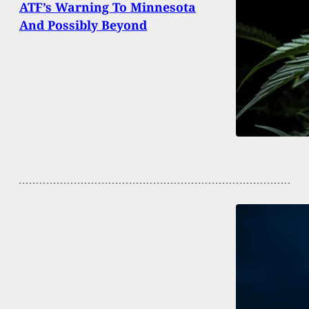
ATF’s Warning To Minnesota
And Possibly Beyond