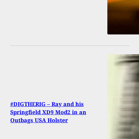
#DIGTHERIG – Ray and his
Springfield XD9 Mod2 in an
Outbags USA Holster