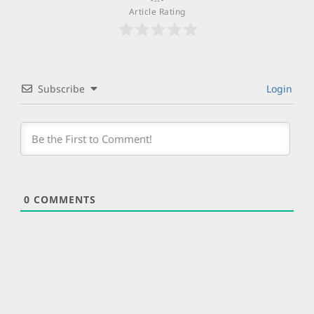
Article Rating
Subscribe
Login
0
COMMENTS