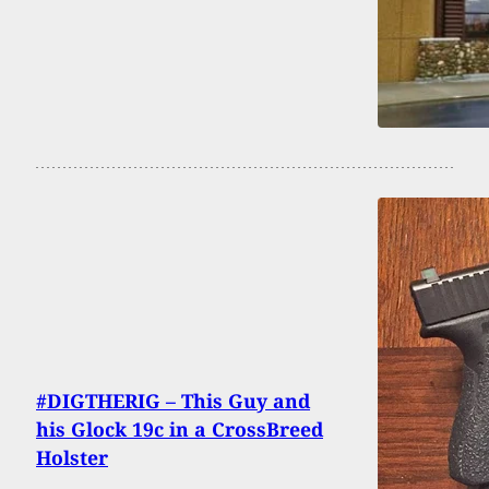
#DIGTHERIG – This Guy and
his Glock 19c in a CrossBreed
Holster