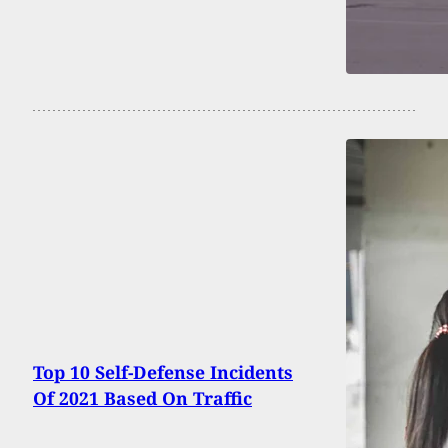
Top 10 Self-Defense Incidents
Of 2021 Based On Traffic