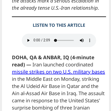
the attacks mark a serious escalation in
the already tense U.S.-Iran relationship.
LISTEN TO THIS ARTICLE
DOHA, QA & ANBAR, IQ (4-minute
read) —
Iran launched coordinated
missile strikes on two U.S. military bases
in the Middle East on Monday, striking
the Al Udeid Air Base in Qatar and the
Ain al-Assad Air Base in Iraq. The assault
came in response to the United States’
surprise bombing of three Iranian