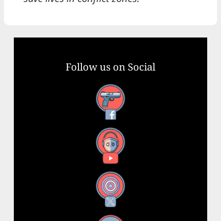
Follow us on Social
Facebook
YouTube
X