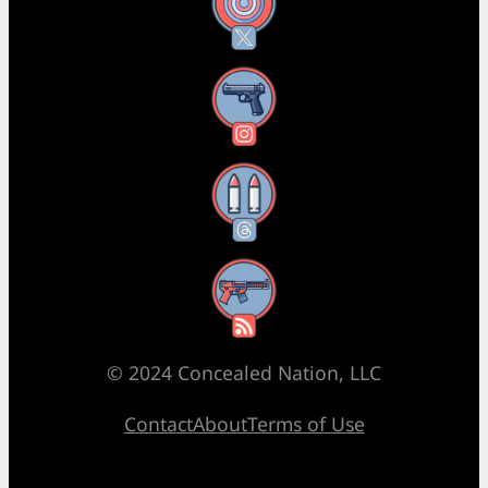
X
Instagram
Threads
RSS Feed
© 2024 Concealed Nation, LLC
Contact
About
Terms of Use