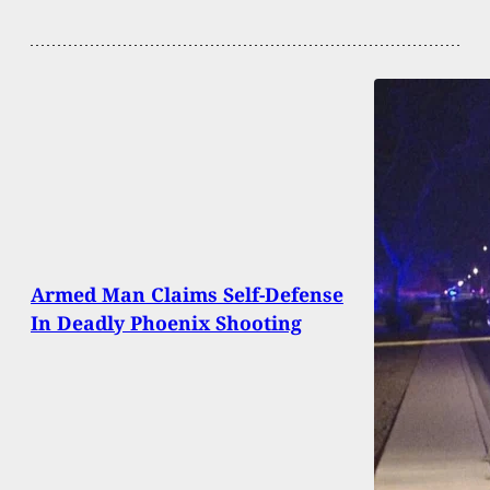
Armed Man Claims Self-Defense
In Deadly Phoenix Shooting