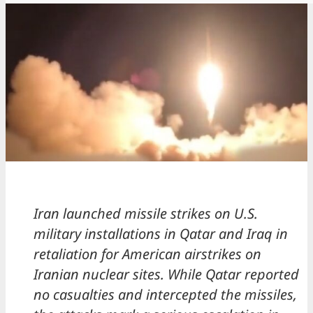
Iran launched missile strikes on U.S.
military installations in Qatar and Iraq in
retaliation for American airstrikes on
Iranian nuclear sites. While Qatar reported
no casualties and intercepted the missiles,