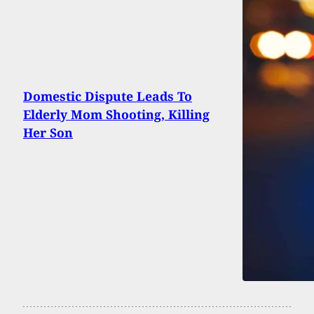
Domestic Dispute Leads To
Elderly Mom Shooting, Killing
Her Son