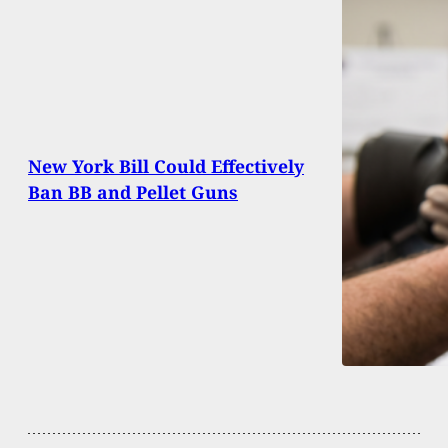
New York Bill Could Effectively
Ban BB and Pellet Guns