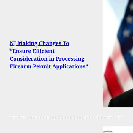
NJ Making Changes To
“Ensure Efficient
Consideration in Processing
Firearm Permit Applications”