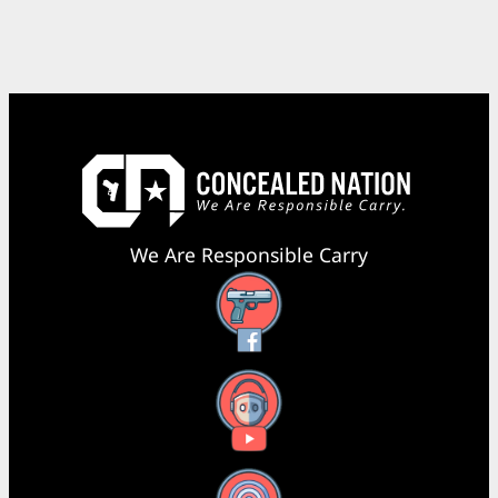
We Are Responsible Carry
Facebook
YouTube