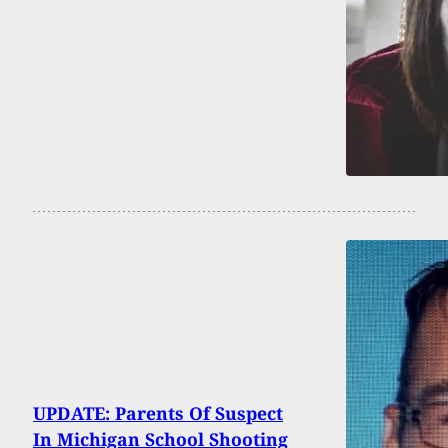
UPDATE: Parents Of Suspect
In Michigan School Shooting