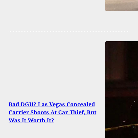
Bad DGU? Las Vegas Concealed
Carrier Shoots At Car Thief, But
Was It Worth It?