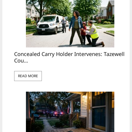
Concealed Carry Holder Intervenes: Tazewell
Cou…
READ MORE