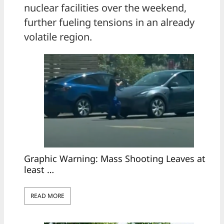
nuclear facilities over the weekend,
further fueling tensions in an already
volatile region.
Graphic Warning: Mass Shooting Leaves at
least …
READ MORE