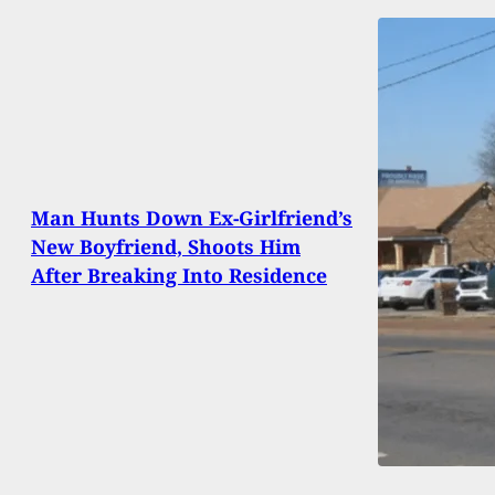
Man Hunts Down Ex-Girlfriend’s
New Boyfriend, Shoots Him
After Breaking Into Residence