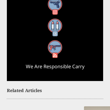
Instagram
Threads
RSS Feed
We Are Responsible Carry
Related Articles