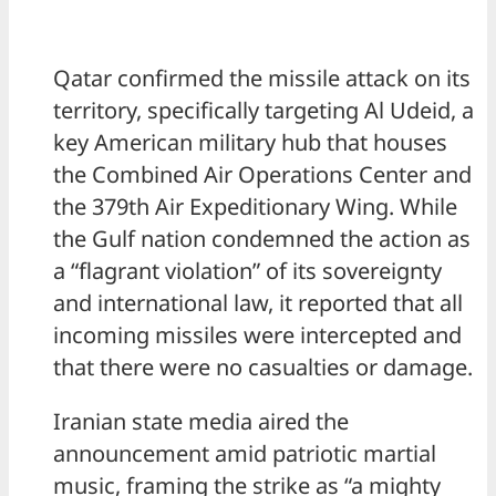
Qatar confirmed the missile attack on its
territory, specifically targeting Al Udeid, a
key American military hub that houses
the Combined Air Operations Center and
the 379th Air Expeditionary Wing. While
the Gulf nation condemned the action as
a “flagrant violation” of its sovereignty
and international law, it reported that all
incoming missiles were intercepted and
that there were no casualties or damage.
Iranian state media aired the
announcement amid patriotic martial
music, framing the strike as “a mighty