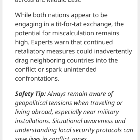
While both nations appear to be
engaging in a tit-for-tat exchange, the
potential for miscalculation remains
high. Experts warn that continued
retaliatory measures could inadvertently
drag neighboring countries into the
conflict or spark unintended
confrontations.
Safety Tip:
Always remain aware of
geopolitical tensions when traveling or
living abroad, especially near military
installations. Situational awareness and
understanding local security protocols can
save lives in conflict zones.