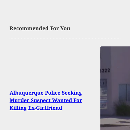
Recommended For You
Albuquerque Police Seeking
Murder Suspect Wanted For
Killing Ex-Girlfriend