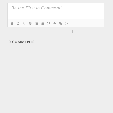
{}
[
+
]
0
COMMENTS