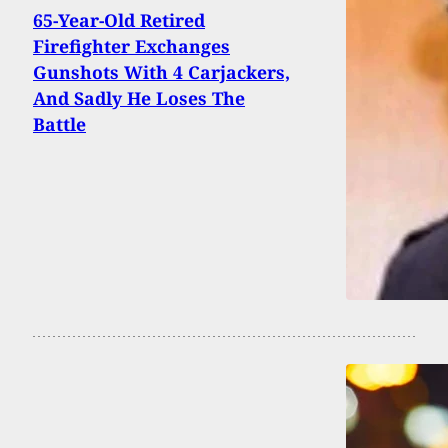
65-Year-Old Retired
Firefighter Exchanges
Gunshots With 4 Carjackers,
And Sadly He Loses The
Battle