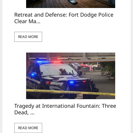
Retreat and Defense: Fort Dodge Police
Clear Ma…
READ MORE
Tragedy at International Fountain: Three
Dead, …
READ MORE