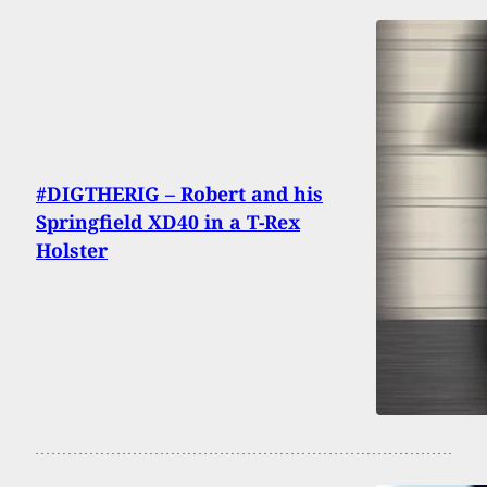
#DIGTHERIG – Robert and his
Springfield XD40 in a T-Rex
Holster