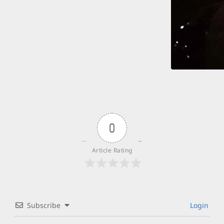
0
Article Rating
Subscribe
Login