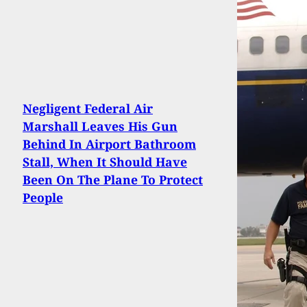
Negligent Federal Air
Marshall Leaves His Gun
Behind In Airport Bathroom
Stall, When It Should Have
Been On The Plane To Protect
People