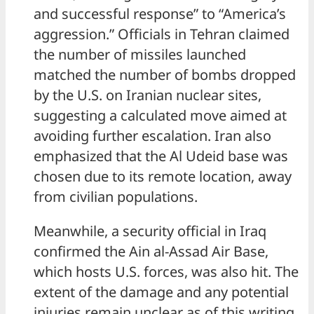
and successful response” to “America’s
aggression.” Officials in Tehran claimed
the number of missiles launched
matched the number of bombs dropped
by the U.S. on Iranian nuclear sites,
suggesting a calculated move aimed at
avoiding further escalation. Iran also
emphasized that the Al Udeid base was
chosen due to its remote location, away
from civilian populations.
Meanwhile, a security official in Iraq
confirmed the Ain al-Assad Air Base,
which hosts U.S. forces, was also hit. The
extent of the damage and any potential
injuries remain unclear as of this writing.