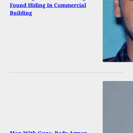
Found Hiding In Commercial
Building