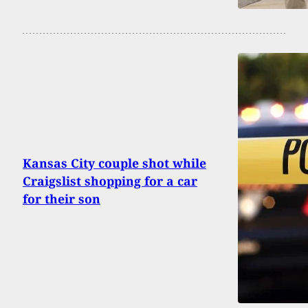
Kansas City couple shot while
Craigslist shopping for a car
for their son