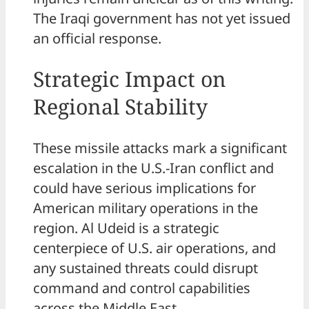
The Iraqi government has not yet issued
an official response.
Strategic Impact on
Regional Stability
These missile attacks mark a significant
escalation in the U.S.-Iran conflict and
could have serious implications for
American military operations in the
region. Al Udeid is a strategic
centerpiece of U.S. air operations, and
any sustained threats could disrupt
command and control capabilities
across the Middle East.