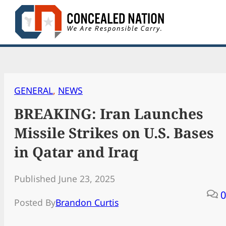
Skip
to
content
GENERAL
, 
NEWS
BREAKING: Iran Launches
Missile Strikes on U.S. Bases
in Qatar and Iraq
Published June 23, 2025
0
Posted By
Brandon Curtis