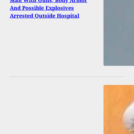
Man With Guns, Body Armor
And Possible Explosives
Arrested Outside Hospital