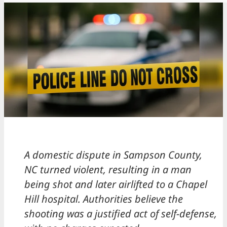
A domestic dispute in Sampson County,
NC turned violent, resulting in a man
being shot and later airlifted to a Chapel
Hill hospital. Authorities believe the
shooting was a justified act of self-defense,