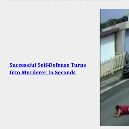
Successful Self-Defense Turns
Into Murderer In Seconds