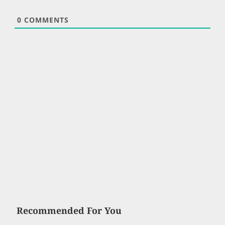
0
COMMENTS
Recommended For You