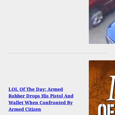
LOL Of The Day: Armed
Robber Drops His Pistol And
Wallet When Confronted By
Armed Citizen