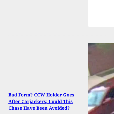
Bad Form? CCW Holder Goes
After Carjackers; Could This
Chase Have Been Avoided?