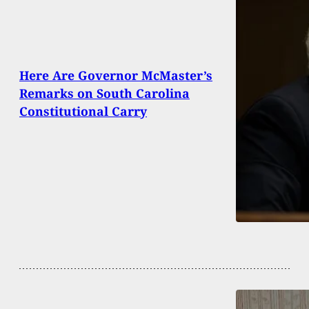
Here Are Governor McMaster’s
Remarks on South Carolina
Constitutional Carry