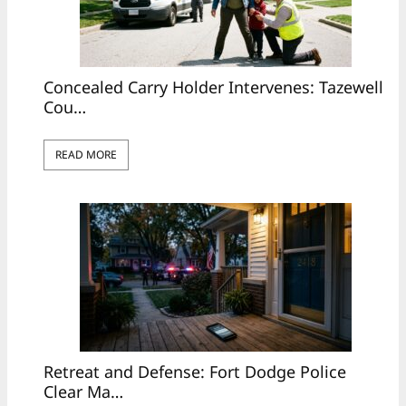
Concealed Carry Holder Intervenes: Tazewell
Cou…
READ MORE
Retreat and Defense: Fort Dodge Police
Clear Ma…