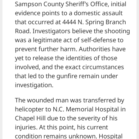
Sampson County Sheriff’s Office, initial
evidence points to a domestic assault
that occurred at 4444 N. Spring Branch
Road. Investigators believe the shooting
was a legitimate act of self-defense to
prevent further harm. Authorities have
yet to release the identities of those
involved, and the exact circumstances
that led to the gunfire remain under
investigation.
The wounded man was transferred by
helicopter to N.C. Memorial Hospital in
Chapel Hill due to the severity of his
injuries. At this point, his current
condition remains unknown. Hospital