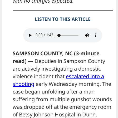
with no charges expected.
LISTEN TO THIS ARTICLE
SAMPSON COUNTY, NC (3-minute
read) —
Deputies in Sampson County
are actively investigating a domestic
violence incident that
escalated into a
shooting
early Wednesday morning. The
case began unfolding after a man
suffering from multiple gunshot wounds
was dropped off at the emergency room
of Betsy Johnson Hospital in Dunn.