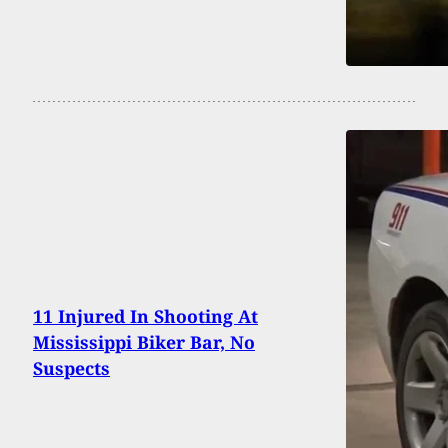
11 Injured In Shooting At
Mississippi Biker Bar, No
Suspects