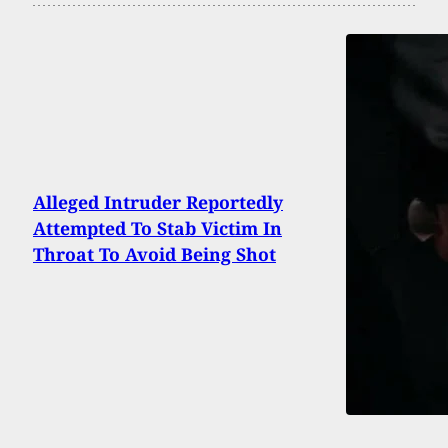
Alleged Intruder Reportedly
Attempted To Stab Victim In
Throat To Avoid Being Shot