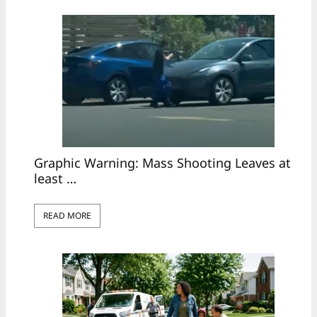
Graphic Warning: Mass Shooting Leaves at
least …
READ MORE