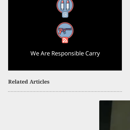
Threads
RSS Feed
We Are Responsible Carry
Related Articles