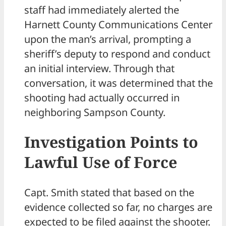
staff had immediately alerted the
Harnett County Communications Center
upon the man’s arrival, prompting a
sheriff’s deputy to respond and conduct
an initial interview. Through that
conversation, it was determined that the
shooting had actually occurred in
neighboring Sampson County.
Investigation Points to
Lawful Use of Force
Capt. Smith stated that based on the
evidence collected so far, no charges are
expected to be filed against the shooter.