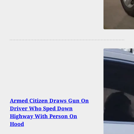
Armed Citizen Draws Gun On
Driver Who Sped Down
Highway With Person On
Hood