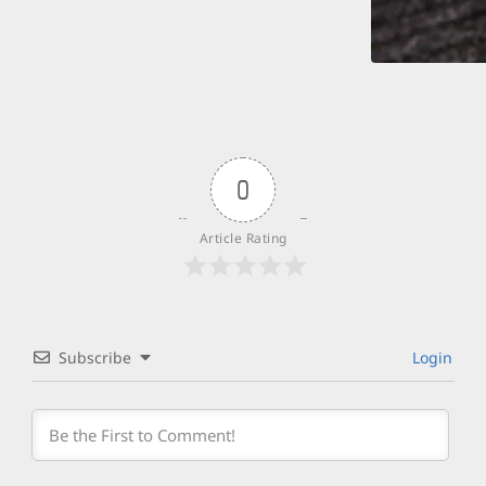
0
Article Rating
Subscribe
Login