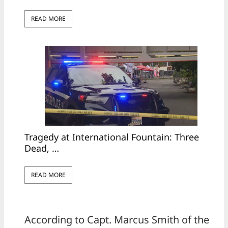
READ MORE
Tragedy at International Fountain: Three
Dead, …
READ MORE
According to Capt. Marcus Smith of the