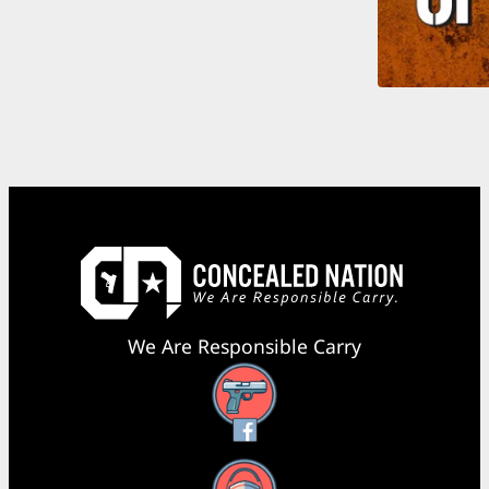
We Are Responsible Carry
Facebook