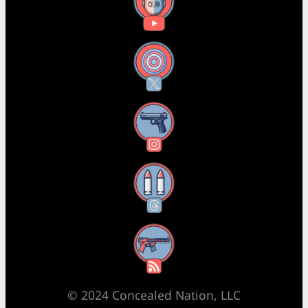
YouTube
X
Instagram
Threads
RSS Feed
© 2024 Concealed Nation, LLC