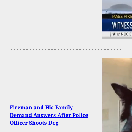
Fireman and His Family
Demand Answers After Police
Officer Shoots Dog