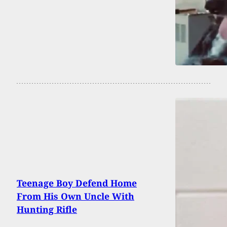
Teenage Boy Defend Home
From His Own Uncle With
Hunting Rifle