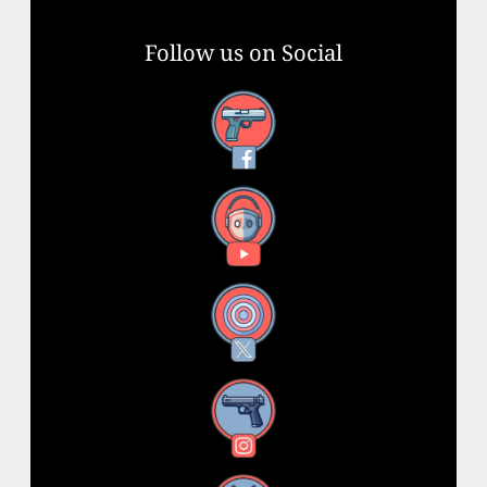
Follow us on Social
Facebook
YouTube
X
Instagram