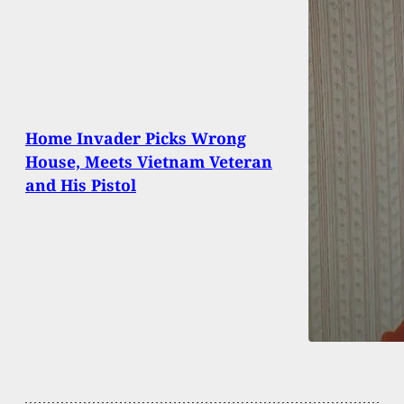
Home Invader Picks Wrong
House, Meets Vietnam Veteran
and His Pistol