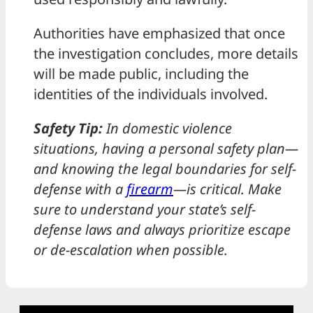
Authorities have emphasized that once
the investigation concludes, more details
will be made public, including the
identities of the individuals involved.
Safety Tip:
In domestic violence
situations, having a personal safety plan—
and knowing the legal boundaries for self-
defense with a
firearm
—is critical. Make
sure to understand your state’s self-
defense laws and always prioritize escape
or de-escalation when possible.