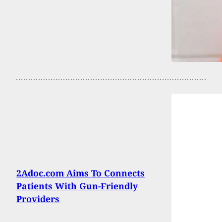
2Adoc.com Aims To Connects
Patients With Gun-Friendly
Providers