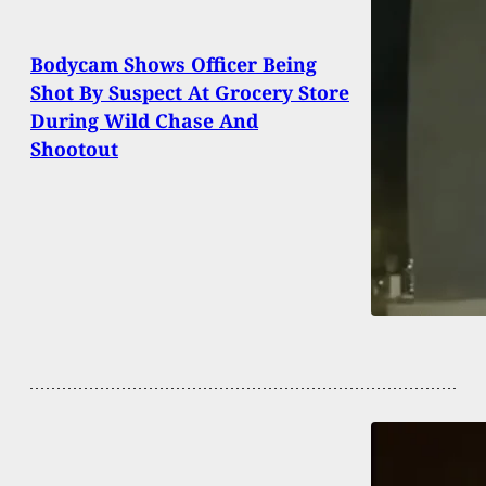
Bodycam Shows Officer Being
Shot By Suspect At Grocery Store
During Wild Chase And
Shootout