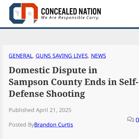
Skip
to
content
GENERAL
, 
GUNS SAVING LIVES
, 
NEWS
Domestic Dispute in
Sampson County Ends in Self-
Defense Shooting
Published April 21, 2025
0
Posted By
Brandon Curtis