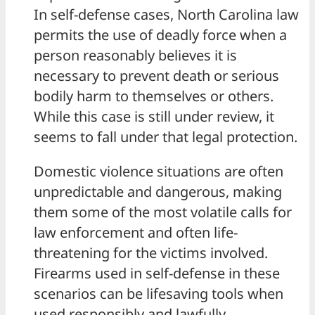
In self-defense cases, North Carolina law
permits the use of deadly force when a
person reasonably believes it is
necessary to prevent death or serious
bodily harm to themselves or others.
While this case is still under review, it
seems to fall under that legal protection.
Domestic violence situations are often
unpredictable and dangerous, making
them some of the most volatile calls for
law enforcement and often life-
threatening for the victims involved.
Firearms used in self-defense in these
scenarios can be lifesaving tools when
used responsibly and lawfully.