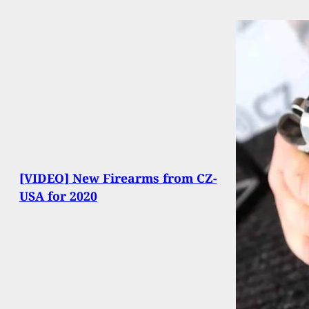
[VIDEO] New Firearms from CZ-
USA for 2020