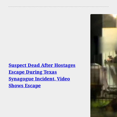
Suspect Dead After Hostages
Escape During Texas
Synagogue Incident, Video
Shows Escape