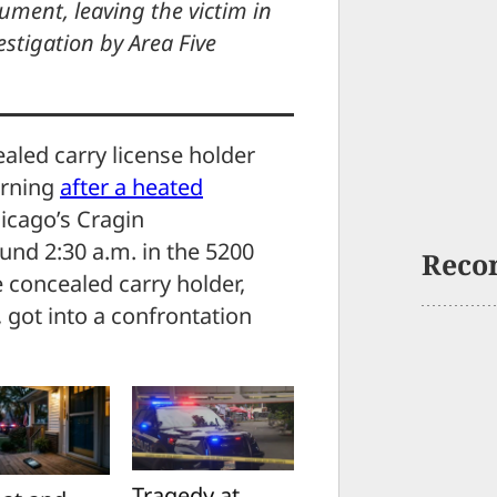
ment, leaving the victim in
vestigation by Area Five
aled carry license holder
orning
after a heated
icago’s Cragin
und 2:30 a.m. in the 5200
Reco
 concealed carry holder,
 got into a confrontation
Tragedy at