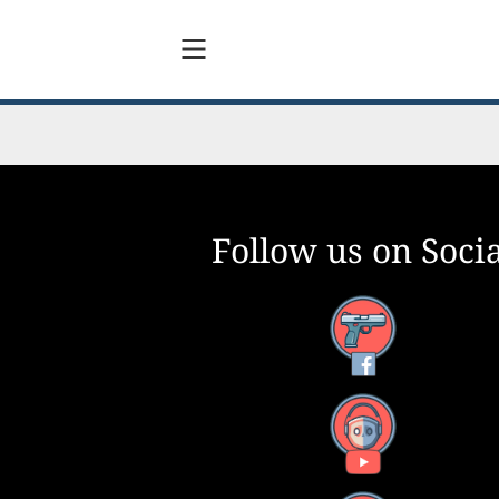
Follow us on Socia
Facebook
YouTube