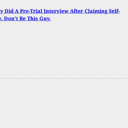
y Did A Pre-Trial Interview After Claiming Self-
. Don’t Be This Guy.