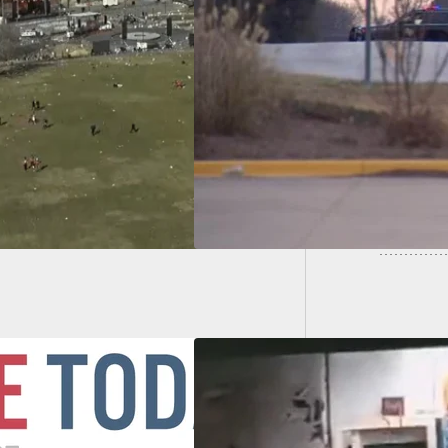
Man Fir
Holding Hostages
Kicked 
ynagogue
Done
rently Wants His
rist Sister Released
 Federal Prison