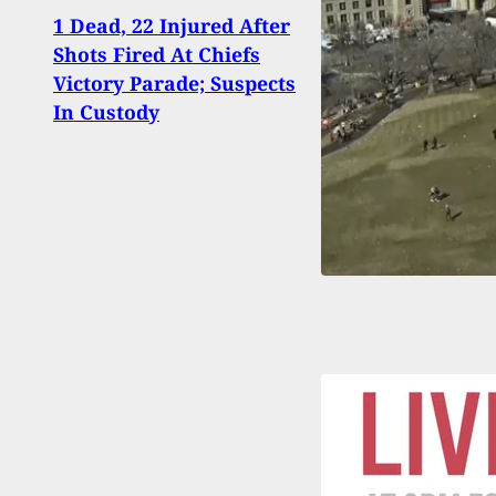
Man 
1 Dead, 22 Injured After
At S
Shots Fired At Chiefs
Appa
Victory Parade; Suspects
Terro
In Custody
From