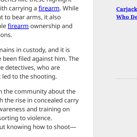
ith carrying a
firearm
. While
Carjack
to bear arms, it also
Who De
ble
firearm
ownership and
ions.
ains in custody, and it is
 been filed against him. The
ve detectives, who are
 led to the shooting.
in the community about the
h the rise in concealed carry
awareness and training on
orting to violence.
bout knowing how to shoot—