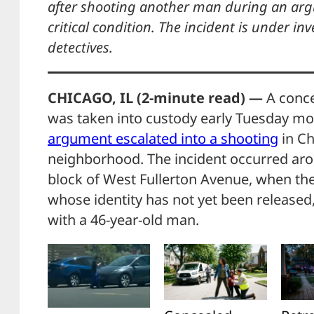
after shooting another man during an argu
critical condition. The incident is under in
detectives.
CHICAGO, IL (2-minute read) —
A conce
was taken into custody early Tuesday m
argument escalated into a shooting
in Ch
neighborhood. The incident occurred aro
block of West Fullerton Avenue, when the
whose identity has not yet been released,
with a 46-year-old man.