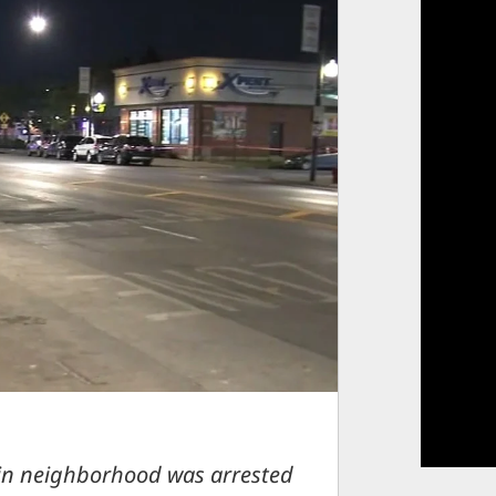
gin neighborhood was arrested