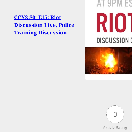
Thing
CCX2 S01E15: Riot
Be A 
Discussion Live, Police
Disc
Training Discussion
Up P
0
Article Rating