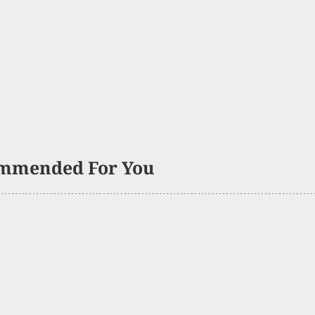
mmended For You