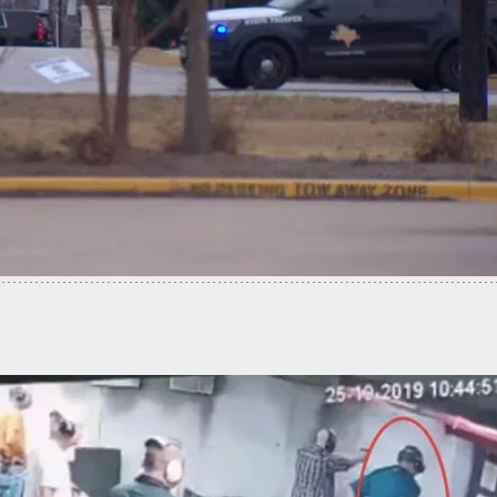
es Gun And Drives Truck Into Bar After Being
Out, Customers Stop Him Before More Damage Is