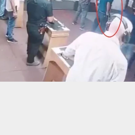
ally Shot After Breaking Into Ex-Girlfriend’s
ent