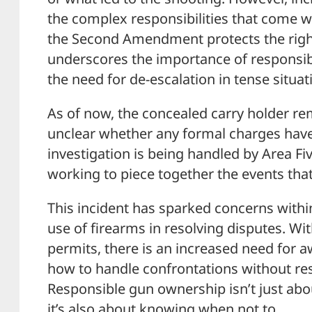
the complex responsibilities that come w
the Second Amendment protects the right 
underscores the importance of responsi
the need for de-escalation in tense situat
As of now, the concealed carry holder rem
unclear whether any formal charges have
investigation is being handled by Area Fi
working to piece together the events that
This incident has sparked concerns with
use of firearms in resolving disputes. Wit
permits, there is an increased need for 
how to handle confrontations without res
Responsible gun ownership isn’t just a
it’s also about knowing when not to.