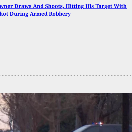
wner Draws And Shoots, Hitting His Target With
Shot During Armed Robbery