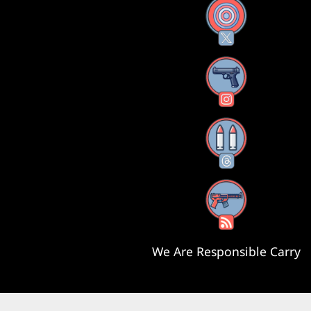
X
Instagram
Threads
RSS Feed
We Are Responsible Carry