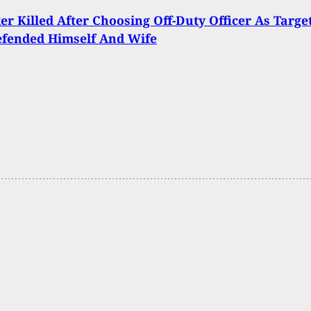
er Killed After Choosing Off-Duty Officer As Target
fended Himself And Wife