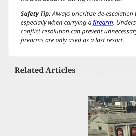
Safety Tip:
Always prioritize de-escalation 
especially when carrying a
firearm
. Unders
conflict resolution can prevent unnecessar
firearms are only used as a last resort.
Related Articles