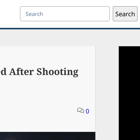
Search
Search
d After Shooting
0