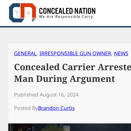
Skip
to
content
GENERAL
, 
IRRESPONSIBLE GUN OWNER
, 
NEWS
Concealed Carrier Arreste
Man During Argument
Published August 16, 2024
Posted By
Brandon Curtis