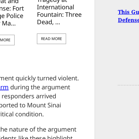
eat and
International
nse: Fort
This Gu
Fountain: Three
e Police
Defense
Dead, …
r Ma…
READ MORE
 MORE
ment quickly turned violent.
arm
during the argument
t responders arrived
ported to Mount Sinai
itical condition.
 the nature of the argument
dents like these highlight