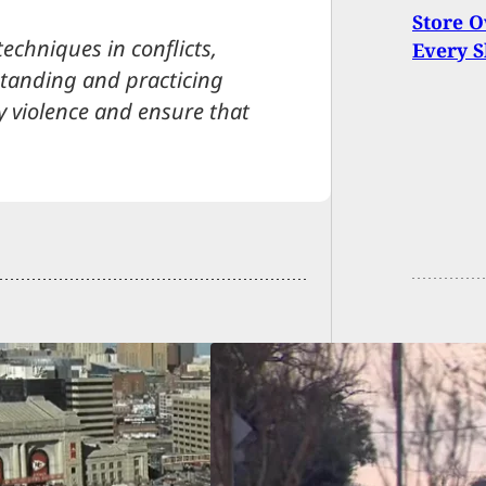
Store O
techniques in conflicts,
Every 
tanding and practicing
y violence and ensure that