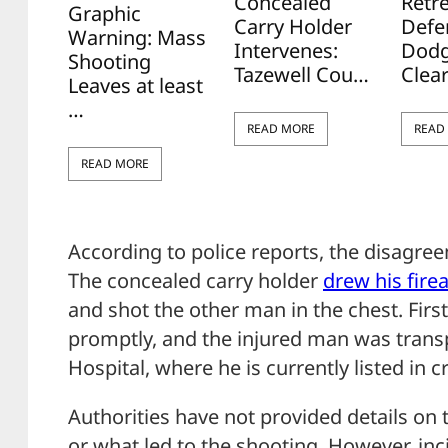
Concealed
Retr
Graphic
Carry Holder
Defe
Warning: Mass
Intervenes:
Dodg
Shooting
Tazewell Cou…
Clea
Leaves at least
…
READ MORE
READ
READ MORE
According to police reports, the disagree
The concealed carry holder
drew his
fire
and shot the other man in the chest. Firs
promptly, and the injured man was trans
Hospital, where he is currently listed in cr
Authorities have not provided details on
or what led to the shooting. However, inci