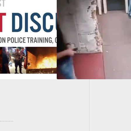
Man Fat
Apartm
s That Shouldn’t
Thing: Negligent
harge While Hiking
ants