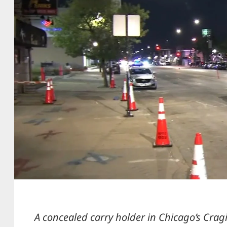
A concealed carry holder in Chicago’s Cra