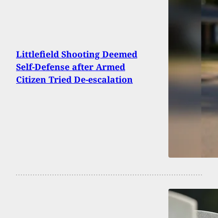
Littlefield Shooting Deemed
Self-Defense after Armed
Citizen Tried De-escalation