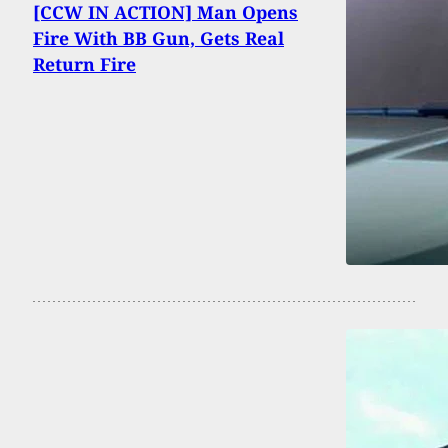
[CCW IN ACTION] Man Opens
Fire With BB Gun, Gets Real
Return Fire