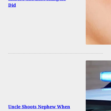
Did
Uncle Shoots Nephew When