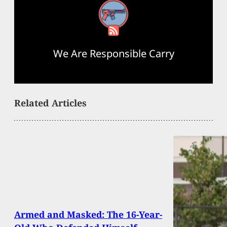
RSS Feed
We Are Responsible Carry
Related Articles
Armed and Masked: The 16-Year-