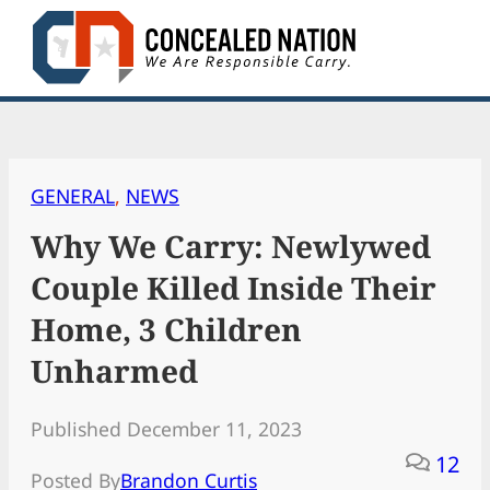
Skip
to
content
GENERAL
, 
NEWS
Why We Carry: Newlywed
Couple Killed Inside Their
Home, 3 Children
Unharmed
Published December 11, 2023
12
Posted By
Brandon Curtis