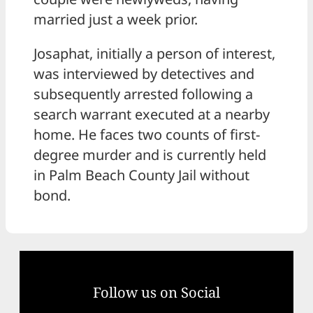
married just a week prior.
Josaphat, initially a person of interest,
was interviewed by detectives and
subsequently arrested following a
search warrant executed at a nearby
home. He faces two counts of first-
degree murder and is currently held
in Palm Beach County Jail without
bond.
Follow us on Social