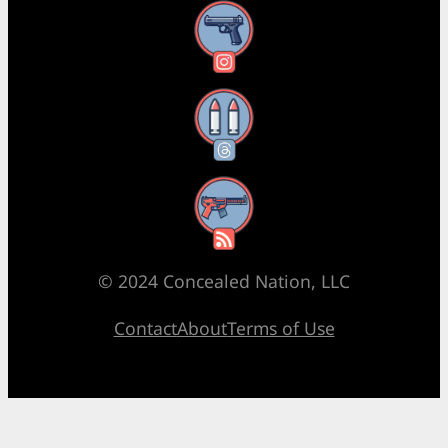
Instagram
Threads
RSS Feed
© 2024 Concealed Nation, LLC
Contact
About
Terms of Use