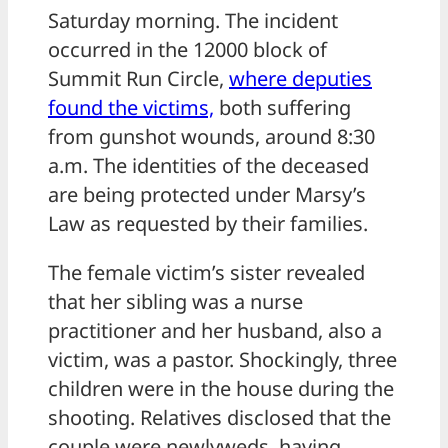
Saturday morning. The incident
occurred in the 12000 block of
Summit Run Circle,
where deputies
found the victims,
both suffering
from gunshot wounds, around 8:30
a.m. The identities of the deceased
are being protected under Marsy’s
Law as requested by their families.
The female victim’s sister revealed
that her sibling was a nurse
practitioner and her husband, also a
victim, was a pastor. Shockingly, three
children were in the house during the
shooting. Relatives disclosed that the
couple were newlyweds, having