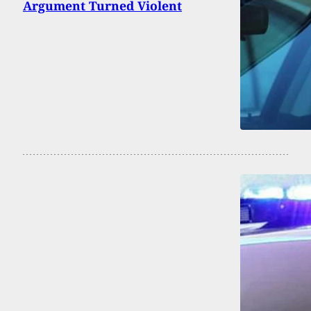
Argument Turned Violent