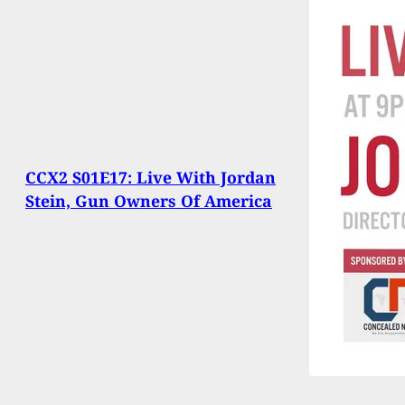
CCX2 S01E17: Live With Jordan
Stein, Gun Owners Of America