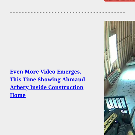
Even More Video Emerges,
This Time Showing Ahmaud
Arbery Inside Construction
Home