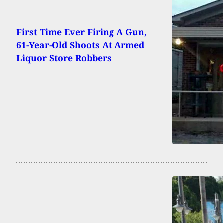
First Time Ever Firing A Gun,
61-Year-Old Shoots At Armed
Liquor Store Robbers