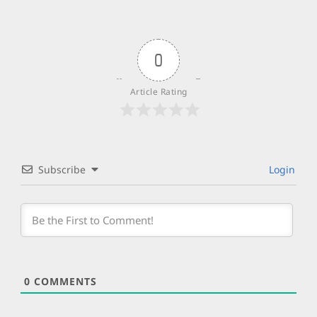
0
Article Rating
Subscribe
Login
0
COMMENTS