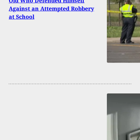
Old Who Defended Himself
Against an Attempted Robbery
at School