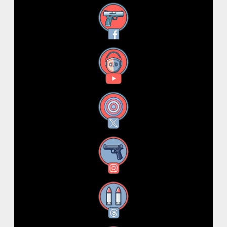
Facebook
YouTube
X
Instagram
Threads