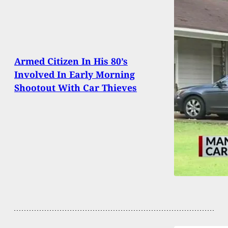
Armed Citizen In His 80’s
Involved In Early Morning
Shootout With Car Thieves