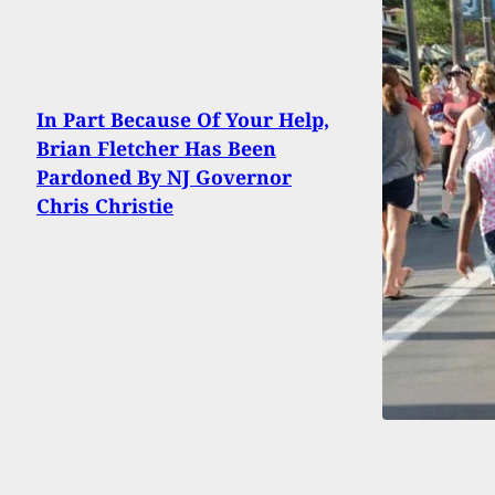
In Part Because Of Your Help,
Brian Fletcher Has Been
Pardoned By NJ Governor
Chris Christie