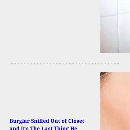
Burglar Sniffed Out of Closet
and It’s The Last Thing He