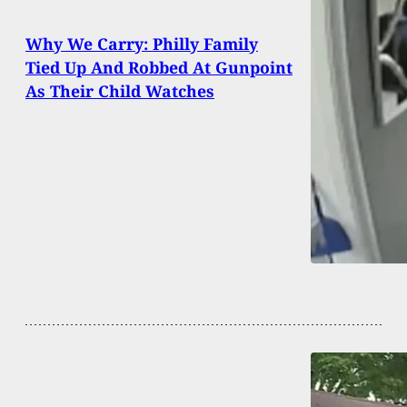
Why We Carry: Philly Family
Tied Up And Robbed At Gunpoint
As Their Child Watches