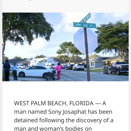
WEST PALM BEACH, FLORIDA — A
man named Sony Josaphat has been
detained following the discovery of a
man and woman’s bodies on