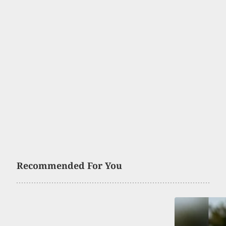
Recommended For You