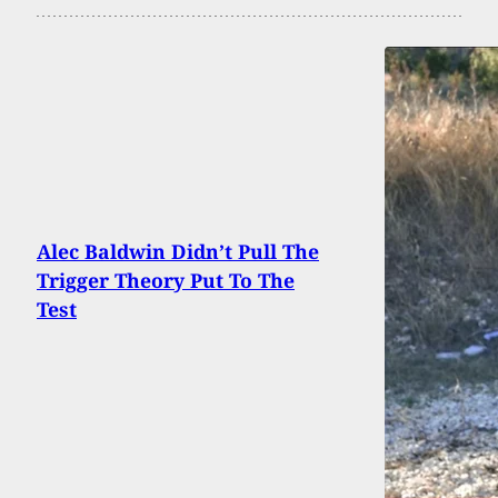
Alec Baldwin Didn’t Pull The
Trigger Theory Put To The
Test