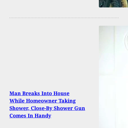
Man Breaks Into House
While Homeowner Taking
Shower, Close-By Shower Gun
Comes In Handy