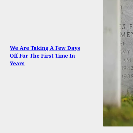
We Are Taking A Few Days
Off For The First Time In
Years