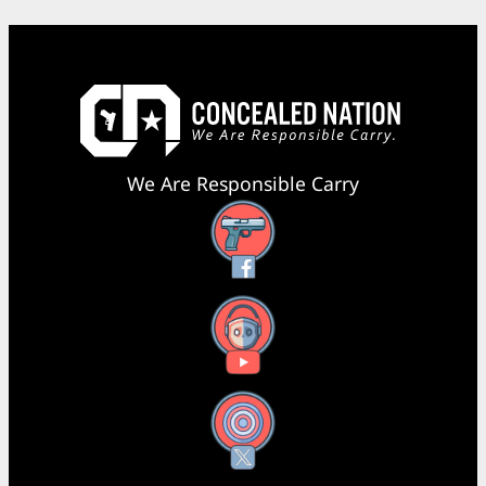
We Are Responsible Carry
Facebook
YouTube
X