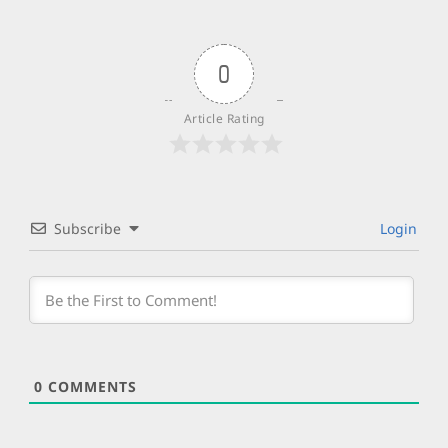
0
Article Rating
Subscribe
Login
0
COMMENTS