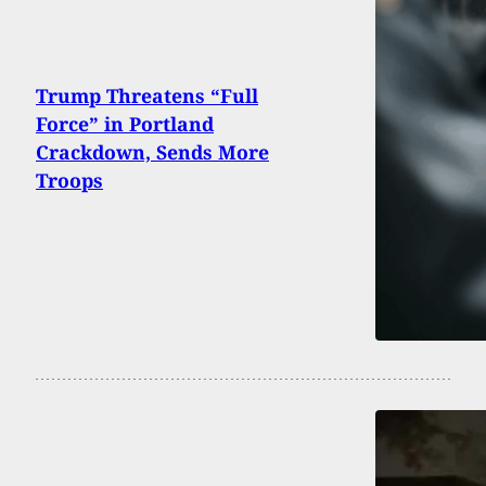
Trump Threatens “Full
Force” in Portland
Crackdown, Sends More
Troops