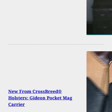
New From CrossBreed®
Holsters: Gideon Pocket Mag
Carrier