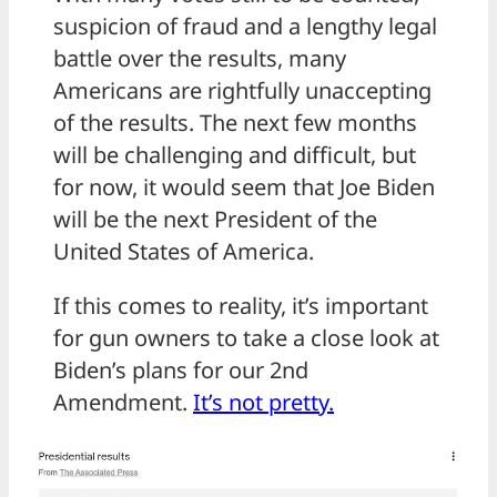
suspicion of fraud and a lengthy legal
battle over the results, many
Americans are rightfully unaccepting
of the results. The next few months
will be challenging and difficult, but
for now, it would seem that Joe Biden
will be the next President of the
United States of America.
If this comes to reality, it’s important
for gun owners to take a close look at
Biden’s plans for our 2nd
Amendment.
It’s not pretty.