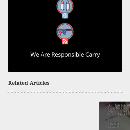
Threads
RSS Feed
We Are Responsible Carry
Related Articles