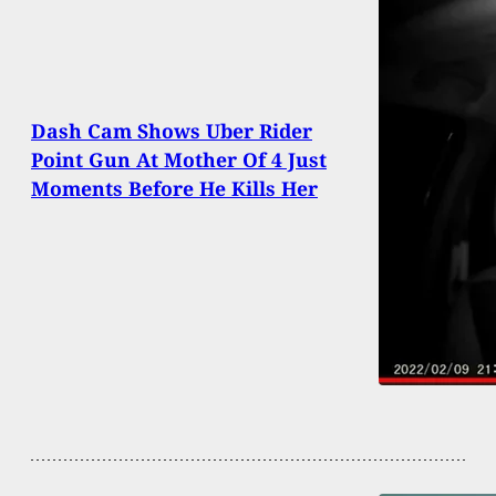
Dash Cam Shows Uber Rider
Point Gun At Mother Of 4 Just
Moments Before He Kills Her