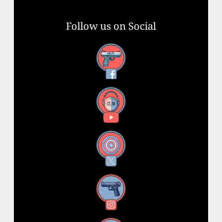
Follow us on Social
Facebook
YouTube
X
Instagram