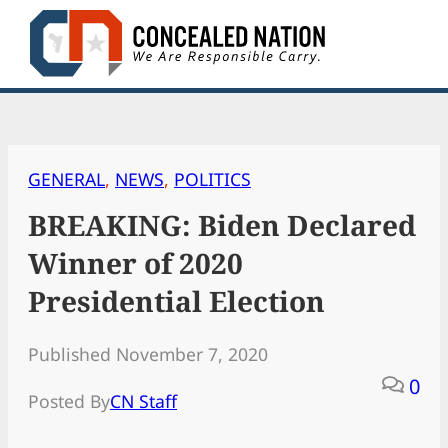
Skip
to
content
GENERAL
, 
NEWS
, 
POLITICS
BREAKING: Biden Declared
Winner of 2020
Presidential Election
Published November 7, 2020
0
Posted By
CN Staff