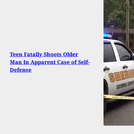
Teen Fatally Shoots Older
Man In Apparent Case of Self-
Defense