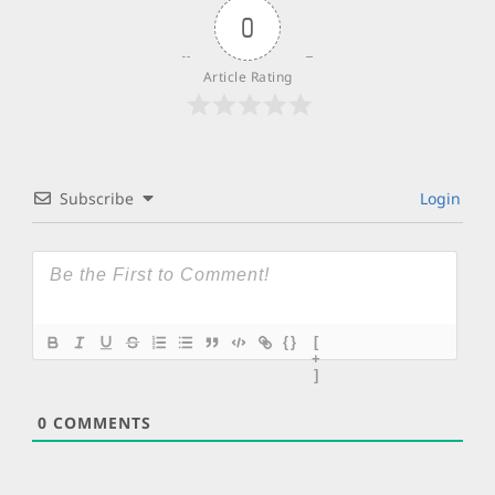
0
Article Rating
Subscribe
Login
{}
[
+
]
0
COMMENTS