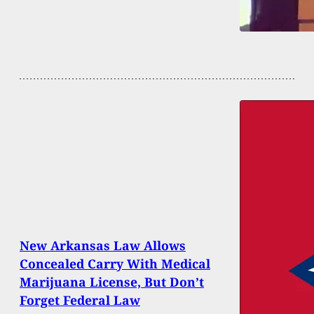
New Arkansas Law Allows
Concealed Carry With Medical
Marijuana License, But Don’t
Forget Federal Law