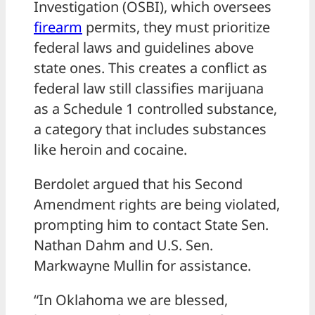
Investigation (OSBI), which oversees
firearm
permits, they must prioritize
federal laws and guidelines above
state ones. This creates a conflict as
federal law still classifies marijuana
as a Schedule 1 controlled substance,
a category that includes substances
like heroin and cocaine.
Berdolet argued that his Second
Amendment rights are being violated,
prompting him to contact State Sen.
Nathan Dahm and U.S. Sen.
Markwayne Mullin for assistance.
“In Oklahoma we are blessed,