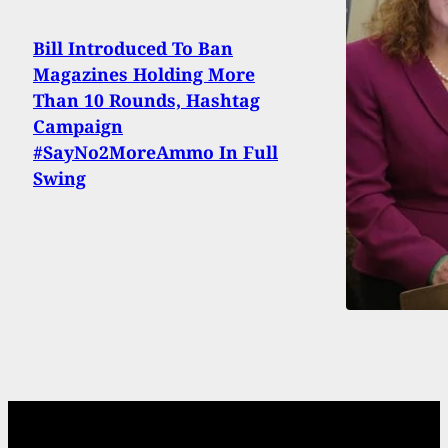
Bill Introduced To Ban
Magazines Holding More
Than 10 Rounds, Hashtag
Campaign
#SayNo2MoreAmmo In Full
Swing