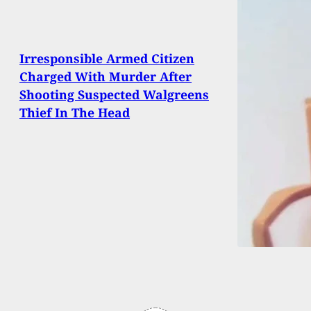
Irresponsible Armed Citizen
Charged With Murder After
Shooting Suspected Walgreens
Thief In The Head