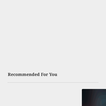
Recommended For You