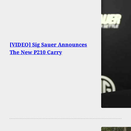
[VIDEO] Sig Sauer Announces
The New P210 Carry