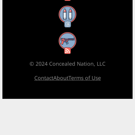
Threads
RSS Feed
© 2024 Concealed Nation, LLC
Contact
About
Terms of Use