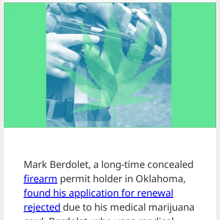
Mark Berdolet, a long-time concealed
firearm
permit holder in Oklahoma,
found his application for renewal
rejected
due to his medical marijuana