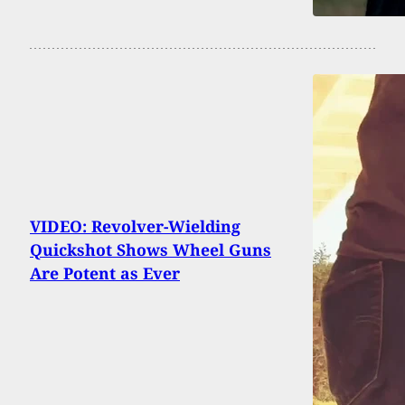
VIDEO: Revolver-Wielding
Quickshot Shows Wheel Guns
Are Potent as Ever