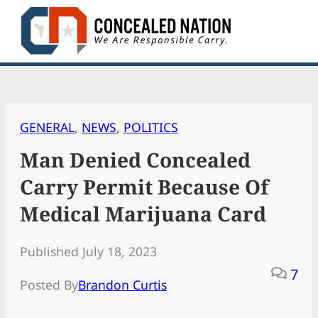
Skip
to
content
GENERAL
, 
NEWS
, 
POLITICS
Man Denied Concealed
Carry Permit Because Of
Medical Marijuana Card
Published July 18, 2023
7
Posted By
Brandon Curtis