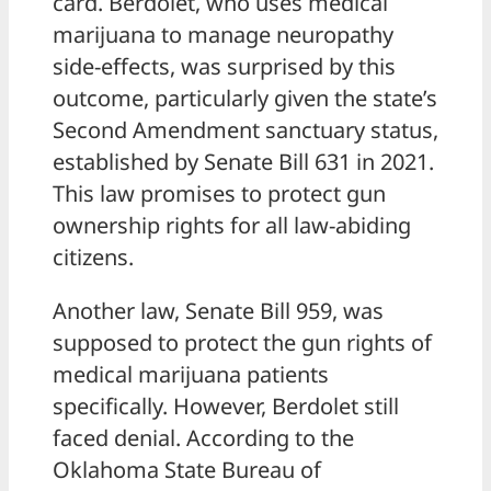
card. Berdolet, who uses medical
marijuana to manage neuropathy
side-effects, was surprised by this
outcome, particularly given the state’s
Second Amendment sanctuary status,
established by Senate Bill 631 in 2021.
This law promises to protect gun
ownership rights for all law-abiding
citizens.
Another law, Senate Bill 959, was
supposed to protect the gun rights of
medical marijuana patients
specifically. However, Berdolet still
faced denial. According to the
Oklahoma State Bureau of