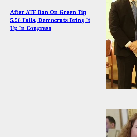
After ATF Ban On Green Tip
5.56 Fails, Democrats Bring It
Up In Congress