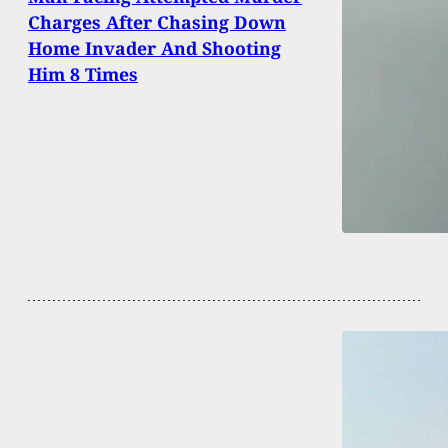
Charges After Chasing Down
Home Invader And Shooting
Him 8 Times