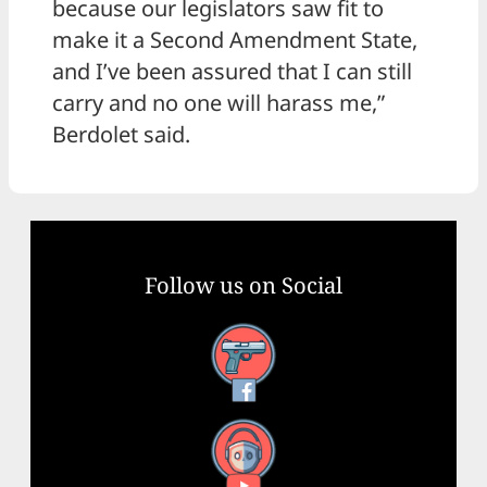
because our legislators saw fit to
make it a Second Amendment State,
and I’ve been assured that I can still
carry and no one will harass me,”
Berdolet said.
Follow us on Social
Facebook
YouTube