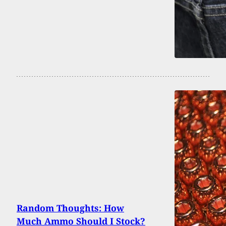
Random Thoughts: How
Much Ammo Should I Stock?