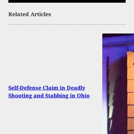
Related Articles
Self-Defense Claim in Deadly
Shooting and Stabbing in Ohio