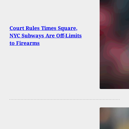
Court Rules Times Square,
NYC Subways Are Off-Limits
to Firearms