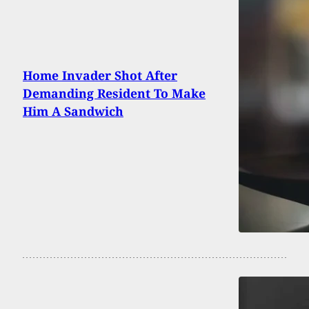
Home Invader Shot After
Demanding Resident To Make
Him A Sandwich