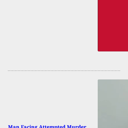
Man Facing Attempted Murder