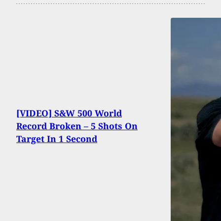
[VIDEO] S&W 500 World
Record Broken – 5 Shots On
Target In 1 Second