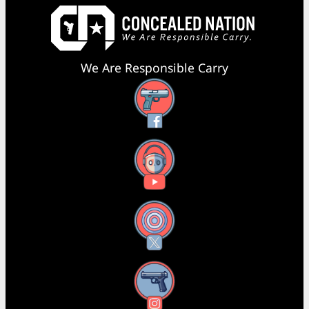
We Are Responsible Carry
Facebook
YouTube
X
Instagram