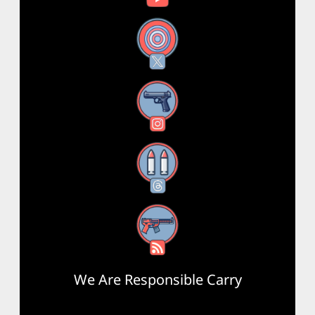
X
Instagram
Threads
RSS Feed
We Are Responsible Carry