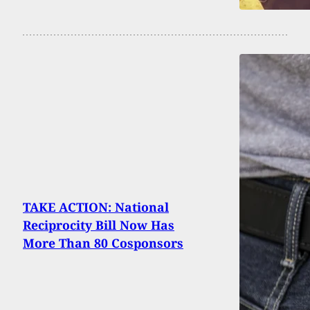
TAKE ACTION: National
Reciprocity Bill Now Has
More Than 80 Cosponsors