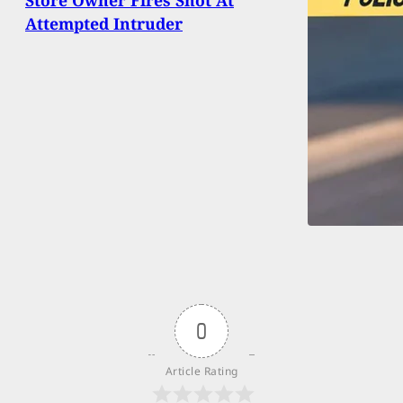
Attempted Intruder
0
Article Rating