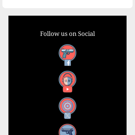
Follow us on Social
Facebook
YouTube
X
Instagram