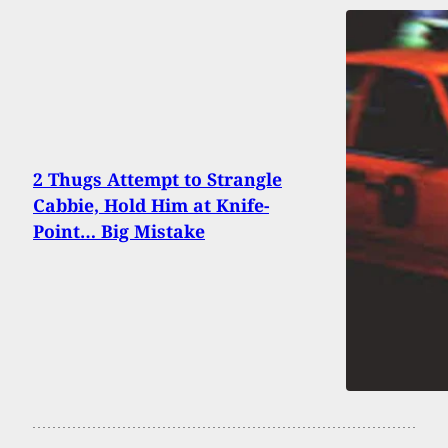
2 Thugs Attempt to Strangle
Cabbie, Hold Him at Knife-
Point… Big Mistake