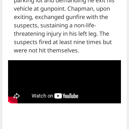
parking lot and demanding he exit his
vehicle at gunpoint. Chapman, upon
exiting, exchanged gunfire with the
suspects, sustaining a non-life-
threatening injury in his left leg. The
suspects fired at least nine times but
were not hit themselves.