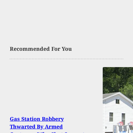
Recommended For You
Gas Station Robbery
Thwarted By Armed