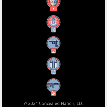
YouTube
X
Instagram
Threads
RSS Feed
© 2024 Concealed Nation, LLC