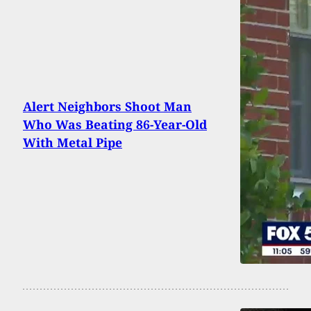
Alert Neighbors Shoot Man
Who Was Beating 86-Year-Old
With Metal Pipe