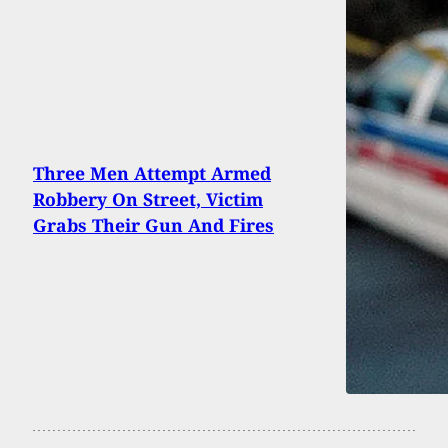
Three Men Attempt Armed
Robbery On Street, Victim
Grabs Their Gun And Fires