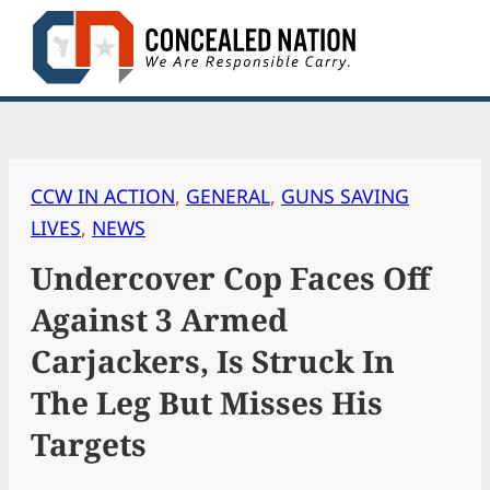
Skip
to
content
CCW IN ACTION
, 
GENERAL
, 
GUNS SAVING
LIVES
, 
NEWS
Undercover Cop Faces Off
Against 3 Armed
Carjackers, Is Struck In
The Leg But Misses His
Targets