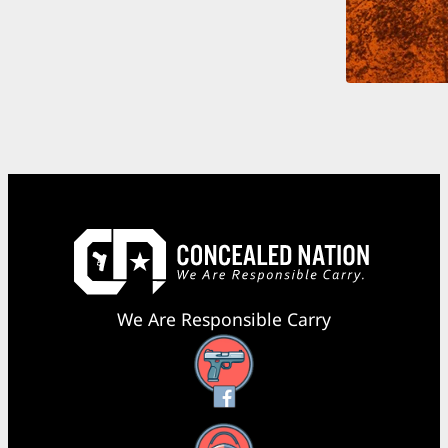
We Are Responsible Carry
Facebook