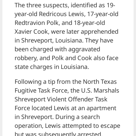
The three suspects, identified as 19-
year-old Redricous Lewis, 17-year-old
Redtravion Polk, and 18-year-old
Xavier Cook, were later apprehended
in Shreveport, Louisiana. They have
been charged with aggravated
robbery, and Polk and Cook also face
state charges in Louisiana.
Following a tip from the North Texas
Fugitive Task Force, the U.S. Marshals
Shreveport Violent Offender Task
Force located Lewis at an apartment
in Shreveport. During a search
operation, Lewis attempted to escape
but was subsequently arrested.