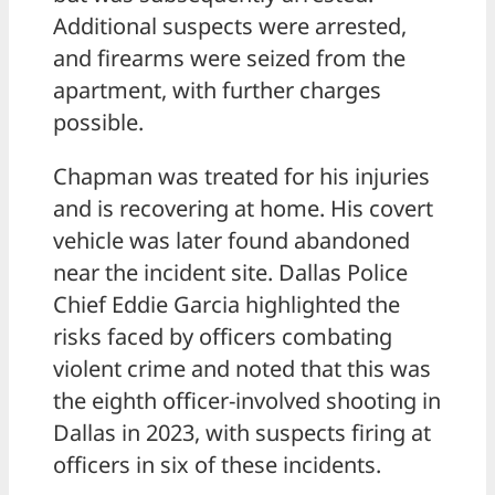
Additional suspects were arrested,
and firearms were seized from the
apartment, with further charges
possible.
Chapman was treated for his injuries
and is recovering at home. His covert
vehicle was later found abandoned
near the incident site. Dallas Police
Chief Eddie Garcia highlighted the
risks faced by officers combating
violent crime and noted that this was
the eighth officer-involved shooting in
Dallas in 2023, with suspects firing at
officers in six of these incidents.