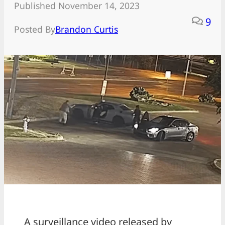
Published November 14, 2023
9
Posted By
Brandon Curtis
A surveillance video released by