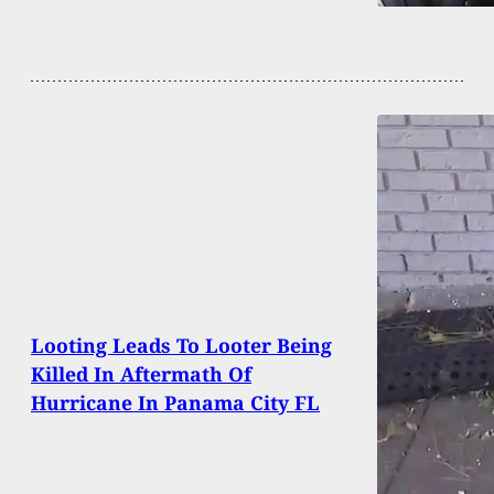
Looting Leads To Looter Being
Killed In Aftermath Of
Hurricane In Panama City FL