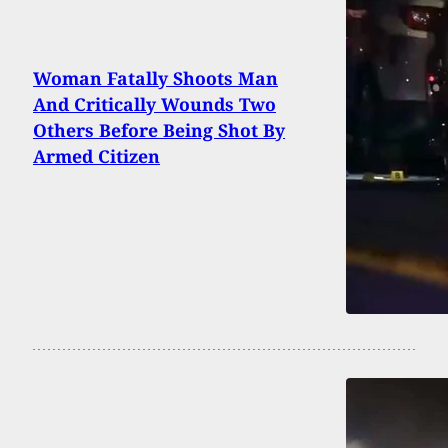
Woman Fatally Shoots Man
And Critically Wounds Two
Others Before Being Shot By
Armed Citizen