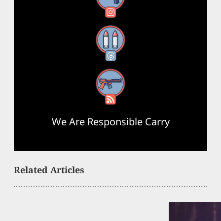
Threads
RSS Feed
We Are Responsible Carry
Related Articles