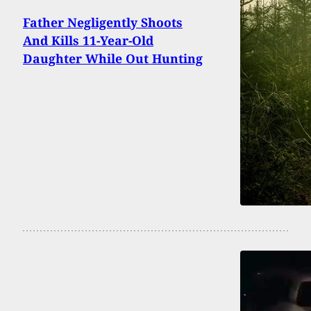
Father Negligently Shoots
And Kills 11-Year-Old
Daughter While Out Hunting