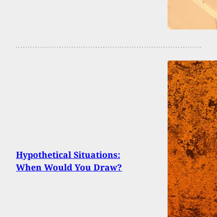
Hypothetical Situations:
When Would You Draw?