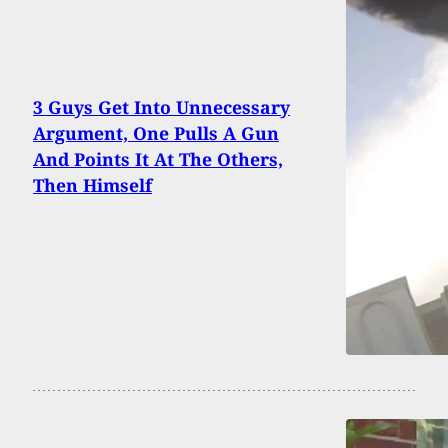
3 Guys Get Into Unnecessary
Argument, One Pulls A Gun
And Points It At The Others,
Then Himself