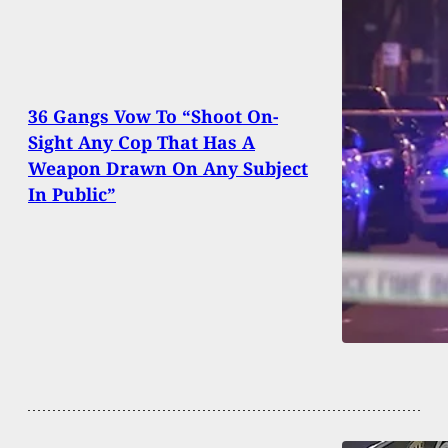
36 Gangs Vow To “Shoot On-
Sight Any Cop That Has A
Weapon Drawn On Any Subject
In Public”