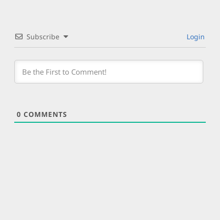
Subscribe
Login
0
COMMENTS