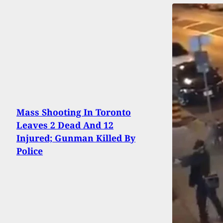
Mass Shooting In Toronto
Leaves 2 Dead And 12
Injured; Gunman Killed By
Police