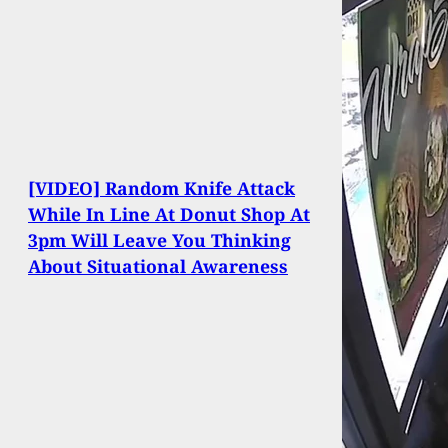
[VIDEO] Random Knife Attack
While In Line At Donut Shop At
3pm Will Leave You Thinking
About Situational Awareness