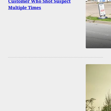
Customer Who Shot Suspect
Multiple Times