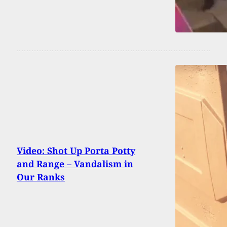
Video: Shot Up Porta Potty
and Range – Vandalism in
Our Ranks