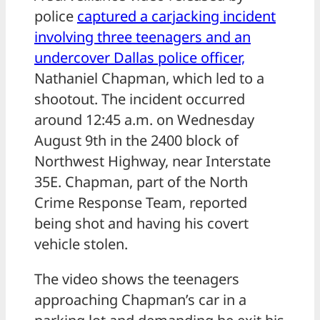
police
captured a carjacking incident
involving three teenagers and an
undercover Dallas police officer,
Nathaniel Chapman, which led to a
shootout. The incident occurred
around 12:45 a.m. on Wednesday
August 9th in the 2400 block of
Northwest Highway, near Interstate
35E. Chapman, part of the North
Crime Response Team, reported
being shot and having his covert
vehicle stolen.
The video shows the teenagers
approaching Chapman’s car in a