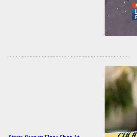
Store Owner Fires Shot At