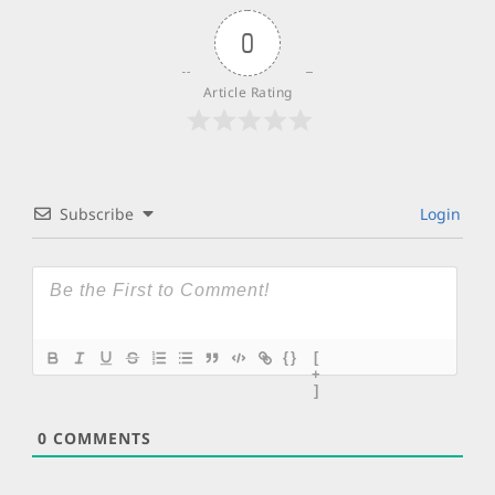
0
Article Rating
Subscribe
Login
{}
[
+
]
0
COMMENTS