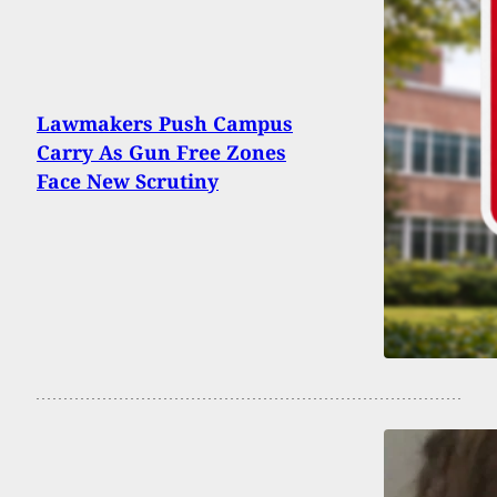
Lawmakers Push Campus
Carry As Gun Free Zones
Face New Scrutiny