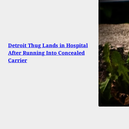
Detroit Thug Lands in Hospital
After Running Into Concealed
Carrier