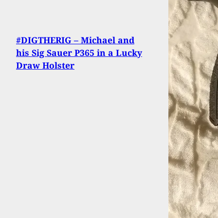
#DIGTHERIG – Michael and
his Sig Sauer P365 in a Lucky
Draw Holster