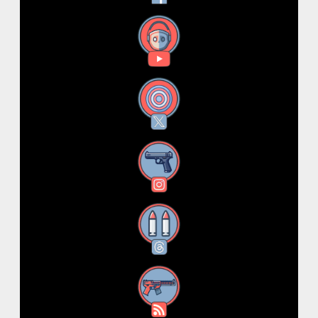
YouTube
X
Instagram
Threads
RSS Feed