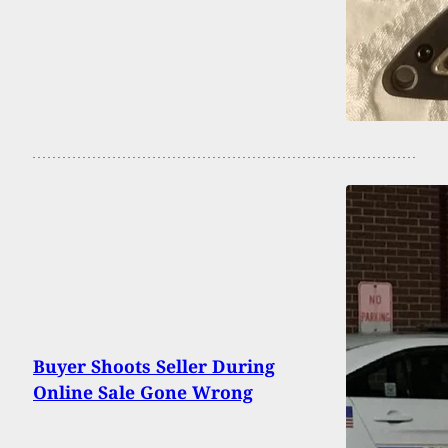
Buyer Shoots Seller During
Online Sale Gone Wrong