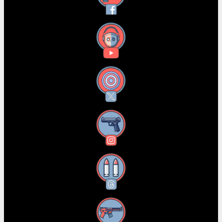
YouTube
X
Instagram
Threads
RSS Feed