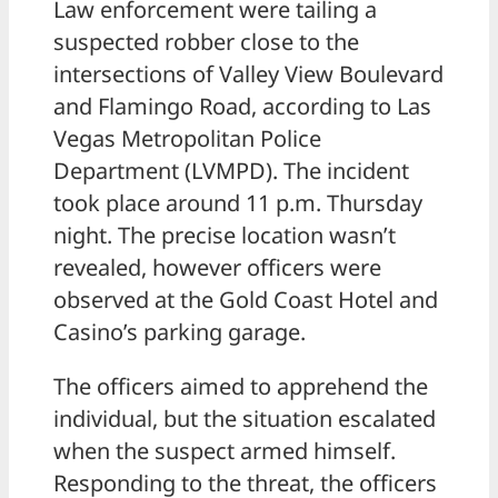
Law enforcement were tailing a
suspected robber close to the
intersections of Valley View Boulevard
and Flamingo Road, according to Las
Vegas Metropolitan Police
Department (LVMPD). The incident
took place around 11 p.m. Thursday
night. The precise location wasn’t
revealed, however officers were
observed at the Gold Coast Hotel and
Casino’s parking garage.
The officers aimed to apprehend the
individual, but the situation escalated
when the suspect armed himself.
Responding to the threat, the officers