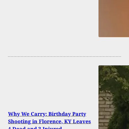
Why We Carry: Birthday Party
Shooting in Florence, KY Leaves
4 Dead and 3 Injured