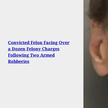
Convicted Felon Facing Over
a Dozen Felony Charges
Following Two Armed
Robberies