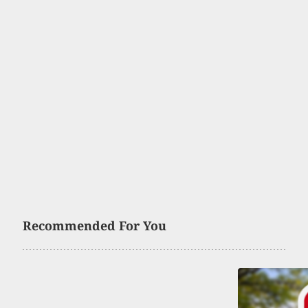
Recommended For You