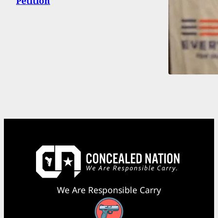
Petition
We Are Responsible Carry
Facebook