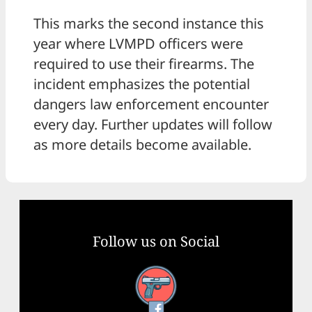
This marks the second instance this
year where LVMPD officers were
required to use their firearms. The
incident emphasizes the potential
dangers law enforcement encounter
every day. Further updates will follow
as more details become available.
Follow us on Social
Facebook