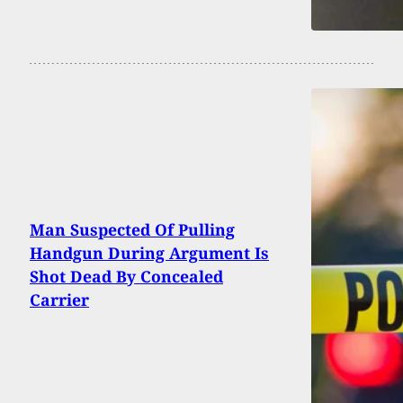
Man Suspected Of Pulling
Handgun During Argument Is
Shot Dead By Concealed
Carrier