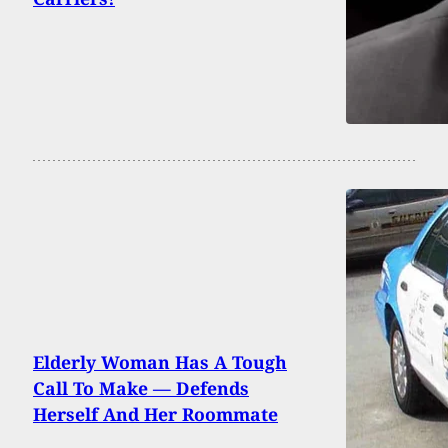
Elderly Woman Has A Tough
Call To Make — Defends
Herself And Her Roommate