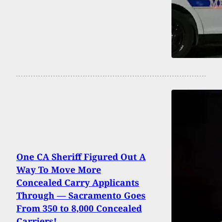
One CA Sheriff Figured Out A
Way To Move More
Concealed Carry Applicants
Through — Sacramento Goes
From 350 to 8,000 Concealed
Carriers!