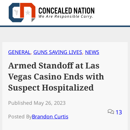
Skip
to
content
GENERAL
, 
GUNS SAVING LIVES
, 
NEWS
Armed Standoff at Las
Vegas Casino Ends with
Suspect Hospitalized
Published May 26, 2023
13
Posted By
Brandon Curtis