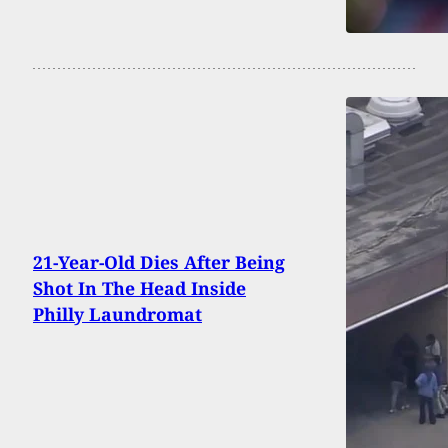
21-Year-Old Dies After Being
Shot In The Head Inside
Philly Laundromat