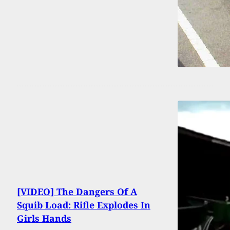
[VIDEO] The Dangers Of A
Squib Load: Rifle Explodes In
Girls Hands