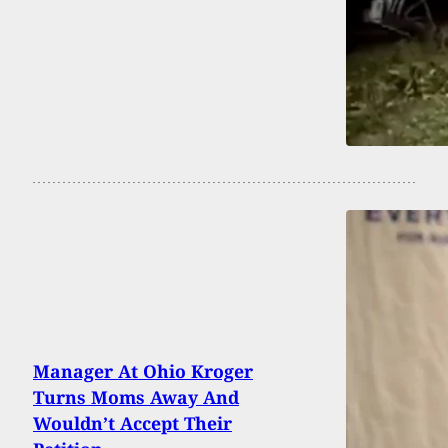
Manager At Ohio Kroger
Turns Moms Away And
Wouldn’t Accept Their