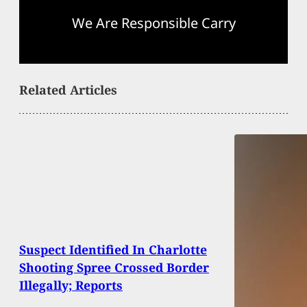
We Are Responsible Carry
Related Articles
Suspect Identified In Charlotte
Shooting Spree Crossed Border
Illegally; Reports