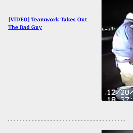
[VIDEO] Teamwork Takes Out
The Bad Guy