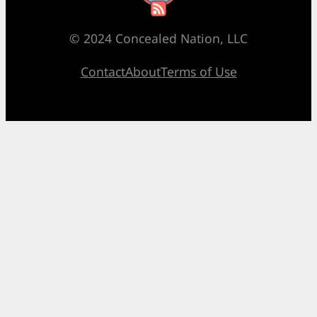
© 2024 Concealed Nation, LLC
Contact
About
Terms of Use