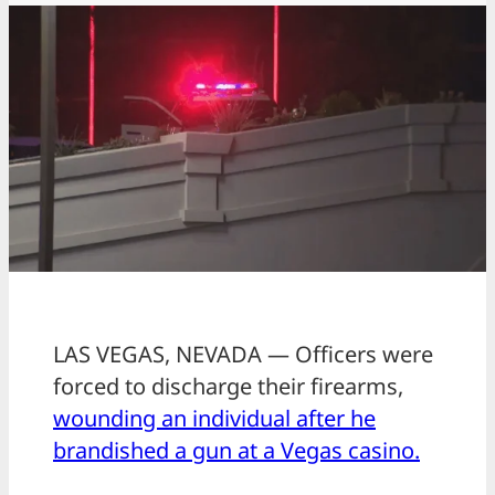
LAS VEGAS, NEVADA — Officers were
forced to discharge their firearms,
wounding an individual after he
brandished a gun at a Vegas casino.