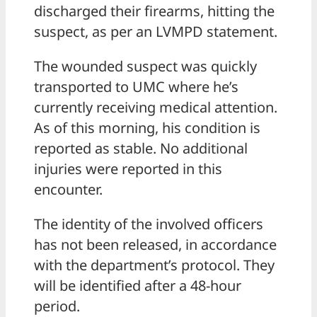
discharged their firearms, hitting the
suspect, as per an LVMPD statement.
The wounded suspect was quickly
transported to UMC where he’s
currently receiving medical attention.
As of this morning, his condition is
reported as stable. No additional
injuries were reported in this
encounter.
The identity of the involved officers
has not been released, in accordance
with the department’s protocol. They
will be identified after a 48-hour
period.