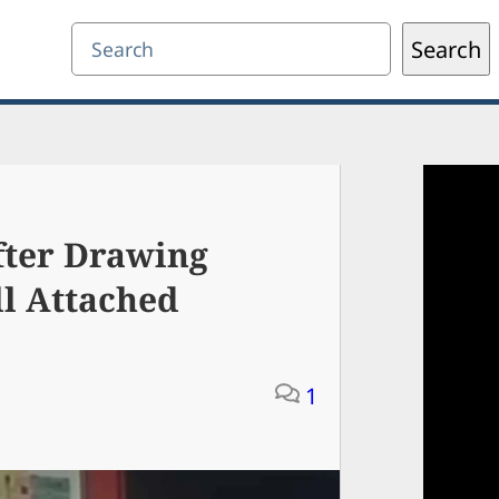
Search
Search
fter Drawing
l Attached
1