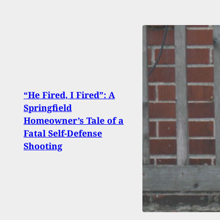
“He Fired, I Fired”: A
Springfield
19-Ye
Homeowner’s Tale of a
Fire
Fatal Self-Defense
High
Shooting