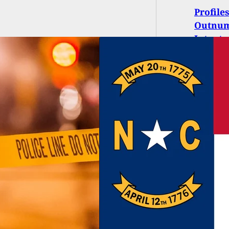
Profile
Outnum
Intent 
eneral Assembly
ls Pistol Purchase
it Law and Church
y Loophole