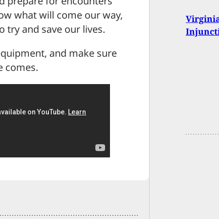
nd prepare for encounters
ow what will come our way,
Virgini
 try and save our lives.
Injunct
r equipment, and make sure
me comes.