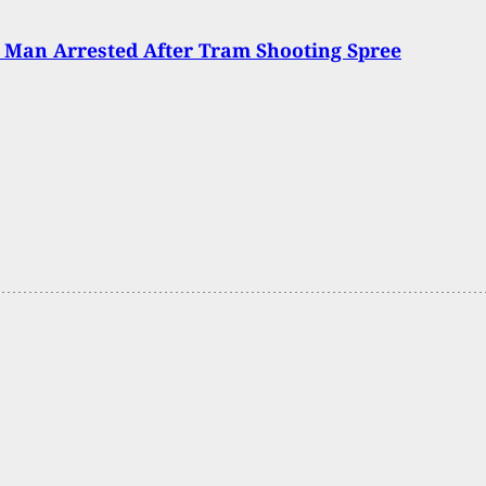
 Man Arrested After Tram Shooting Spree