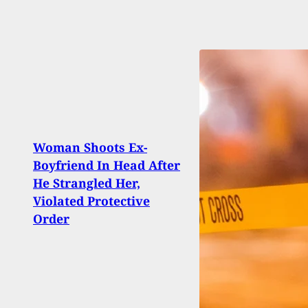
Woman Shoots Ex-
NC G
Boyfriend In Head After
Repea
He Strangled Her,
Perm
Violated Protective
Carr
Order