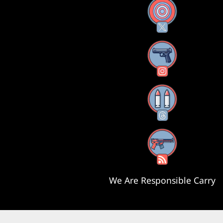
X
Instagram
Threads
RSS Feed
We Are Responsible Carry