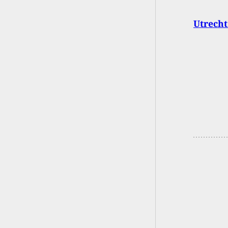
Utrecht