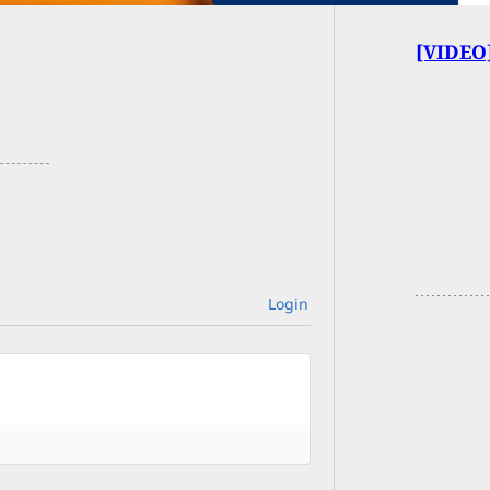
[VIDEO]
Login