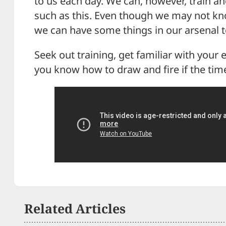
to us each day. We can, however, train a
such as this. Even though we may not kn
we can have some things in our arsenal to
Seek out training, get familiar with you
you know how to draw and fire if the ti
Related Articles