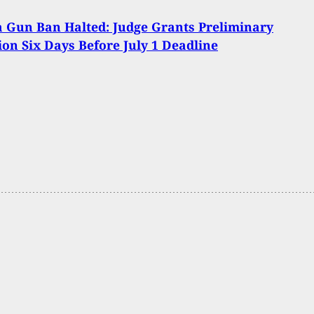
a Gun Ban Halted: Judge Grants Preliminary
ion Six Days Before July 1 Deadline