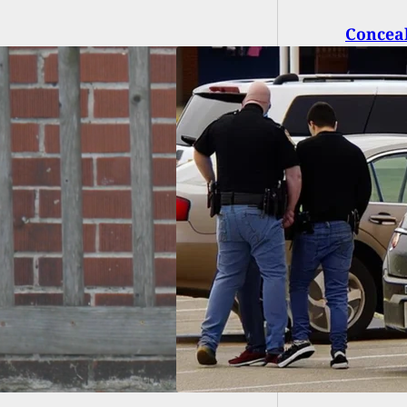
Conceal
Shooti
ar-Old Charged for
arm Possession on
 School Campus