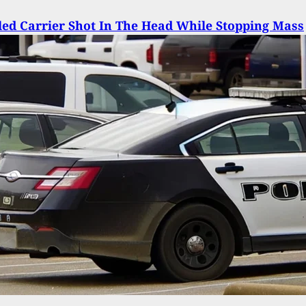
ed Carrier Shot In The Head While Stopping Mass
ng