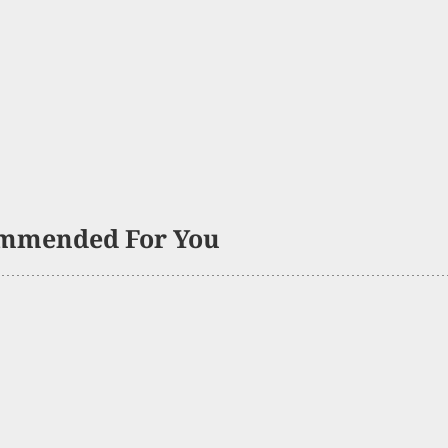
mmended For You