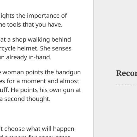
hlights the importance of
e tools that you have.
at a shop walking behind
rcycle helmet. She senses
n already in-hand.
Reco
the woman points the handgun
bles for a moment and almost
luff. He points his own gun at
 a second thought.
n’t choose what will happen