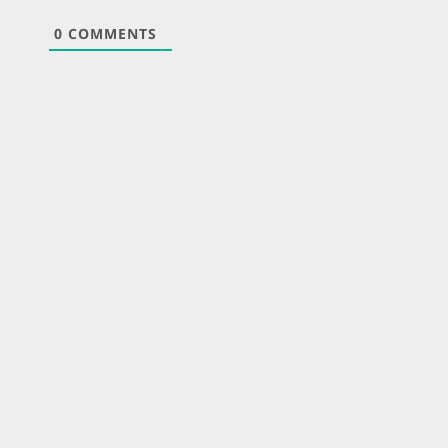
0
COMMENTS