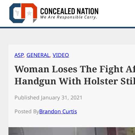
Skip
to
content
ASP
, 
GENERAL
, 
VIDEO
Woman Loses The Fight A
Handgun With Holster Stil
Published January 31, 2021
Posted By
Brandon Curtis