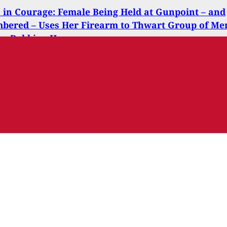
s in Courage: Female Being Held at Gunpoint – and
bered – Uses Her Firearm to Thwart Group of Me
on Robbing Her