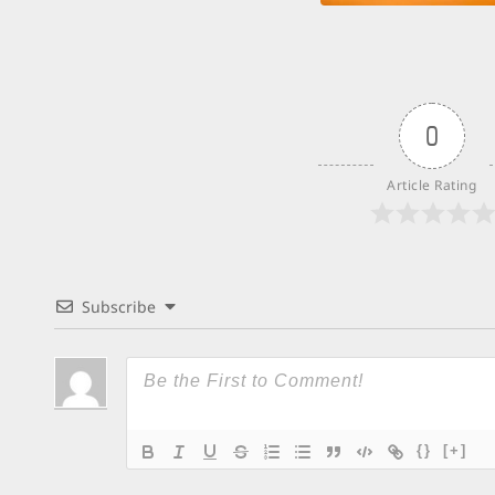
0
Article Rating
Subscribe
{}
[+]