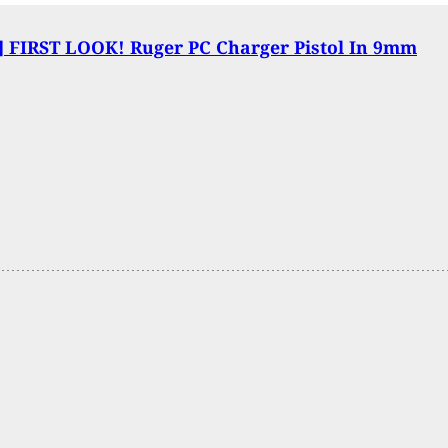
 FIRST LOOK! Ruger PC Charger Pistol In 9mm