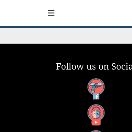
Follow us on Socia
Facebook
YouTube