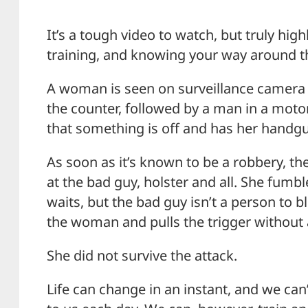
It’s a tough video to watch, but truly hig
training, and knowing your way around th
A woman is seen on surveillance camera 
the counter, followed by a man in a moto
that something is off and has her handgu
As soon as it’s known to be a robbery, 
at the bad guy, holster and all. She fum
waits, but the bad guy isn’t a person to b
the woman and pulls the trigger without
She did not survive the attack.
Life can change in an instant, and we ca