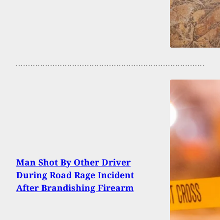
Man Shot By Other Driver
During Road Rage Incident
After Brandishing Firearm