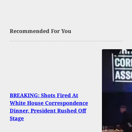
Recommended For You
BREAKING: Shots Fired At
White House Correspondence
Dinner, President Rushed Off
Stage