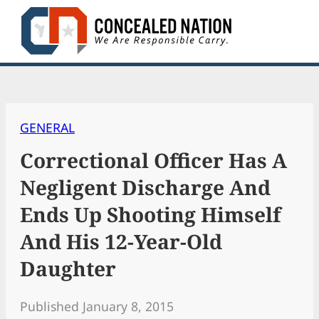
Skip
to
content
GENERAL
Correctional Officer Has A
Negligent Discharge And
Ends Up Shooting Himself
And His 12-Year-Old
Daughter
Published January 8, 2015