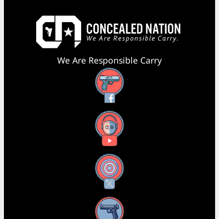
We Are Responsible Carry
Facebook
YouTube
X
Instagram