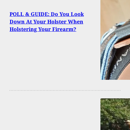
POLL & GUIDE: Do You Look
Down At Your Holster When
Holstering Your Firearm?