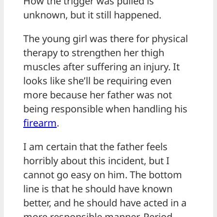
How the trigger was pulled is
unknown, but it still happened.
The young girl was there for physical
therapy to strengthen her thigh
muscles after suffering an injury. It
looks like she’ll be requiring even
more because her father was not
being responsible when handling his
firearm
.
I am certain that the father feels
horribly about this incident, but I
cannot go easy on him. The bottom
line is that he should have known
better, and he should have acted in a
more responsible manner. Period.