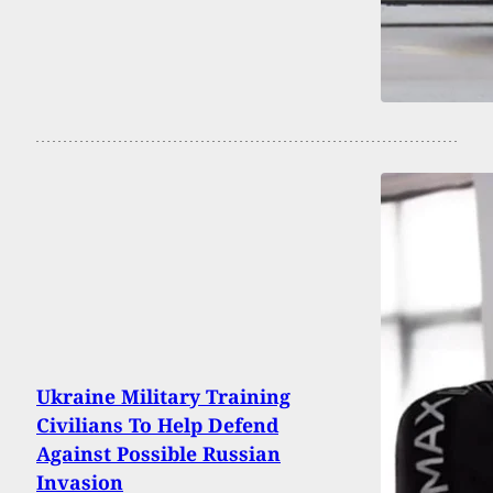
Ukraine Military Training
Civilians To Help Defend
Against Possible Russian
Invasion