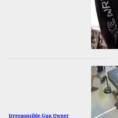
Irresponsible Gun Owner