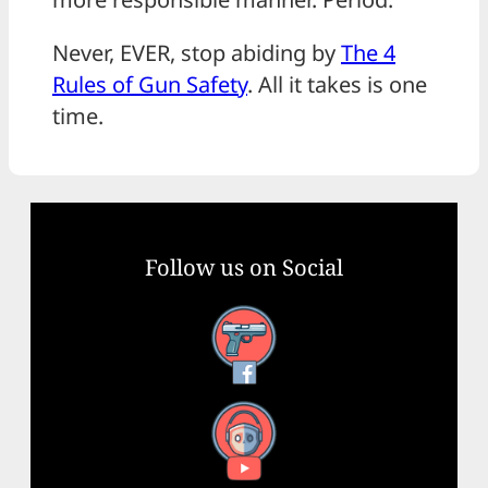
Never, EVER, stop abiding by
The 4
Rules of Gun Safety
. All it takes is one
time.
Follow us on Social
Facebook
YouTube