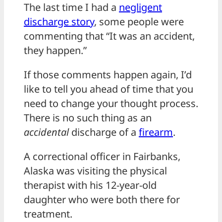
The last time I had a
negligent
discharge story
, some people were
commenting that “It was an accident,
they happen.”
If those comments happen again, I’d
like to tell you ahead of time that you
need to change your thought process.
There is no such thing as an
accidental
discharge of a
firearm
.
A correctional officer in Fairbanks,
Alaska was visiting the physical
therapist with his 12-year-old
daughter who were both there for
treatment.