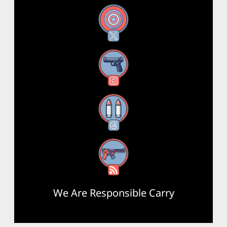
X
Instagram
Threads
RSS Feed
We Are Responsible Carry