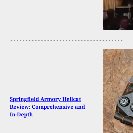
Springfield Armory Hellcat
Review: Comprehensive and
In-Depth