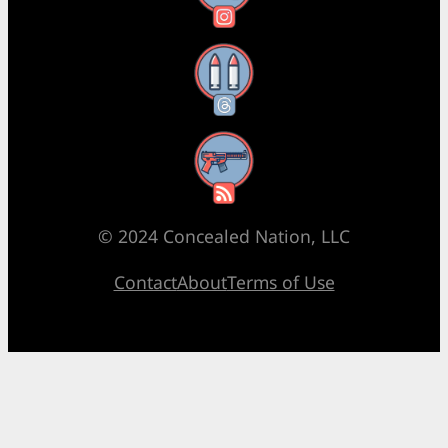
Threads
RSS Feed
© 2024 Concealed Nation, LLC
Contact
About
Terms of Use