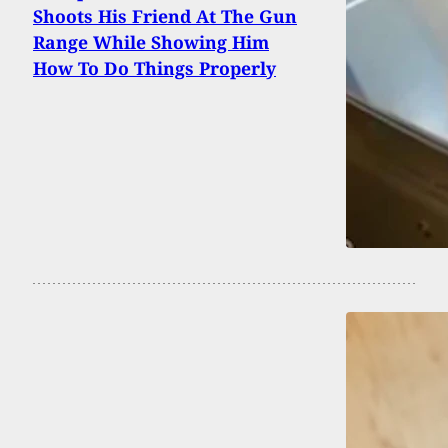
Shoots His Friend At The Gun
Range While Showing Him
How To Do Things Properly