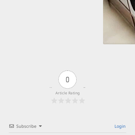
0
Article Rating
Subscribe
Login