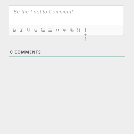
{}
[
+
]
0
COMMENTS