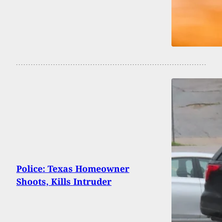
Police: Texas Homeowner
Shoots, Kills Intruder