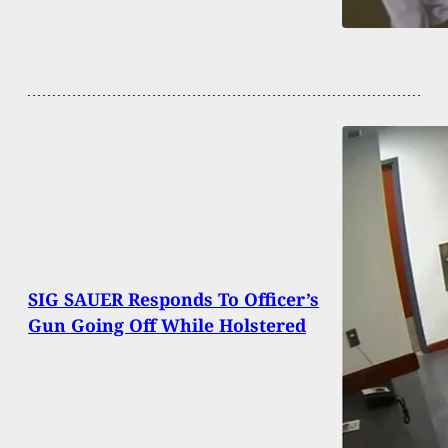
SIG SAUER Responds To Officer’s
Gun Going Off While Holstered