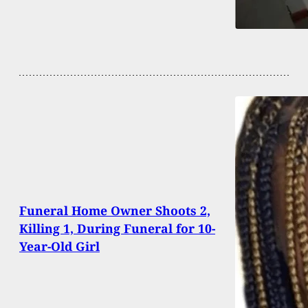
Funeral Home Owner Shoots 2,
Killing 1, During Funeral for 10-
Year-Old Girl