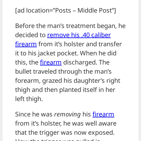
[ad location=”Posts – Middle Post”]
Before the man’s treatment began, he
decided to
remove his .40 caliber
firearm
from it’s holster and transfer
it to his jacket pocket. When he did
this, the
firearm
discharged. The
bullet traveled through the man’s
forearm, grazed his daughter’s right
thigh and then planted itself in her
left thigh.
Since he was
removing
his
firearm
from it’s holster, he was well aware
that the trigger was now exposed.