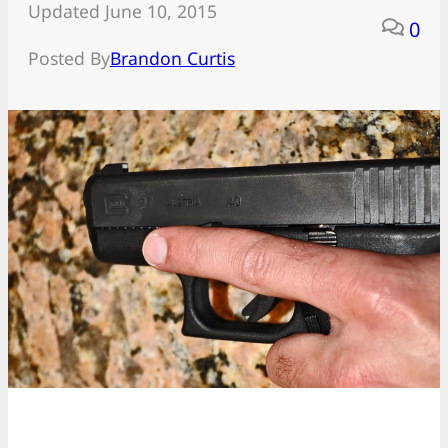
Updated June 10, 2015
0
Posted By
Brandon Curtis