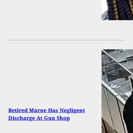
Retired Marne Has Negligent
Discharge At Gun Shop