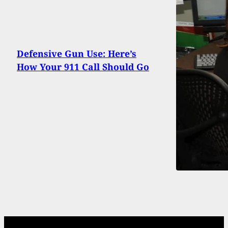
Defensive Gun Use: Here’s
How Your 911 Call Should Go