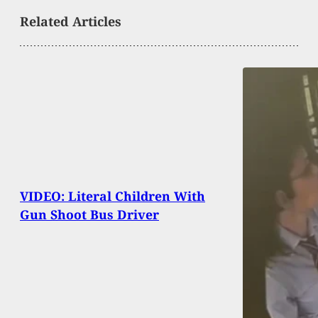
Related Articles
VIDEO: Literal Children With
Gun Shoot Bus Driver