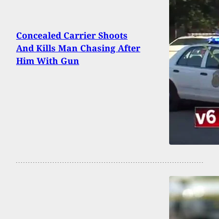
Concealed Carrier Shoots
And Kills Man Chasing After
Him With Gun