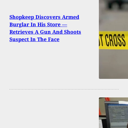
Shopkeep Discovers Armed
Burglar In His Store —
Retrieves A Gun And Shoots
Suspect In The Face