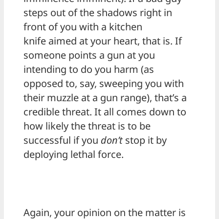
steps out of the shadows right in
front of you with a kitchen
knife aimed at your heart, that is. If
someone points a gun at you
intending to do you harm (as
opposed to, say, sweeping you with
their muzzle at a gun range), that’s a
credible threat. It all comes down to
how likely the threat is to be
successful if you
don’t
stop it by
deploying lethal force.
Again, your opinion on the matter is