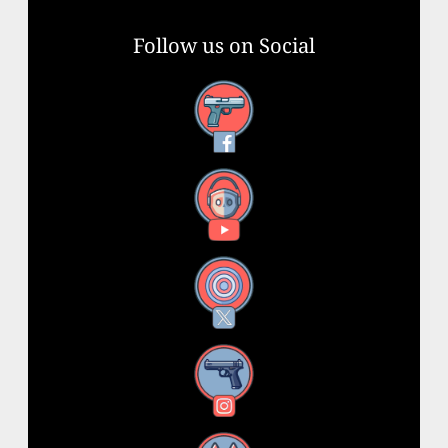
Follow us on Social
Facebook
YouTube
X
Instagram