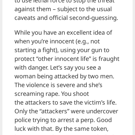
to use lethal force to stop the threat
against them – subject to the usual
caveats and official second-guessing.
While you have an excellent idea of
when you’re innocent (e.g., not
starting a fight), using your gun to
protect “other innocent life” is fraught
with danger. Let’s say you see a
woman being attacked by two men.
The violence is severe and she’s
screaming rape. You shoot
the attackers to save the victim’s life.
Only the “attackers” were undercover
police trying to arrest a perp. Good
luck with that. By the same token,