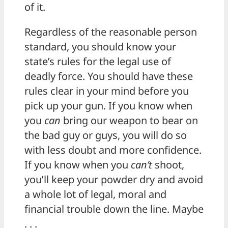
of it.
Regardless of the reasonable person
standard, you should know your
state’s rules for the legal use of
deadly force. You should have these
rules clear in your mind before you
pick up your gun. If you know when
you
can
bring our weapon to bear on
the bad guy or guys, you will do so
with less doubt and more confidence.
If you know when you
can’t
shoot,
you’ll keep your powder dry and avoid
a whole lot of legal, moral and
financial trouble down the line. Maybe
. . .