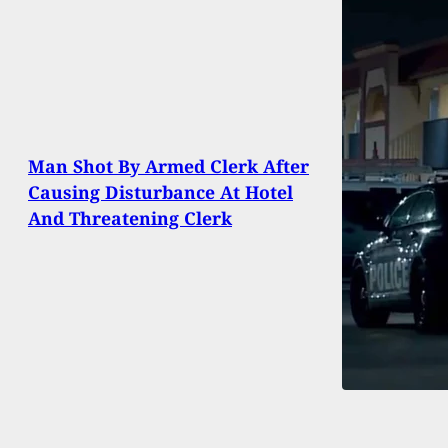
Man Shot By Armed Clerk After
Causing Disturbance At Hotel
And Threatening Clerk