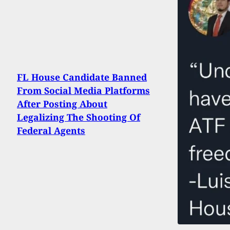
FL House Candidate Banned
From Social Media Platforms
After Posting About
Legalizing The Shooting Of
Federal Agents