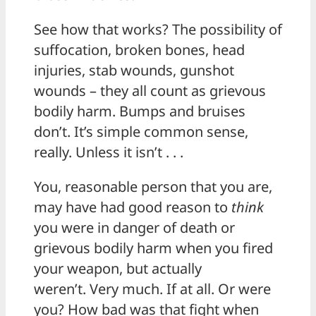
See how that works? The possibility of
suffocation, broken bones, head
injuries, stab wounds, gunshot
wounds – they all count as grievous
bodily harm. Bumps and bruises
don’t. It’s simple common sense,
really. Unless it isn’t . . .
You, reasonable person that you are,
may have had good reason to
think
you were in danger of death or
grievous bodily harm when you fired
your weapon, but actually
weren’t. Very much. If at all. Or were
you? How bad was that fight when