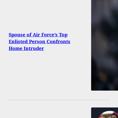
Spouse of Air Force’s Top
Enlisted Person Confronts
Home Intruder