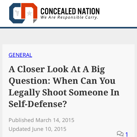
Skip
to
content
GENERAL
A Closer Look At A Big
Question: When Can You
Legally Shoot Someone In
Self-Defense?
Published March 14, 2015
Updated June 10, 2015
1