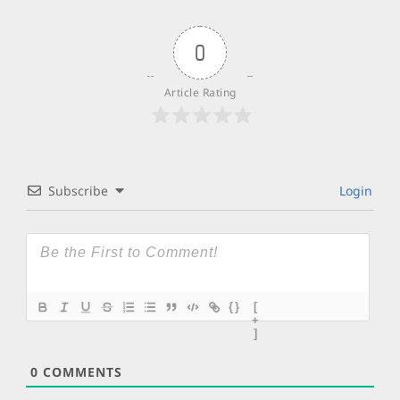
0
Article Rating
Subscribe
Login
{}
[
+
]
0
COMMENTS