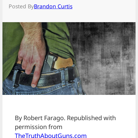
Posted By
Brandon Curtis
By Robert Farago. Republished with
permission from
TheTruthAboutGuns.com