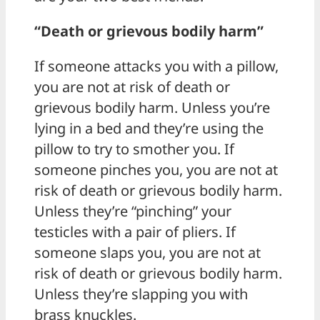
“Death or grievous bodily harm”
If someone attacks you with a pillow,
you are not at risk of death or
grievous bodily harm. Unless you’re
lying in a bed and they’re using the
pillow to try to smother you. If
someone pinches you, you are not at
risk of death or grievous bodily harm.
Unless they’re “pinching” your
testicles with a pair of pliers. If
someone slaps you, you are not at
risk of death or grievous bodily harm.
Unless they’re slapping you with
brass knuckles.