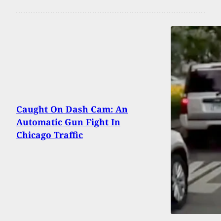
Caught On Dash Cam: An
Automatic Gun Fight In
Chicago Traffic