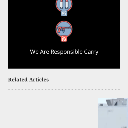
Threads
RSS Feed
We Are Responsible Carry
Related Articles