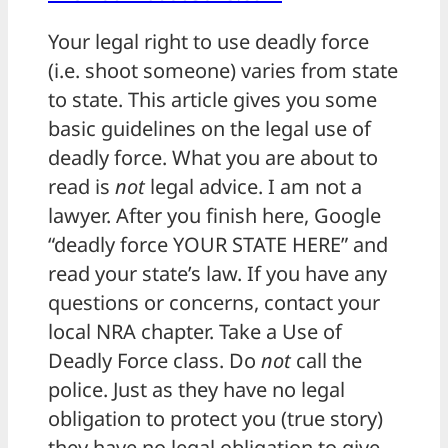
Your legal right to use deadly force
(i.e. shoot someone) varies from state
to state. This article gives you some
basic guidelines on the legal use of
deadly force. What you are about to
read is
not
legal advice. I am not a
lawyer. After you finish here, Google
“deadly force YOUR STATE HERE” and
read your state’s law. If you have any
questions or concerns, contact your
local NRA chapter. Take a Use of
Deadly Force class. Do
not
call the
police. Just as they have no legal
obligation to protect you (true story)
they have no legal obligation to give