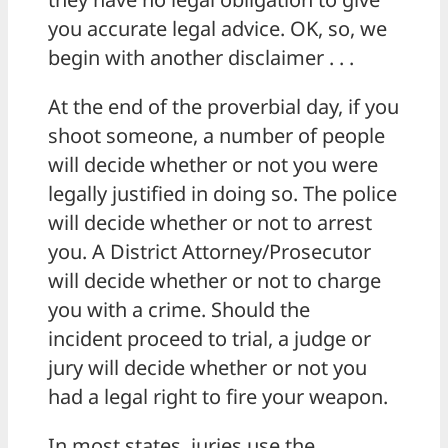
you accurate legal advice. OK, so, we
begin with another disclaimer . . .
At the end of the proverbial day, if you
shoot someone, a number of people
will decide whether or not you were
legally justified in doing so. The police
will decide whether or not to arrest
you. A District Attorney/Prosecutor
will decide whether or not to charge
you with a crime. Should the
incident proceed to trial, a judge or
jury will decide whether or not you
had a legal right to fire your weapon.
In most states, juries use the