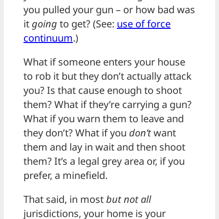
you pulled your gun – or how bad was
it
going
to get? (See:
use of force
continuum
.)
What if someone enters your house
to rob it but they don’t actually attack
you? Is that cause enough to shoot
them? What if they’re carrying a gun?
What if you warn them to leave and
they don’t? What if you
don’t
want
them and lay in wait and then shoot
them? It’s a legal grey area or, if you
prefer, a minefield.
That said, in most
but not all
jurisdictions, your home is your