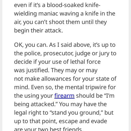
even if it’s a blood-soaked knife-
wielding maniac waving a knife in the
air, you can’t shoot them until they
begin their attack.
OK, you can. As I said above, it’s up to
the police, prosecutor, judge or jury to
decide if your use of lethal force
was justified. They may or may
not make allowances for your state of
mind. Even so, the mental tripwire for
the using your
firearm
should be “I’m
being attacked.” You may have the
legal right to “stand you ground,” but
up to that point, escape and evade
are your two best friends.