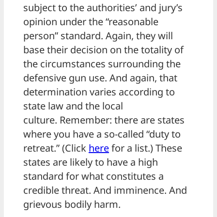
subject to the authorities’ and jury’s
opinion under the “reasonable
person” standard. Again, they will
base their decision on the totality of
the circumstances surrounding the
defensive gun use. And again, that
determination varies according to
state law and the local
culture. Remember: there are states
where you have a so-called “duty to
retreat.” (Click
here
for a list.) These
states are likely to have a high
standard for what constitutes a
credible threat. And imminence. And
grievous bodily harm.