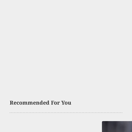
Recommended For You