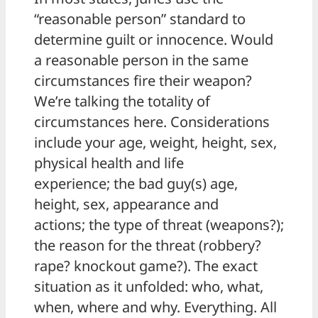
“reasonable person” standard to
determine guilt or innocence. Would
a reasonable person in the same
circumstances fire their weapon?
We’re talking the totality of
circumstances here. Considerations
include your age, weight, height, sex,
physical health and life
experience; the bad guy(s) age,
height, sex, appearance and
actions; the type of threat (weapons?);
the reason for the threat (robbery?
rape? knockout game?). The exact
situation as it unfolded: who, what,
when, where and why. Everything. All