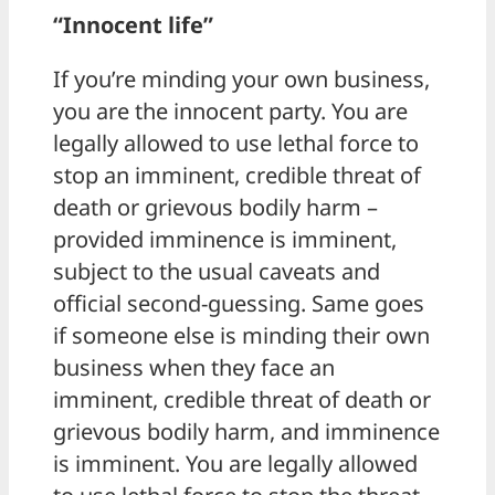
“Innocent life”
If you’re minding your own business,
you are the innocent party. You are
legally allowed to use lethal force to
stop an imminent, credible threat of
death or grievous bodily harm –
provided imminence is imminent,
subject to the usual caveats and
official second-guessing. Same goes
if someone else is minding their own
business when they face an
imminent, credible threat of death or
grievous bodily harm, and imminence
is imminent. You are legally allowed