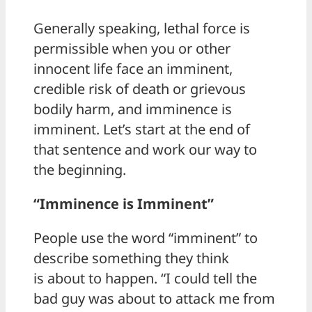
Generally speaking, lethal force is
permissible when you or other
innocent life face an imminent,
credible risk of death or grievous
bodily harm, and imminence is
imminent. Let’s start at the end of
that sentence and work our way to
the beginning.
“Imminence is Imminent”
People use the word “imminent” to
describe something they think
is about to happen. “I could tell the
bad guy was about to attack me from