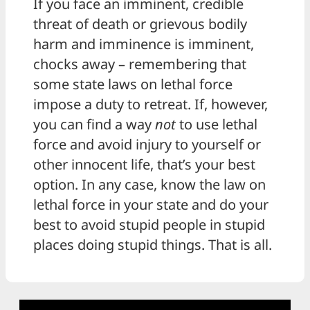
If you face an imminent, credible
threat of death or grievous bodily
harm and imminence is imminent,
chocks away – remembering that
some state laws on lethal force
impose a duty to retreat. If, however,
you can find a way
not
to use lethal
force and avoid injury to yourself or
other innocent life, that’s your best
option. In any case, know the law on
lethal force in your state and do your
best to avoid stupid people in stupid
places doing stupid things. That is all.