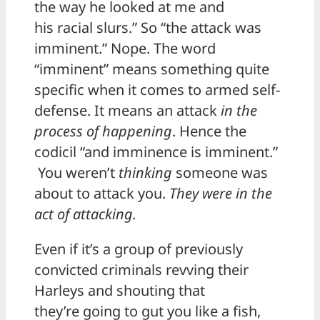
the way he looked at me and
his racial slurs.” So “the attack was
imminent.” Nope. The word
“imminent” means something quite
specific when it comes to armed self-
defense. It means an attack
in the
process of happening
. Hence the
codicil “and imminence is imminent.”
You weren’t
thinking
someone was
about to attack you.
They were in the
act of attacking.
Even if it’s a group of previously
convicted criminals revving their
Harleys and shouting that
they’re going to gut you like a fish,