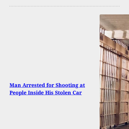
Man Arrested for Shooting at
People Inside His Stolen Car