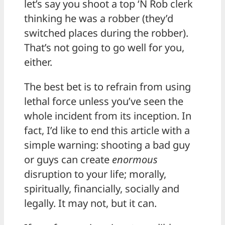
let’s say you shoot a top ‘N Rob clerk
thinking he was a robber (they’d
switched places during the robber).
That’s not going to go well for you,
either.
The best bet is to refrain from using
lethal force unless you’ve seen the
whole incident from its inception. In
fact, I’d like to end this article with a
simple warning: shooting a bad guy
or guys can create
enormous
disruption to your life; morally,
spiritually, financially, socially and
legally. It may not, but it can.