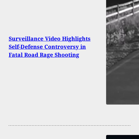
Surveillance Video Highlights
Self-Defense Controversy in
Fatal Road Rage Shooting