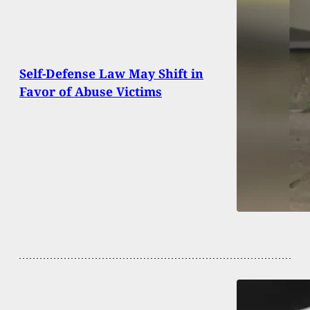
Self-Defense Law May Shift in
Favor of Abuse Victims