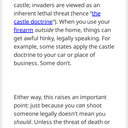
castle; invaders are viewed as an
inherent lethal threat (hence “
the
castle doctrine
“). When you use your
firearm
outside
the home, things can
get awful hinky, legally speaking. For
example, some states apply the castle
doctrine to your car or place of
business. Some don’t.
Either way, this raises an important
point: just because you
can
shoot
someone legally doesn’t mean you
should
. Unless the threat of death or