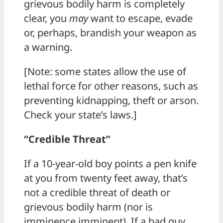
grievous bodily harm is completely
clear, you
may
want to escape, evade
or, perhaps, brandish your weapon as
a warning.
[Note: some states allow the use of
lethal force for other reasons, such as
preventing kidnapping, theft or arson.
Check your state’s laws.]
“Credible Threat”
If a 10-year-old boy points a pen knife
at you from twenty feet away, that’s
not a credible threat of death or
grievous bodily harm (nor is
imminence imminent). If a bad guy