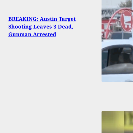
BREAKING: Austin Target
Shooting Leaves 3 Dead,
Gunman Arrested