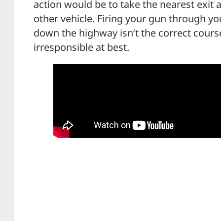
action would be to take the nearest exit
other vehicle. Firing your gun through yo
down the highway isn’t the correct course
irresponsible at best.