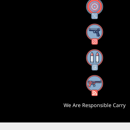
X
Instagram
Threads
RSS Feed
We Are Responsible Carry