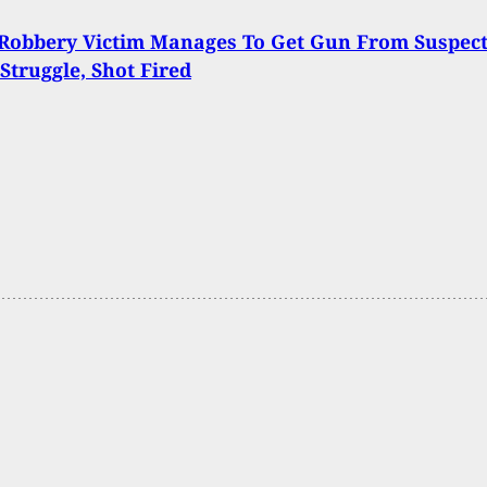
Robbery Victim Manages To Get Gun From Suspec
Struggle, Shot Fired