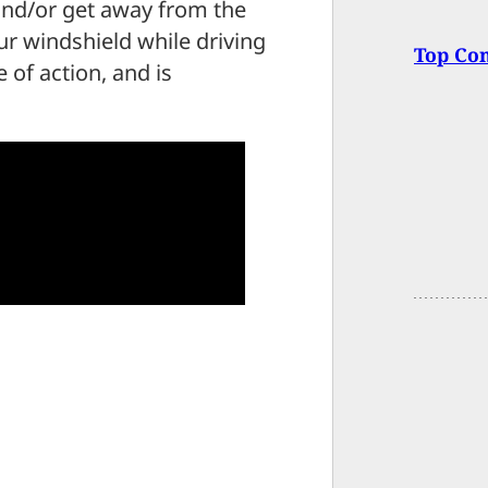
 and/or get away from the
ur windshield while driving
Top Co
 of action, and is