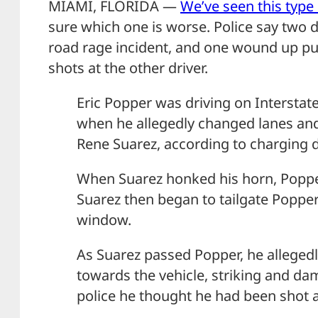
MIAMI, FLORIDA —
We’ve seen this type 
sure which one is worse. Police say two 
road rage incident, and one wound up pul
shots at the other driver.
Eric Popper was driving on Interstate
when he allegedly changed lanes and 
Rene Suarez, according to charging
When Suarez honked his horn, Poppe
Suarez then began to tailgate Poppe
window.
As Suarez passed Popper, he alleged
towards the vehicle, striking and da
police he thought he had been shot a