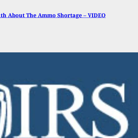
uth About The Ammo Shortage – VIDEO