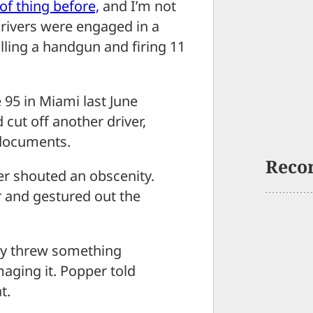
of thing before,
and I’m not
drivers were engaged in a
ling a handgun and firing 11
 95 in Miami last June
cut off another driver,
 documents.
Reco
r shouted an obscenity.
r and gestured out the
ly threw something
maging it. Popper told
t.