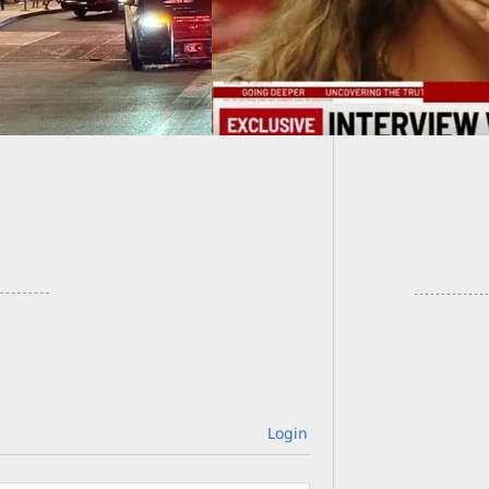
[VIDEO]
Pointed
Login