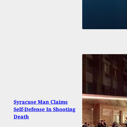
Eli D
Syracuse Man Claims
Shay
Self-Defense In Shooting
Detai
Death
Shoo