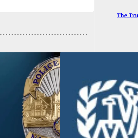
The Tr
gent Fatally Shot
her IRS Agent At
Range During Drill