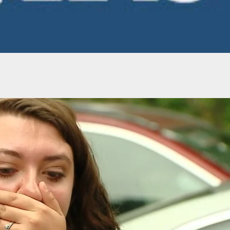
t Removes Guns & Ammo From Shelves In
e To Civil Unrest In Philadelphia This Week