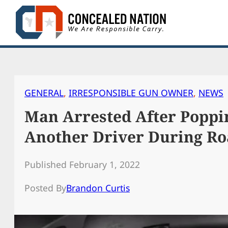
Skip
to
content
GENERAL
, 
IRRESPONSIBLE GUN OWNER
, 
NEWS
Man Arrested After Poppin
Another Driver During Ro
Published February 1, 2022
Posted By
Brandon Curtis