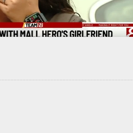
 The Blaze Reporter Elijah Schaffer Has Gun
 At Him, And Then You Hear A Click Sound