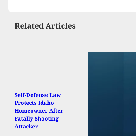
Related Articles
Self-Defense Law
Protects Idaho
IRS A
Homeowner After
By Ot
Fatally Shooting
Gun 
Attacker