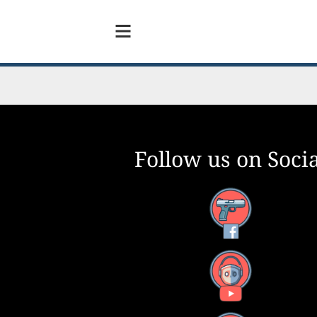
Follow us on Socia
Facebook
YouTube