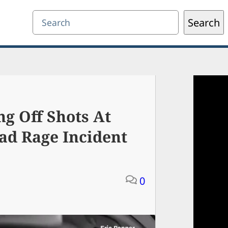
Search
Search
g Off Shots At
ad Rage Incident
0