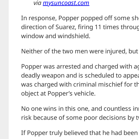
via
mysuncoast.com
In response, Popper popped off some sh
direction of Suarez, firing 11 times thro
window and windshield.
Neither of the two men were injured, but
Popper was arrested and charged with ag
deadly weapon and is scheduled to appear
was charged with criminal mischief for t
object at Popper’s vehicle.
No one wins in this one, and countless in
risk because of some poor decisions by t
If Popper truly believed that he had been 