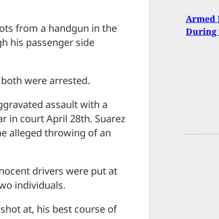
Armed 
ots from a handgun in the
During 
ugh his passenger side
 both were arrested.
gravated assault with a
 in court April 28th. Suarez
he alleged throwing of an
nocent drivers were put at
wo individuals.
shot at, his best course of