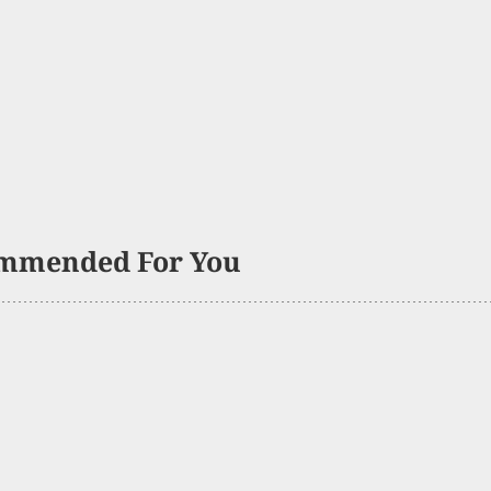
mmended For You