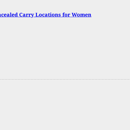
ncealed Carry Locations for Women