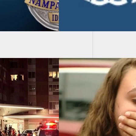
Walmar
Respons
icken’s Girlfriend,
 Golden, Shares
ls From Mall
ting