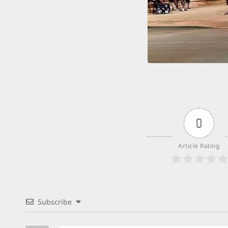
0
Article Rating
Subscribe