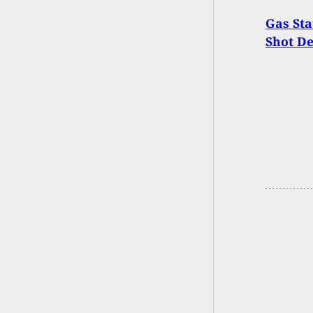
Gas Sta
Shot D