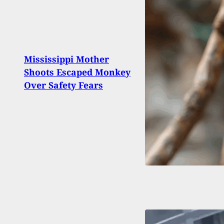
Dead
Mississippi Mother
State
Shoots Escaped Monkey
Recer
Over Safety Fears
For 