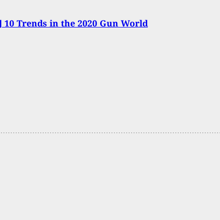
 10 Trends in the 2020 Gun World