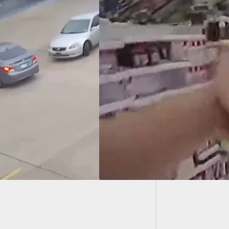
15-Year
Citizen
CH] Bodycam
s Incredible
aint By Officer
ng Incident With
d Man In
ornia