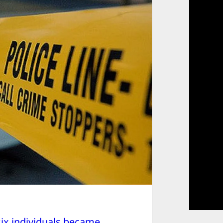
six individuals became