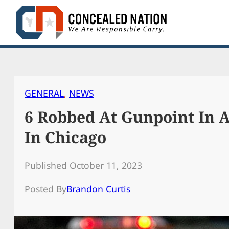
Skip
to
content
GENERAL
, 
NEWS
6 Robbed At Gunpoint In 
In Chicago
Published October 11, 2023
Posted By
Brandon Curtis