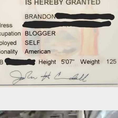
ide Arrested After Capitol Police Find Handgun I
ing Search At Checkpoint