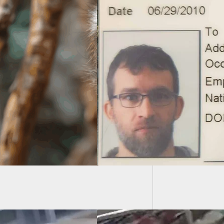
House A
Bag Dur
line For New York
 Pistol Permit
tification Is Today
Many People