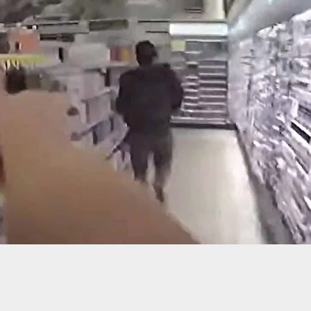
-Old Dead After Breaking Into Home Of Armed