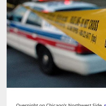
Overnight on Chicago’s Northwest Side,