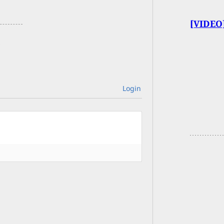
[VIDEO]
Login