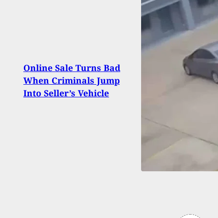
[WAT
Show
Online Sale Turns Bad
Restr
When Criminals Jump
Duri
Into Seller’s Vehicle
Arme
Calif