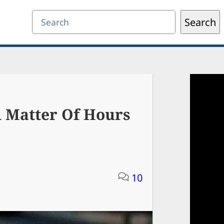
Search
Search
A Matter Of Hours
10