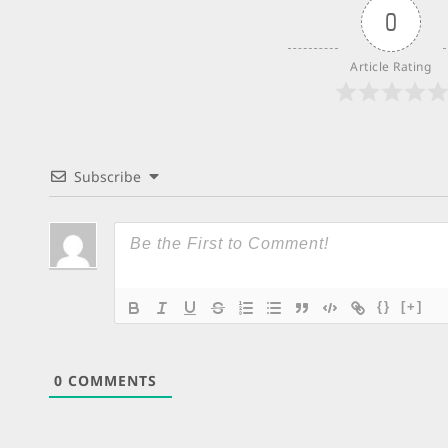
0
Article Rating
Subscribe
{}
[+]
0
COMMENTS