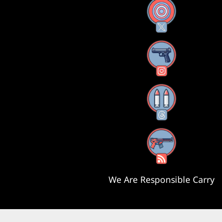
X
Instagram
Threads
RSS Feed
We Are Responsible Carry