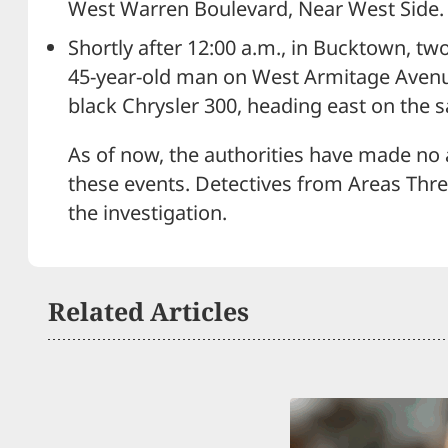
West Warren Boulevard, Near West Side.
Shortly after 12:00 a.m., in Bucktown, t
45-year-old man on West Armitage Avenue. 
black Chrysler 300, heading east on the
As of now, the authorities have made no 
these events. Detectives from Areas Thr
the investigation.
Related Articles