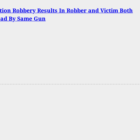
tion Robbery Results In Robber and Victim Both
ead By Same Gun