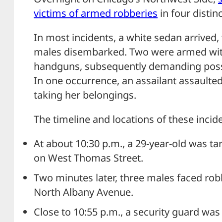
victims of armed robberies
in four distin
In most incidents, a white sedan arrived,
males disembarked. Two were armed with 
handguns, subsequently demanding posse
In one occurrence, an assailant assaulte
taking her belongings.
The timeline and locations of these incide
At about 10:30 p.m., a 29-year-old was tar
on West Thomas Street.
Two minutes later, three males faced rob
North Albany Avenue.
Close to 10:55 p.m., a security guard wa