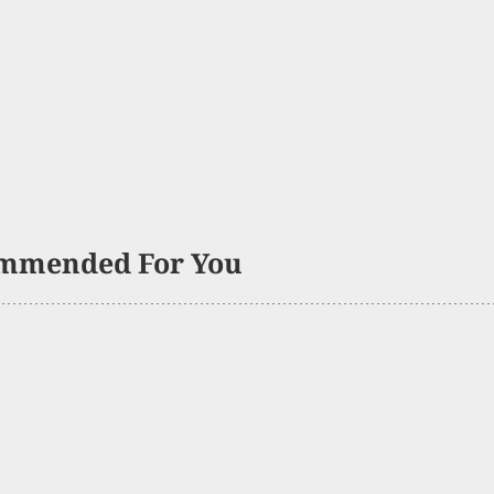
mmended For You