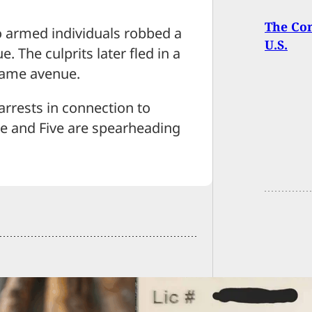
The Com
wo armed individuals robbed a
U.S.
The culprits later fled in a
 same avenue.
arrests in connection to
ee and Five are spearheading