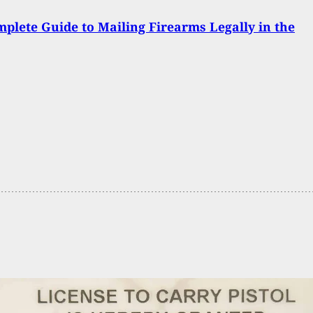
plete Guide to Mailing Firearms Legally in the