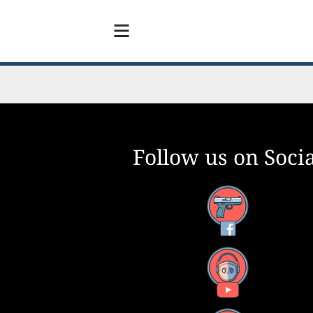
Follow us on Socia
Facebook
YouTube