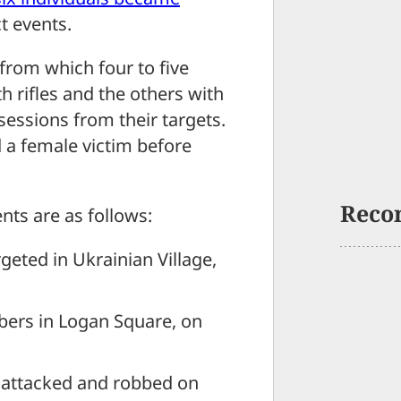
ct events.
 from which four to five
rifles and the others with
ssions from their targets.
d a female victim before
Reco
nts are as follows:
geted in Ukrainian Village,
bers in Logan Square, on
s attacked and robbed on