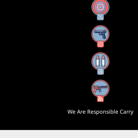
X
Instagram
Threads
RSS Feed
We Are Responsible Carry