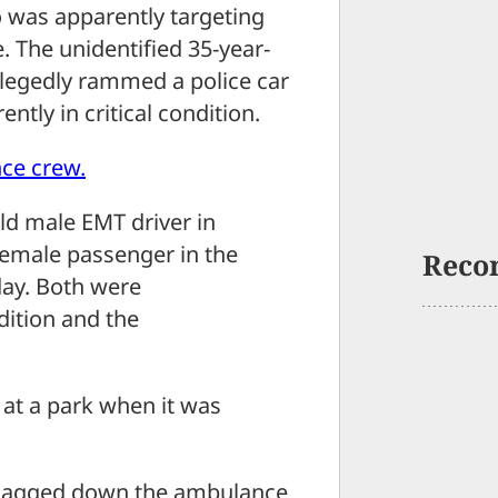
o was apparently targeting
e. The unidentified 35-year-
allegedly rammed a police car
ently in critical condition.
ce crew.
ld male EMT driver in
female passenger in the
Reco
day. Both were
ndition and the
at a park when it was
 flagged down the ambulance