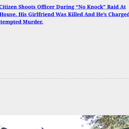
itizen Shoots Officer During “No Knock” Raid At
ouse. His Girlfriend Was Killed And He’s Charge
ttempted Murder.