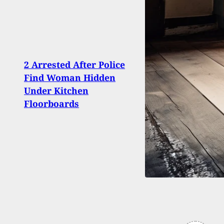
2 Arrested After Police
Burg
Find Woman Hidden
Vict
Under Kitchen
Shoo
Floorboards