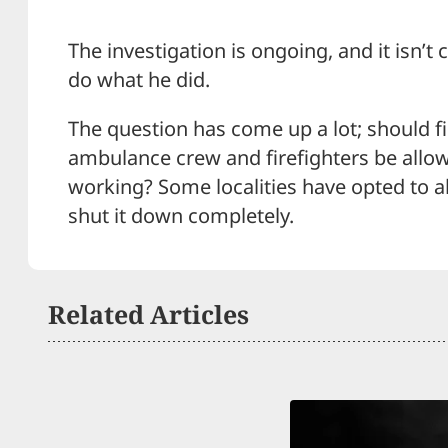
The investigation is ongoing, and it isn’t 
do what he did.
The question has come up a lot; should f
ambulance crew and firefighters be allow
working? Some localities have opted to al
shut it down completely.
Related Articles