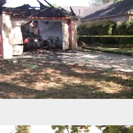
Robbers Abandon All Hope, Run Away At The Mer
f Cashiers Guns