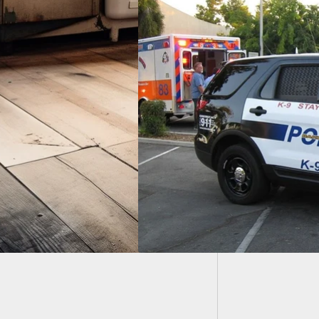
[VIDEO
Robber
lary Suspect And
im Both Wounded In
tout, More Arrested