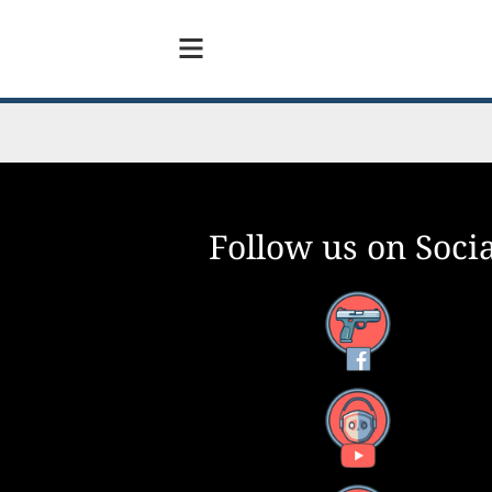
Follow us on Socia
Facebook
YouTube