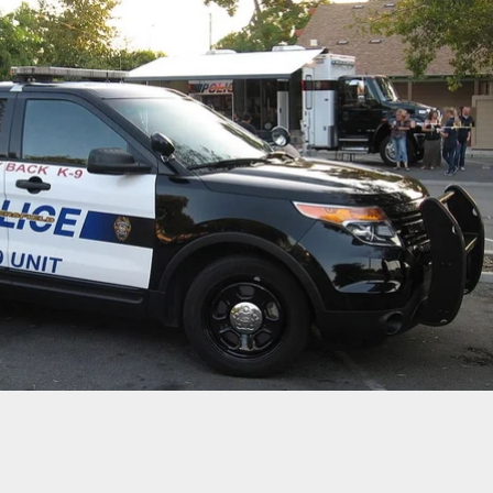
] Clerk Wins New Shotgun After Beating Armed
 In Tug-Of-War