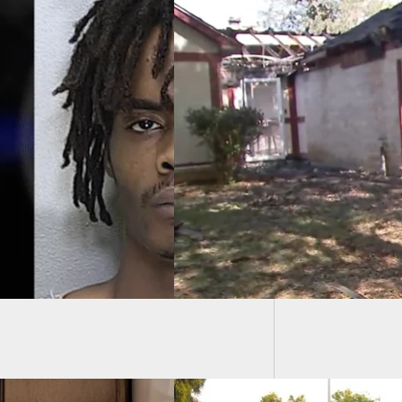
Armed 
Sight O
e: Man Discovered
 In House Fire
r Murdering
riend, Exchanging
With Police