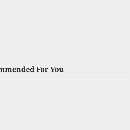
mmended For You