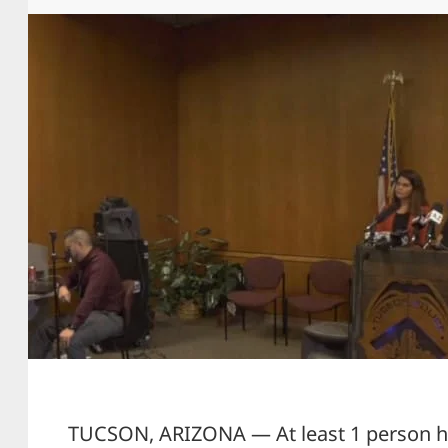
TUCSON, ARIZONA — At least 1 person ha