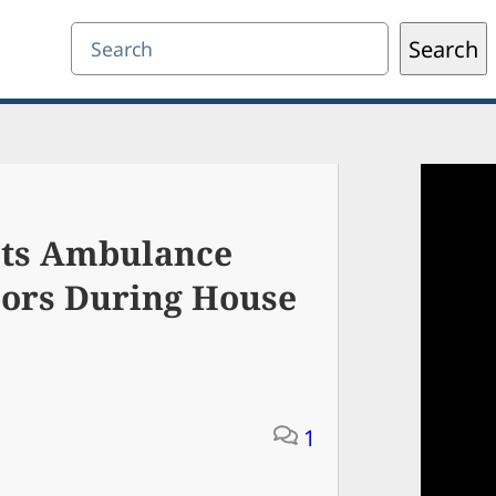
Search
Search
gets Ambulance
bors During House
1