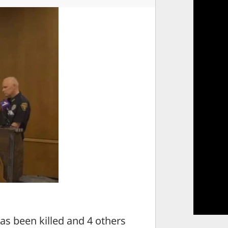
s been killed and 4 others