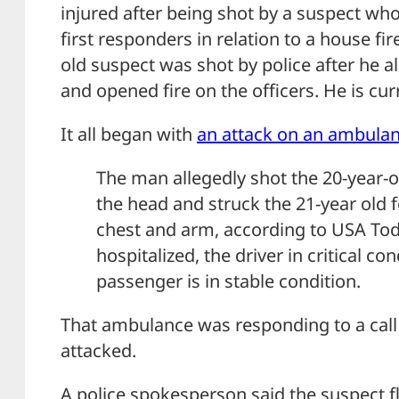
injured after being shot by a suspect wh
first responders in relation to a house fir
old suspect was shot by police after he 
and opened fire on the officers. He is curr
It all began with
an attack on an ambulan
The man allegedly shot the 20-year-o
the head and struck the 21-year old 
chest and arm, according to USA To
hospitalized, the driver in critical co
passenger is in stable condition.
That ambulance was responding to a call 
attacked.
A police spokesperson said the suspect