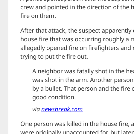
crew and pointed in the direction of the 
fire on them.
After that attack, the suspect apparently 
house fire that was occurring roughly a 
allegedly opened fire on firefighters and
trying to put the fire out.
A neighbor was fatally shot in the he
was shot in the arm. Another person
by a bullet. That person and the fire 
good condition.
via
newsbreak.com
One person was killed in the house fire,
were originally unaccounted for, but late