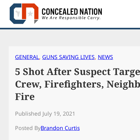
Skip
to
content
GENERAL
, 
GUNS SAVING LIVES
, 
NEWS
5 Shot After Suspect Tar
Crew, Firefighters, Neigh
Fire
Published July 19, 2021
Posted By
Brandon Curtis