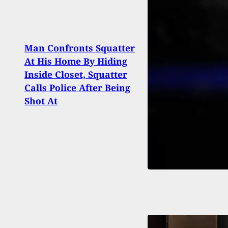
Man Confronts Squatter
Polic
At His Home By Hiding
Dead
Inside Closet, Squatter
Afte
Calls Police After Being
Girlf
Shot At
Fire 