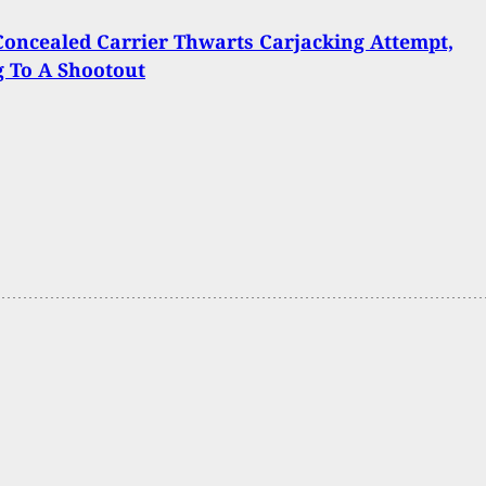
 Concealed Carrier Thwarts Carjacking Attempt,
 To A Shootout