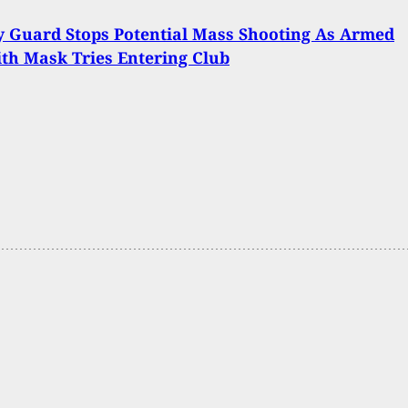
y Guard Stops Potential Mass Shooting As Armed
h Mask Tries Entering Club