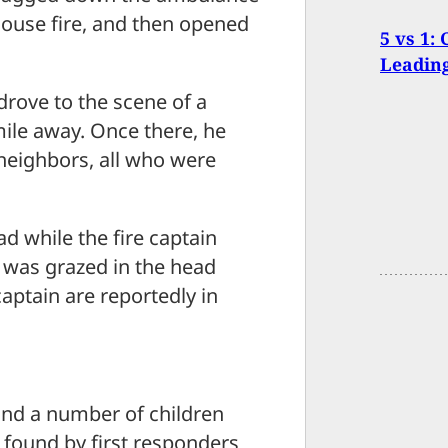
house fire, and then opened
5 vs 1:
Leading
drove to the scene of a
mile away. Once there, he
 neighbors, all who were
ad while the fire captain
 was grazed in the head
captain are reportedly in
 and a number of children
r found by first responders