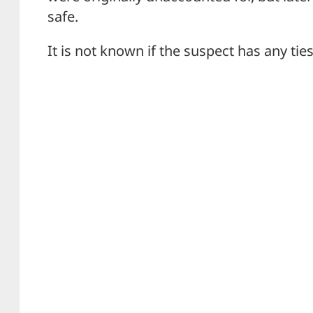
safe.
It is not known if the suspect has any ties