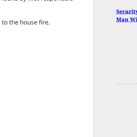
Securit
Man Wit
 to the house fire.