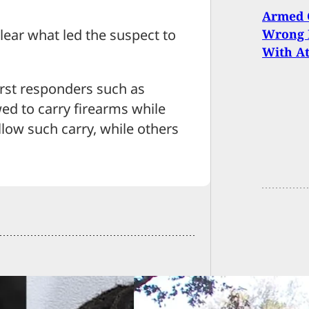
Armed C
Wrong H
clear what led the suspect to
With A
irst responders such as
ed to carry firearms while
low such carry, while others