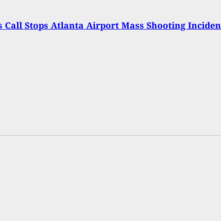
s Call Stops Atlanta Airport Mass Shooting Inciden