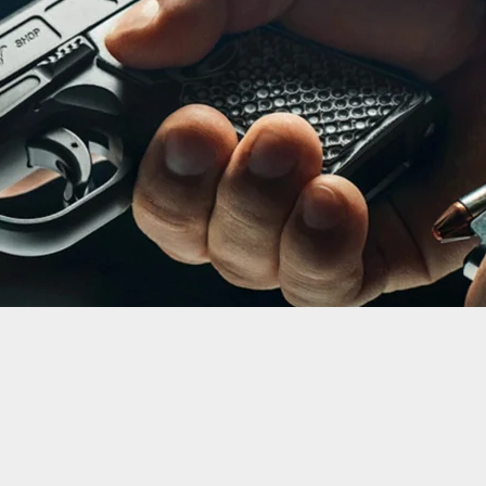
-Old Tourist Shot And Killed In Miami Restaurant
e Was With His Family, Protecting His 1-Year-Old