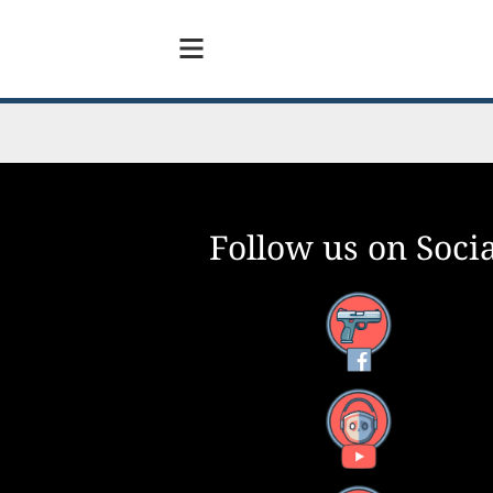
Follow us on Socia
Facebook
YouTube