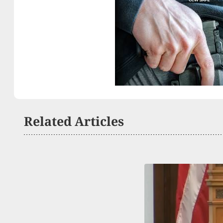
Related Articles