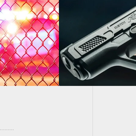
21-Year
While H
Kimber EVO SP is
Child
able, and it’s a
ty