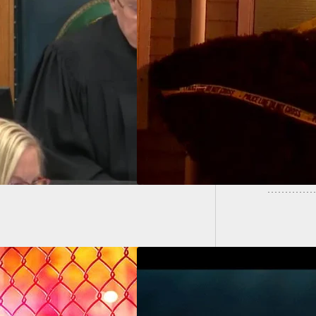
hot By Girlfriend
58-Year
 Forcing His Way
Owens
 Apartment,
atening Her And
l Child With Gun