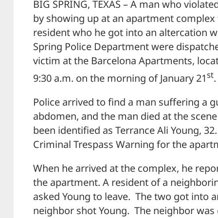
BIG SPRING, TEXAS – A man who violated
by showing up at an apartment complex
resident who he got into an altercation wi
Spring Police Department were dispatche
victim at the Barcelona Apartments, loca
st
9:30 a.m. on the morning of January 21
.
Police arrived to find a man suffering a
abdomen, and the man died at the scene 
been identified as Terrance Ali Young, 32
Criminal Trespass Warning for the apartm
When he arrived at the complex, he repo
the apartment. A resident of a neighbor
asked Young to leave. The two got into an
neighbor shot Young. The neighbor was c