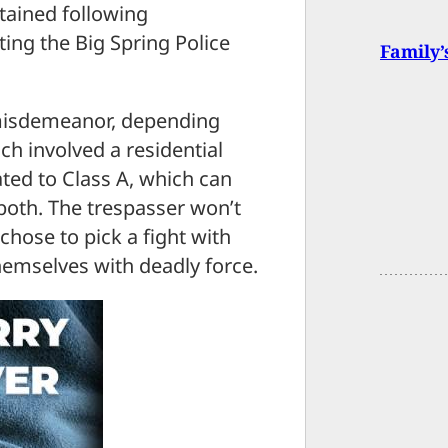
tained following
ing the Big Spring Police
Family’
 misdemeanor, depending
ch involved a residential
ated to Class A, which can
r both. The trespasser won’t
chose to pick a fight with
mselves with deadly force.