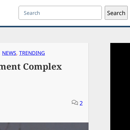
Search
Search
, 
NEWS
, 
TRENDING
tment Complex
2