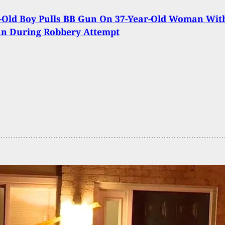
-Old Boy Pulls BB Gun On 37-Year-Old Woman Wit
un During Robbery Attempt