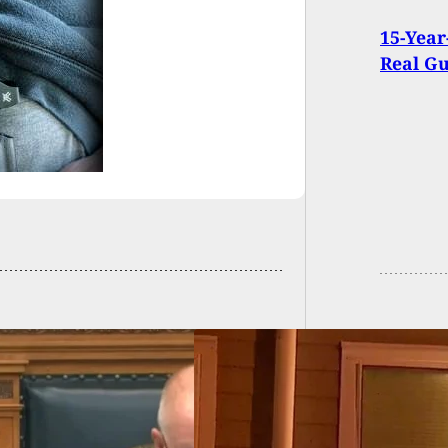
15-Year
Real G