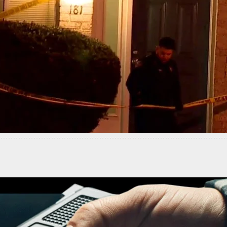
-Old Woman Arrested In Shooting Death Of Ajike