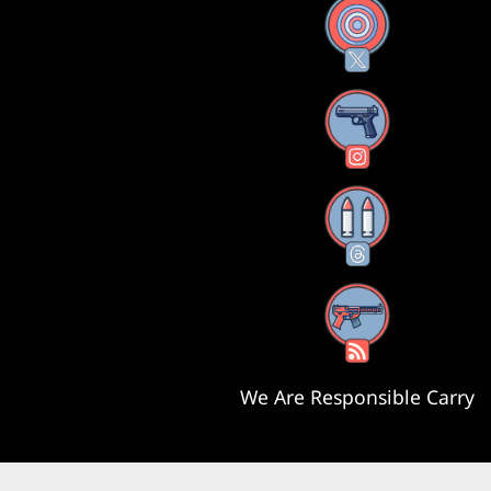
X
Instagram
Threads
RSS Feed
We Are Responsible Carry