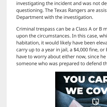
investigating the incident and was not de
questioning. The Texas Rangers are assist
Department with the investigation.
Criminal trespass can be a Class A or B
upon the circumstances. In this case, whi
habitation, it would likely have been elev
carry up to a year in jail, a $4,000 fine, o
have to worry about either now, since he 
someone who was prepared to defend the