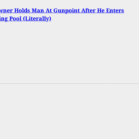
ner Holds Man At Gunpoint After He Enters
g Pool (Literally)