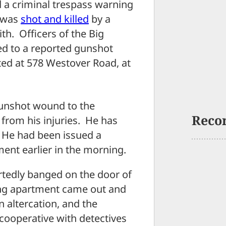
 a criminal trespass warning
 was
shot and killed
by a
th. Officers of the Big
d to a reported gunshot
ted at 578 Westover Road, at
 gunshot wound to the
Reco
from his injuries. He has
. He had been issued a
ent earlier in the morning.
rtedly banged on the door of
ing apartment came out and
 altercation, and the
ooperative with detectives