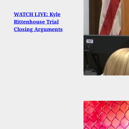
Man S
WATCH LIVE: Kyle
After
Rittenhouse Trial
Into
Closing Arguments
Thre
Smal