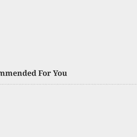
mmended For You