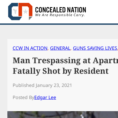
Skip
to
content
CCW IN ACTION
, 
GENERAL
, 
GUNS SAVING LIVES
Man Trespassing at Apar
Fatally Shot by Resident
Published January 23, 2021
Posted By
Edgar Lee