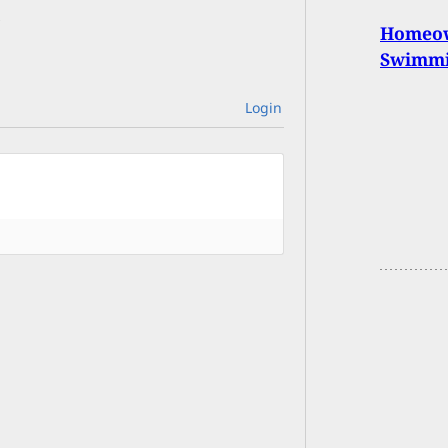
Homeow
Swimmin
Login