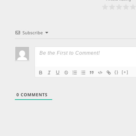
Subscribe
{}
[+]
0
COMMENTS