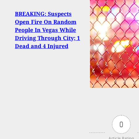
BREAKING: Suspects
Open Fire On Random
The 
People In Vegas While
avail
Driving Through City; 1
beau
Dead and 4 Injured
0
Article Rating