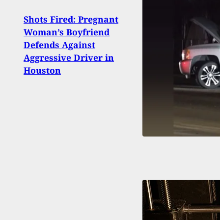
Shots Fired: Pregnant
Conc
Woman’s Boyfriend
Shoo
Defends Against
Bega
Aggressive Driver in
Duri
Houston