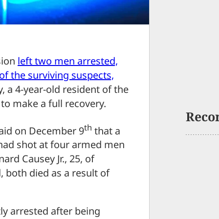
sion
left two men arrested,
of the surviving suspects,
 a 4-year-old resident of the
o make a full recovery.
Reco
th
 said on December 9
that a
 had shot at four armed men
rd Causey Jr., 25, of
 both died as a result of
y arrested after being