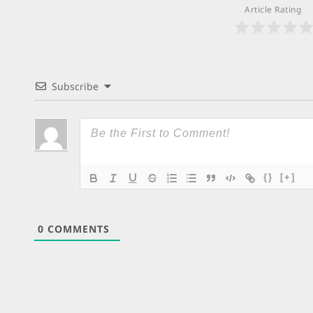
Article Rating
Subscribe
{}
[+]
0
COMMENTS