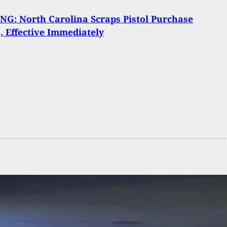
G: North Carolina Scraps Pistol Purchase
, Effective Immediately