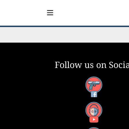
Follow us on Socia
Facebook
YouTube