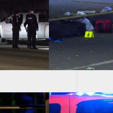
Intrude
ealed Carrier
Home
ts Suspect Who
n Charging At Him
ng Disturbance