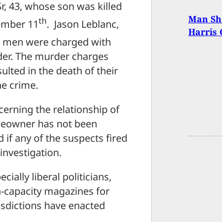
r, 43, whose son was killed
Man Sho
th
cember 11
. Jason Leblanc,
Harris
h men were charged with
er. The murder charges
ulted in the death of their
he crime.
erning the relationship of
meowner has not been
d if any of the suspects fired
investigation.
ially liberal politicians,
-capacity magazines for
isdictions have enacted