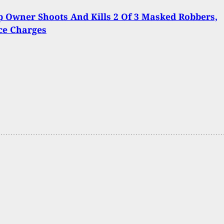
 Owner Shoots And Kills 2 Of 3 Masked Robbers,
ce Charges