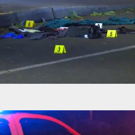
r Fatally Shot While Attempting To Break Into A