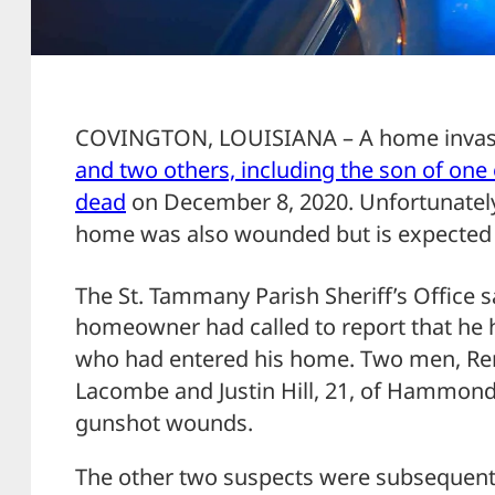
COVINGTON, LOUISIANA – A home inva
and two others, including the son of one 
dead
on December 8, 2020. Unfortunately,
home was also wounded but is expected t
The St. Tammany Parish Sheriff’s Office
homeowner had called to report that he
who had entered his home. Two men, Rena
Lacombe and Justin Hill, 21, of Hammond,
gunshot wounds.
The other two suspects were subsequentl