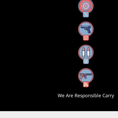
X
Instagram
Threads
RSS Feed
We Are Responsible Carry