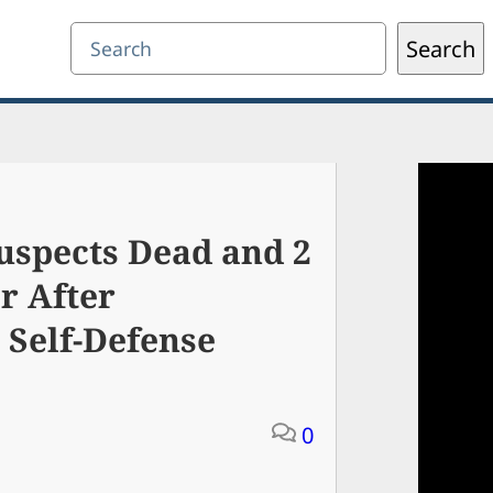
Search
Search
uspects Dead and 2
r After
Self-Defense
0