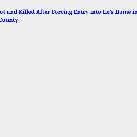
t and Killed After Forcing Entry into Ex’s Home i
 County