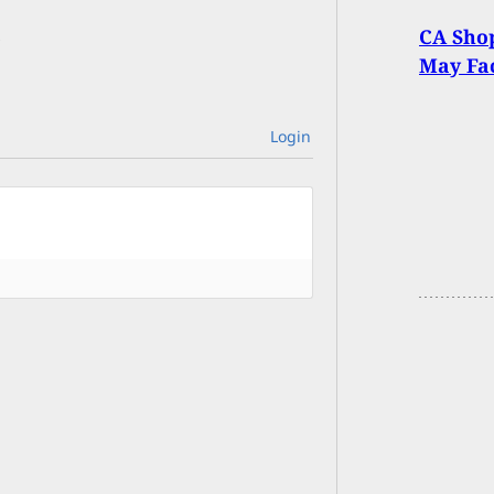
CA Shop
May Fa
Login