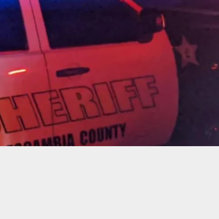
t And Killed By His Daughter’s Boyfriend On His
operty