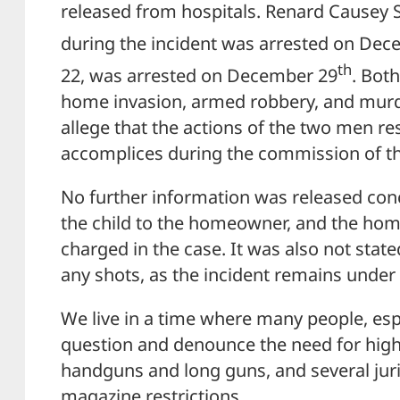
released from hospitals. Renard Causey S
during the incident was arrested on De
th
22, was arrested on December 29
. Bot
home invasion, armed robbery, and murd
allege that the actions of the two men res
accomplices during the commission of t
No further information was released conc
the child to the homeowner, and the ho
charged in the case. It was also not state
any shots, as the incident remains under 
We live in a time where many people, espec
question and denounce the need for high
handguns and long guns, and several jur
magazine restrictions.