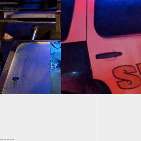
Man Sho
Own Pr
l North Escambia
tment Shooting
 Self-Defense