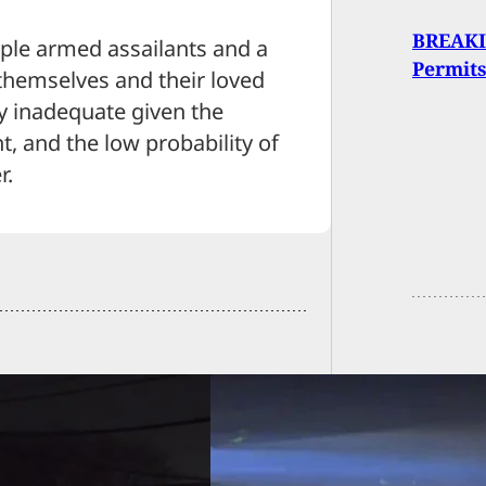
BREAKIN
ple armed assailants and a
Permits
 themselves and their loved
y inadequate given the
t, and the low probability of
r.