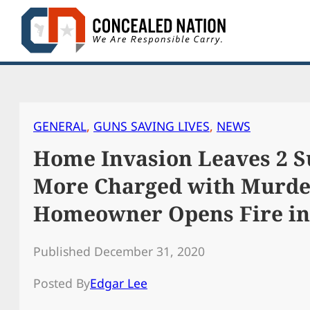
Skip
to
content
GENERAL
, 
GUNS SAVING LIVES
, 
NEWS
Home Invasion Leaves 2 S
More Charged with Murde
Homeowner Opens Fire in 
Published December 31, 2020
Posted By
Edgar Lee