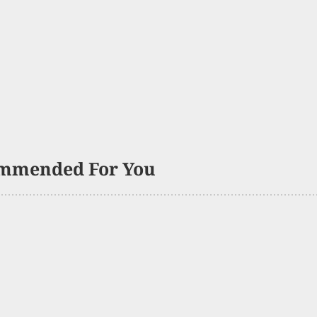
mmended For You