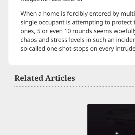
When a home is forcibly entered by multi
single occupant is attempting to protect
ones, 5 or even 10 rounds seems woefull
chaos and stress levels in such an inciden
so-called one-shot-stops on every intrude
Related Articles