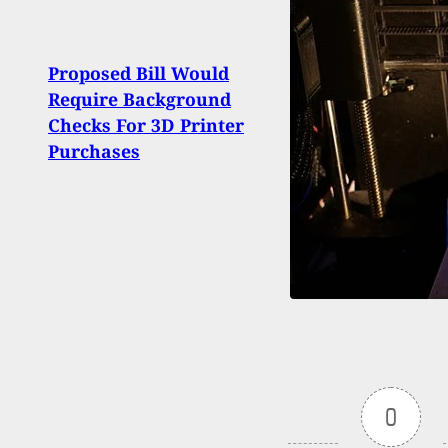
Proposed Bill Would
Fata
Require Background
Apar
Checks For 3D Printer
Ruled
Purchases
0