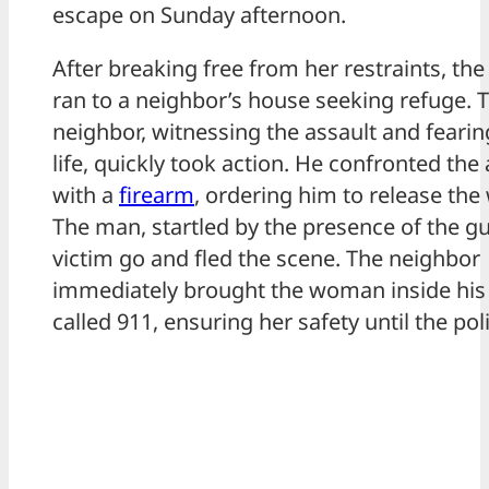
escape on Sunday afternoon.
After breaking free from her restraints, t
ran to a neighbor’s house seeking refuge. 
neighbor, witnessing the assault and fearin
life, quickly took action. He confronted the 
with a
firearm
, ordering him to release th
The man, startled by the presence of the gu
victim go and fled the scene. The neighbor
immediately brought the woman inside hi
called 911, ensuring her safety until the pol