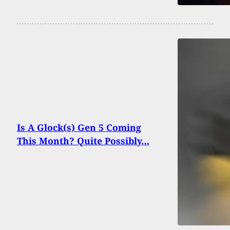
Is A Glock(s) Gen 5 Coming
This Month? Quite Possibly…