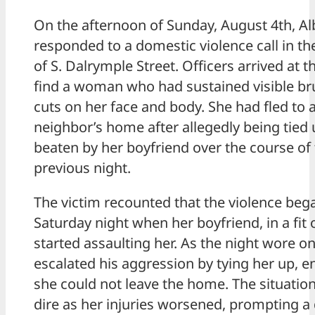
On the afternoon of Sunday, August 4th, Al
responded to a domestic violence call in th
of S. Dalrymple Street. Officers arrived at t
find a woman who had sustained visible br
cuts on her face and body. She had fled to 
neighbor’s home after allegedly being tied
beaten by her boyfriend over the course of
previous night.
The victim recounted that the violence beg
Saturday night when her boyfriend, in a fit 
started assaulting her. As the night wore on
escalated his aggression by tying her up, e
she could not leave the home. The situati
dire as her injuries worsened, prompting a