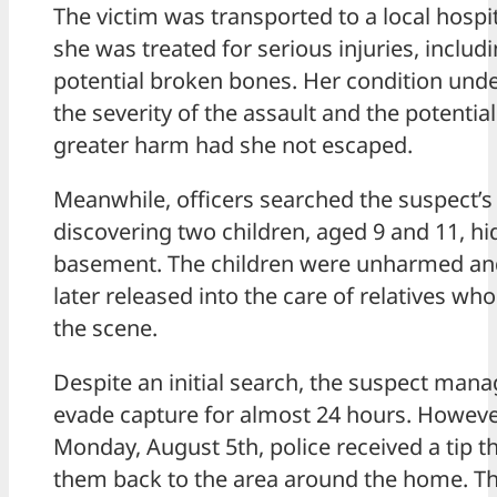
The victim was transported to a local hospi
she was treated for serious injuries, includ
potential broken bones. Her condition und
the severity of the assault and the potential
greater harm had she not escaped.
Meanwhile, officers searched the suspect’s
discovering two children, aged 9 and 11, hi
basement. The children were unharmed an
later released into the care of relatives who
the scene.
Despite an initial search, the suspect mana
evade capture for almost 24 hours. Howeve
Monday, August 5th, police received a tip th
them back to the area around the home. T