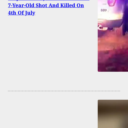
7-Year-Old Shot And Killed On
4th Of July