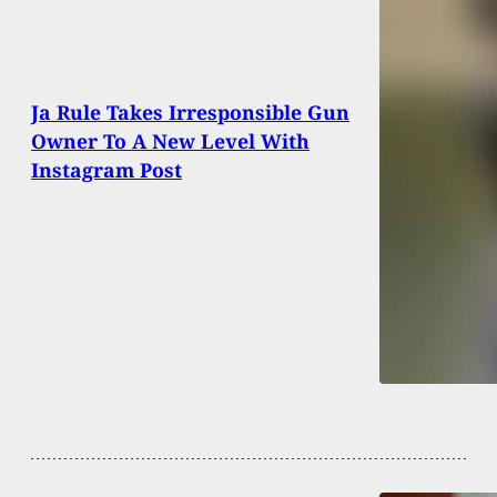
Ja Rule Takes Irresponsible Gun
Owner To A New Level With
Instagram Post