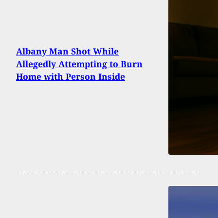
Albany Man Shot While
Allegedly Attempting to Burn
Home with Person Inside