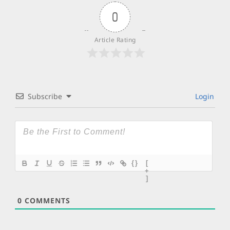
0
Article Rating
Subscribe
Login
{}
[
+
]
0
COMMENTS