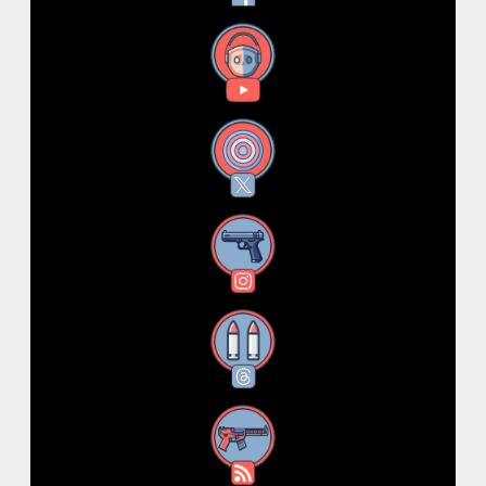
YouTube
X
Instagram
Threads
RSS Feed