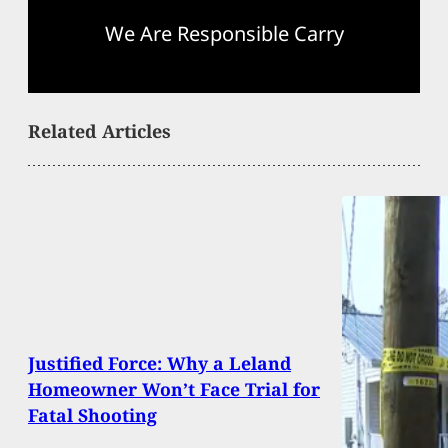
We Are Responsible Carry
Related Articles
Justified Force: Why a Leland
Homeowner Won’t Face Trial for
Fatal Shooting