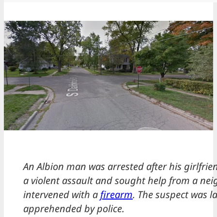
An Albion man was arrested after his girlfri
a violent assault and sought help from a ne
intervened with a
firearm
. The suspect was la
apprehended by police.