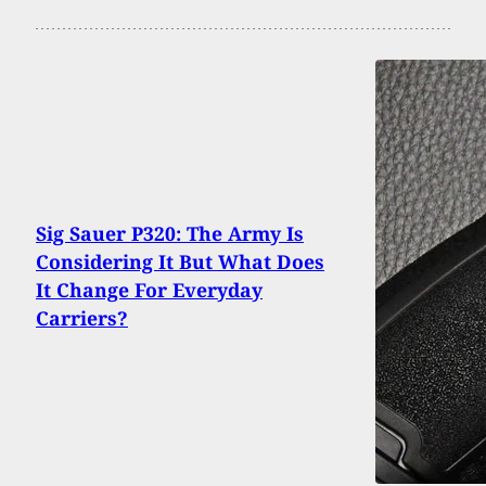
Sig Sauer P320: The Army Is
Considering It But What Does
It Change For Everyday
Carriers?