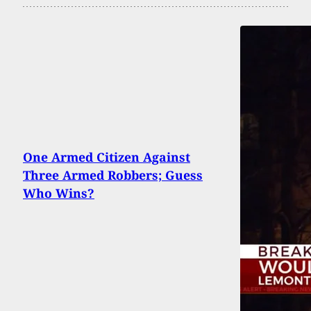
One Armed Citizen Against
Three Armed Robbers; Guess
Who Wins?