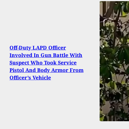
Off-Duty LAPD Officer
Involved In Gun Battle With
Suspect Who Took Service
Pistol And Body Armor From
Officer’s Vehicle