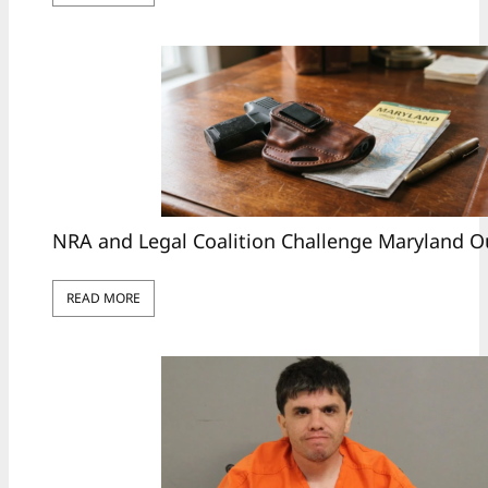
NRA and Legal Coalition Challenge Maryland O
READ MORE