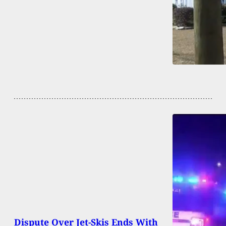
Dispute Over Jet-Skis Ends With