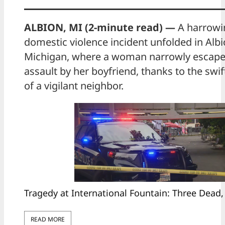
ALBION, MI (2-minute read) —
A harrowi
domestic violence incident unfolded in Albi
Michigan, where a woman narrowly escaped
assault by her boyfriend, thanks to the swif
of a vigilant neighbor.
Tragedy at International Fountain: Three Dead,
READ MORE