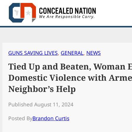
Skip
to
content
GUNS SAVING LIVES
, 
GENERAL
, 
NEWS
Tied Up and Beaten, Woman 
Domestic Violence with Arm
Neighbor’s Help
Published August 11, 2024
Posted By
Brandon Curtis