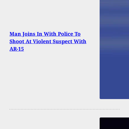
Man Joins In With Police To
Shoot At Violent Suspect With
AR-15