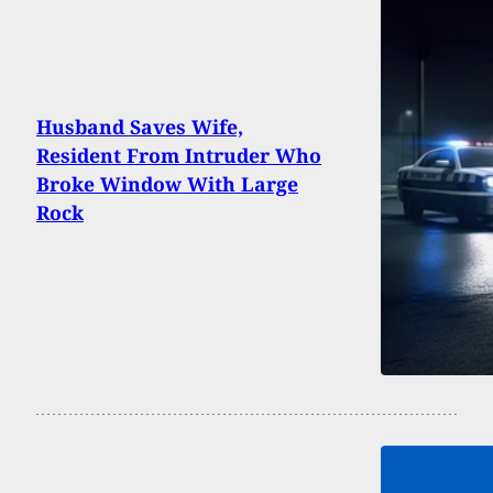
Husband Saves Wife,
Resident From Intruder Who
Broke Window With Large
Rock