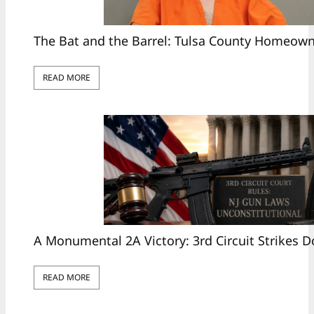
The Bat and the Barrel: Tulsa County Homeow
READ MORE
A Monumental 2A Victory: 3rd Circuit Strikes 
READ MORE