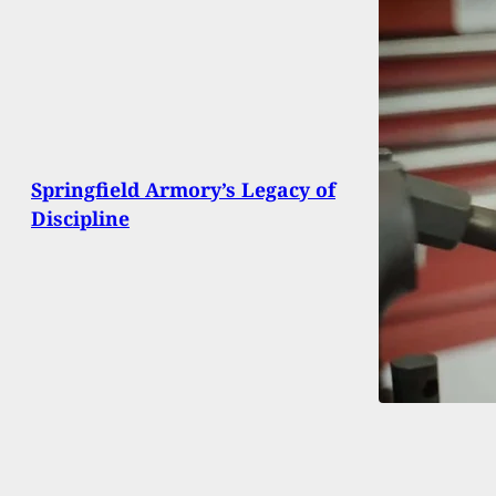
Springfield Armory’s Legacy of
Discipline