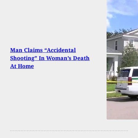
Man Claims “Accidental
Shooting” In Woman’s Death
At Home