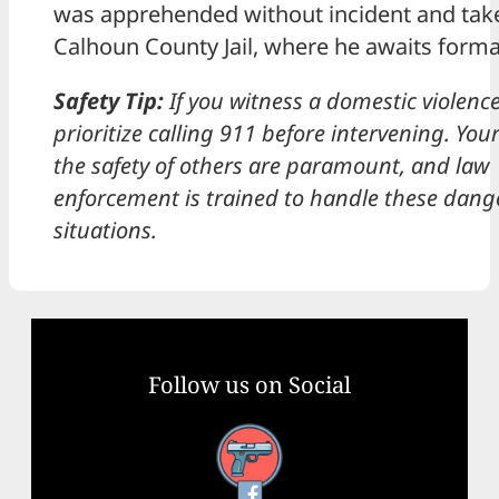
was apprehended without incident and take
Calhoun County Jail, where he awaits forma
Safety Tip:
If you witness a domestic violence
prioritize calling 911 before intervening. You
the safety of others are paramount, and law
enforcement is trained to handle these dan
situations.
Follow us on Social
Facebook