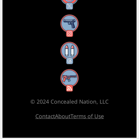
Instagram
Threads
RSS Feed
© 2024 Concealed Nation, LLC
Contact
About
Terms of Use