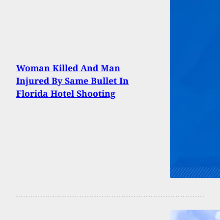
Woman Killed And Man
Injured By Same Bullet In
Florida Hotel Shooting