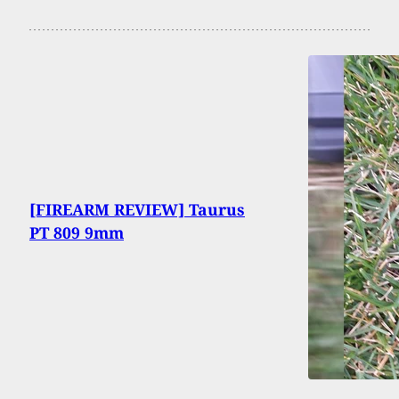
[FIREARM REVIEW] Taurus
PT 809 9mm