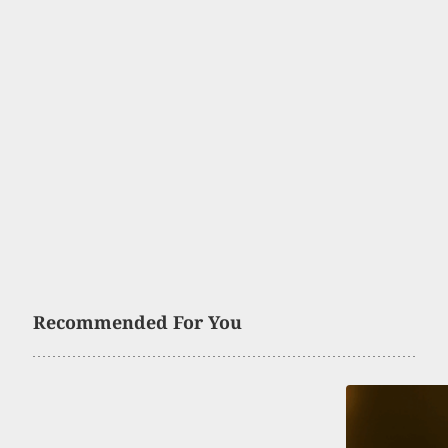
Recommended For You