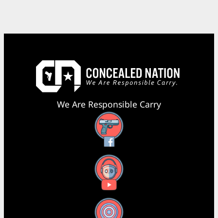
We Are Responsible Carry
Facebook
YouTube
X