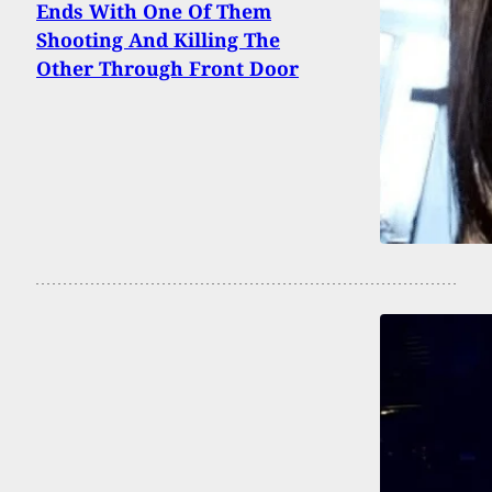
Ends With One Of Them
Shooting And Killing The
Other Through Front Door