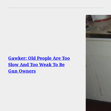
Gawker: Old People Are Too
Slow And Too Weak To Be
Gun Owners