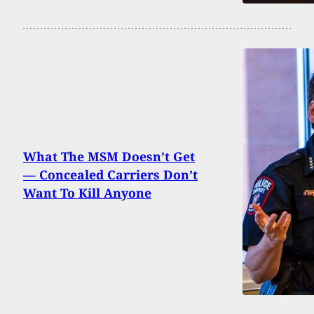
What The MSM Doesn’t Get
— Concealed Carriers Don’t
Want To Kill Anyone