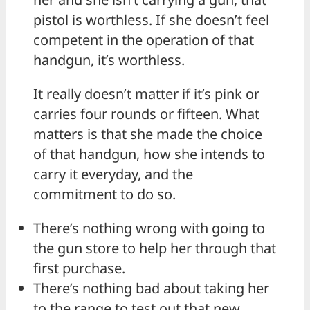
pistol is worthless. If she doesn’t feel
competent in the operation of that
handgun, it’s worthless.
It really doesn’t matter if it’s pink or
carries four rounds or fifteen. What
matters is that she made the choice
of that handgun, how she intends to
carry it everyday, and the
commitment to do so.
There’s nothing wrong with going to
the gun store to help her through that
first purchase.
There’s nothing bad about taking her
to the range to test out that new