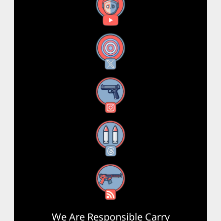
YouTube
X
Instagram
Threads
RSS Feed
We Are Responsible Carry