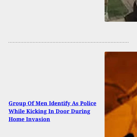
Group Of Men Identify As Police
While Kicking In Door During
Home Invasion