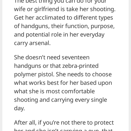
The best thing you can do for your
wife or girlfriend is take her shooting.
Get her acclimated to different types
of handguns, their function, purpose,
and potential role in her everyday
carry arsenal.
She doesn’t need seventeen
handguns or that zebra-printed
polymer pistol. She needs to choose
what works best for her based upon
what she is most comfortable
shooting and carrying every single
day.
After all, if you’re not there to protect
her and she isn’t carrying a gun, that