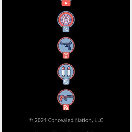
X
Instagram
Threads
RSS Feed
© 2024 Concealed Nation, LLC