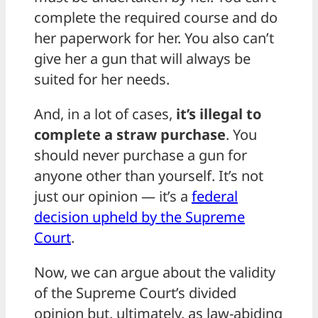
complete the required course and do
her paperwork for her. You also can’t
give her a gun that will always be
suited for her needs.
And, in a lot of cases,
it’s illegal to
complete a straw purchase
. You
should never purchase a gun for
anyone other than yourself. It’s not
just our opinion — it’s a
federal
decision upheld by the Supreme
Court
.
Now, we can argue about the validity
of the Supreme Court’s divided
opinion but, ultimately, as law-abiding