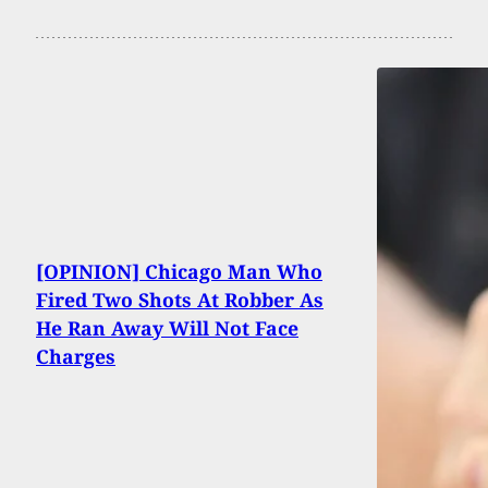
[OPINION] Chicago Man Who
Fired Two Shots At Robber As
He Ran Away Will Not Face
Charges