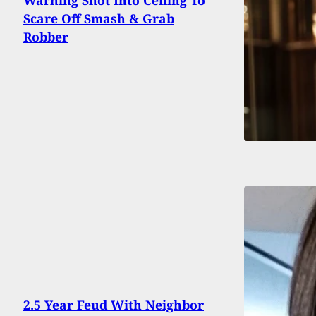
Warning Shot Into Ceiling To
Scare Off Smash & Grab
Robber
2.5 Year Feud With Neighbor