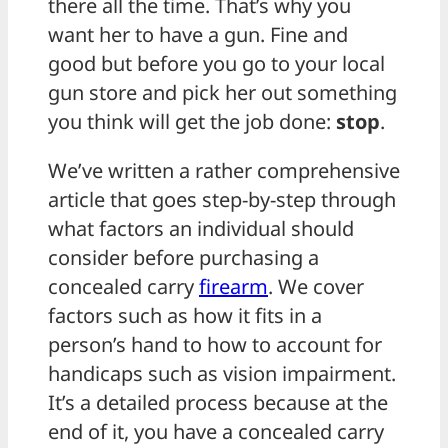
there all the time. That’s why you
want her to have a gun. Fine and
good but before you go to your local
gun store and pick her out something
you think will get the job done:
stop
.
We’ve written a rather comprehensive
article that goes step-by-step through
what factors an individual should
consider before purchasing a
concealed carry
firearm
. We cover
factors such as how it fits in a
person’s hand to how to account for
handicaps such as vision impairment.
It’s a detailed process because at the
end of it, you have a concealed carry