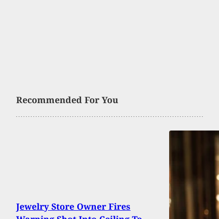
Recommended For You
Jewelry Store Owner Fires