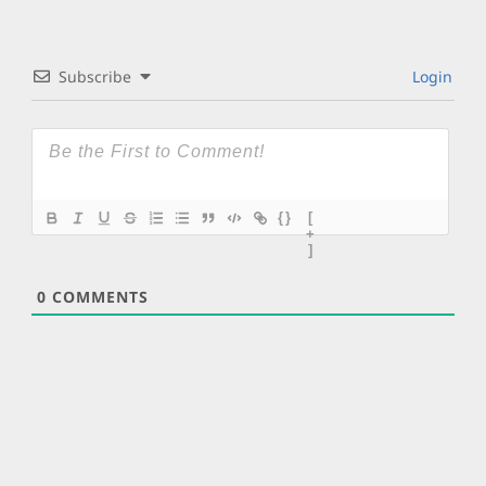
Subscribe
Login
{}
[
+
]
0
COMMENTS