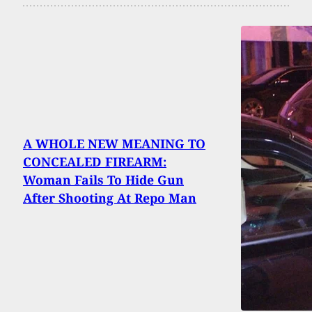
A WHOLE NEW MEANING TO
CONCEALED FIREARM:
Woman Fails To Hide Gun
After Shooting At Repo Man