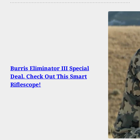
Burris Eliminator III Special
Deal. Check Out This Smart
Riflescope!