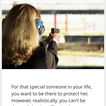
For that special someone in your life,
you want to be there to protect her.
However, realistically, you can’t be