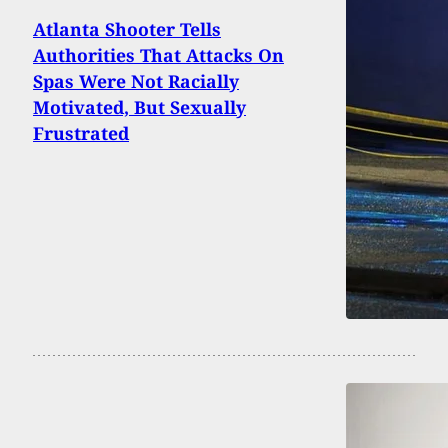
Atlanta Shooter Tells
Authorities That Attacks On
Spas Were Not Racially
Motivated, But Sexually
Frustrated