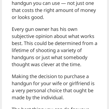
handgun you can use — not just one
that costs the right amount of money
or looks good.
Every gun owner has his own
subjective opinion about what works
best. This could be determined from a
lifetime of shooting a variety of
handguns or just what somebody
thought was clever at the time.
Making the decision to purchase a
handgun for your wife or girlfriend is
a very personal choice that ought be
made by the individual.