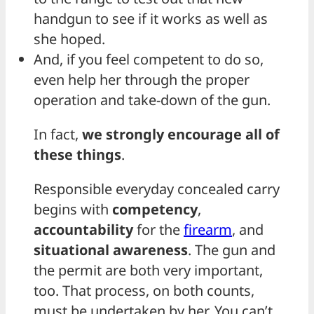
handgun to see if it works as well as
she hoped.
And, if you feel competent to do so,
even help her through the proper
operation and take-down of the gun.
In fact,
we strongly encourage all of
these things
.
Responsible everyday concealed carry
begins with
competency
,
accountability
for the
firearm
, and
situational awareness
. The gun and
the permit are both very important,
too. That process, on both counts,
must be undertaken by her. You can’t