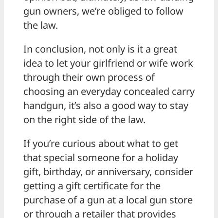
gun owners, we’re obliged to follow
the law.
In conclusion, not only is it a great
idea to let your girlfriend or wife work
through their own process of
choosing an everyday concealed carry
handgun, it’s also a good way to stay
on the right side of the law.
If you’re curious about what to get
that special someone for a holiday
gift, birthday, or anniversary, consider
getting a gift certificate for the
purchase of a gun at a local gun store
or through a retailer that provides