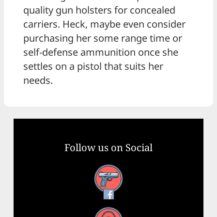
quality gun holsters for concealed
carriers. Heck, maybe even consider
purchasing her some range time or
self-defense ammunition once she
settles on a pistol that suits her
needs.
Follow us on Social
Facebook