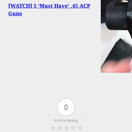
[WATCH] 5 ‘Must Have’ .45 ACP
Guns
0
Article Rating