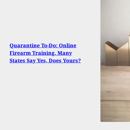
Quarantine To-Do: Online
Firearm Training. Many
States Say Yes, Does Yours?