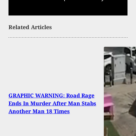
Related Articles
GRAPHIC WARNING: Road Rage
Ends In Murder After Man Stabs
Another Man 18 Times