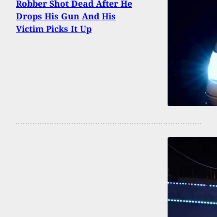
Robber Shot Dead After He
Drops His Gun And His
Victim Picks It Up