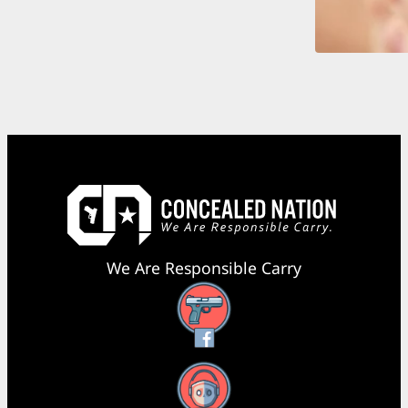
We Are Responsible Carry
Facebook
YouTube