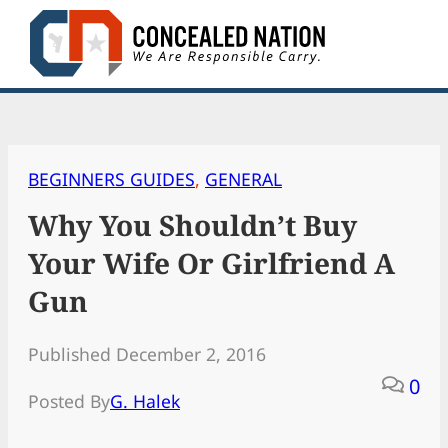
Skip
to
content
BEGINNERS GUIDES
, 
GENERAL
Why You Shouldn’t Buy
Your Wife Or Girlfriend A
Gun
Published December 2, 2016
0
Posted By
G. Halek