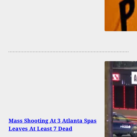
Mass Shooting At 3 Atlanta Spas
Leaves At Least 7 Dead