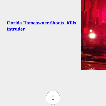
Florida Homeowner Shoots, Kills
Intruder
0