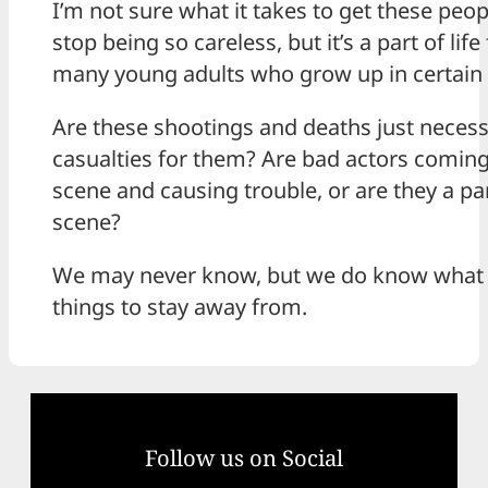
I’m not sure what it takes to get these peop
stop being so careless, but it’s a part of life 
many young adults who grow up in certain 
Are these shootings and deaths just neces
casualties for them? Are bad actors coming
scene and causing trouble, or are they a par
scene?
We may never know, but we do know what 
things to stay away from.
Follow us on Social