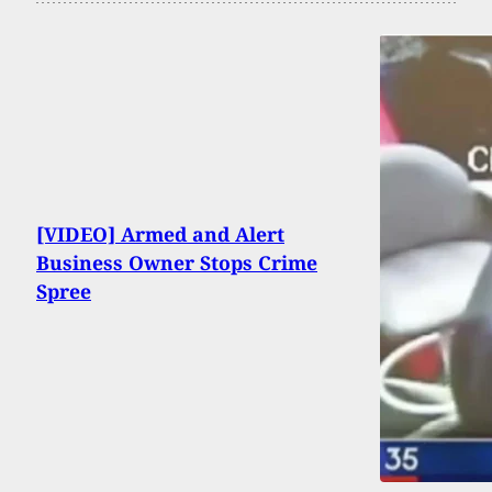
[VIDEO] Armed and Alert
Business Owner Stops Crime
Spree