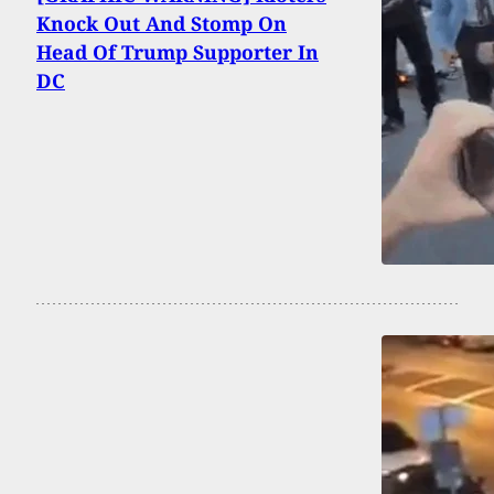
Knock Out And Stomp On
Head Of Trump Supporter In
DC