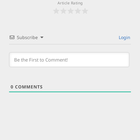
Article Rating
Subscribe
Login
0
COMMENTS