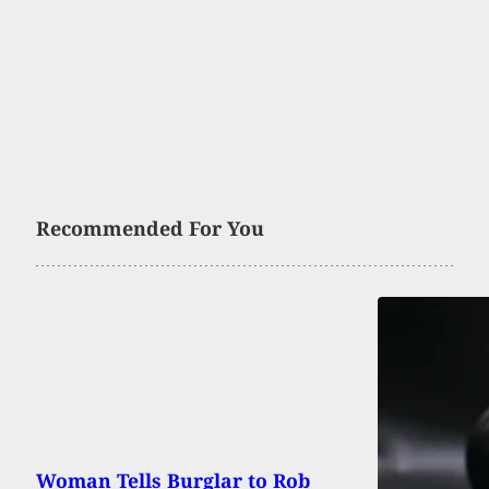
Recommended For You
Woman Tells Burglar to Rob