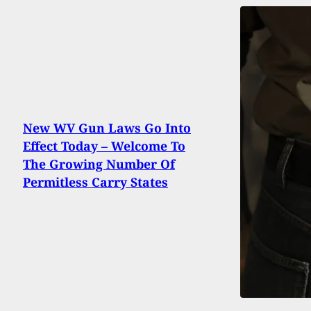
New WV Gun Laws Go Into
Effect Today – Welcome To
The Growing Number Of
Permitless Carry States