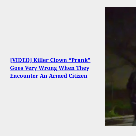
[VIDEO] Killer Clown “Prank”
Goes Very Wrong When They
Encounter An Armed Citizen