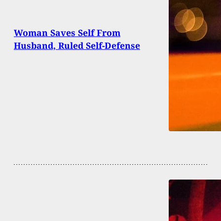
Woman Saves Self From
Husband, Ruled Self-Defense