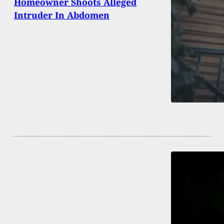
Homeowner Shoots Alleged
Intruder In Abdomen