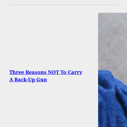
Three Reasons NOT To Carry
A Back-Up Gun