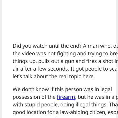
Did you watch until the end? A man who, d
the video was not fighting and trying to br
things up, pulls out a gun and fires a shot i
air after a few seconds. It got people to scat
let’s talk about the real topic here.
We don’t know if this person was in legal
possession of the
firearm
, but he was in a 
with stupid people, doing illegal things. Tha
good location for a law-abiding citizen, espec