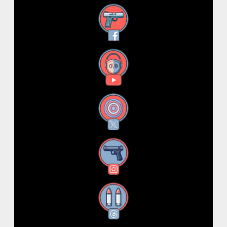
Facebook
YouTube
X
Instagram
Threads