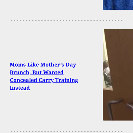
Moms Like Mother’s Day
Brunch, But Wanted
Concealed Carry Training
Instead