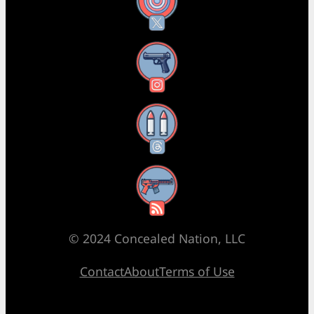
X
Instagram
Threads
RSS Feed
© 2024 Concealed Nation, LLC
Contact
About
Terms of Use