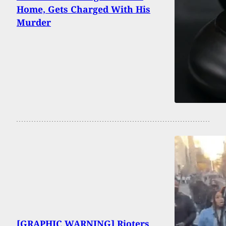
Home, Gets Charged With His
Murder
[GRAPHIC WARNING] Rioters