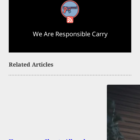
RSS Feed
We Are Responsible Carry
Related Articles