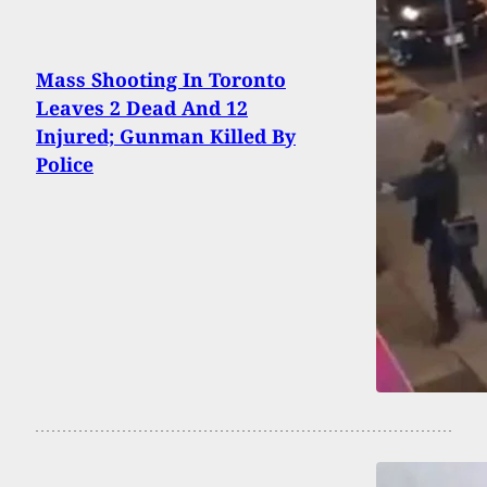
Mass Shooting In Toronto
Leaves 2 Dead And 12
Injured; Gunman Killed By
Police