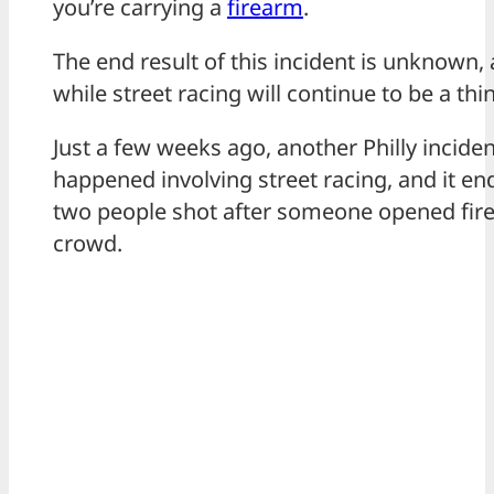
you’re carrying a
firearm
.
The end result of this incident is unknown,
while street racing will continue to be a thi
Just a few weeks ago, another Philly inciden
happened involving street racing, and it en
two people shot after someone opened fire
crowd.