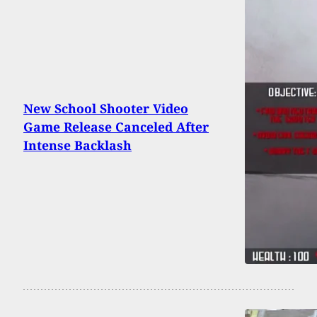
New School Shooter Video
Game Release Canceled After
Intense Backlash