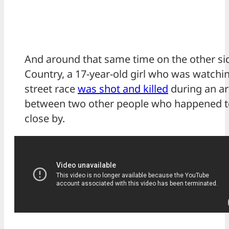
And around that same time on the other sid
Country, a 17-year-old girl who was watchi
street race
was shot and killed
during an a
between two other people who happened t
close by.