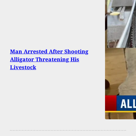
Man Arrested After Shooting
Alligator Threatening His
Livestock