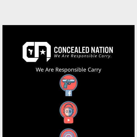
We Are Responsible Carry
Facebook
YouTube