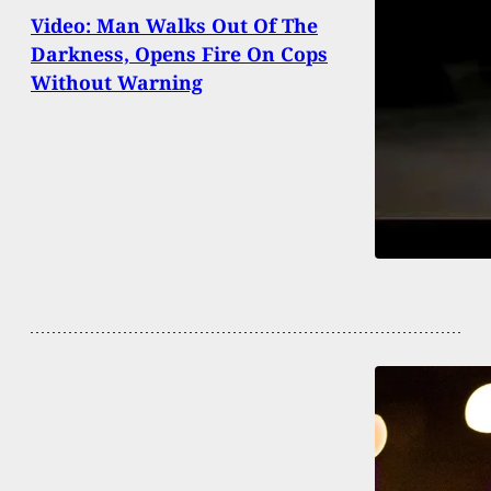
Video: Man Walks Out Of The
Darkness, Opens Fire On Cops
Without Warning