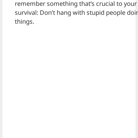
remember something that’s crucial to your
survival: Don’t hang with stupid people doin
things.