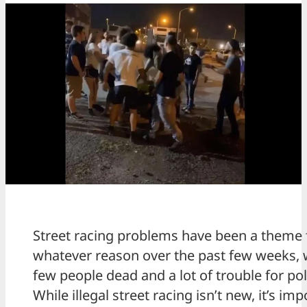
Street racing problems have been a theme 
whatever reason over the past few weeks, 
few people dead and a lot of trouble for pol
While illegal street racing isn’t new, it’s imp