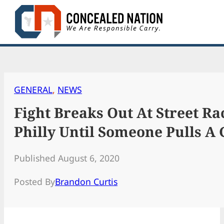
Skip
to
content
GENERAL
, 
NEWS
Fight Breaks Out At Street Ra
Philly Until Someone Pulls A
Published August 6, 2020
Posted By
Brandon Curtis