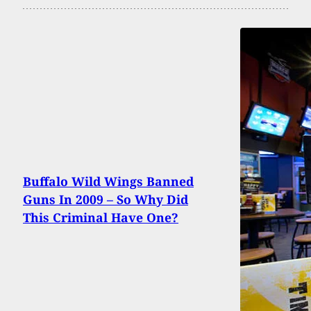
Buffalo Wild Wings Banned
Guns In 2009 – So Why Did
This Criminal Have One?