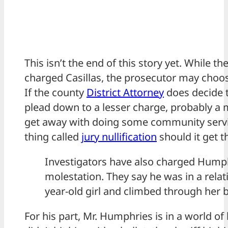
This isn’t the end of this story yet. While th
charged Casillas, the prosecutor may choos
If the county
District Attorney
does decide t
plead down to a lesser charge, probably 
get away with doing some community servic
thing called
jury nullification
should it get th
Investigators have also charged Humph
molestation. They say he was in a relat
year-old girl and climbed through he
For his part, Mr. Humphries is in a world of 