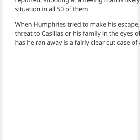
situation in all 50 of them.
When Humphries tried to make his escape,
threat to Casillas or his family in the eyes 
has he ran away is a fairly clear cut case of 