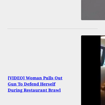
[VIDEO] Woman Pulls Out
Gun To Defend Herself
During Restaurant Brawl