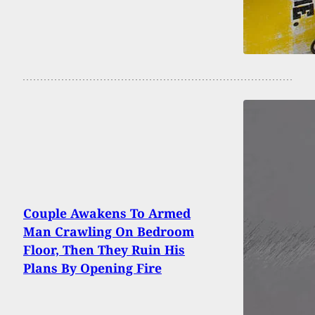
Couple Awakens To Armed
Man Crawling On Bedroom
Floor, Then They Ruin His
Plans By Opening Fire