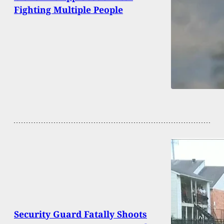
Fighting Multiple People
Security Guard Fatally Shoots