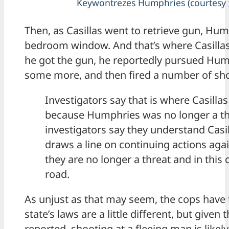
Keywontrezes Humphries (courtesy
Then, as Casillas went to retrieve gun, Hu
bedroom window. And that’s where Casillas
he got the gun, he reportedly pursued Hum
some more, and then fired a number of sho
Investigators say that is where Casillas
because Humphries was no longer a th
investigators say they understand Casi
draws a line on continuing actions aga
they are no longer a threat and in this
road.
As unjust as that may seem, the cops have t
state’s laws are a little different, but give
reported, shooting at a fleeing man is likely