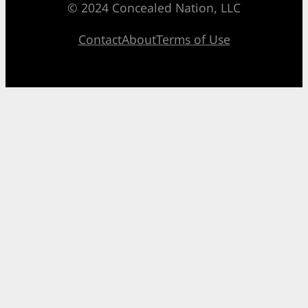
© 2024 Concealed Nation, LLC
Contact
About
Terms of Use