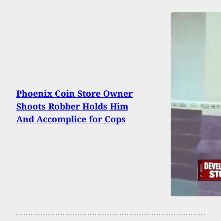
Phoenix Coin Store Owner
Shoots Robber Holds Him
And Accomplice for Cops