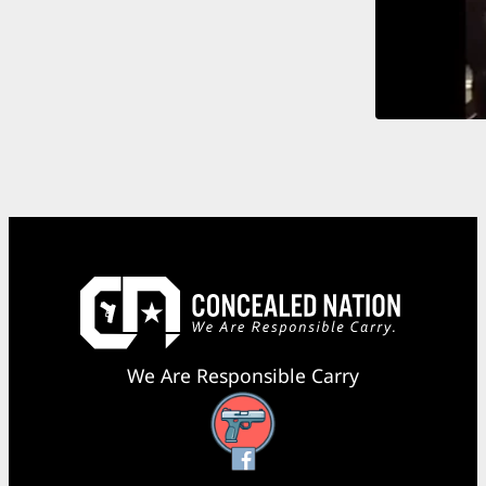
We Are Responsible Carry
Facebook