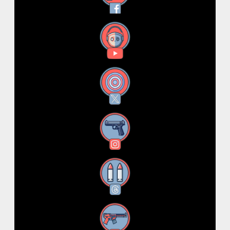
YouTube
X
Instagram
Threads
RSS Feed