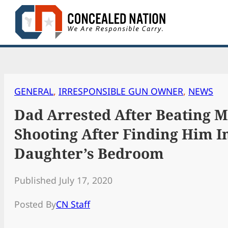
Skip
to
content
GENERAL
, 
IRRESPONSIBLE GUN OWNER
, 
NEWS
Dad Arrested After Beating 
Shooting After Finding Him I
Daughter’s Bedroom
Published July 17, 2020
Posted By
CN Staff