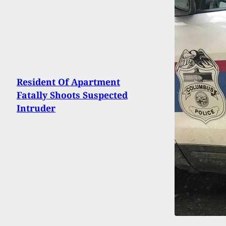
Resident Of Apartment
Fatally Shoots Suspected
Intruder