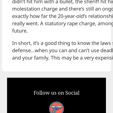
didn’t hit him with a bullet, the sheriff hit h
molestation charge and there’s still an ongo
exactly how far the 20-year-old’s relationsh
really went. A statutory rape charge, among
future.
In short, it’s a good thing to know the laws
defense…when you can and can’t use deadly
and your family. This may be a very expensiv
Follow us on Social
Facebook