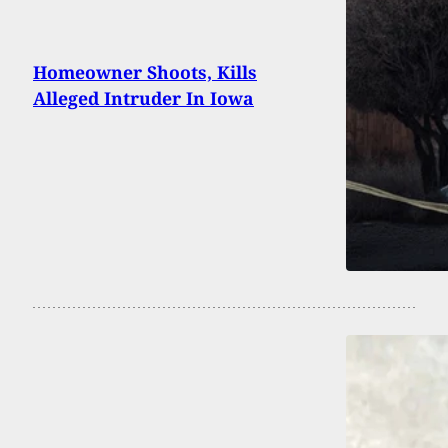
Homeowner Shoots, Kills
Alleged Intruder In Iowa