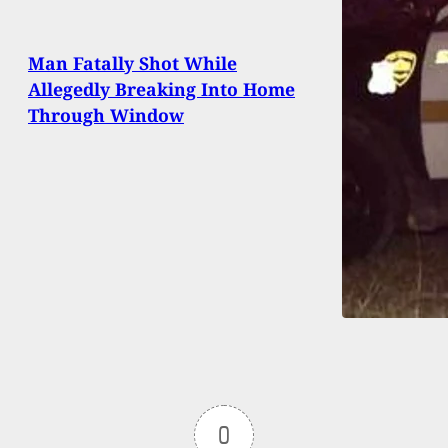
Man Fatally Shot While
Allegedly Breaking Into Home
Through Window
0