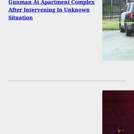
Gunman At Apartment Complex
After Intervening In Unknown
Situation