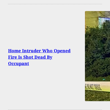
Home Intruder Who Opened
Fire Is Shot Dead By
Occupant