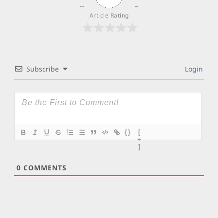
Article Rating
Subscribe
Login
{}
[
+
]
0
COMMENTS