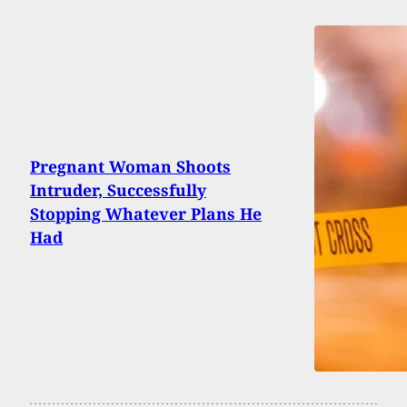
Pregnant Woman Shoots
Intruder, Successfully
Stopping Whatever Plans He
Had