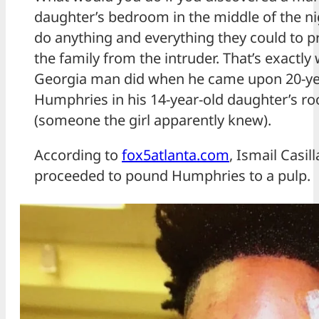
daughter’s bedroom in the middle of the n
do anything and everything they could to pr
the family from the intruder. That’s exactl
Georgia man did when he came upon 20-ye
Humphries in his 14-year-old daughter’s ro
(someone the girl apparently knew).
According to
fox5atlanta.com
, Ismail Casill
proceeded to pound Humphries to a pulp.