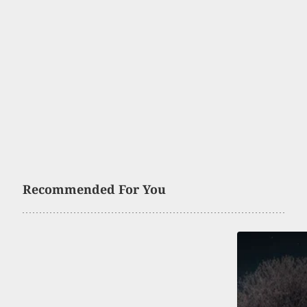
Recommended For You