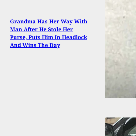
Grandma Has Her Way With
Man After He Stole Her
Purse, Puts Him In Headlock
And Wins The Day