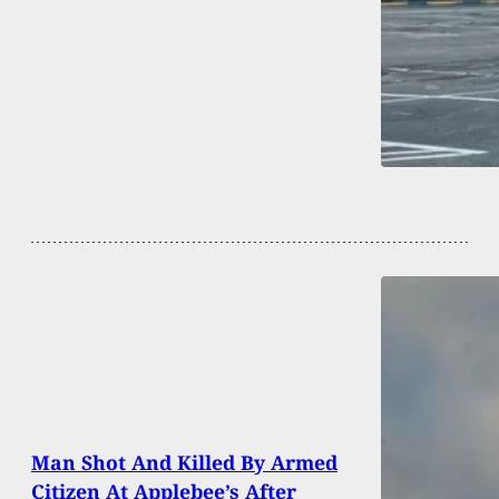
Man Shot And Killed By Armed
Citizen At Applebee’s After