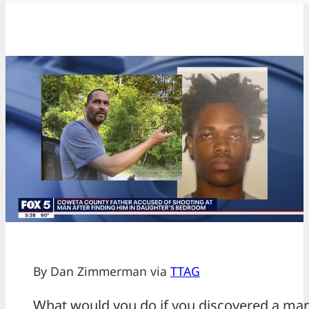
By Dan Zimmerman via
TTAG
What would you do if you discovered a man