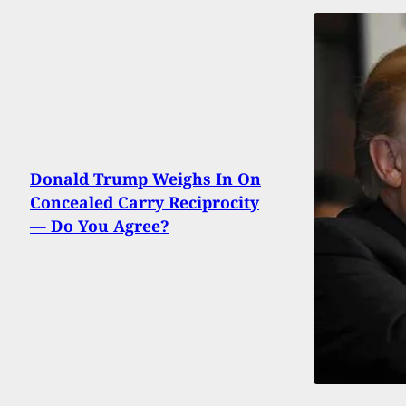
Donald Trump Weighs In On
Concealed Carry Reciprocity
— Do You Agree?