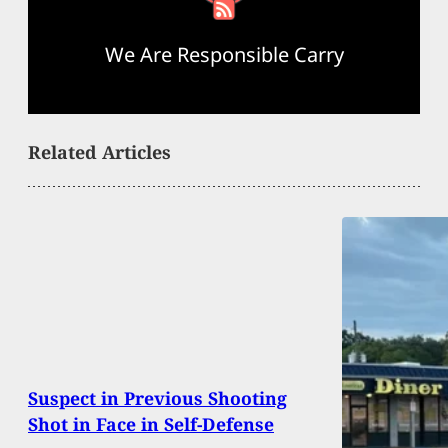
We Are Responsible Carry
Related Articles
Suspect in Previous Shooting
Shot in Face in Self-Defense