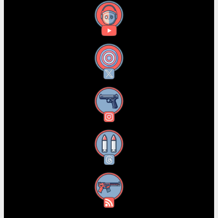
YouTube
X
Instagram
Threads
RSS Feed