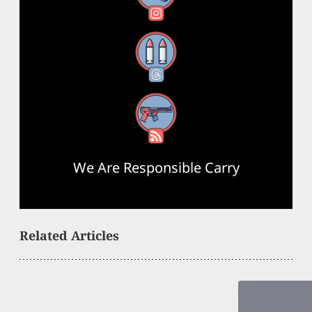
Threads
RSS Feed
We Are Responsible Carry
Related Articles