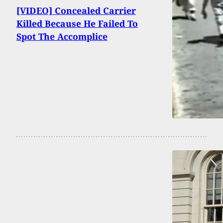
[VIDEO] Concealed Carrier
Killed Because He Failed To
Spot The Accomplice