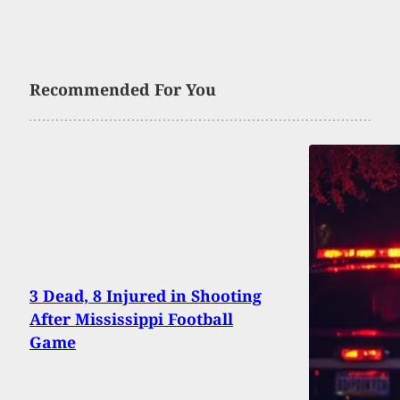
Recommended For You
3 Dead, 8 Injured in Shooting
After Mississippi Football
Game