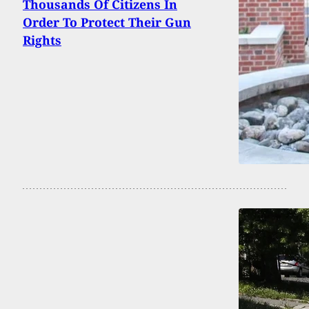
Thousands Of Citizens In
Order To Protect Their Gun
Rights