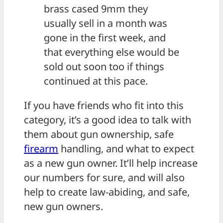
brass cased 9mm they
usually sell in a month was
gone in the first week, and
that everything else would be
sold out soon too if things
continued at this pace.
If you have friends who fit into this
category, it’s a good idea to talk with
them about gun ownership, safe
firearm
handling, and what to expect
as a new gun owner. It’ll help increase
our numbers for sure, and will also
help to create law-abiding, and safe,
new gun owners.