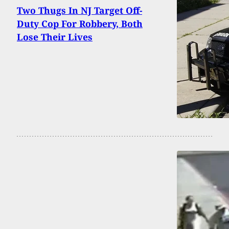
Two Thugs In NJ Target Off-
Duty Cop For Robbery, Both
Lose Their Lives