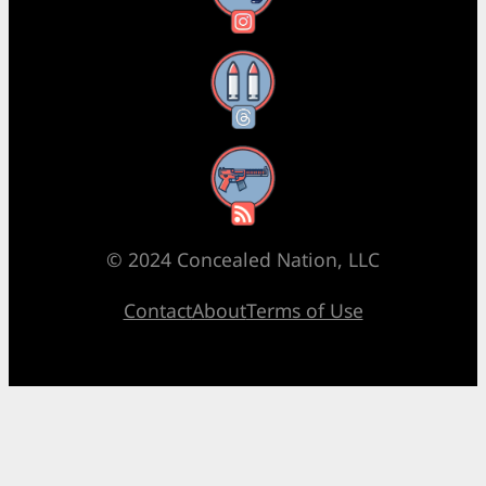
Threads
RSS Feed
© 2024 Concealed Nation, LLC
Contact
About
Terms of Use