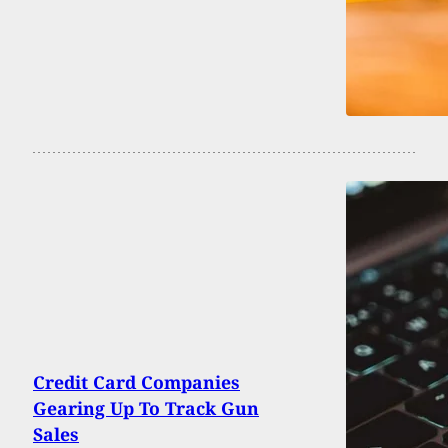
Credit Card Companies
Gearing Up To Track Gun
Sales