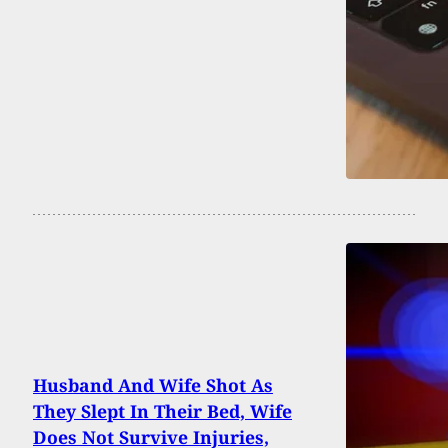
Husband And Wife Shot As
They Slept In Their Bed, Wife
Does Not Survive Injuries,