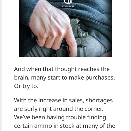
And when that thought reaches the
brain, many start to make purchases.
Or try to.
With the increase in sales, shortages
are surly right around the corner.
We’ve been having trouble finding
certain ammo in stock at many of the