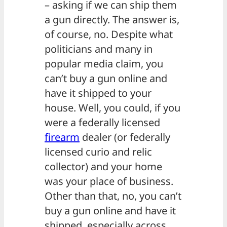
– asking if we can ship them
a gun directly. The answer is,
of course, no. Despite what
politicians and many in
popular media claim, you
can’t buy a gun online and
have it shipped to your
house. Well, you could, if you
were a federally licensed
firearm
dealer (or federally
licensed curio and relic
collector) and your home
was your place of business.
Other than that, no, you can’t
buy a gun online and have it
shipped, especially across