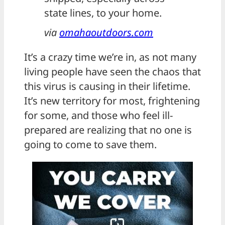
state lines, to your home.
via
omahaoutdoors.com
It’s a crazy time we’re in, as not many
living people have seen the chaos that
this virus is causing in their lifetime.
It’s new territory for most, frightening
for some, and those who feel ill-
prepared are realizing that no one is
going to come to save them.