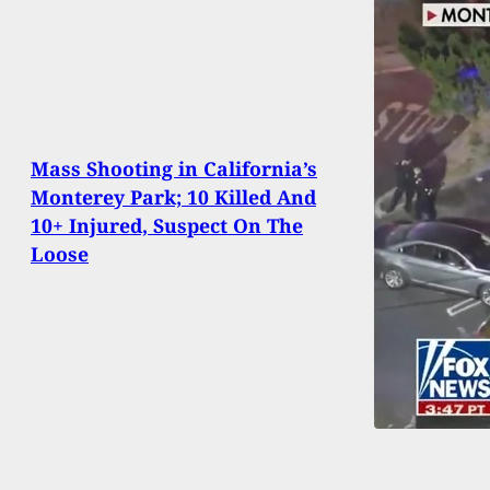
Mass Shooting in California’s
Monterey Park; 10 Killed And
10+ Injured, Suspect On The
Loose