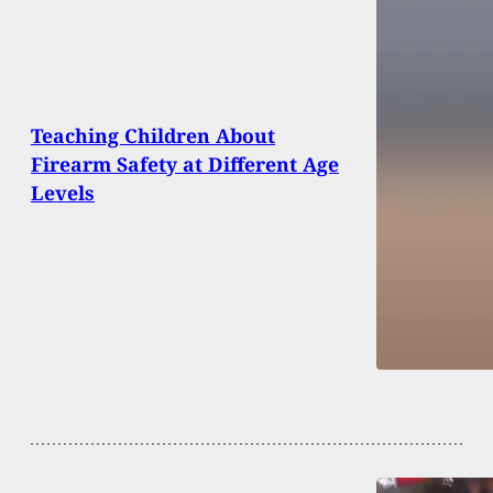
Teaching Children About
Firearm Safety at Different Age
Levels