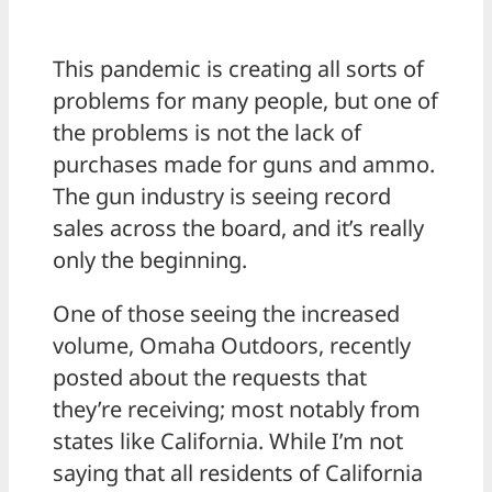
This pandemic is creating all sorts of
problems for many people, but one of
the problems is not the lack of
purchases made for guns and ammo.
The gun industry is seeing record
sales across the board, and it’s really
only the beginning.
One of those seeing the increased
volume, Omaha Outdoors, recently
posted about the requests that
they’re receiving; most notably from
states like California. While I’m not
saying that all residents of California