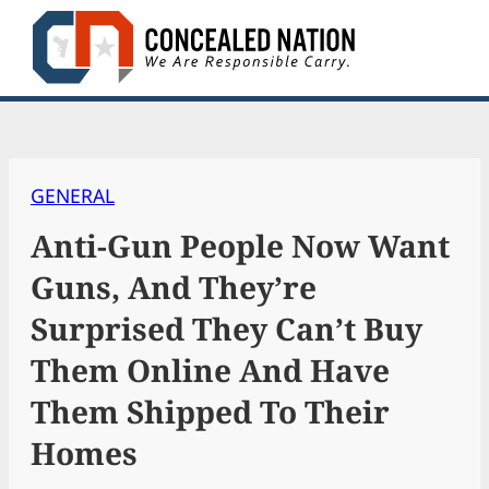
Skip
to
content
GENERAL
Anti-Gun People Now Want
Guns, And They’re
Surprised They Can’t Buy
Them Online And Have
Them Shipped To Their
Homes