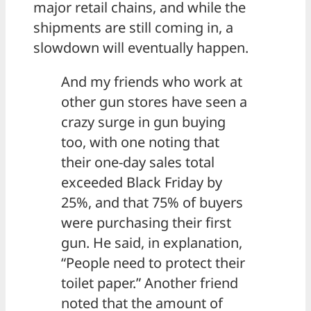
major retail chains, and while the
shipments are still coming in, a
slowdown will eventually happen.
And my friends who work at
other gun stores have seen a
crazy surge in gun buying
too, with one noting that
their one-day sales total
exceeded Black Friday by
25%, and that 75% of buyers
were purchasing their first
gun. He said, in explanation,
“People need to protect their
toilet paper.” Another friend
noted that the amount of