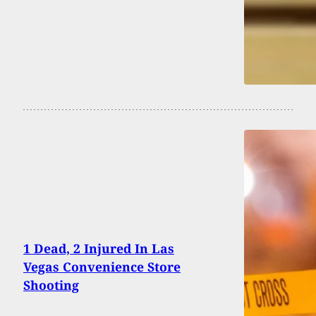
1 Dead, 2 Injured In Las
Vegas Convenience Store
Shooting