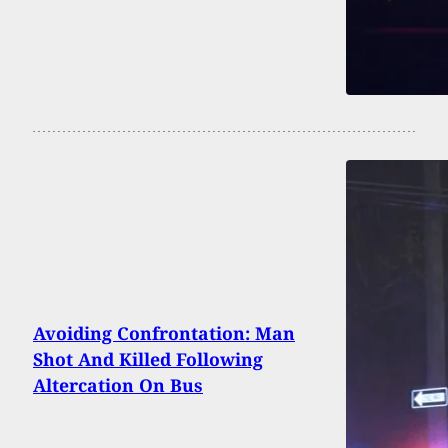
Avoiding Confrontation: Man
Shot And Killed Following
Altercation On Bus