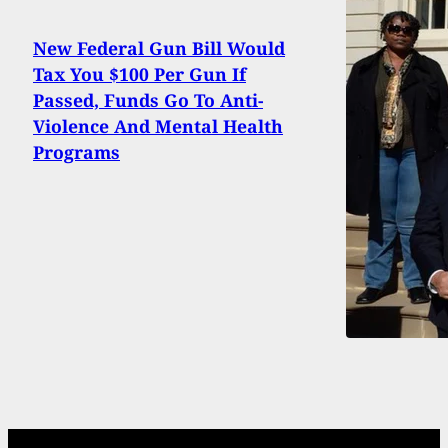
New Federal Gun Bill Would
Tax You $100 Per Gun If
Passed, Funds Go To Anti-
Violence And Mental Health
Programs