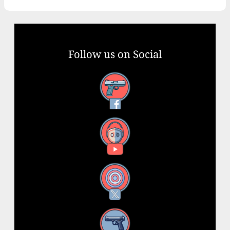
Follow us on Social
Facebook
YouTube
X
Instagram