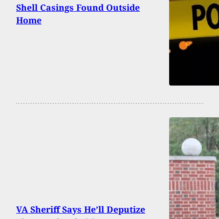
Shell Casings Found Outside
Home
VA Sheriff Says He’ll Deputize