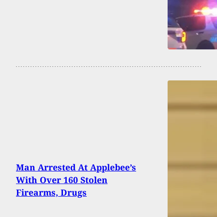
Man Arrested At Applebee’s
With Over 160 Stolen
Firearms, Drugs