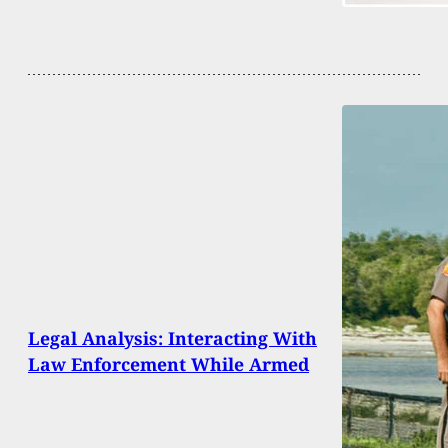
Legal Analysis: Interacting With
Law Enforcement While Armed