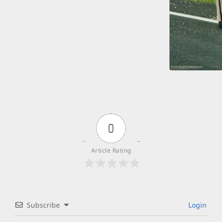
0
Article Rating
Subscribe
Login