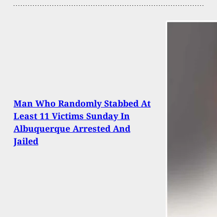
Man Who Randomly Stabbed At
Least 11 Victims Sunday In
Albuquerque Arrested And
Jailed