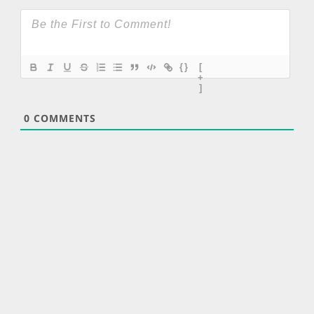
{}
[
+
]
0
COMMENTS