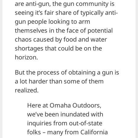
are anti-gun, the gun community is
seeing it’s fair share of typically anti-
gun people looking to arm
themselves in the face of potential
chaos caused by food and water
shortages that could be on the
horizon.
But the process of obtaining a gun is
a lot harder than some of them
realized.
Here at Omaha Outdoors,
we’ve been inundated with
inquiries from out-of-state
folks – many from California