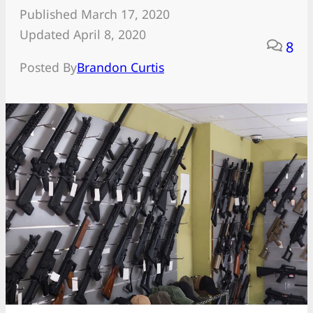
Published March 17, 2020
Updated April 8, 2020
8
Posted By
Brandon Curtis