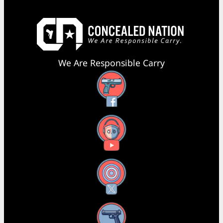
We Are Responsible Carry
Facebook
YouTube
X
Instagram