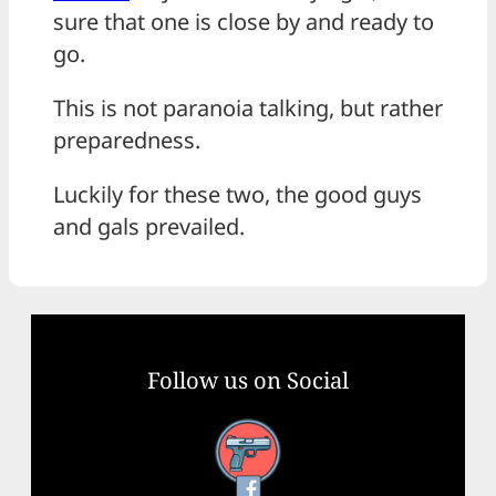
sure that one is close by and ready to
go.
This is not paranoia talking, but rather
preparedness.
Luckily for these two, the good guys
and gals prevailed.
Follow us on Social
Facebook