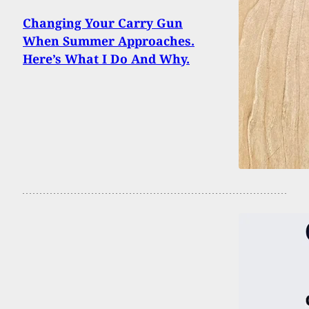
Changing Your Carry Gun
When Summer Approaches.
Here’s What I Do And Why.