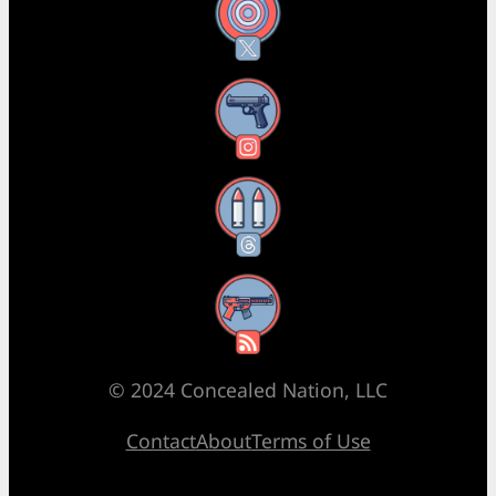
X
Instagram
Threads
RSS Feed
© 2024 Concealed Nation, LLC
Contact
About
Terms of Use