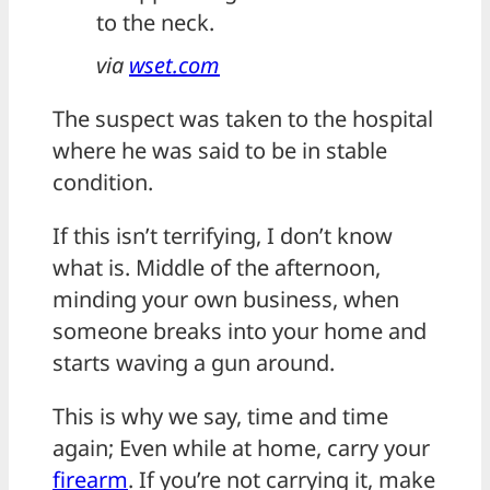
to the neck.
via
wset.com
The suspect was taken to the hospital
where he was said to be in stable
condition.
If this isn’t terrifying, I don’t know
what is. Middle of the afternoon,
minding your own business, when
someone breaks into your home and
starts waving a gun around.
This is why we say, time and time
again; Even while at home, carry your
firearm
. If you’re not carrying it, make