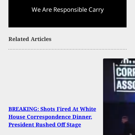
We Are Responsible Carry
Related Articles
BREAKING: Shots Fired At White
House Correspondence Dinner,
President Rushed Off Stage