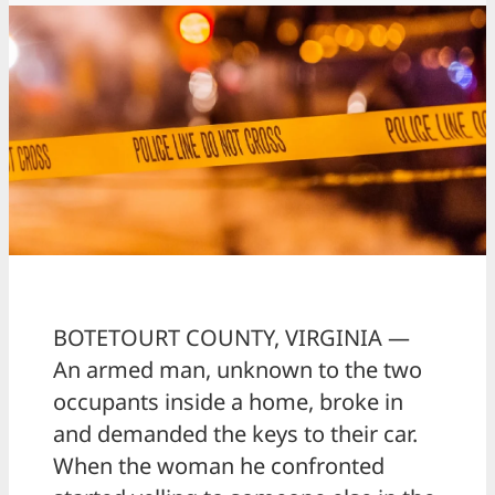
BOTETOURT COUNTY, VIRGINIA —
An armed man, unknown to the two
occupants inside a home, broke in
and demanded the keys to their car.
When the woman he confronted