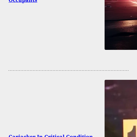
Carjacker In Critical Condition