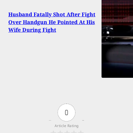
Husband Fatally Shot After Fight
Over Handgun He Pointed At His
Wife During Fight
0
Article Rating