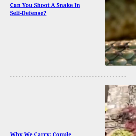
Can You Shoot A Snake In
Self-Defense?
Why We Carry: Couple