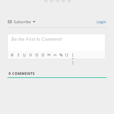
Subscribe
Login
{}
[
+
]
0
COMMENTS