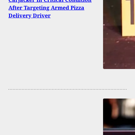
After Targeting Armed Pizza
Delivery Driver