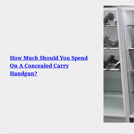
How Much Should You Spend
On A Concealed Carry
Handgun?