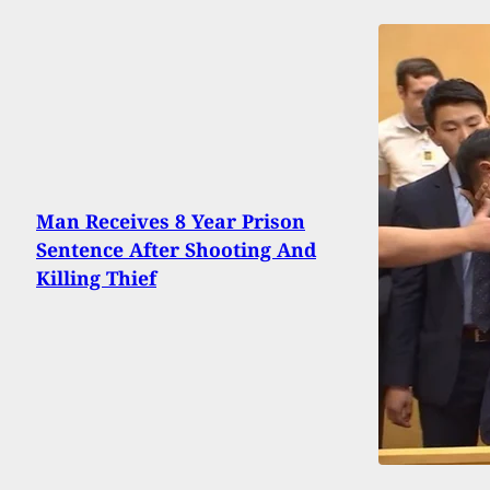
Man Receives 8 Year Prison
Sentence After Shooting And
Killing Thief