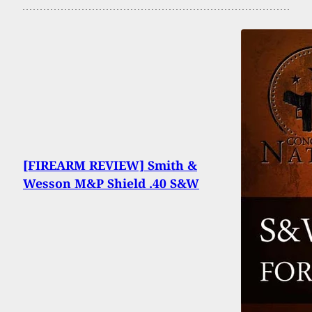
[FIREARM REVIEW] Smith &
Wesson M&P Shield .40 S&W