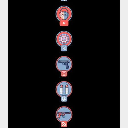
YouTube
X
Instagram
Threads
RSS Feed