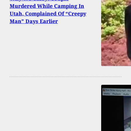
Murdered While Camping In
Utah, Complained Of “Creepy
Man” Days Earlier