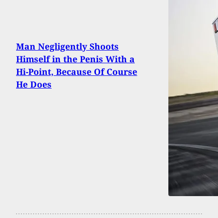
Man Negligently Shoots
Himself in the Penis With a
Hi-Point, Because Of Course
He Does