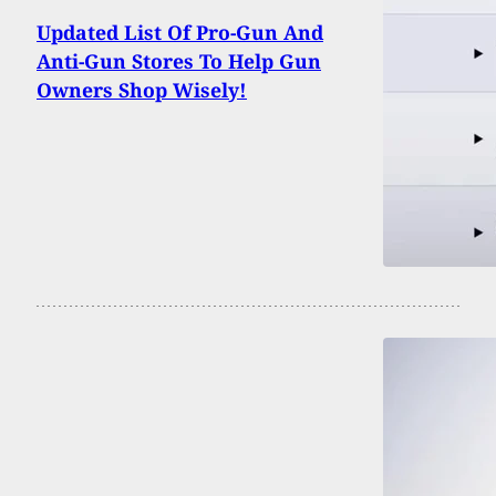
Updated List Of Pro-Gun And
Anti-Gun Stores To Help Gun
Owners Shop Wisely!