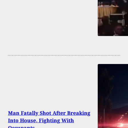
Man Fatally Shot After Breaking
Into House, Fighting With
Occupants