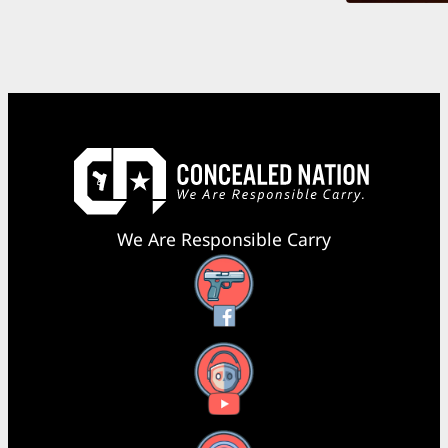
We Are Responsible Carry
Facebook
YouTube