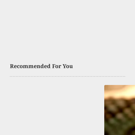
Recommended For You