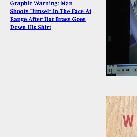
Graphic Warning: Man
Shoots Himself In The Face At
Range After Hot Brass Goes
Down His Shirt