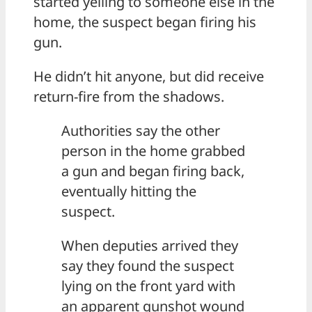
started yelling to someone else in the
home, the suspect began firing his
gun.
He didn’t hit anyone, but did receive
return-fire from the shadows.
Authorities say the other
person in the home grabbed
a gun and began firing back,
eventually hitting the
suspect.
When deputies arrived they
say they found the suspect
lying on the front yard with
an apparent gunshot wound