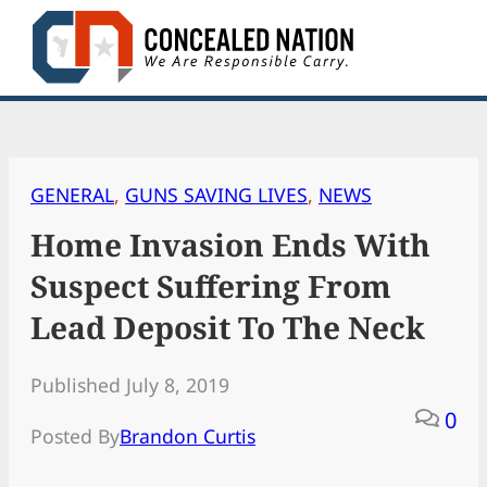
Skip
to
content
GENERAL
, 
GUNS SAVING LIVES
, 
NEWS
Home Invasion Ends With
Suspect Suffering From
Lead Deposit To The Neck
Published July 8, 2019
0
Posted By
Brandon Curtis