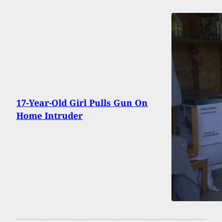
17-Year-Old Girl Pulls Gun On
Home Intruder